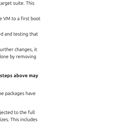
arget suite. This
 VM to a first boot
d and testing that
urther changes, it
 done by removing
e steps above may
the packages have
ected to the full
izes. This includes