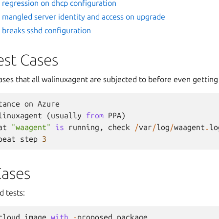
regression on dhcp configuration
mangled server identity and access on upgrade
breaks sshd configuration
est Cases
ases that all walinuxagent are subjected to before even getting
tance
on
Azure
linuxagent
(
usually
from
PPA
)
at
"waagent"
is
running
,
check
/
var
/
log
/
waagent
.
lo
peat
step
3
Cases
 tests:
cloud
image
with
-
proposed
package