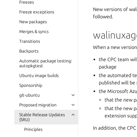
Freezes
New versions of wal
Freeze exceptions
followed.
New packages
Merges & syncs
walinuxag
Transitions
When a new version 
Backports
the CPC team will
Automatic package testing:
autopkgtest
package
the automated te
Ubuntu image builds
published will be
Sponsorship
the Microsoft Azu
git-ubuntu
that the new p
Proposed migration
that the new p
Stable Release Updates
extension supp
(SRU)
In addition, the CPC
Principles