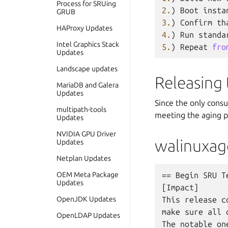
Process for SRUing
2.
)
Boot
insta
GRUB
3.
)
Confirm
th
HAProxy Updates
4.
)
Run
standa
Intel Graphics Stack
5.
)
Repeat
fro
Updates
Landscape updates
Releasing
MariaDB and Galera
Updates
Since the only cons
multipath-tools
meeting the aging p
Updates
NVIDIA GPU Driver
walinuxag
Updates
Netplan Updates
OEM Meta Package
== Begin SRU Te
Updates
[Impact]

OpenJDK Updates
This release c
make sure all 
OpenLDAP Updates
The notable one