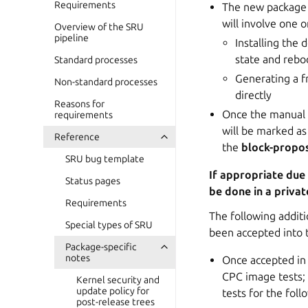
Requirements
The new package c
will involve one o
Overview of the SRU
pipeline
Installing the
state and reboo
Standard processes
Generating a f
Non-standard processes
directly
Reasons for
Once the manual p
requirements
will be marked as
Reference
the
block-propo
SRU bug template
If appropriate due
Status pages
be done in a privat
Requirements
The following additi
Special types of SRU
been accepted into t
Package-specific
notes
Once accepted in 
CPC image tests; 
Kernel security and
update policy for
tests for the foll
post-release trees