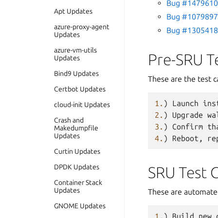
Bug #1479610 
Apt Updates
Bug #1079897 
azure-proxy-agent
Bug #1305418 
Updates
azure-vm-utils
Pre-SRU T
Updates
Bind9 Updates
These are the test c
Certbot Updates
1.
)
Launch
ins
cloud-init Updates
2.
)
Upgrade
wa
Crash and
3.
)
Confirm
th
Makedumpfile
Updates
4.
)
Reboot
,
re
Curtin Updates
DPDK Updates
SRU Test 
Container Stack
Updates
These are automated
GNOME Updates
1.
)
Build
new