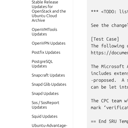
Stable Release
Updates for
OpenStack and the
*** <TODO: lis
Ubuntu Cloud
Archive
See the change
OpenVMTools
Updates
[Test Case]

OpenVPN Updates
The following 
Postfix Updates
https://docume
PostgreSQL
Updates
The Microsoft 
includes exten
Snapcraft Updates
-proposed.  A 
Snapd Glib Updates
can be let into
Snapd Updates
The CPC team w
Sos / SosReport
Updates
mark ‘verifica
Squid Updates
== End SRU Temp
Ubuntu-Advantage-