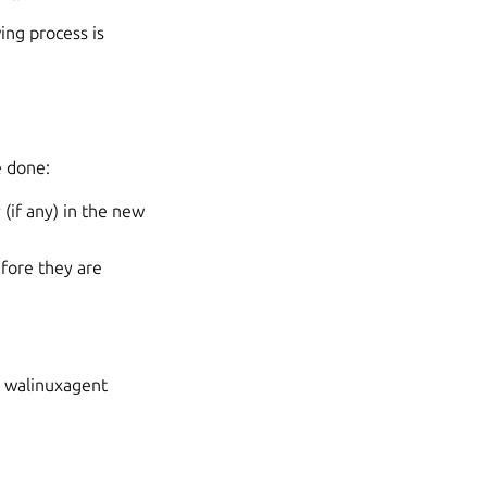
ing process is
e done:
(if any) in the new
fore they are
n walinuxagent