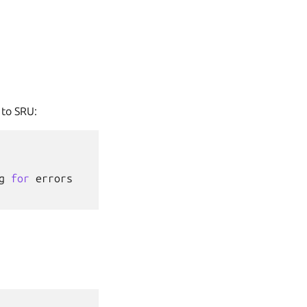
 to SRU:
g
for
errors