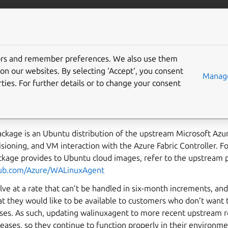
More resources
Gi
tors and remember preferences. We also use them
xagent Updates
on our websites. By selecting ‘Accept‘, you consent
Manage
ties. For further details or to change your consent
ibes the process to update and test new versions of the walin
ckage is an Ubuntu distribution of the upstream Microsoft Azu
ioning, and VM interaction with the Azure Fabric Controller. For 
ackage provides to Ubuntu cloud images, refer to the upstream 
thub.com/Azure/WALinuxAgent
ve at a rate that can’t be handled in six-month increments, and
at they would like to be available to customers who don’t want
ases. As such, updating walinuxagent to more recent upstream r
leases, so they continue to function properly in their environme