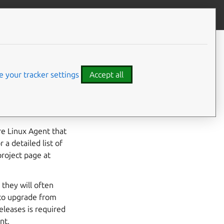
Contribute to this page
ve feedback
CONTENTS
walinuxagent QA Process
Pre-SRU Test Cases
 your tracker settings
Accept all
SRU Test Cases
Releasing the SRU
uxagent package in
walinuxagent SRU Template
re Linux Agent that
a detailed list of
project page at
 they will often
 to upgrade from
eleases is required
nt.