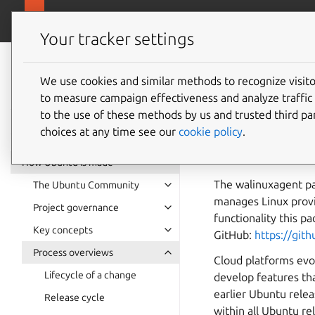
Ubuntu project
Your tracker settings
Ubuntu project
documentation
We use cookies and similar methods to recognize visi
walinu
to measure campaign effectiveness and analyze traffic 
to the use of these methods by us and trusted third par
choices at any time see our
cookie policy
.
This document descr
SRUs.
How Ubuntu is made
The walinuxagent pa
The Ubuntu Community
manages Linux provis
Project governance
functionality this p
Key concepts
GitHub:
https://gi
Process overviews
Cloud platforms evol
Lifecycle of a change
develop features th
earlier Ubuntu rele
Release cycle
within all Ubuntu re