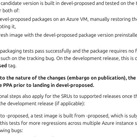
andidate version is built in devel-proposed and tested on the t
r both of:
 devel-proposed packages on an Azure VM, manually restoring the
ting it,
resh image with the devel-proposed package version preinstalle
ackaging tests pass successfully and the package requires no f
 such on the tracking bug. On the development release, this is
sed
tag.
 to the nature of the changes (embargo on publication), th
e PPA prior to landing in devel-proposed.
onal steps also apply for the SRUs to supported releases once 
he development release (if applicable):
to -proposed, a test image is built from -proposed, which is subj
this tests for more regressions across multiple Azure instance s
owing bugs: