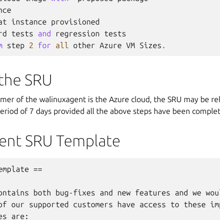
nce
at
instance
provisioned
rd
tests
and
regression
tests
m
step
2
for
all
other
Azure
VM
Sizes
.
 the SRU
umer of the walinuxagent is the Azure cloud, the SRU may be re
eriod of 7 days provided all the above steps have been comple
ent SRU Template
mplate ==

ontains both bug-fixes and new features and we woul
of our supported customers have access to these imp
s are:
