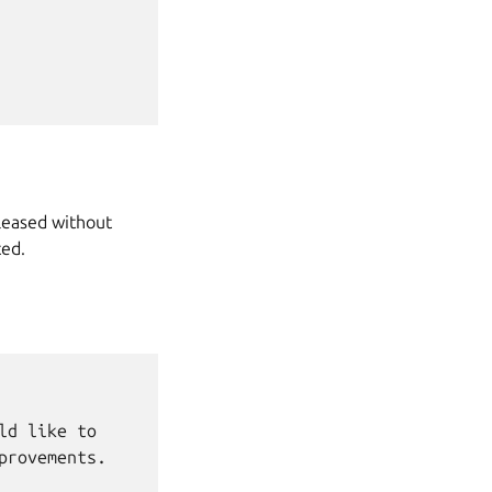
leased without
ted.
d like to

rovements.
