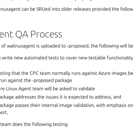
inuxagent can be SRUed into older releases provided the follow
ent QA Process
of walinuxagent is uploaded to -proposed, the following will b
 write new automated tests to cover new testable functionality 
sting that the CPC team normally runs against Azure images be
 run against the -proposed package
re Linux Agent team will be asked to validate
ackage addresses the issues it is expected to address, and
ackage passes their internal image validation, with emphasis o
ort.
 team does the following testing