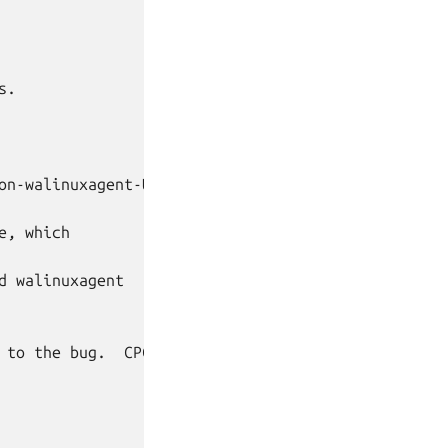
.

on-walinuxagent-Updates

, which

 walinuxagent

 to the bug.  CPC team members will not
