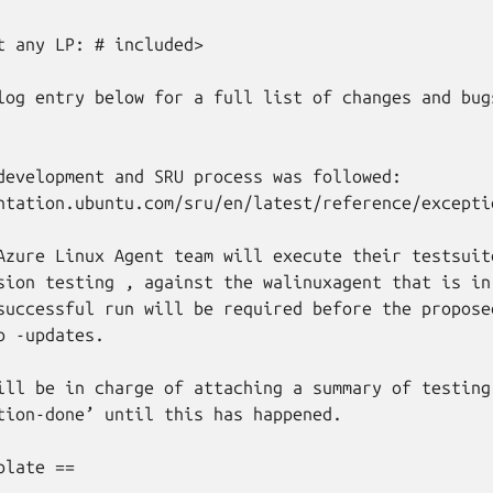
t any LP: # included>

log entry below for a full list of changes and bugs
development and SRU process was followed:

ntation.ubuntu.com/sru/en/latest/reference/excepti
Azure Linux Agent team will execute their testsuite
sion testing , against the walinuxagent that is in

successful run will be required before the proposed
 -updates.

ill be in charge of attaching a summary of testing
tion-done’ until this has happened.

late ==
