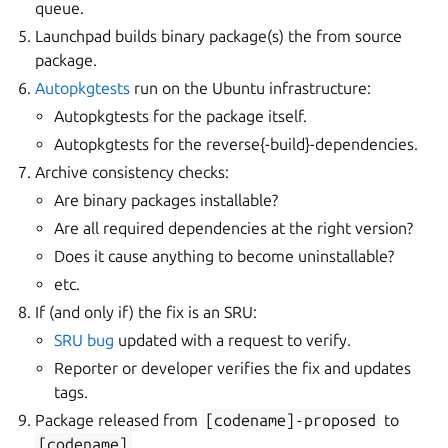
queue.
Launchpad builds binary package(s) the from source
package.
Autopkgtests
run on the Ubuntu infrastructure:
Autopkgtests for the package itself.
Autopkgtests for the reverse{-build}-dependencies.
Archive consistency checks:
Are binary packages installable?
Are all required dependencies at the right version?
Does it cause anything to become uninstallable?
etc.
If (and only if) the fix is an SRU:
SRU bug
updated with a request to verify.
Reporter or developer verifies the fix and updates
tags.
Package released from
[codename]-proposed
to
[codename]
.