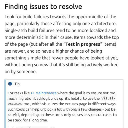
Finding issues to resolve
Look for build failures towards the upper-middle of the
page, particularly those affecting only one architecture.
Single-arch build failures tend to be more localized and
more deterministic in their cause. Items towards the top
of the page (but after all the
“Test in progress”
items)
are newer, and so have a higher chance of being
something simple that fewer people have looked at yet,
without being so new that it’s still being actively worked
on by someone.
Tip
For tasks like
+1 Maintenance
where the goal is to ensure not too
much migration backlog builds up, it’s helpful to use the
visual-
excuses
tool, which visualizes the excuses page in different ways.
Such tools can help unblock a lot with only a few changes - but be
careful, depending on these tools only causes less central cases to
be stuck for a long time.