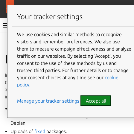
More resources
Ubuntu project
Your tracker settings
Ubuntu project documentation
We use cookies and similar methods to recognize
visitors and remember preferences. We also use
Co
Give feedback
them to measure campaign effectiveness and analyze
Proposed migration
traffic on our websites. By selecting ‘Accept‘, you
consent to the use of these methods by us and
trusted third parties. For further details or to change
In Ubuntu there is a special
pocket
called
-proposed
for
your consent choices at any time see our
cookie
testing and integration. In the following cases, packages
policy
.
are not automatically released to Ubuntu users, and
instead go into the
-proposed
pocket:
Manage your tracker settings
Accept all
New packages not already present in any Ubuntu
release that have been automatically imported from
Debian
Uploads of
fixed
packages.