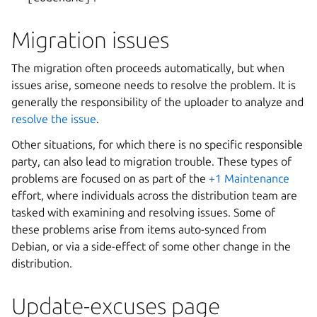
Migration issues
The migration often proceeds automatically, but when
issues arise, someone needs to resolve the problem. It is
generally the responsibility of the uploader to analyze and
resolve the issue
.
Other situations, for which there is no specific responsible
party, can also lead to migration trouble. These types of
problems are focused on as part of the
+1 Maintenance
effort, where individuals across the distribution team are
tasked with examining and resolving issues. Some of
these problems arise from items auto-synced from
Debian, or via a side-effect of some other change in the
distribution.
Update-excuses page