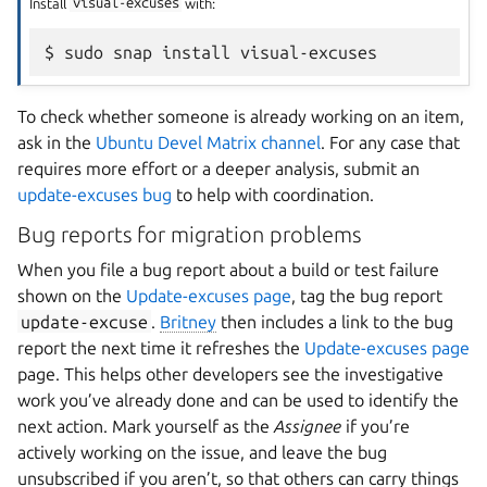
Install
visual-excuses
with:
To check whether someone is already working on an item,
ask in the
Ubuntu Devel Matrix channel
. For any case that
requires more effort or a deeper analysis, submit an
update-excuses bug
to help with coordination.
Bug reports for migration problems
When you file a bug report about a build or test failure
shown on the
Update-excuses page
, tag the bug report
update-excuse
.
Britney
then includes a link to the bug
report the next time it refreshes the
Update-excuses page
page. This helps other developers see the investigative
work you’ve already done and can be used to identify the
next action. Mark yourself as the
Assignee
if you’re
actively working on the issue, and leave the bug
unsubscribed if you aren’t, so that others can carry things