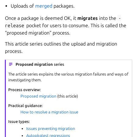
Uploads of
merged
packages.
Once a package is deemed OK, it
migrates
into the
-
release
pocket for users to consume. This is called the
“proposed migration” process.
This article series outlines the upload and migration
process.
Proposed migration
series
The article series explains the various migration failures and ways of
investigating them.
Process overview:
Proposed migration
(this article)
Practical guidance:
How to resolve a migration issue
Issue types:
Issues preventing migration
Autopkgtest regressions