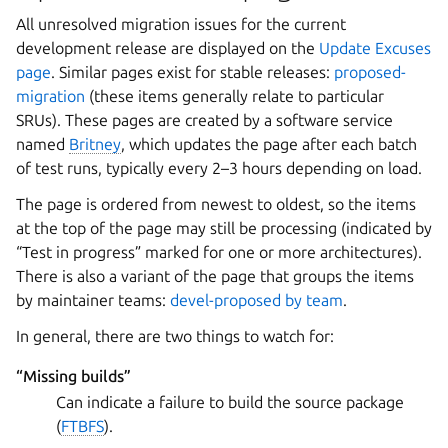
All unresolved migration issues for the current
development release are displayed on the
Update Excuses
page
. Similar pages exist for stable releases:
proposed-
migration
(these items generally relate to particular
SRUs). These pages are created by a software service
named
Britney
, which updates the page after each batch
of test runs, typically every 2–3 hours depending on load.
The page is ordered from newest to oldest, so the items
at the top of the page may still be processing (indicated by
“Test in progress” marked for one or more architectures).
There is also a variant of the page that groups the items
by maintainer teams:
devel-proposed by team
.
In general, there are two things to watch for:
“Missing builds”
Can indicate a failure to build the source package
(
FTBFS
).