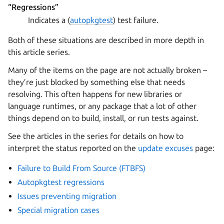
“Regressions”
Indicates a (
autopkgtest
) test failure.
Both of these situations are described in more depth in
this article series.
Many of the items on the page are not actually broken –
they’re just blocked by something else that needs
resolving. This often happens for new libraries or
language runtimes, or any package that a lot of other
things depend on to build, install, or run tests against.
See the articles in the series for details on how to
interpret the status reported on the
update excuses
page:
Failure to Build From Source (FTBFS)
Autopkgtest regressions
Issues preventing migration
Special migration cases