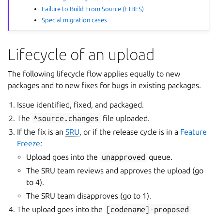
Failure to Build From Source (FTBFS)
Special migration cases
Lifecycle of an upload
The following lifecycle flow applies equally to new
packages and to new fixes for bugs in existing packages.
Issue identified, fixed, and packaged.
The
*source.changes
file uploaded.
If the fix is an
SRU
, or if the release cycle is in a
Feature
Freeze
:
Upload goes into the
unapproved
queue.
The SRU team reviews and approves the upload (go
to 4).
The SRU team disapproves (go to 1).
The upload goes into the
[codename]-proposed