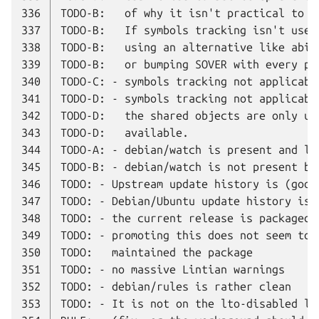
336
337
338
339
340
341
342
343
344
345
346
347
348
349
350
351
352
353