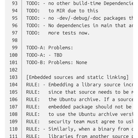
 93
 94
 95
 96
 97
 98
 99
100
101
102
103
104
105
106
107
108
109
110
111