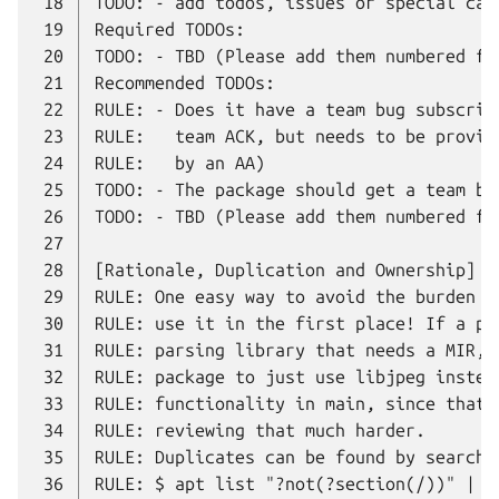
 18
 19
 20
 21
 22
 23
 24
 25
 26
 27
 28
 29
 30
 31
 32
 33
 34
 35
 36