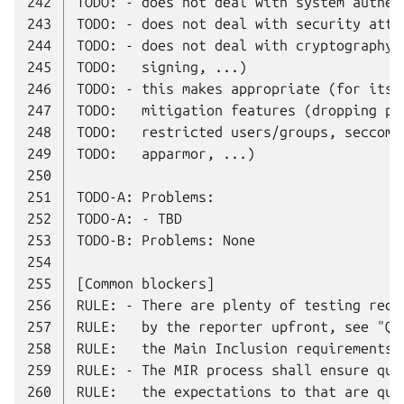
242
243
244
245
246
247
248
249
250
251
252
253
254
255
256
257
258
259
260