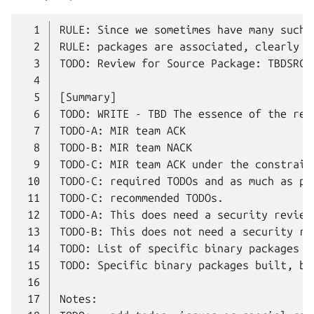
  1
  2
  3
  4
  5
  6
  7
  8
  9
 10
 11
 12
 13
 14
 15
 16
 17