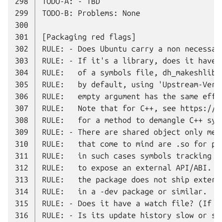
298
299
300
301
302
303
304
305
306
307
308
309
310
311
312
313
314
315
316