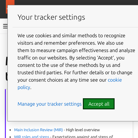
More resources
Ubuntu project
Your tracker settings
Ubuntu project documentation
We use cookies and similar methods to recognize
visitors and remember preferences. We also use
Co
Give feedback
them to measure campaign effectiveness and analyze
MIR reviewer’s
traffic on our websites. By selecting ‘Accept‘, you
consent to the use of these methods by us and
template
trusted third parties. For further details or to change
your consent choices at any time see our
cookie
policy
.
MIR
series
Manage your tracker settings
Accept all
The article series provides guidance on all aspects of the Main
Inclusion Reviews (MIR).
Process:
Main Inclusion Review (MIR)
- High level overview
MIR roles and steps
- Expectations against and steps of