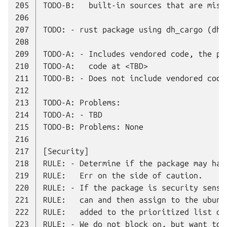
205
206
207
208
209
210
211
212
213
214
215
216
217
218
219
220
221
222
223