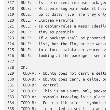
317
318
319
320
321
322
323
324
325
326
327
328
329
330
331
332
333
334
335