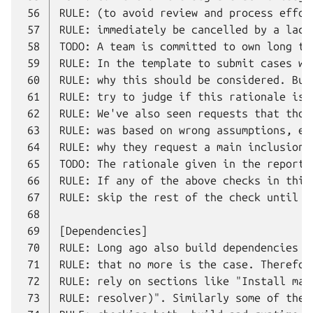
 56
 57
 58
 59
 60
 61
 62
 63
 64
 65
 66
 67
 68
 69
 70
 71
 72
 73