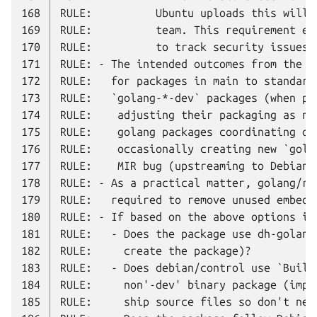
168
169
170
171
172
173
174
175
176
177
178
179
180
181
182
183
184
185