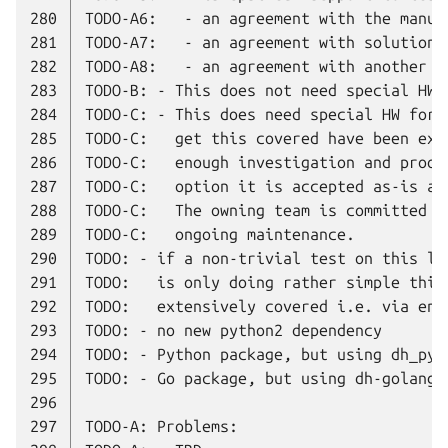
280
281
282
283
284
285
286
287
288
289
290
291
292
293
294
295
296
297