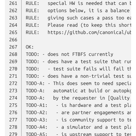
261
262
263
264
265
266
267
268
269
270
271
272
273
274
275
276
277
278
279