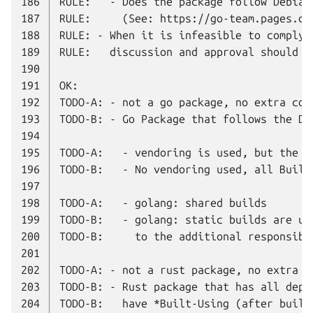
186
187
188
189
190
191
192
193
194
195
196
197
198
199
200
201
202
203
204