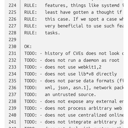
224
225
226
227
228
229
230
231
232
233
234
235
236
237
238
239
240
241