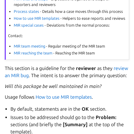
reporters and reviewers
Process states
- Details how a case moves through this process
How to use MIR templates
- Helpers to ease reports and reviews
MIR special cases
- Deviations from the normal process:
Contact:
MIR team meeting
- Regular meeting of the MIR team
MIR reaching the team
- Reaching the MIR team
This section is a guideline for the
reviewer
as they
review
an MIR bug
. The intent is to answer the primary question:
Will this package be well maintained in main?
Usage follows
How to use MIR templates
.
By default, statements are in the
OK
section.
Issues to be addressed should go to the
Problem:
sections (and briefly the
[Summary]
at the top of the
template).