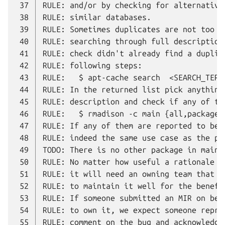
 37
 38
 39
 40
 41
 42
 43
 44
 45
 46
 47
 48
 49
 50
 51
 52
 53
 54
 55