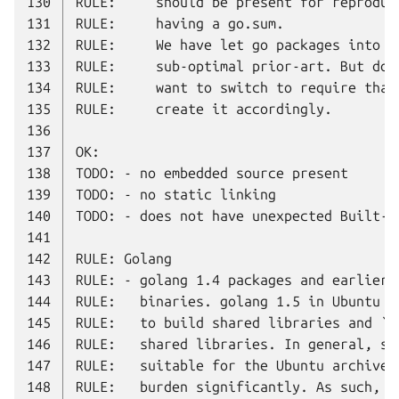
130
131
132
133
134
135
136
137
138
139
140
141
142
143
144
145
146
147
148