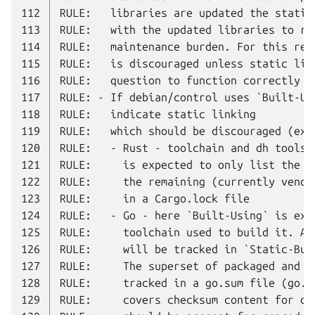
112
113
114
115
116
117
118
119
120
121
122
123
124
125
126
127
128
129