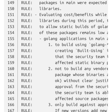
149
150
151
152
153
154
155
156
157
158
159
160
161
162
163
164
165
166
167