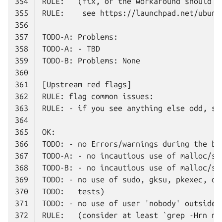
354
355
356
357
358
359
360
361
362
363
364
365
366
367
368
369
370
371
372