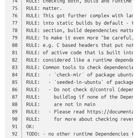
 74
 75
 76
 77
 78
 79
 80
 81
 82
 83
 84
 85
 86
 87
 88
 89
 90
 91
 92