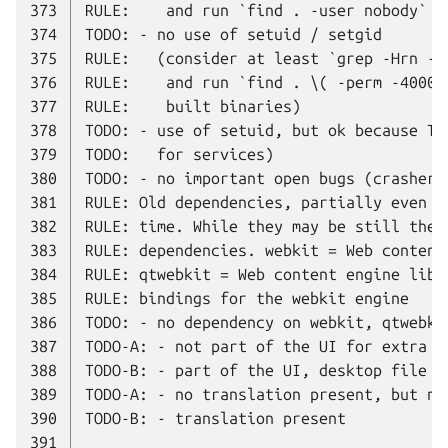
373
374
375
376
377
378
379
380
381
382
383
384
385
386
387
388
389
390
391