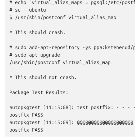
# echo "virtual_alias_maps = pgsql:/etc/postfi
# su - ubuntu

$ /usr/sbin/postconf virtual_alias_map

* This should crash.

# sudo add-apt-repository -ys ppa:kstenerud/pos
# sudo apt upgrade

/usr/sbin/postconf virtual_alias_map

* This should not crash.

Package Test Results:

autopkgtest [11:15:08]: test postfix: - - - - 
postfix PASS

autopkgtest [11:15:09]: @@@@@@@@@@@@@@@@@@@@ su