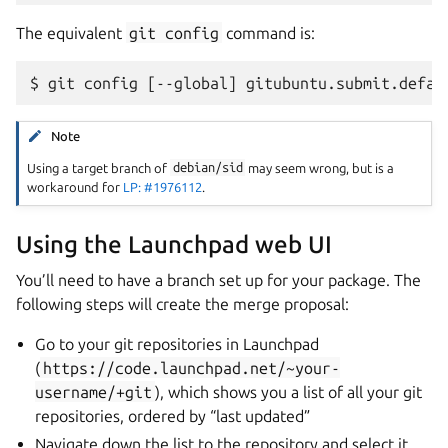
The equivalent
git
config
command is:
Note
Using a target branch of
debian/sid
may seem wrong, but is a
workaround for
LP: #1976112
.
Using the Launchpad web UI
You’ll need to have a branch set up for your package. The
following steps will create the merge proposal:
Go to your git repositories in Launchpad
(
https://code.launchpad.net/~your-
username/+git
), which shows you a list of all your git
repositories, ordered by “last updated”
Navigate down the list to the repository and select it