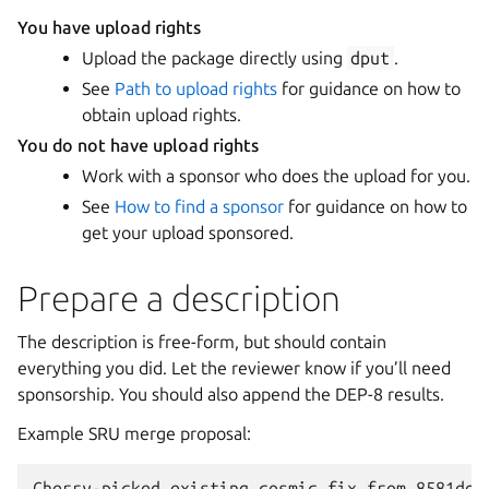
You have upload rights
Upload the package directly using
dput
.
See
Path to upload rights
for guidance on how to
obtain upload rights.
You do not have upload rights
Work with a sponsor who does the upload for you.
See
How to find a sponsor
for guidance on how to
get your upload sponsored.
Prepare a description
The description is free-form, but should contain
everything you did. Let the reviewer know if you’ll need
sponsorship. You should also append the DEP-8 results.
Example SRU merge proposal:
Cherry-picked existing cosmic fix from 8581dd8