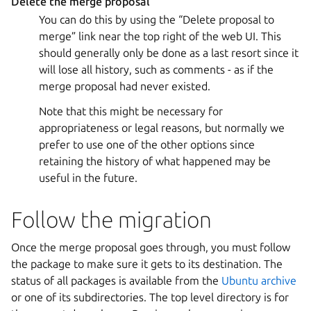
Delete the merge proposal
You can do this by using the “Delete proposal to
merge” link near the top right of the web UI. This
should generally only be done as a last resort since it
will lose all history, such as comments - as if the
merge proposal had never existed.
Note that this might be necessary for
appropriateness or legal reasons, but normally we
prefer to use one of the other options since
retaining the history of what happened may be
useful in the future.
Follow the migration
Once the merge proposal goes through, you must follow
the package to make sure it gets to its destination. The
status of all packages is available from the
Ubuntu archive
or one of its subdirectories. The top level directory is for