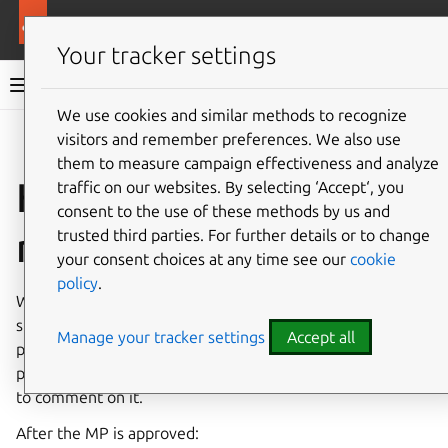
More resources
Ubuntu project
Your tracker settings
Ubuntu project documentation
We use cookies and similar methods to recognize
visitors and remember preferences. We also use
Co
Give feedback
them to measure campaign effectiveness and analyze
How to submit a
traffic on our websites. By selecting ‘Accept‘, you
consent to the use of these methods by us and
merge proposal
trusted third parties. For further details or to change
your consent choices at any time see our
cookie
policy
.
When you want to push changes to a package, the first
step is to open a merge proposal (MP). The merge
Manage your tracker settings
Accept all
proposal is where you discuss the reasoning for the
proposed change, and it gives reviewers the opportunity
to comment on it.
After the MP is approved: