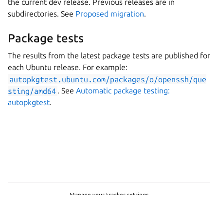
the current dev release. Previous releases are in
subdirectories. See
Proposed migration
.
Package tests
The results from the latest package tests are published for
each Ubuntu release. For example:
autopkgtest.ubuntu.com/packages/o/openssh/que
sting/amd64
. See
Automatic package testing:
autopkgtest
.
Manage your tracker settings
© 2026 CC-BY-SA, Canonical Ltd.
Last updated on Jul 10, 2026