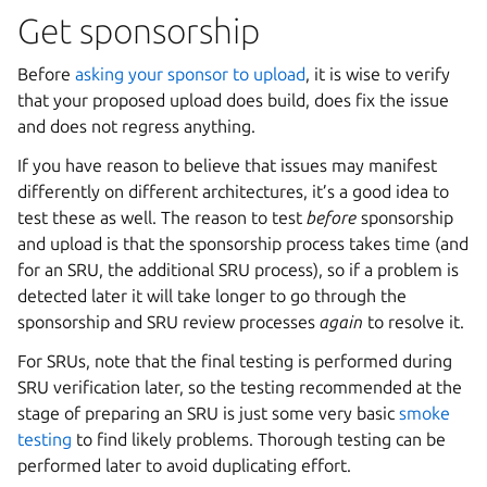
Get sponsorship
Before
asking your sponsor to upload
, it is wise to verify
that your proposed upload does build, does fix the issue
and does not regress anything.
If you have reason to believe that issues may manifest
differently on different architectures, it’s a good idea to
test these as well. The reason to test
before
sponsorship
and upload is that the sponsorship process takes time (and
for an SRU, the additional SRU process), so if a problem is
detected later it will take longer to go through the
sponsorship and SRU review processes
again
to resolve it.
For SRUs, note that the final testing is performed during
SRU verification later, so the testing recommended at the
stage of preparing an SRU is just some very basic
smoke
testing
to find likely problems. Thorough testing can be
performed later to avoid duplicating effort.