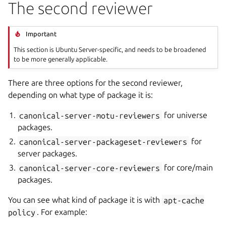
The second reviewer
Important
This section is Ubuntu Server-specific, and needs to be broadened
to be more generally applicable.
There are three options for the second reviewer,
depending on what type of package it is:
canonical-server-motu-reviewers
for universe
packages.
canonical-server-packageset-reviewers
for
server packages.
canonical-server-core-reviewers
for core/main
packages.
You can see what kind of package it is with
apt-cache
policy
. For example: