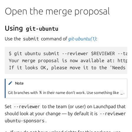
Open the merge proposal
Using
git-ubuntu
Use the
submit
command of
git-ubuntu(1)
:
$ git ubuntu submit --reviewer $REVIEWER --targ
Your merge proposal is now available at: https
Note
Git branches with
%
in their name don’t work. Use something like
_
.
Set
--reviewer
to the team (or user) on Launchpad that
should look at your change — by default it is
--reviewer
ubuntu-sponsors
.