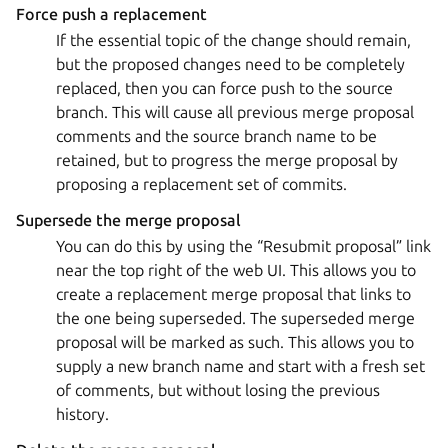
Force push a replacement
If the essential topic of the change should remain,
but the proposed changes need to be completely
replaced, then you can force push to the source
branch. This will cause all previous merge proposal
comments and the source branch name to be
retained, but to progress the merge proposal by
proposing a replacement set of commits.
Supersede the merge proposal
You can do this by using the “Resubmit proposal” link
near the top right of the web UI. This allows you to
create a replacement merge proposal that links to
the one being superseded. The superseded merge
proposal will be marked as such. This allows you to
supply a new branch name and start with a fresh set
of comments, but without losing the previous
history.