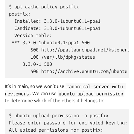
$ apt-cache policy postfix

postfix:

  Installed: 3.3.0-1ubuntu0.1~ppa1

  Candidate: 3.3.0-1ubuntu0.1~ppa1

  Version table:

 *** 3.3.0-1ubuntu0.1~ppa1 500

        500 http://ppa.launchpad.net/kstenerud
        100 /var/lib/dpkg/status

     3.3.0-1 500

It’s in main, so we won’t use
canonical-server-motu-
reviewers
. We can use
ubuntu-upload-permission
to determine which of the others it belongs to:
$ ubuntu-upload-permission -a postfix

Please enter password for encrypted keyring:

All upload permissions for postfix:
