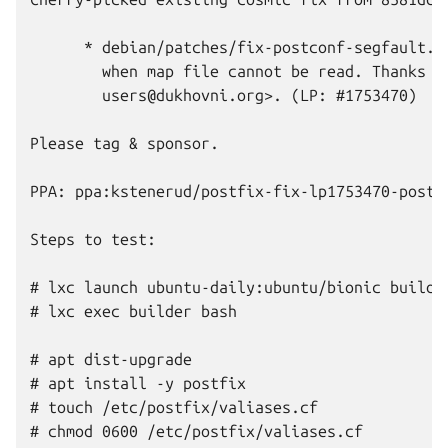
      * debian/patches/fix-postconf-segfault.di
        when map file cannot be read. Thanks to
        users@dukhovni.org>. (LP: #1753470)

Please tag & sponsor.

PPA: ppa:kstenerud/postfix-fix-lp1753470-postco
Steps to test:

# lxc launch ubuntu-daily:ubuntu/bionic builder
# lxc exec builder bash

# apt dist-upgrade

# apt install -y postfix

# touch /etc/postfix/valiases.cf

# chmod 0600 /etc/postfix/valiases.cf
