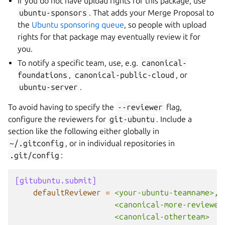
If you do not have upload rights for this package, use
ubuntu-sponsors
. That adds your Merge Proposal to
the
Ubuntu sponsoring queue
, so people with upload
rights for that package may eventually review it for
you.
To notify a specific team, use, e.g.
canonical-
foundations
,
canonical-public-cloud
, or
ubuntu-server
.
To avoid having to specify the
--reviewer
flag,
configure the reviewers for
git-ubuntu
. Include a
section like the following either globally in
~/.gitconfig
, or in individual repositories in
.git/config
:
[gitubuntu.submit]
defaultReviewer
=
<your-ubuntu-teamname>, 
<canonical-more-reviewer
<canonical-otherteam>