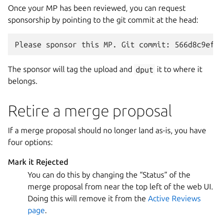
Once your MP has been reviewed, you can request
sponsorship by pointing to the git commit at the head:
The sponsor will tag the upload and
dput
it to where it
belongs.
Retire a merge proposal
If a merge proposal should no longer land as-is, you have
four options:
Mark it Rejected
You can do this by changing the “Status” of the
merge proposal from near the top left of the web UI.
Doing this will remove it from the
Active Reviews
page
.