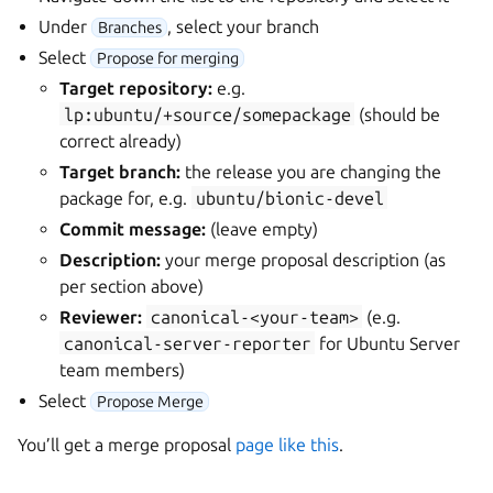
Under
, select your branch
Branches
Select
Propose for merging
Target repository:
e.g.
lp:ubuntu/+source/somepackage
(should be
correct already)
Target branch:
the release you are changing the
package for, e.g.
ubuntu/bionic-devel
Commit message:
(leave empty)
Description:
your merge proposal description (as
per section above)
Reviewer:
canonical-<your-team>
(e.g.
canonical-server-reporter
for Ubuntu Server
team members)
Select
Propose Merge
You’ll get a merge proposal
page like this
.