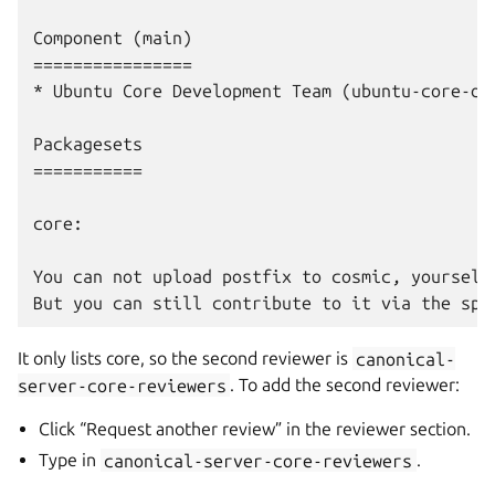
Component (main)

================

* Ubuntu Core Development Team (ubuntu-core-dev
Packagesets

===========

core:

You can not upload postfix to cosmic, yourself.
It only lists core, so the second reviewer is
canonical-
server-core-reviewers
. To add the second reviewer:
Click “Request another review” in the reviewer section.
Type in
canonical-server-core-reviewers
.