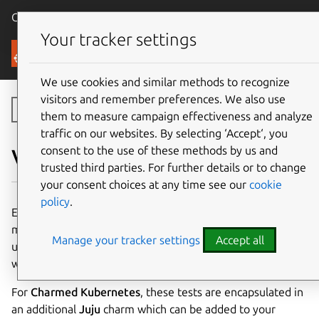
Canonical Ubuntu
Menu
Your tracker settings
Canonical Kubernetes
We use cookies and similar methods to recognize
visitors and remember preferences. We also use
Toggle side navigation
them to measure campaign effectiveness and analyze
traffic on our websites. By selecting ‘Accept‘, you
consent to the use of these methods by us and
Validation
trusted third parties. For further details or to change
your consent choices at any time see our
cookie
policy
.
End-to-end (e2e) tests for
Kubernetes
provide a
mechanism to test the behaviour of the system. This is a
Manage your tracker settings
Accept all
useful indicator that the cluster is performing properly, as
well as a good validation of any code changes.
For
Charmed Kubernetes
, these tests are encapsulated in
an additional
Juju
charm which can be added to your