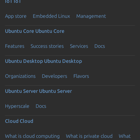
IoT
IoT
App store
Embedded Linux
Management
Ubuntu Core
Ubuntu Core
Features
Success stories
Services
Docs
Ubuntu Desktop
Ubuntu Desktop
Organizations
Developers
Flavors
Ubuntu Server
Ubuntu Server
Hyperscale
Docs
Cloud
Cloud
What is cloud computing
What is private cloud
What