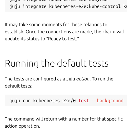
It may take some moments for these relations to
establish. Once the connections are made, the charm will
update its status to “Ready to test.”
Running the default tests
The tests are configured as a
Juju
action
. To run the
default tests:
juju run kubernetes-e2e/0 
test
--background
The command will return with a number for that specific
action operation.