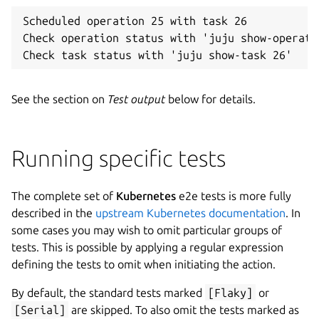
Scheduled operation 25 with task 26

Check operation status with 'juju show-operatio
See the section on
Test output
below for details.
Running specific tests
The complete set of
Kubernetes
e2e tests is more fully
described in the
upstream Kubernetes documentation
. In
some cases you may wish to omit particular groups of
tests. This is possible by applying a regular expression
defining the tests to omit when initiating the action.
By default, the standard tests marked
[Flaky]
or
[Serial]
are skipped. To also omit the tests marked as