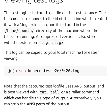
The test logfile is stored as a file on the test instance. The
filename corresponds to the id of the action which created
it, with a ‘.log’ extension, and it is stored in the
/home/ubuntu/
directory of the machine where the
tests are running. A compressed version is also stored
with the extension
.log.tar.gz
This log can be copied to your local machine for easier
viewing:
juju 
scp
 kubernetes-e2e/0:26.log  
.
Note that the captured test logfile uses ANSI output, and
is best viewed with
cat
,
tail
or a similar command
which can handle this type of output. Alternatively, you
can strip the ANSI parts of the output: