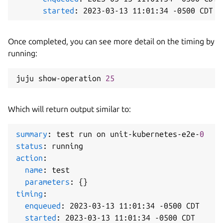
started
:
 2023
-
03
-
13 11
:
01
:
34 
-
Once completed, you can see more detail on the timing by
running:
juju show-operation 
25
Which will return output similar to:
summary
:
 test run on unit
-
kubernetes
-
e2e
-
0
status
:
action
:
name
:
 test

parameters
:
{
}
timing
:
enqueued
:
 2023
-
03
-
13 11
:
01
:
34 
-
0500 CDT

started
:
 2023
-
03
-
13 11
:
01
:
34 
-
0500 CDT
