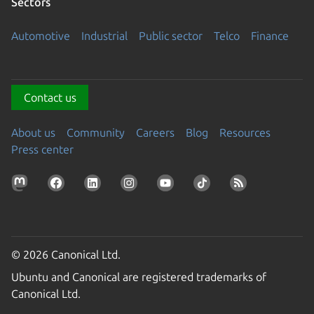
Sectors
Automotive
Industrial
Public sector
Telco
Finance
Contact us
About us
Community
Careers
Blog
Resources
Press center
© 2026 Canonical Ltd.
Ubuntu and Canonical are registered trademarks of
Canonical Ltd.