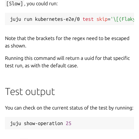
[Slow]
, you could run:
juju run kubernetes-e2e/0 
test
skip
=
'\[(Flaky|
Note that the brackets for the regex need to be escaped
as shown.
Running this command will return a uuid for that specific
test run, as with the default case.
Test output
You can check on the current status of the test by running:
juju show-operation 
25