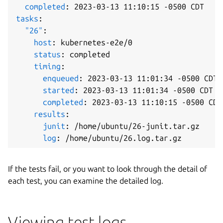
completed
:
 2023
-
03
-
13 11
:
10
:
15 
-
tasks
:
"26"
:
host
:
 kubernetes
-
e2e/0

status
:
 completed

timing
:
enqueued
:
 2023
-
03
-
13 11
:
01
:
34 
-
0500 CDT

started
:
 2023
-
03
-
13 11
:
01
:
34 
-
0500 CDT

completed
:
 2023
-
03
-
13 11
:
10
:
15 
-
0500 CDT

results
:
junit
:
 /home/ubuntu/26
-
junit.tar.gz

log
:
If the tests fail, or you want to look through the detail of
each test, you can examine the detailed log.
Viewing test logs