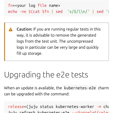
fn
=
<
your log 
file
 name
>
echo
-ne
$(
cat
 $fn 
|
sed
's/$/\\n/'
|
sed
's/
Caution:
If you are running regular tests in this
way, it is advisable to remove the generated
logs from the test unit. The uncompressed
logs in particular can be very large and quickly
fill up storage.
Upgrading the e2e tests
When an update is available, the
kubernetes-e2e
charm
can be upgraded with the command:
release
=
(
juju status kubernetes-worker 
-m
 char
juju refresh kubernetes-e2e 
--channel
=
${releas