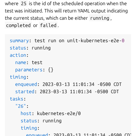
where
25
is the id of the scheduled operation when the
test was initiated. This will return YAML output indicating
the current status, which can be either
running
,
completed
or
failed
.
summary
:
 test run on unit
-
kubernetes
-
e2e
-
0
status
:
action
:
name
:
 test

parameters
:
{
}
timing
:
enqueued
:
 2023
-
03
-
13 11
:
01
:
34 
-
0500 CDT

started
:
 2023
-
03
-
13 11
:
01
:
34 
-
tasks
:
"26"
:
host
:
 kubernetes
-
e2e/0

status
:
 running

timing
:
enqueued
:
 2023
-
03
-
13 11
:
01
:
34 
-
0500 CDT
