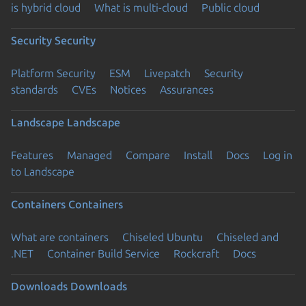
is hybrid cloud
What is multi-cloud
Public cloud
Security
Security
Platform Security
ESM
Livepatch
Security
standards
CVEs
Notices
Assurances
Landscape
Landscape
Features
Managed
Compare
Install
Docs
Log in
to Landscape
Containers
Containers
What are containers
Chiseled Ubuntu
Chiseled and
.NET
Container Build Service
Rockcraft
Docs
Downloads
Downloads