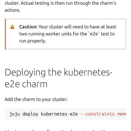
cluster. Actual testing is then run through the charm’s
actions.
Caution:
Your cluster will need to have at least
two running worker units for the `e2e` test to
run properly.
Deploying the kubernetes-
e2e charm
Add the charm to your cluster:
juju deploy kubernetes-e2e 
--constraints
mem
=