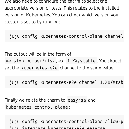
We also need to configure the charm to select the
appropriate version of tests. This relates to the installed
version of Kubernetes. You can check which version your
cluster is set to by running:
The output will be in the form of
version.number/risk
, e.g
1.XX/stable
. You should
set the
kubernetes-e2e
channel to the same value.
Finally we relate the charm to
easyrsa
and
kubernetes-control-plane
:
juju config kubernetes-control-plane allow-pri
juju integrate kubernetes-e2e easyrsa
