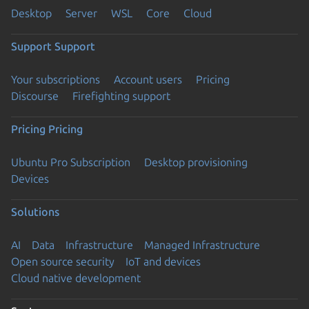
Desktop
Server
WSL
Core
Cloud
Support
Support
Your subscriptions
Account users
Pricing
Discourse
Firefighting support
Pricing
Pricing
Ubuntu Pro Subscription
Desktop provisioning
Devices
Solutions
AI
Data
Infrastructure
Managed Infrastructure
Open source security
IoT and devices
Cloud native development