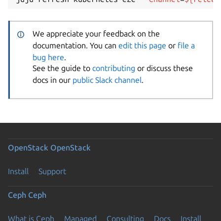
We appreciate your feedback on the
documentation. You can
edit this page
or
file a
bug here
.
See the guide to
contributing
or discuss these
docs in our
public Slack channel
.
OpenStack
OpenStack
Install
Support
Ceph
Ceph
What is Ceph
Managed
Consulting
Docs
Install