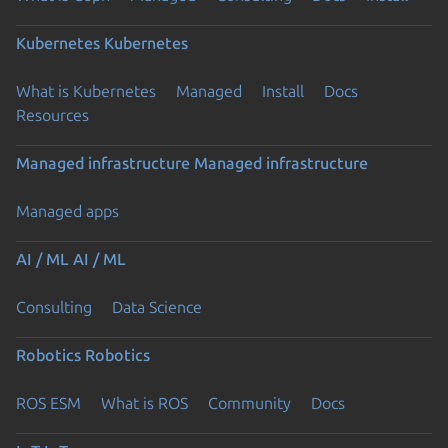
Kubernetes
Kubernetes
What is Kubernetes
Managed
Install
Docs
Resources
Managed infrastructure
Managed infrastructure
Managed apps
AI / ML
AI / ML
Consulting
Data Science
Robotics
Robotics
ROS ESM
What is ROS
Community
Docs