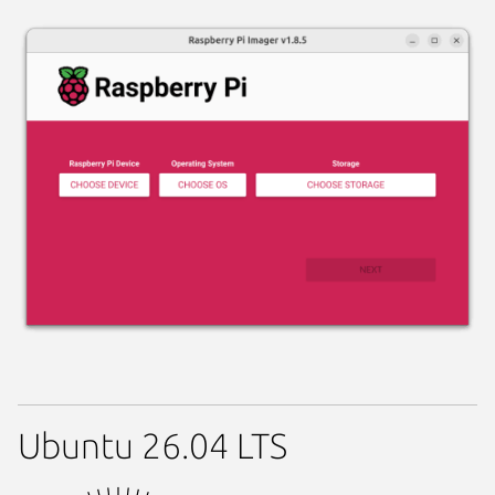
Ubuntu 26.04 LTS