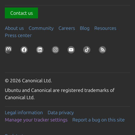
Contact us
About us
Community
Careers
Blog
Resources
Press center
© 2026 Canonical Ltd.
Ubuntu and Canonical are registered trademarks of
Canonical Ltd.
Legal information
Data privacy
Manage your tracker settings
Report a bug on this site