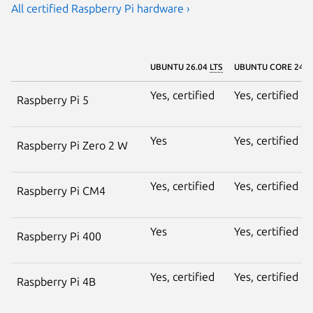
All certified Raspberry Pi hardware ›
UBUNTU 26.04
LTS
UBUNTU CORE 24
Yes, certified
Yes, certified
Raspberry Pi 5
Yes
Yes, certified
Raspberry Pi Zero 2 W
Yes, certified
Yes, certified
Raspberry Pi CM4
Yes
Yes, certified
Raspberry Pi 400
Yes, certified
Yes, certified
Raspberry Pi 4B