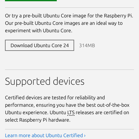
Or try a pre-built Ubuntu Core image for the Raspberry Pi.
Our pre-built Ubuntu Core images are an ideal way to
experiment with Ubuntu Core.
Download Ubuntu Core 24
314MB
Supported devices
Certified devices are tested for reliability and
performance, ensuring you have the best out-of-the-box
Ubuntu experience. Ubuntu
LTS
releases are certified on
select Raspberry Pi hardware.
Learn more about Ubuntu Certified ›