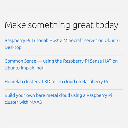
Make something great today
Raspberry Pi Tutorial: Host a Minecraft server on Ubuntu
Desktop
Common Sense — using the Raspberry Pi Sense HAT on
Ubuntu Impish Indri
Homelab clusters: LXD micro cloud on Raspberry Pi
Build your own bare metal cloud using a Raspberry Pi
cluster with MAAS