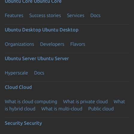
Ubuntu Core
Ubuntu Core
Features
Success stories
Services
Docs
Ubuntu Desktop
Ubuntu Desktop
Organizations
Developers
Flavors
Ubuntu Server
Ubuntu Server
Hyperscale
Docs
Cloud
Cloud
What is cloud computing
What is private cloud
What
is hybrid cloud
What is multi-cloud
Public cloud
Security
Security