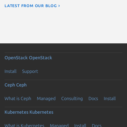
Latest from our blog ›
OpenStack
OpenStack
Install
Support
Ceph
Ceph
What is Ceph
Managed
Consulting
Docs
Install
Kubernetes
Kubernetes
What is Kubernetes
Managed
Install
Docs