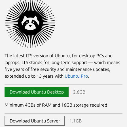
The latest LTS version of Ubuntu, for desktop PCs and
laptops. LTS stands for long-term support — which means
five years of free security and maintenance updates,
extended up to 15 years with
Ubuntu Pro
.
Download Ubuntu Desktop
2.6GB
Minimum 4GBs of RAM and 16GB storage required
Download Ubuntu Server
1.1GB