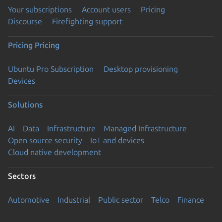
Your subscriptions
Account users
Pricing
Discourse
Firefighting support
Pricing
Pricing
Ubuntu Pro Subscription
Desktop provisioning
Devices
Solutions
AI
Data
Infrastructure
Managed Infrastructure
Open source security
IoT and devices
Cloud native development
Sectors
Automotive
Industrial
Public sector
Telco
Finance