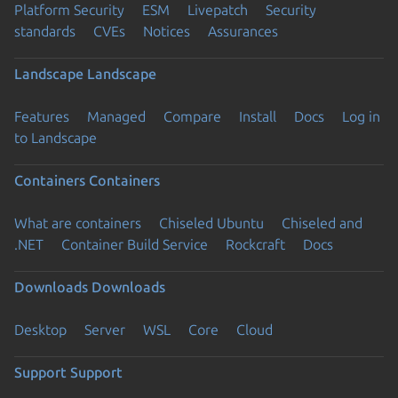
Platform Security
ESM
Livepatch
Security
standards
CVEs
Notices
Assurances
Landscape
Landscape
Features
Managed
Compare
Install
Docs
Log in
to Landscape
Containers
Containers
What are containers
Chiseled Ubuntu
Chiseled and
.NET
Container Build Service
Rockcraft
Docs
Downloads
Downloads
Desktop
Server
WSL
Core
Cloud
Support
Support