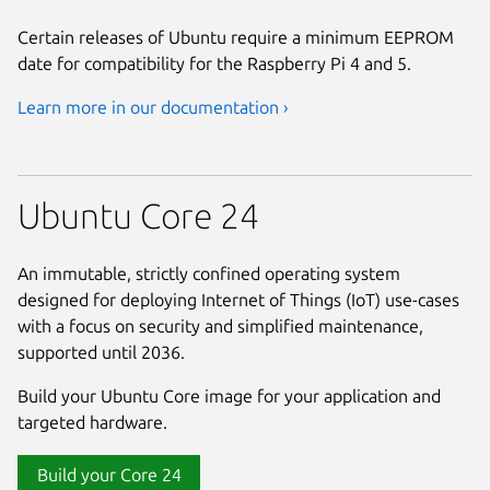
Certain releases of Ubuntu require a minimum EEPROM
date for compatibility for the Raspberry Pi 4 and 5.
Learn more in our documentation ›
Ubuntu Core 24
An immutable, strictly confined operating system
designed for deploying Internet of Things (IoT) use-cases
with a focus on security and simplified maintenance,
supported until 2036.
Build your Ubuntu Core image for your application and
targeted hardware.
Build your Core 24