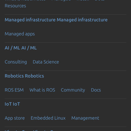
Resources
Managed infrastructure
Managed infrastructure
Managed apps
AI / ML
AI / ML
Consulting
Data Science
Robotics
Robotics
ROS ESM
What is ROS
Community
Docs
IoT
IoT
App store
Embedded Linux
Management