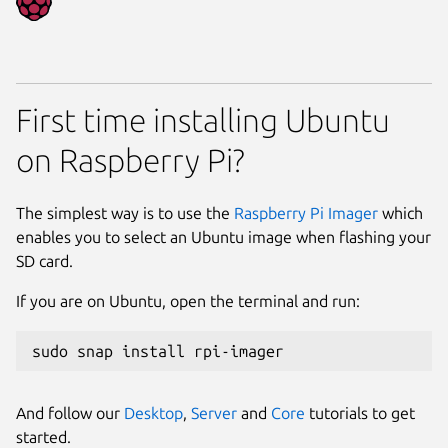
First time installing Ubuntu
on Raspberry Pi?
The simplest way is to use the
Raspberry Pi Imager
which
enables you to select an Ubuntu image when flashing your
SD card.
If you are on Ubuntu, open the terminal and run:
sudo snap install rpi-imager
And follow our
Desktop
,
Server
and
Core
tutorials to get
started.