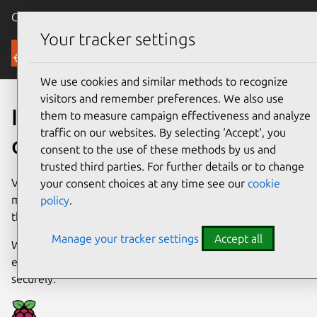
Canonical Ubuntu
Menu
Your tracker settings
Downloads
We use cookies and similar methods to recognize
visitors and remember preferences. We also use
Install Ubuntu
them to measure campaign effectiveness and analyze
traffic on our websites. By selecting ‘Accept‘, you
on a Raspberry Pi
consent to the use of these methods by us and
trusted third parties. For further details or to change
Versatile and affordable, the Raspberry Pi is one of the
your consent choices at any time see our
cookie
most popular devices available on the market, with uses
policy
.
that range from education to industry.
Manage your tracker settings
Accept all
With full Ubuntu support, open source developers have
everything they need to get up and running quickly and
securely.