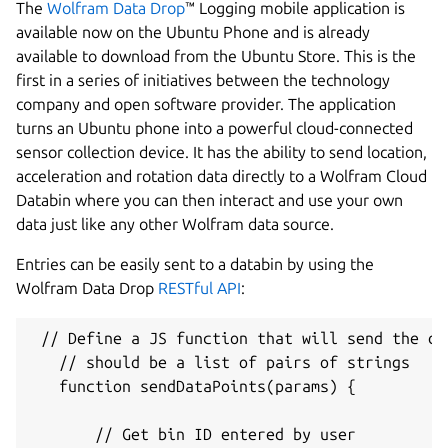
The
Wolfram Data Drop
™ Logging mobile application is
available now on the Ubuntu Phone and is already
available to download from the Ubuntu Store. This is the
first in a series of initiatives between the technology
company and open software provider. The application
turns an Ubuntu phone into a powerful cloud-connected
sensor collection device. It has the ability to send location,
acceleration and rotation data directly to a Wolfram Cloud
Databin where you can then interact and use your own
data just like any other Wolfram data source.
Entries can be easily sent to a databin by using the
Wolfram Data Drop
RESTful API
:
 // Define a JS function that will send the da
   // should be a list of pairs of strings

   function sendDataPoints(params) {

       // Get bin ID entered by user
