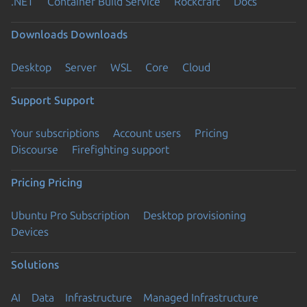
.NET
Container Build Service
Rockcraft
Docs
Downloads
Downloads
Desktop
Server
WSL
Core
Cloud
Support
Support
Your subscriptions
Account users
Pricing
Discourse
Firefighting support
Pricing
Pricing
Ubuntu Pro Subscription
Desktop provisioning
Devices
Solutions
AI
Data
Infrastructure
Managed Infrastructure