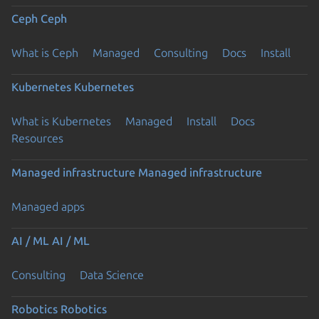
Ceph
Ceph
What is Ceph
Managed
Consulting
Docs
Install
Kubernetes
Kubernetes
What is Kubernetes
Managed
Install
Docs
Resources
Managed infrastructure
Managed infrastructure
Managed apps
AI / ML
AI / ML
Consulting
Data Science
Robotics
Robotics