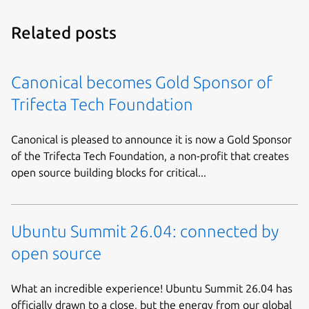
Related posts
Canonical becomes Gold Sponsor of
Trifecta Tech Foundation
Canonical is pleased to announce it is now a Gold Sponsor
of the Trifecta Tech Foundation, a non-profit that creates
open source building blocks for critical...
Ubuntu Summit 26.04: connected by
open source
What an incredible experience! Ubuntu Summit 26.04 has
officially drawn to a close, but the energy from our global