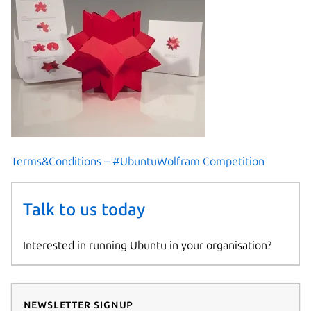
Terms&Conditions – #UbuntuWolfram Competition
Talk to us today
Interested in running Ubuntu in your organisation?
Newsletter signup