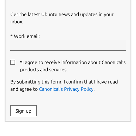
Get the latest Ubuntu news and updates in your
inbox.
Work email:
*I agree to receive information about Canonical’s
products and services.
By submitting this form, I confirm that I have read
and agree to
Canonical’s Privacy Policy
.
Website:
Sign up
Name: