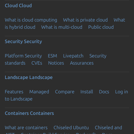
Cloud
Cloud
What is cloud computing
What is private cloud
What
is hybrid cloud
What is multi-cloud
Public cloud
Security
Security
Platform Security
ESM
Livepatch
Security
standards
CVEs
Notices
Assurances
Landscape
Landscape
Features
Managed
Compare
Install
Docs
Log in
to Landscape
Containers
Containers
What are containers
Chiseled Ubuntu
Chiseled and