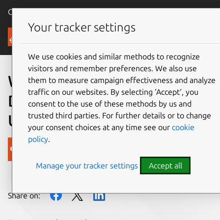
Canonical Ubuntu
Menu
Your tracker settings
Blog
We use cookies and similar methods to recognize
visitors and remember preferences. We also use
Wolfram Research releases
them to measure campaign effectiveness and analyze
traffic on our websites. By selecting ‘Accept‘, you
Data Drop Logging app for
consent to the use of these methods by us and
trusted third parties. For further details or to change
Ubuntu Phone
your consent choices at any time see our
cookie
policy
.
Canonical
Manage your tracker settings
Accept all
on 26 April 2016
Share on: