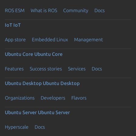
ROS ESM
What is ROS
Community
Docs
IoT
IoT
App store
Embedded Linux
Management
Ubuntu Core
Ubuntu Core
Features
Success stories
Services
Docs
Ubuntu Desktop
Ubuntu Desktop
Organizations
Developers
Flavors
Ubuntu Server
Ubuntu Server
Hyperscale
Docs