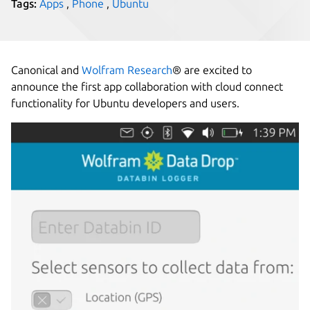
Tags:
Apps
,
Phone
,
Ubuntu
Canonical and
Wolfram Research
® are excited to
announce the first app collaboration with cloud connect
functionality for Ubuntu developers and users.