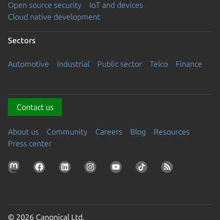
Open source security
IoT and devices
Cloud native development
Sectors
Automotive
Industrial
Public sector
Telco
Finance
Contact us
About us
Community
Careers
Blog
Resources
Press center
© 2026 Canonical Ltd.