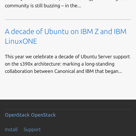
community is still buzzing – in the...
A decade of Ubuntu on IBM Z and IBM
LinuxONE
This year we celebrate a decade of Ubuntu Server support
on the s390x architecture: marking a long-standing
collaboration between Canonical and IBM that began...
OpenStack
OpenStack
Install
Support