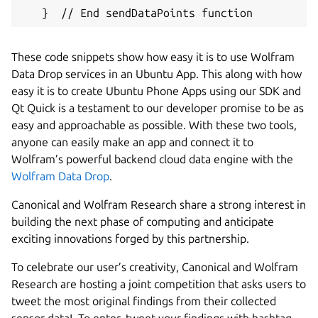
   }  // End sendDataPoints function
These code snippets show how easy it is to use Wolfram
Data Drop services in an Ubuntu App. This along with how
easy it is to create Ubuntu Phone Apps using our SDK and
Qt Quick is a testament to our developer promise to be as
easy and approachable as possible. With these two tools,
anyone can easily make an app and connect it to
Wolfram’s powerful backend cloud data engine with the
Wolfram Data Drop
.
Canonical and Wolfram Research share a strong interest in
building the next phase of computing and anticipate
exciting innovations forged by this partnership.
To celebrate our user’s creativity, Canonical and Wolfram
Research are hosting a joint competition that asks users to
tweet the most original findings from their collected