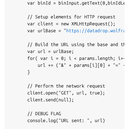
       var binId = binInput.getText(0,binIdLeng
       // Setup elements for HTTP request

       var client = new XMLHttpRequest();

       var urlBase = "
https://datadrop.wolfram
       // Build the URL using the base and the 
       var url = urlBase;

       for( var i = 0; i < params.length; i++ )
           url += ("&" + params[i][0] + "=" + 
       }

       // Perform the network request

       client.open("GET", url, true);

       client.send(null);

       // DEBUG FLAG

       console.log("URL sent: ", url)
