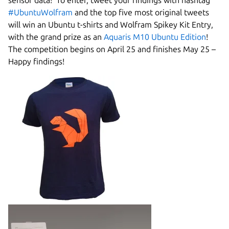
sensor data! To enter, tweet your findings with hashtag
#UbuntuWolfram
and the top five most original tweets
will win an Ubuntu t-shirts and Wolfram Spikey Kit Entry,
with the grand prize as an
Aquaris M10 Ubuntu Edition
!
The competition begins on April 25 and finishes May 25 –
Happy findings!