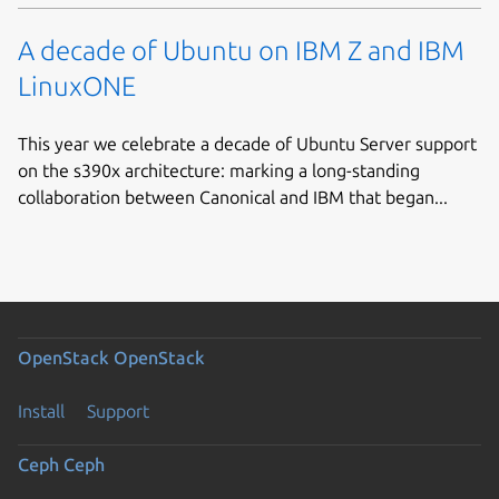
A decade of Ubuntu on IBM Z and IBM
LinuxONE
This year we celebrate a decade of Ubuntu Server support
on the s390x architecture: marking a long-standing
collaboration between Canonical and IBM that began...
OpenStack
OpenStack
Install
Support
Ceph
Ceph