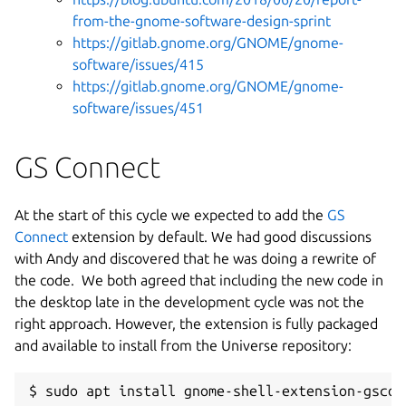
from-the-gnome-software-design-sprint
https://gitlab.gnome.org/GNOME/gnome-
software/issues/415
https://gitlab.gnome.org/GNOME/gnome-
software/issues/451
GS Connect
At the start of this cycle we expected to add the
GS
Connect
extension by default. We had good discussions
with Andy and discovered that he was doing a rewrite of
the code. We both agreed that including the new code in
the desktop late in the development cycle was not the
right approach. However, the extension is fully packaged
and available to install from the Universe repository:
$ sudo apt install gnome-shell-extension-gscon