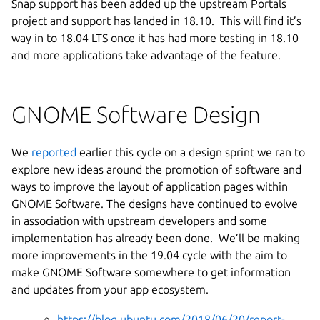
Snap support has been added up the upstream Portals
project and support has landed in 18.10. This will find it’s
way in to 18.04 LTS once it has had more testing in 18.10
and more applications take advantage of the feature.
GNOME Software Design
We
reported
earlier this cycle on a design sprint
we ran to
explore new ideas around the promotion of software and
ways to improve the layout of application pages within
GNOME Software. The designs have continued to evolve
in association with upstream developers and some
implementation has already been done. We’ll be making
more improvements in the 19.04 cycle with the aim to
make GNOME Software somewhere to get information
and updates from your app ecosystem.
https://blog.ubuntu.com/2018/06/20/report-