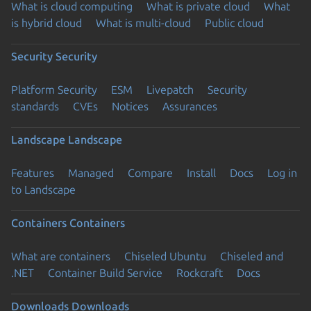
What is cloud computing
What is private cloud
What
is hybrid cloud
What is multi-cloud
Public cloud
Security
Security
Platform Security
ESM
Livepatch
Security
standards
CVEs
Notices
Assurances
Landscape
Landscape
Features
Managed
Compare
Install
Docs
Log in
to Landscape
Containers
Containers
What are containers
Chiseled Ubuntu
Chiseled and
.NET
Container Build Service
Rockcraft
Docs
Downloads
Downloads