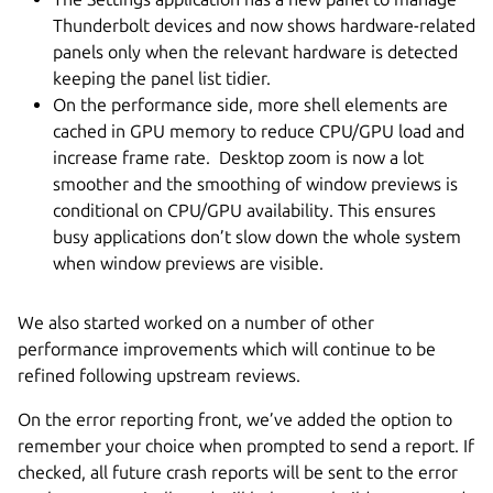
Thunderbolt devices and now shows hardware-related
panels only when the relevant hardware is detected
keeping the panel list tidier.
On the performance side, more shell elements are
cached in GPU memory to reduce CPU/GPU load and
increase frame rate. Desktop zoom is now a lot
smoother and the smoothing of window previews is
conditional on CPU/GPU availability. This ensures
busy applications don’t slow down the whole system
when window previews are visible.
We also started worked on a number of other
performance improvements which will continue to be
refined following upstream reviews.
On the error reporting front, we’ve added the option to
remember your choice when prompted to send a report. If
checked, all future crash reports will be sent to the error