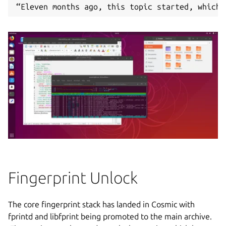
“Eleven months ago, this topic started, which 
Fingerprint Unlock
The core fingerprint stack has landed in Cosmic with
fprintd and libfprint being promoted to the main archive.