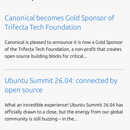
Canonical becomes Gold Sponsor of
Trifecta Tech Foundation
Canonical is pleased to announce it is now a Gold Sponsor
of the Trifecta Tech Foundation, a non-profit that creates
open source building blocks for critical...
Ubuntu Summit 26.04: connected by
open source
What an incredible experience! Ubuntu Summit 26.04 has
officially drawn to a close, but the energy from our global
community is still buzzing – in the...