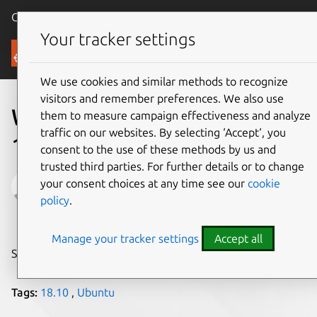
Canonical Ubuntu
Menu
Your tracker settings
Blog
We use cookies and similar methods to recognize
visitors and remember preferences. We also use
Welcome Ubuntu Desktop
them to measure campaign effectiveness and analyze
traffic on our websites. By selecting ‘Accept‘, you
18.10
consent to the use of these methods by us and
trusted third parties. For further details or to change
Will Cooke
your consent choices at any time see our
cookie
policy
.
on 19 October 2018
Manage your tracker settings
Accept all
Share on:
Tags:
18.10
,
Ubuntu