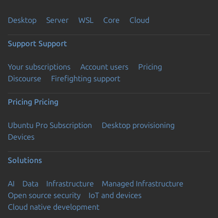
Desktop
Server
WSL
Core
Cloud
Support
Support
Your subscriptions
Account users
Pricing
Discourse
Firefighting support
Pricing
Pricing
Ubuntu Pro Subscription
Desktop provisioning
Devices
Solutions
AI
Data
Infrastructure
Managed Infrastructure
Open source security
IoT and devices
Cloud native development