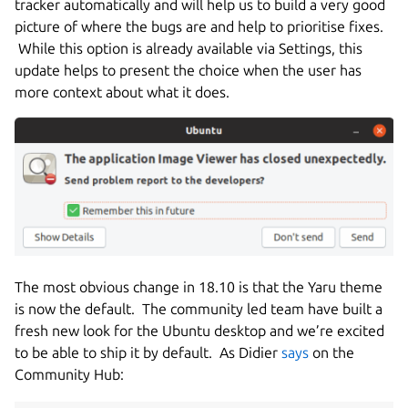
tracker automatically and will help us to build a very good
picture of where the bugs are and help to prioritise fixes.
While this option is already available via Settings, this
update helps to present the choice when the user has
more context about what it does.
The most obvious change in 18.10 is that the Yaru theme
is now the default. The community led team have built a
fresh new look for the Ubuntu desktop and we’re excited
to be able to ship it by default. As Didier
says
on the
Community Hub: