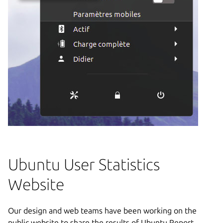
Ubuntu User Statistics
Website
Our design and web teams have been working on the
public website to share the results of Ubuntu Report