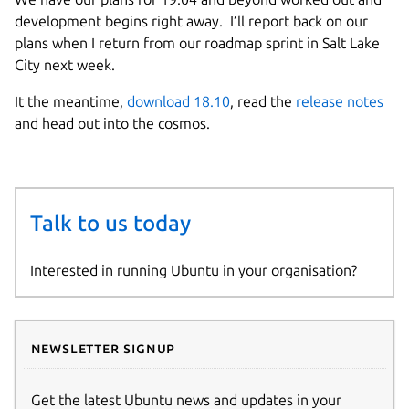
development begins right away. I’ll report back on our
plans when I return from our roadmap sprint in Salt Lake
City next week.
It the meantime,
download 18.10
, read the
release notes
and head out into the cosmos.
Talk to us today
Interested in running Ubuntu in your organisation?
Newsletter signup
Get the latest Ubuntu news and updates in your