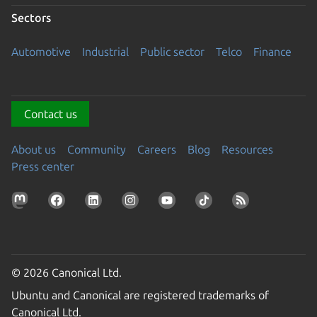
Sectors
Automotive
Industrial
Public sector
Telco
Finance
Contact us
About us
Community
Careers
Blog
Resources
Press center
© 2026 Canonical Ltd.
Ubuntu and Canonical are registered trademarks of
Canonical Ltd.