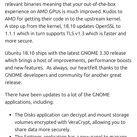
relevant binaries meaning that your out-of-the-box
experience on AMD GPUs is much improved. Kudos to
AMD for getting their code in to the upstream kernel.
A step up from the kernel, 18.10 updates OpenSSL to
1.1.1 which in turn supports TLS v1.3 which is faster and
more secure.
Ubuntu 18.10 ships with the latest GNOME 3.30 release
which brings a host of improvements, performance boosts
and new features. As always, our heartfelt thanks to the
GNOME developers and community for another great
release.
There have been updates to a lot of the GNOME
applications, including:
The Disks application can decrypt and mount storage
volumes encrypted with VeraCrypt, allowing you to
share data more securely.
The Settings application has a new panel to manage