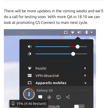
There will be more updates in the coming weeks and we’ll
do a call for testing soon.
With more QA in 18.10 we can
look at promoting GS Connect to main next cycle.