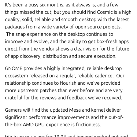
It’s been a busy six months, as it always is, and a few
things missed the cut, but you should find Cosmic is a high
quality, solid, reliable and smooth desktop with the latest
packages from a wide variety of open source projects.
The snap experience on the desktop continues to
improve and evolve, and the ability to get box-fresh apps
direct from the vendor shows a clear vision for the future
of app discovery, distribution and secure execution.
GNOME provides a highly integrated, reliable desktop
ecosystem released on a regular, reliable cadence. Our
relationship continues to flourish and we’ve provided
more upstream patches than ever before and are very
grateful for the reviews and feedback we’ve received.
Gamers will find the updated Mesa and kernel deliver
significant performance improvements and the out-of-
the-box AMD GPU experience is frictionless.
We have our plans for 19.04 and beyond worked out and