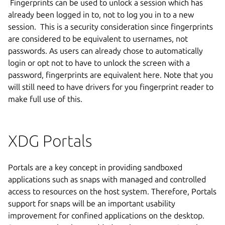
Fingerprints can be used to unlock a session which has
already been logged in to, not to log you in to a new
session. This is a security consideration since fingerprints
are considered to be equivalent to usernames, not
passwords. As users can already chose to automatically
login or opt not to have to unlock the screen with a
password, fingerprints are equivalent here.
Note that you
will still need to have drivers for you fingerprint reader to
make full use of this.
XDG Portals
Portals are a key concept in providing sandboxed
applications such as snaps with managed and controlled
access to resources on the host system. Therefore, Portals
support for snaps will be an important usability
improvement for confined applications on the desktop.