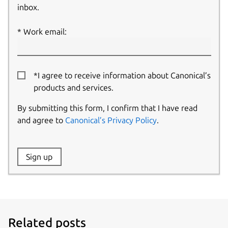
inbox.
Work email:
*I agree to receive information about Canonical’s
products and services.
By submitting this form, I confirm that I have read
and agree to
Canonical’s Privacy Policy
.
Website:
Sign up
Name:
Related posts