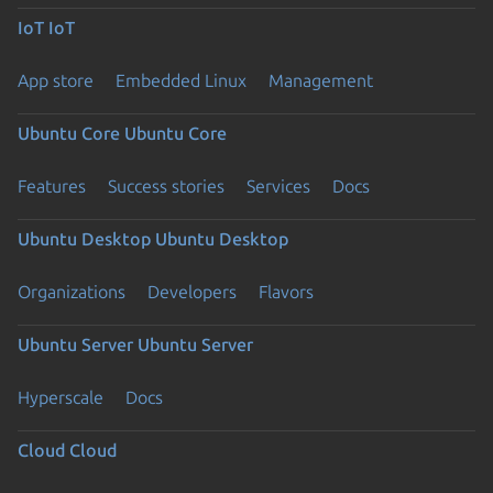
IoT
IoT
App store
Embedded Linux
Management
Ubuntu Core
Ubuntu Core
Features
Success stories
Services
Docs
Ubuntu Desktop
Ubuntu Desktop
Organizations
Developers
Flavors
Ubuntu Server
Ubuntu Server
Hyperscale
Docs
Cloud
Cloud