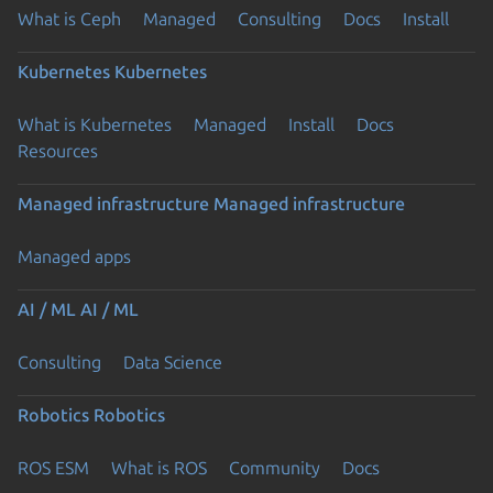
What is Ceph
Managed
Consulting
Docs
Install
Kubernetes
Kubernetes
What is Kubernetes
Managed
Install
Docs
Resources
Managed infrastructure
Managed infrastructure
Managed apps
AI / ML
AI / ML
Consulting
Data Science
Robotics
Robotics
ROS ESM
What is ROS
Community
Docs