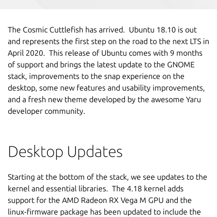
The Cosmic Cuttlefish has arrived. Ubuntu 18.10 is out
and represents the first step on the road to the next LTS in
April 2020. This release of Ubuntu comes with 9 months
of support and brings the latest update to the GNOME
stack, improvements to the snap experience on the
desktop, some new features and usability improvements,
and a fresh new theme developed by the awesome Yaru
developer community.
Desktop Updates
Starting at the bottom of the stack, we see updates to the
kernel and essential libraries.
The 4.18 kernel adds
support for the AMD Radeon RX Vega M GPU and the
linux-firmware package has been updated to include the