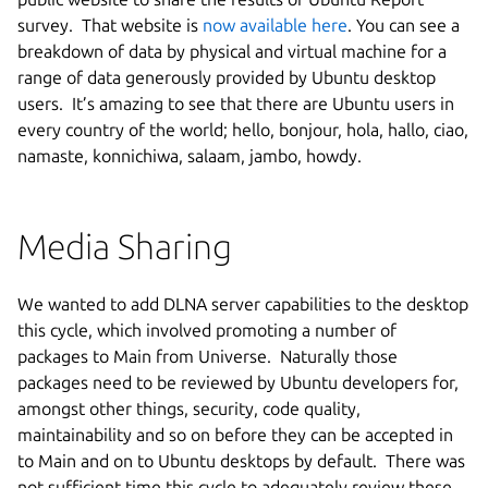
survey. That website is
now available here
. You can see a
breakdown of data by physical and virtual machine for a
range of data generously provided by Ubuntu desktop
users. It’s amazing to see that there are Ubuntu users in
every country of the world; hello, bonjour, hola, hallo, ciao,
namaste, konnichiwa, salaam, jambo, howdy.
Media Sharing
We wanted to add DLNA server capabilities to the desktop
this cycle, which involved promoting a number of
packages to Main from Universe. Naturally those
packages need to be reviewed by Ubuntu developers for,
amongst other things, security, code quality,
maintainability and so on before they can be accepted in
to Main and on to Ubuntu desktops by default. There was
not sufficient time this cycle to adequately review these