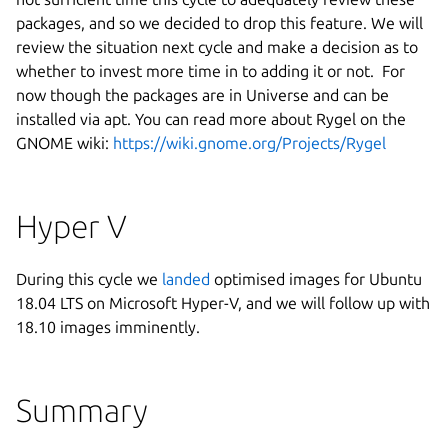
packages, and so we decided to drop this feature. We will
review the situation next cycle and make a decision as to
whether to invest more time in to adding it or not. For
now though the packages are in Universe and can be
installed via apt. You can read more about Rygel on the
GNOME wiki:
https://wiki.gnome.org/Projects/Rygel
Hyper V
During this cycle we
landed
optimised images for Ubuntu
18.04 LTS on Microsoft Hyper-V, and we will follow up with
18.10 images imminently.
Summary