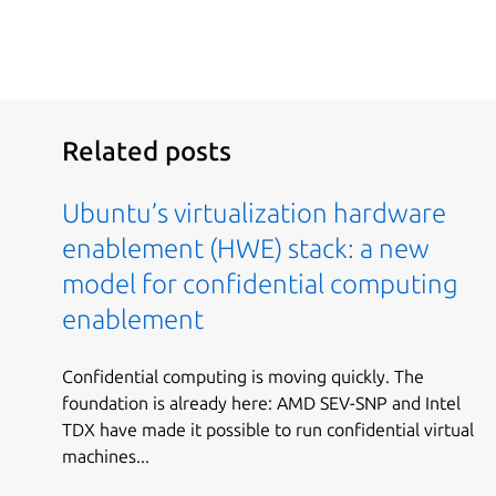
Related posts
Ubuntu’s virtualization hardware
enablement (HWE) stack: a new
model for confidential computing
enablement
Confidential computing is moving quickly. The
foundation is already here: AMD SEV-SNP and Intel
TDX have made it possible to run confidential virtual
machines...