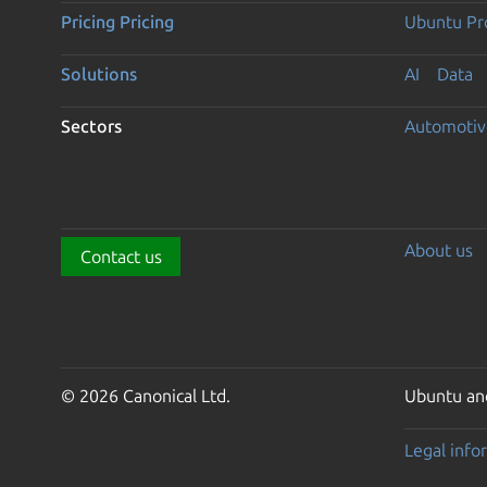
Pricing
Pricing
Ubuntu Pro
Solutions
AI
Data
Sectors
Automotiv
About us
Contact us
© 2026 Canonical Ltd.
Ubuntu and
Legal info