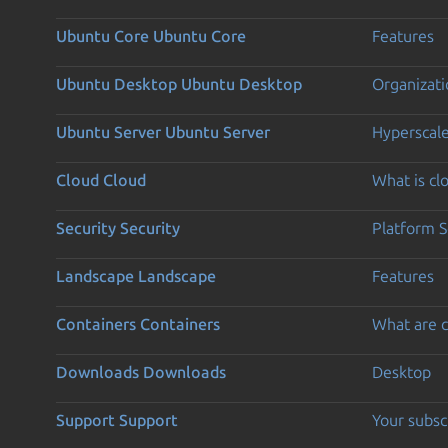
Ubuntu Core
Ubuntu Core
Features
Ubuntu Desktop
Ubuntu Desktop
Organizati
Ubuntu Server
Ubuntu Server
Hyperscal
Cloud
Cloud
What is c
Security
Security
Platform S
Landscape
Landscape
Features
Containers
Containers
What are c
Downloads
Downloads
Desktop
Support
Support
Your subsc