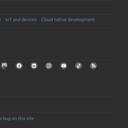
y
IoT and devices
Cloud native development
a bug on this site