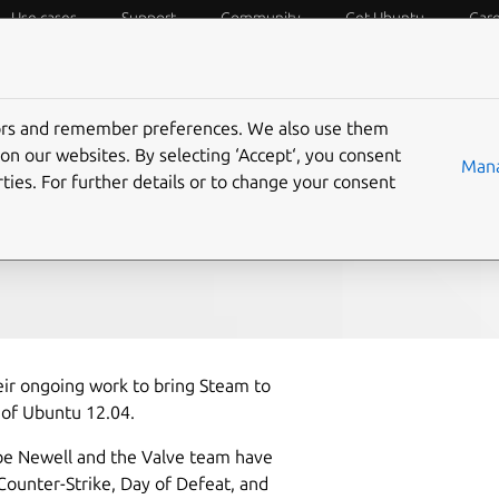
Use cases
Support
Community
Get Ubuntu
Car
f Things
Desktop
Cloud and Server
Web and Design
tors and remember preferences. We also use them
am on Ubuntu 12.04
on our websites. By selecting ‘Accept‘, you consent
Mana
ties. For further details or to change your consent
ir ongoing work to bring Steam to
 of Ubuntu 12.04.
abe Newell and the Valve team have
Counter-Strike, Day of Defeat, and