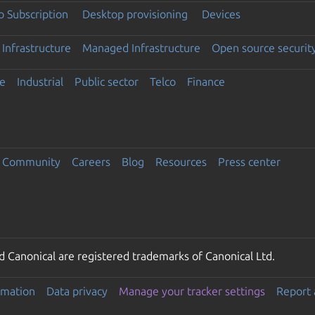
 Subscription
Desktop provisioning
Devices
Infrastructure
Managed Infrastructure
Open source securit
e
Industrial
Public sector
Telco
Finance
Community
Careers
Blog
Resources
Press center
 Canonical are registered trademarks of Canonical Ltd.
rmation
Data privacy
Manage your tracker settings
Report 