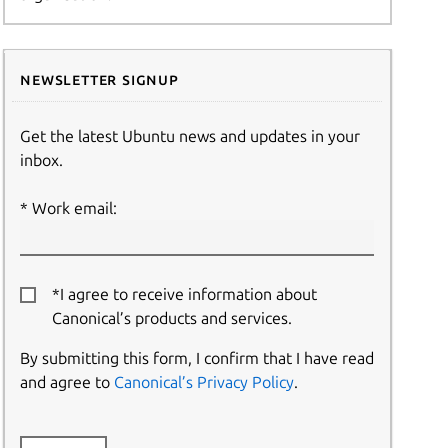
Newsletter signup
Get the latest Ubuntu news and updates in your
inbox.
Work email:
*I agree to receive information about
Canonical’s products and services.
By submitting this form, I confirm that I have read
and agree to
Canonical’s Privacy Policy
.