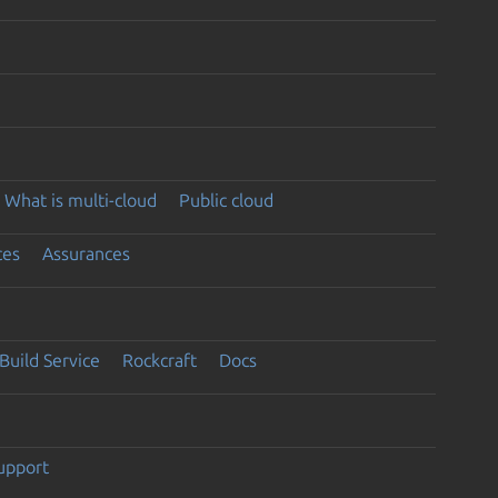
What is multi-cloud
Public cloud
ces
Assurances
Build Service
Rockcraft
Docs
support