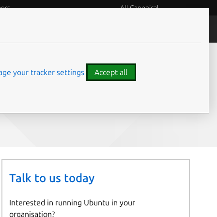
eers
All Canonical
People and culture
ge your tracker settings
Accept all
Share on:
Talk to us today
Interested in running Ubuntu in your
organisation?