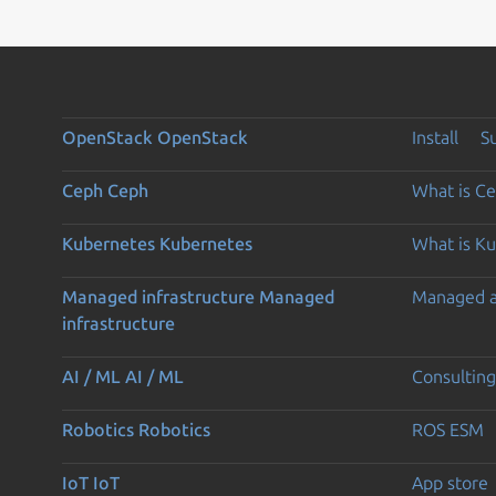
OpenStack
OpenStack
Install
S
Ceph
Ceph
What is C
Kubernetes
Kubernetes
What is K
Managed infrastructure
Managed
Managed 
infrastructure
AI / ML
AI / ML
Consulting
Robotics
Robotics
ROS ESM
IoT
IoT
App store