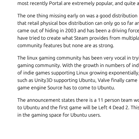
most recently Portal are extremely popular, and quite a
The one thing missing early on was a good distribution
that retail physical box distribution can only go so far
came out of hiding in 2003 and has been a driving for
have tried to create what Steam provides from multip
community features but none are as strong.
The linux gaming community has been very vocal in try
gaming community. With the growth in numbers of in
of indie games supporting Linux growing exponentially
such as Unity3D supporting Ubuntu, Valve finally came 
game engine Source has to come to Ubuntu.
The announcement states there is a 11 person team wo
to Ubuntu and the first game will be Left 4 Dead 2. Th
in the gaming space for Ubuntu users.