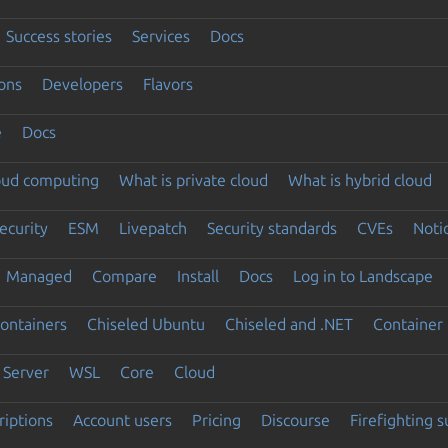
Success stories
Services
Docs
ons
Developers
Flavors
e
Docs
loud computing
What is private cloud
What is hybrid cloud
ecurity
ESM
Livepatch
Security standards
CVEs
Noti
Managed
Compare
Install
Docs
Log in to Landscape
ontainers
Chiseled Ubuntu
Chiseled and .NET
Container 
Server
WSL
Core
Cloud
riptions
Account users
Pricing
Discourse
Firefighting 