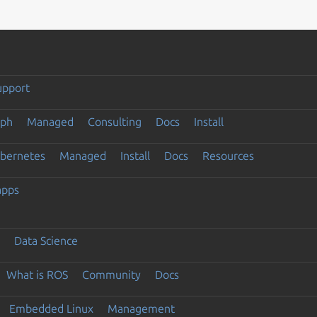
upport
eph
Managed
Consulting
Docs
Install
ubernetes
Managed
Install
Docs
Resources
apps
Data Science
What is ROS
Community
Docs
Embedded Linux
Management