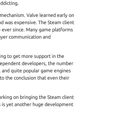
ddicting.
 mechanism. Valve learned early on
 and was expensive. The Steam client
ce ever since. Many game platforms
layer communication and
ing to get more support in the
dependent developers, the number
, and quite popular game engines
to the conclusion that even their
rking on bringing the Steam client
is is yet another huge development