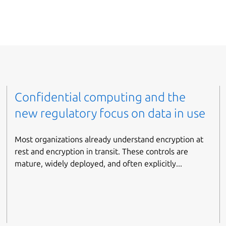
Confidential computing and the
new regulatory focus on data in use
Most organizations already understand encryption at
rest and encryption in transit. These controls are
mature, widely deployed, and often explicitly...