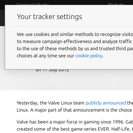
Canonical Ubuntu
Products
Your tracker settings
Blog
Internet o
We use cookies and similar methods to recognize visi
Valve Games and Ste
to measure campaign effectiveness and analyze traffic 
to the use of these methods by us and trusted third par
choices at any time see our
cookie policy
.
Canonical
on 17 July 2012
Yesterday, the Valve Linux team
publicly announced
the
Linux. A major part of that announcement is the choice
Valve has been a major force in gaming since 1996. G
created some of the best game series EVER. Half-Life, 