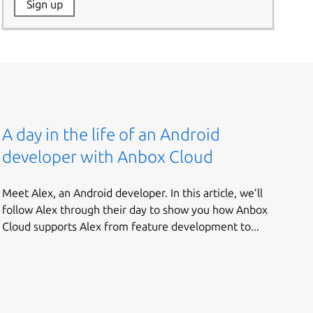
Website:
Sign up
Name:
A day in the life of an Android
developer with Anbox Cloud
Meet Alex, an Android developer. In this article, we’ll
follow Alex through their day to show you how Anbox
Cloud supports Alex from feature development to...