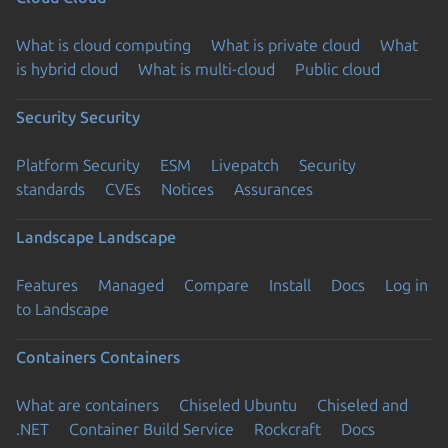
What is cloud computing
What is private cloud
What
is hybrid cloud
What is multi-cloud
Public cloud
Security
Security
Platform Security
ESM
Livepatch
Security
standards
CVEs
Notices
Assurances
Landscape
Landscape
Features
Managed
Compare
Install
Docs
Log in
to Landscape
Containers
Containers
What are containers
Chiseled Ubuntu
Chiseled and
.NET
Container Build Service
Rockcraft
Docs