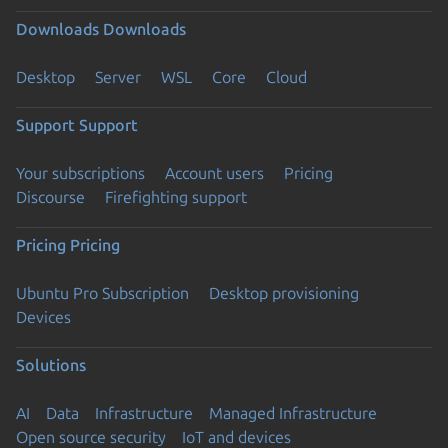
Downloads
Downloads
Desktop
Server
WSL
Core
Cloud
Support
Support
Your subscriptions
Account users
Pricing
Discourse
Firefighting support
Pricing
Pricing
Ubuntu Pro Subscription
Desktop provisioning
Devices
Solutions
AI
Data
Infrastructure
Managed Infrastructure
Open source security
IoT and devices