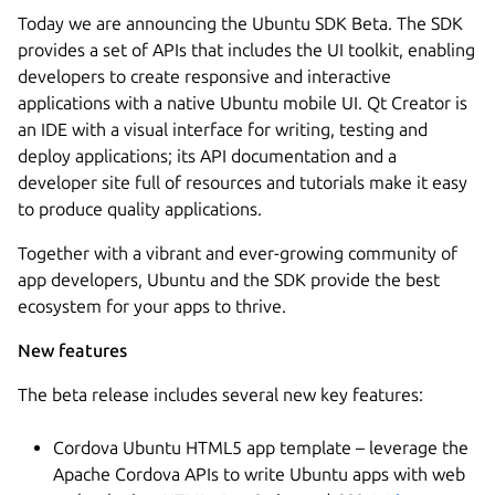
Today we are announcing the Ubuntu SDK Beta. The SDK
provides a set of APIs that includes the UI toolkit, enabling
developers to create responsive and interactive
applications with a native Ubuntu mobile UI. Qt Creator is
an IDE with a visual interface for writing, testing and
deploy applications; its API documentation and a
developer site full of resources and tutorials make it easy
to produce quality applications.
Together with a vibrant and ever-growing community of
app developers, Ubuntu and the SDK provide the best
ecosystem for your apps to thrive.
New features
The beta release includes several new key features:
Cordova Ubuntu HTML5 app template – leverage the
Apache Cordova APIs to write Ubuntu apps with web