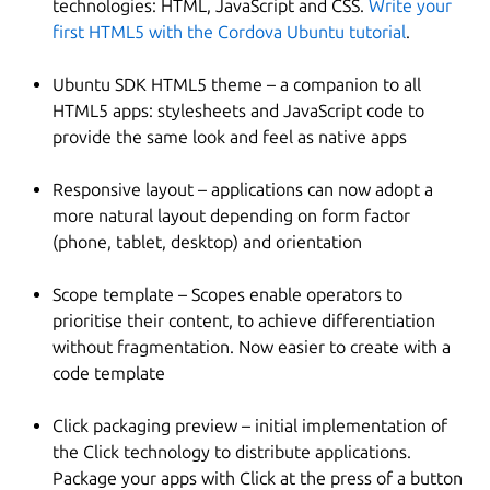
technologies: HTML, JavaScript and CSS.
Write your
first HTML5 with the Cordova Ubuntu tutorial
.
Ubuntu SDK HTML5 theme – a companion to all
HTML5 apps: stylesheets and JavaScript code to
provide the same look and feel as native apps
Responsive layout – applications can now adopt a
more natural layout depending on form factor
(phone, tablet, desktop) and orientation
Scope template – Scopes enable operators to
prioritise their content, to achieve differentiation
without fragmentation. Now easier to create with a
code template
Click packaging preview – initial implementation of
the Click technology to distribute applications.
Package your apps with Click at the press of a button