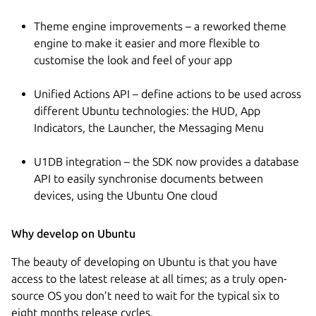
Theme engine improvements – a reworked theme
engine to make it easier and more flexible to
customise the look and feel of your app
Unified Actions API – define actions to be used across
different Ubuntu technologies: the HUD, App
Indicators, the Launcher, the Messaging Menu
U1DB integration – the SDK now provides a database
API to easily synchronise documents between
devices, using the Ubuntu One cloud
Why develop on Ubuntu
The beauty of developing on Ubuntu is that you have
access to the latest release at all times; as a truly open-
source OS you don’t need to wait for the typical six to
eight months release cycles.