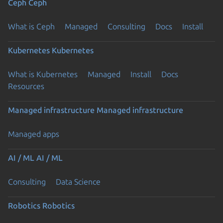
Ceph
Ceph
What is Ceph
Managed
Consulting
Docs
Install
Kubernetes
Kubernetes
What is Kubernetes
Managed
Install
Docs
Resources
Managed infrastructure
Managed infrastructure
Managed apps
AI / ML
AI / ML
Consulting
Data Science
Robotics
Robotics