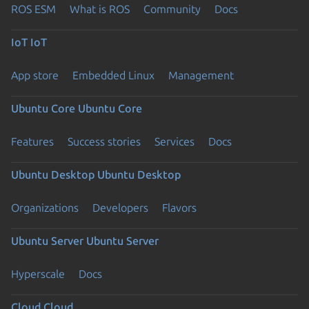
ROS ESM
What is ROS
Community
Docs
IoT
IoT
App store
Embedded Linux
Management
Ubuntu Core
Ubuntu Core
Features
Success stories
Services
Docs
Ubuntu Desktop
Ubuntu Desktop
Organizations
Developers
Flavors
Ubuntu Server
Ubuntu Server
Hyperscale
Docs
Cloud
Cloud