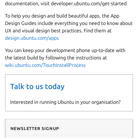
documentation, visit developer.ubuntu.com/get-started
To help you design and build beautiful apps, the App
Design Guides include everything you need to know about
UX and visual design best practices. Find them at
design.ubuntu.com/apps
You can keep your development phone up-to-date with
the latest build by following the instructions at
wiki.ubuntu.com/TouchInstallProcess
Talk to us today
Interested in running Ubuntu in your organisation?
Newsletter signup