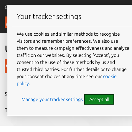
Canonical Ubuntu
Menu
Your tracker settings
Blog
We use cookies and similar methods to recognize
visitors and remember preferences. We also use
Ubuntu Touch SDK beta
them to measure campaign effectiveness and analyze
traffic on our websites. By selecting ‘Accept‘, you
consent to the use of these methods by us and
Canonical
trusted third parties. For further details or to change
on 24 July 2013
your consent choices at any time see our
cookie
policy
.
Share on:
Manage your tracker settings
Accept all
Tags:
developers
,
SDK