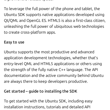
To leverage the full power of the phone and tablet, the
Ubuntu SDK supports native applications developed using
Qt/QML and OpenGL ES. HTML5 is also a first-class citizen,
unleashing the full power of ubiquitous web technologies
to create cross-platform apps.
Easy to use
Ubuntu supports the most productive and advanced
application development technologies, whether that’s
entry-level QML and HTML5 applications or others using
the strength of the fully native C++ language. The API
documentation and the active community behind Ubuntu
are always there to keep developers productive.
Get started – guide to installing the SDK
To get started with the Ubuntu SDK, including easy
installation instructions, tutorials and detailed API