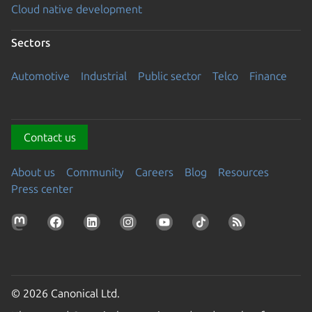
Cloud native development
Sectors
Automotive
Industrial
Public sector
Telco
Finance
Contact us
About us
Community
Careers
Blog
Resources
Press center
© 2026 Canonical Ltd.