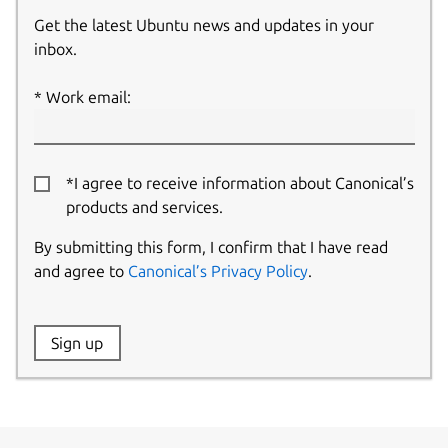
Get the latest Ubuntu news and updates in your
inbox.
Work email:
*I agree to receive information about Canonical’s
products and services.
By submitting this form, I confirm that I have read
and agree to
Canonical’s Privacy Policy
.
Website:
Sign up
Name: