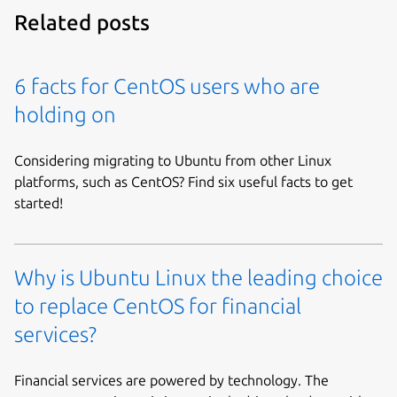
Related posts
6 facts for CentOS users who are
holding on
Considering migrating to Ubuntu from other Linux
platforms, such as CentOS? Find six useful facts to get
started!
Why is Ubuntu Linux the leading choice
to replace CentOS for financial
services?
Financial services are powered by technology. The