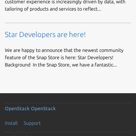
customer experience is increasingly driven by data, with
tailoring of products and services to reflect...
Star Developers are here!
We are happy to announce that the newest community
feature of the Snap Store is here: Star Developers!
Background In the Snap Store, we have a fantastic...
OpenStack
OpenStack
Install
Support