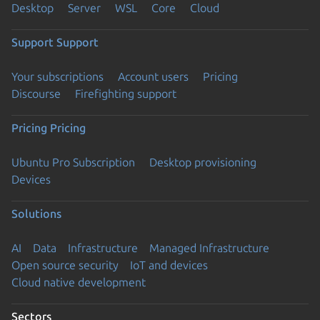
Desktop
Server
WSL
Core
Cloud
Support
Support
Your subscriptions
Account users
Pricing
Discourse
Firefighting support
Pricing
Pricing
Ubuntu Pro Subscription
Desktop provisioning
Devices
Solutions
AI
Data
Infrastructure
Managed Infrastructure
Open source security
IoT and devices
Cloud native development
Sectors