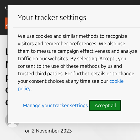
Canonical Ubuntu
Menu
Your tracker settings
Blog
We use cookies and similar methods to recognize
visitors and remember preferences. We also use
Ubuntu Snapshots on
them to measure campaign effectiveness and analyze
traffic on our websites. By selecting ‘Accept‘, you
Microsoft Azure: Ensuring
consent to the use of these methods by us and
trusted third parties. For further details or to change
predictability and
your consent choices at any time see our
cookie
consistency in cloud
policy
.
deployments
Manage your tracker settings
Accept all
Jehudi
on 2 November 2023