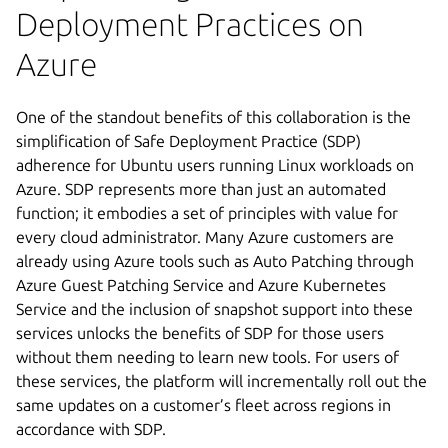
Deployment Practices on
Azure
One of the standout benefits of this collaboration is the
simplification of Safe Deployment Practice (SDP)
adherence for Ubuntu users running Linux workloads on
Azure. SDP represents more than just an automated
function; it embodies a set of principles with value for
every cloud administrator. Many Azure customers are
already using Azure tools such as Auto Patching through
Azure Guest Patching Service and Azure Kubernetes
Service and the inclusion of snapshot support into these
services unlocks the benefits of SDP for those users
without them needing to learn new tools. For users of
these services, the platform will incrementally roll out the
same updates on a customer’s fleet across regions in
accordance with SDP.