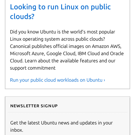
Looking to run Linux on public
clouds?
Did you know Ubuntu is the world’s most popular
Linux operating system across public clouds?
Canonical publishes official images on Amazon AWS,
Microsoft Azure, Google Cloud, IBM Cloud and Oracle
Cloud. Learn about the available features and our
support commitment
Run your public cloud workloads on Ubuntu ›
Newsletter signup
Get the latest Ubuntu news and updates in your
inbox.