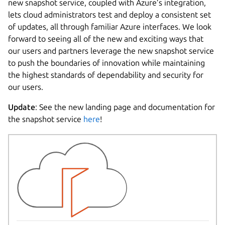
new snapshot service, coupled with Azure’s integration,
lets cloud administrators test and deploy a consistent set
of updates, all through familiar Azure interfaces. We look
forward to seeing all of the new and exciting ways that
our users and partners leverage the new snapshot service
to push the boundaries of innovation while maintaining
the highest standards of dependability and security for
our users.
Update
: See the new landing page and documentation for
the snapshot service
here
!