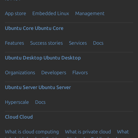
App store
Embedded Linux
Management
Ubuntu Core
Ubuntu Core
Features
Success stories
Services
Docs
Ubuntu Desktop
Ubuntu Desktop
Organizations
Developers
Flavors
Ubuntu Server
Ubuntu Server
Hyperscale
Docs
Cloud
Cloud
What is cloud computing
What is private cloud
What