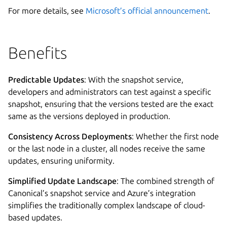
For more details, see
Microsoft’s official announcement
.
Benefits
Predictable Updates
: With the snapshot service,
developers and administrators can test against a specific
snapshot, ensuring that the versions tested are the exact
same as the versions deployed in production.
Consistency Across Deployments
: Whether the first node
or the last node in a cluster, all nodes receive the same
updates, ensuring uniformity.
Simplified Update Landscape
: The combined strength of
Canonical’s snapshot service and Azure’s integration
simplifies the traditionally complex landscape of cloud-
based updates.