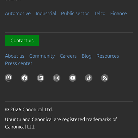
Automotive
Industrial
Public sector
Telco
Finance
Contact us
About us
Community
Careers
Blog
Resources
Press center
© 2026 Canonical Ltd.
Ubuntu and Canonical are registered trademarks of
Canonical Ltd.