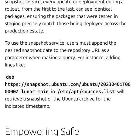
snapshot service, every update or deployment during a
rollout, from the first to the last, can see identical
packages, ensuring the packages that were tested in
staging precisely match those being deployed across the
production estate.
To use the snapshot service, users must append the
desired snapshot date to the repository URL as a
parameter when making a query. For instance, adding
lines like:
deb
https://snapshot.ubuntu.com/ubuntu/20230401T00
0000Z lunar main
in
/etc/apt/sources.list
will
retrieve a snapshot of the Ubuntu archive for the
indicated timestamp.
Empowering Safe