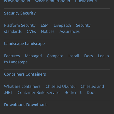
is hybrid cloud
What is multi-cloud
Public cloud
Security
Security
Platform Security
ESM
Livepatch
Security
standards
CVEs
Notices
Assurances
Landscape
Landscape
Features
Managed
Compare
Install
Docs
Log in
to Landscape
Containers
Containers
What are containers
Chiseled Ubuntu
Chiseled and
.NET
Container Build Service
Rockcraft
Docs
Downloads
Downloads