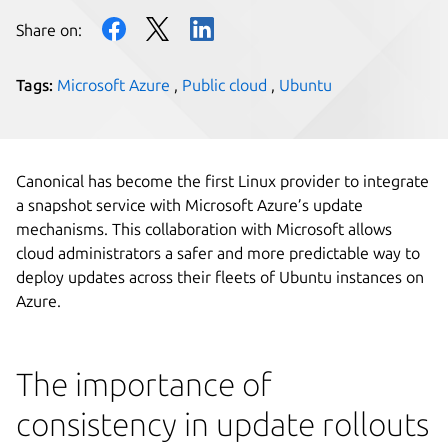
Share on:
Tags:
Microsoft Azure
,
Public cloud
,
Ubuntu
Canonical has become the first Linux provider to integrate
a snapshot service with Microsoft Azure’s update
mechanisms. This collaboration with Microsoft allows
cloud administrators a safer and more predictable way to
deploy updates across their fleets of Ubuntu instances on
Azure.
The importance of
consistency in update rollouts