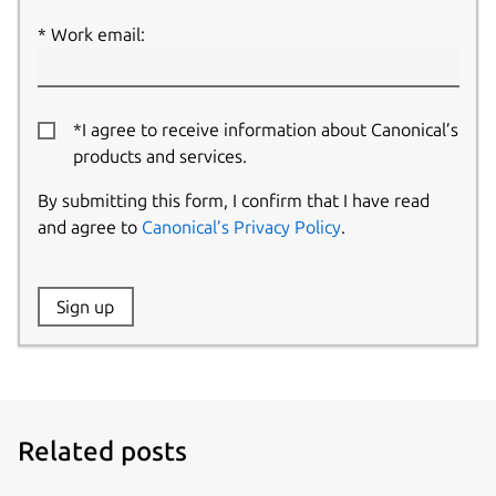
Work email:
*I agree to receive information about Canonical’s
products and services.
By submitting this form, I confirm that I have read
and agree to
Canonical’s Privacy Policy
.
Website:
Sign up
Name:
Related posts