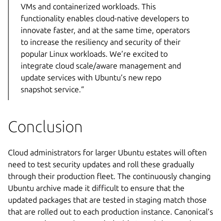
VMs and containerized workloads. This
functionality enables cloud-native developers to
innovate faster, and at the same time, operators
to increase the resiliency and security of their
popular Linux workloads. We’re excited to
integrate cloud scale/aware management and
update services with Ubuntu’s new repo
snapshot service.“
Conclusion
Cloud administrators for larger Ubuntu estates will often
need to test security updates and roll these gradually
through their production fleet. The continuously changing
Ubuntu archive made it difficult to ensure that the
updated packages that are tested in staging match those
that are rolled out to each production instance. Canonical’s