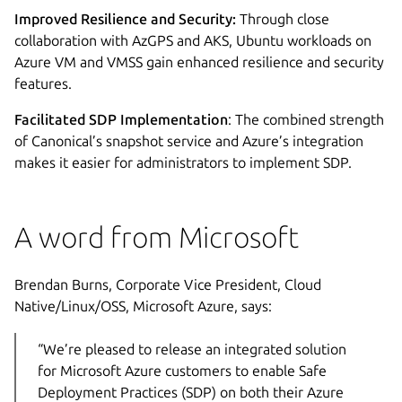
Improved Resilience and Security:
Through close
collaboration with AzGPS and AKS, Ubuntu workloads on
Azure VM and VMSS gain enhanced resilience and security
features.
Facilitated SDP Implementation
: The combined strength
of Canonical’s snapshot service and Azure’s integration
makes it easier for administrators to implement SDP.
A word from Microsoft
Brendan Burns, Corporate Vice President, Cloud
Native/Linux/OSS, Microsoft Azure, says:
“We’re pleased to release an integrated solution
for Microsoft Azure customers to enable Safe
Deployment Practices (SDP) on both their Azure