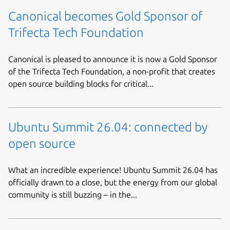
Canonical becomes Gold Sponsor of
Trifecta Tech Foundation
Canonical is pleased to announce it is now a Gold Sponsor
of the Trifecta Tech Foundation, a non-profit that creates
open source building blocks for critical...
Ubuntu Summit 26.04: connected by
open source
What an incredible experience! Ubuntu Summit 26.04 has
officially drawn to a close, but the energy from our global
community is still buzzing – in the...