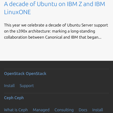
A decade of Ubuntu on IBM Z and IBM
LinuxONE
This year we celebrate a decade of Ubuntu Server support
on the s390x architecture: marking a long-standing
collaboration between Canonical and IBM that began...
OpenStack
OpenStack
Install
Support
Ceph
Ceph
What is Ceph
Managed
Consulting
Docs
Install