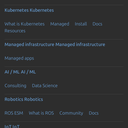
Kubernetes
Kubernetes
What is Kubernetes
Managed
Install
Docs
Resources
Managed infrastructure
Managed infrastructure
Managed apps
AI / ML
AI / ML
Consulting
Data Science
Robotics
Robotics
ROS ESM
What is ROS
Community
Docs
IoT
IoT