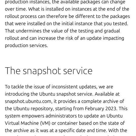
production instances, the available packages can change
over time. What is installed on instances at the end of the
rollout process can therefore be different to the packages
that were installed on the initial instance that you tested.
That undermines the value of the testing and gradual
rollout and can increase the risk of an update impacting
production services.
The snapshot service
To tackle the issue of inconsistent updates, we are
introducing the Ubuntu snapshot service. Available at
snapshot.ubuntu.com, it provides a complete archive of
the Ubuntu repository, starting from February 2023. This
system empowers administrators to update an Ubuntu
Virtual Machine (VM) or container based on the state of
the archive as it was at a specific date and time. With the