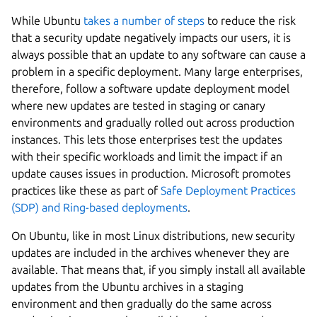
While Ubuntu
takes a number of steps
to reduce the risk
that a security update negatively impacts our users, it is
always possible that an update to any software can cause a
problem in a specific deployment. Many large enterprises,
therefore, follow a software update deployment model
where new updates are tested in staging or canary
environments and gradually rolled out across production
instances. This lets those enterprises test the updates
with their specific workloads and limit the impact if an
update causes issues in production. Microsoft promotes
practices like these as part of
Safe Deployment Practices
(SDP) and Ring-based deployments
.
On Ubuntu, like in most Linux distributions, new security
updates are included in the archives whenever they are
available. That means that, if you simply install all available
updates from the Ubuntu archives in a staging
environment and then gradually do the same across