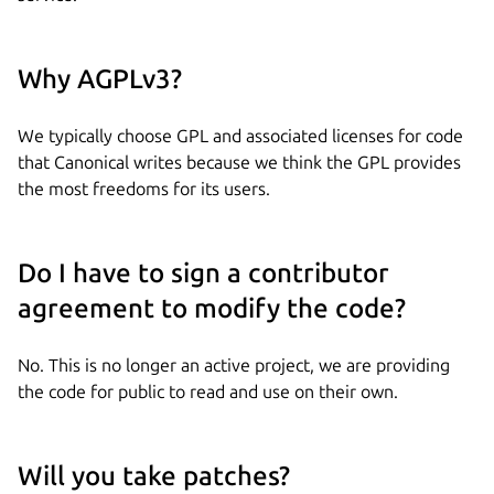
Why AGPLv3?
We typically choose GPL and associated licenses for code
that Canonical writes because we think the GPL provides
the most freedoms for its users.
Do I have to sign a contributor
agreement to modify the code?
No. This is no longer an active project, we are providing
the code for public to read and use on their own.
Will you take patches?