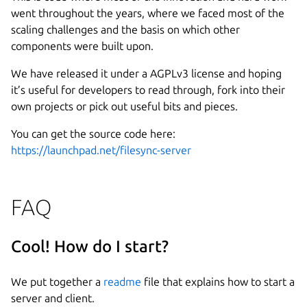
went throughout the years, where we faced most of the
scaling challenges and the basis on which other
components were built upon.
We have released it under a AGPLv3 license and hoping
it’s useful for developers to read through, fork into their
own projects or pick out useful bits and pieces.
You can get the source code here:
https://launchpad.net/filesync-server
FAQ
Cool! How do I start?
We put together a
readme
file that explains how to start a
server and client.