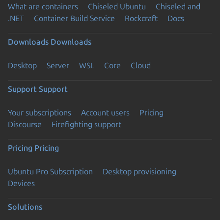
What are containers
Chiseled Ubuntu
Chiseled and
.NET
Container Build Service
Rockcraft
Docs
Downloads
Downloads
Desktop
Server
WSL
Core
Cloud
Support
Support
Your subscriptions
Account users
Pricing
Discourse
Firefighting support
Pricing
Pricing
Ubuntu Pro Subscription
Desktop provisioning
Devices
Solutions