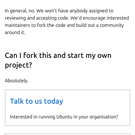
In general, no. We won’t have anybody assigned to
reviewing and accepting code. We’d encourage interested
maintainers to fork the code and build out a community
around it.
Can I fork this and start my own
project?
Absolutely.
Talk to us today
Interested in running Ubuntu in your organisation?