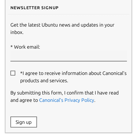
Newsletter signup
Get the latest Ubuntu news and updates in your
inbox.
Work email:
*I agree to receive information about Canonical’s
products and services.
By submitting this form, I confirm that I have read
and agree to
Canonical’s Privacy Policy
.
Website:
Sign up
Name: