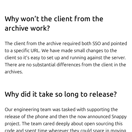
Why won’t the client from the
archive work?
The client from the archive required both SSO and pointed
to a specific URL. We have made small changes to the
client so it’s easy to set up and running against the server.
There are no substantial differences from the client in the
archives.
Why did it take so long to release?
Our engineering team was tasked with supporting the
release of the phone and then the now announced Snappy
project. The team cared deeply about open sourcing this
code and spent time wherever they could spare in moving