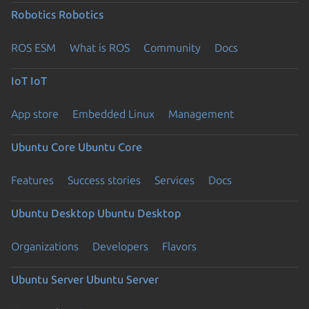
Robotics
Robotics
ROS ESM
What is ROS
Community
Docs
IoT
IoT
App store
Embedded Linux
Management
Ubuntu Core
Ubuntu Core
Features
Success stories
Services
Docs
Ubuntu Desktop
Ubuntu Desktop
Organizations
Developers
Flavors
Ubuntu Server
Ubuntu Server