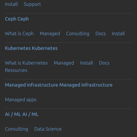
Install
Support
Ceph
Ceph
What is Ceph
Managed
Consulting
Docs
Install
Kubernetes
Kubernetes
What is Kubernetes
Managed
Install
Docs
Resources
Managed infrastructure
Managed infrastructure
Managed apps
AI / ML
AI / ML
Consulting
Data Science