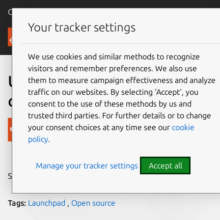
Canonical Ubuntu
Menu
Your tracker settings
Blog
We use cookies and similar methods to recognize
visitors and remember preferences. We also use
Ubuntu One file syncing
them to measure campaign effectiveness and analyze
traffic on our websites. By selecting ‘Accept‘, you
code Open Sourced
consent to the use of these methods by us and
trusted third parties. For further details or to change
Canonical
your consent choices at any time see our
cookie
policy
.
on 10 August 2015
Manage your tracker settings
Accept all
Share on:
Tags:
Launchpad
,
Open source