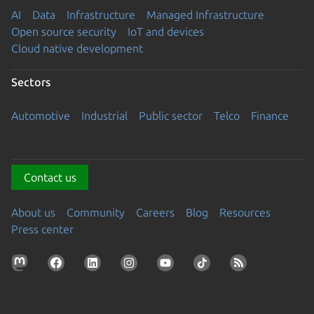
AI
Data
Infrastructure
Managed Infrastructure
Open source security
IoT and devices
Cloud native development
Sectors
Automotive
Industrial
Public sector
Telco
Finance
Contact us
About us
Community
Careers
Blog
Resources
Press center