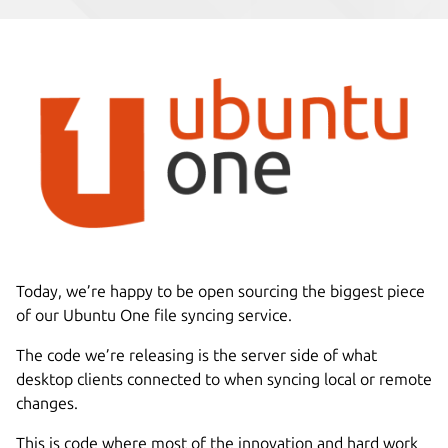
Today, we’re happy to be open sourcing the biggest piece
of our Ubuntu One file syncing service.
The code we’re releasing is the server side of what
desktop clients connected to when syncing local or remote
changes.
This is code where most of the innovation and hard work