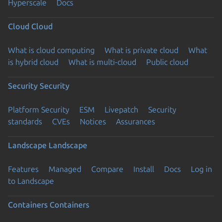
Hyperscale
Docs
Cloud
Cloud
What is cloud computing
What is private cloud
What
is hybrid cloud
What is multi-cloud
Public cloud
Security
Security
Platform Security
ESM
Livepatch
Security
standards
CVEs
Notices
Assurances
Landscape
Landscape
Features
Managed
Compare
Install
Docs
Log in
to Landscape
Containers
Containers