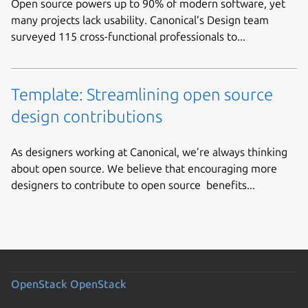
Open source powers up to 90% of modern software, yet
many projects lack usability. Canonical’s Design team
surveyed 115 cross-functional professionals to...
Template: Streamlining open source
design contributions
As designers working at Canonical, we’re always thinking
about open source. We believe that encouraging more
designers to contribute to open source benefits...
OpenStack
OpenStack