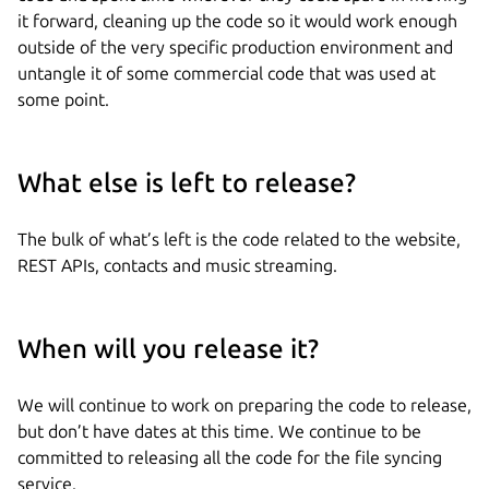
it forward, cleaning up the code so it would work enough
outside of the very specific production environment and
untangle it of some commercial code that was used at
some point.
What else is left to release?
The bulk of what’s left is the code related to the website,
REST APIs, contacts and music streaming.
When will you release it?
We will continue to work on preparing the code to release,
but don’t have dates at this time. We continue to be
committed to releasing all the code for the file syncing
service.