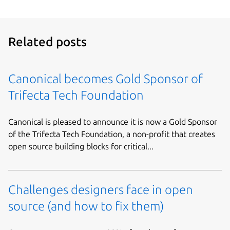
Related posts
Canonical becomes Gold Sponsor of
Trifecta Tech Foundation
Canonical is pleased to announce it is now a Gold Sponsor
of the Trifecta Tech Foundation, a non-profit that creates
open source building blocks for critical...
Challenges designers face in open
source (and how to fix them)