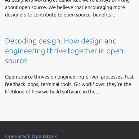
about open source. We believe that encouraging more
designers to contribute to open source benefits...
Decoding design: How design and
engineering thrive together in open
source
Open source thrives on engineering-driven processes. Fast
feedback loops, terminal tools, Git workflows: they’re the
lifeblood of how we build software in the...
OpenStack
OpenStack