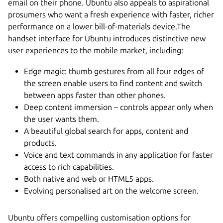
email on their phone. Ubuntu also appeals to aspirational
prosumers who want a fresh experience with faster, richer
performance on a lower bill-of-materials device.The
handset interface for Ubuntu introduces distinctive new
user experiences to the mobile market, including:
Edge magic: thumb gestures from all four edges of
the screen enable users to find content and switch
between apps faster than other phones.
Deep content immersion – controls appear only when
the user wants them.
A beautiful global search for apps, content and
products.
Voice and text commands in any application for faster
access to rich capabilities.
Both native and web or HTML5 apps.
Evolving personalised art on the welcome screen.
Ubuntu offers compelling customisation options for