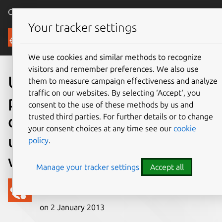
Canonical Ubuntu
Menu
Your tracker settings
Blog
We use cookies and similar methods to recognize
visitors and remember preferences. We also use
Ubuntu comes to the
them to measure campaign effectiveness and analyze
traffic on our websites. By selecting ‘Accept‘, you
phone, with a beautifully
consent to the use of these methods by us and
trusted third parties. For further details or to change
distilled interface and a
your consent choices at any time see our
cookie
unique full PC capability
policy
.
when docked
Manage your tracker settings
Accept all
Canonical
on 2 January 2013