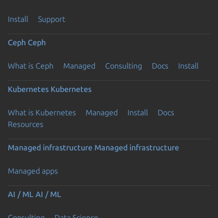
Install
Support
Ceph
Ceph
What is Ceph
Managed
Consulting
Docs
Install
Kubernetes
Kubernetes
What is Kubernetes
Managed
Install
Docs
Resources
Managed infrastructure
Managed infrastructure
Managed apps
AI / ML
AI / ML
Consulting
Data Science