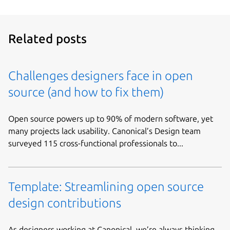
Related posts
Challenges designers face in open
source (and how to fix them)
Open source powers up to 90% of modern software, yet
many projects lack usability. Canonical’s Design team
surveyed 115 cross-functional professionals to...
Template: Streamlining open source
design contributions
As designers working at Canonical, we’re always thinking