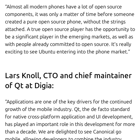
“Almost all modern phones have a lot of open source
components, it was only a matter of time before someone
created a pure open source phone, without the strings
attached. A true open source player has the opportunity to
be a significant player in the emerging markets, as well as
with people already committed to open source. It’s really
exciting to see Ubuntu entering into the phone market.”
Lars Knoll, CTO and chief maintainer
of Qt at Digia:
“Applications are one of the key drivers for the continued
growth of the mobile industry. Qt, the de facto standard
for native cross-platform application and UI development,
has played an important role in this development for more
than a decade. We are delighted to see Canonical go
mobile, allowing developers to combine the industry