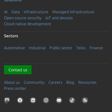
AI
Data
Infrastructure
Managed Infrastructure
Open source security
IoT and devices
Cloud native development
Sectors
Automotive
Industrial
Public sector
Telco
Finance
Contact us
About us
Community
Careers
Blog
Resources
Press center