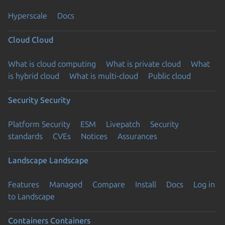
Hyperscale
Docs
Cloud
Cloud
What is cloud computing
What is private cloud
What
is hybrid cloud
What is multi-cloud
Public cloud
Security
Security
Platform Security
ESM
Livepatch
Security
standards
CVEs
Notices
Assurances
Landscape
Landscape
Features
Managed
Compare
Install
Docs
Log in
to Landscape
Containers
Containers