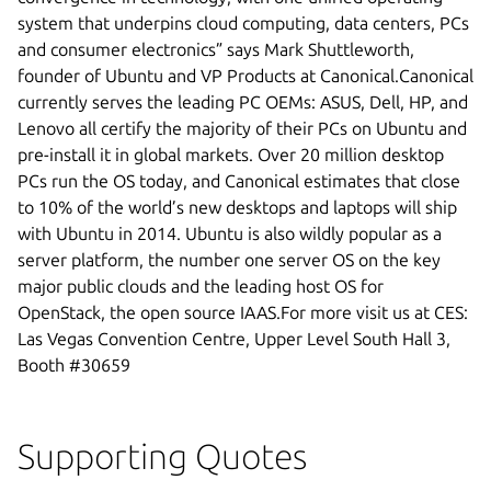
system that underpins cloud computing, data centers, PCs
and consumer electronics” says Mark Shuttleworth,
founder of Ubuntu and VP Products at Canonical.Canonical
currently serves the leading PC OEMs: ASUS, Dell, HP, and
Lenovo all certify the majority of their PCs on Ubuntu and
pre-install it in global markets. Over 20 million desktop
PCs run the OS today, and Canonical estimates that close
to 10% of the world’s new desktops and laptops will ship
with Ubuntu in 2014. Ubuntu is also wildly popular as a
server platform, the number one server OS on the key
major public clouds and the leading host OS for
OpenStack, the open source IAAS.For more visit us at CES:
Las Vegas Convention Centre, Upper Level South Hall 3,
Booth #30659
Supporting Quotes