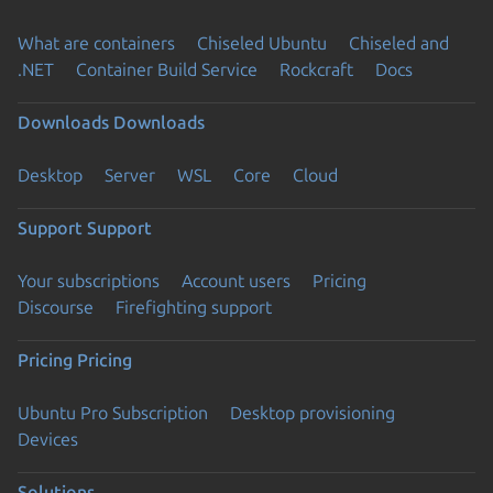
What are containers
Chiseled Ubuntu
Chiseled and
.NET
Container Build Service
Rockcraft
Docs
Downloads
Downloads
Desktop
Server
WSL
Core
Cloud
Support
Support
Your subscriptions
Account users
Pricing
Discourse
Firefighting support
Pricing
Pricing
Ubuntu Pro Subscription
Desktop provisioning
Devices
Solutions