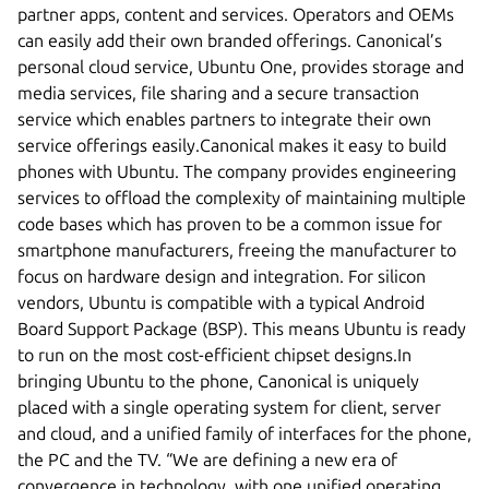
partner apps, content and services. Operators and OEMs
can easily add their own branded offerings. Canonical’s
personal cloud service, Ubuntu One, provides storage and
media services, file sharing and a secure transaction
service which enables partners to integrate their own
service offerings easily.Canonical makes it easy to build
phones with Ubuntu. The company provides engineering
services to offload the complexity of maintaining multiple
code bases which has proven to be a common issue for
smartphone manufacturers, freeing the manufacturer to
focus on hardware design and integration. For silicon
vendors, Ubuntu is compatible with a typical Android
Board Support Package (BSP). This means Ubuntu is ready
to run on the most cost-efficient chipset designs.In
bringing Ubuntu to the phone, Canonical is uniquely
placed with a single operating system for client, server
and cloud, and a unified family of interfaces for the phone,
the PC and the TV. “We are defining a new era of
convergence in technology, with one unified operating