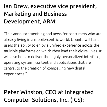
Ian Drew, executive vice president,
Marketing and Business
Development, ARM:
“This announcement is good news for consumers who are
already living in a mobile-centric world. Ubuntu will hand
users the ability to enjoy a unified experience across the
multiple platforms on which they lead their digital lives. It
will also help to deliver the highly personalized interface,
operating system, content and applications that are
central to the creation of compelling new digital
experiences.”
Peter Winston, CEO at Integrated
Computer Solutions, Inc. (ICS):