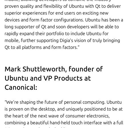
proven quality and flexibility of Ubuntu with Qt to deliver
superior experiences for end users on exciting new
devices and form factor configurations. Ubuntu has been a
long supporter of Qt and soon developers will be able to
rapidly expand their portfolio to include Ubuntu for
mobile, further supporting Digia’s vision of truly bringing
Qt to all platforms and form factors.”
Mark Shuttleworth, founder of
Ubuntu and VP Products at
Canonical:
“We’re shaping the future of personal computing. Ubuntu
is proven on the desktop, and uniquely positioned to be at
the heart of the next wave of consumer electronics,
combining a beautiful hand-held touch interface with a full