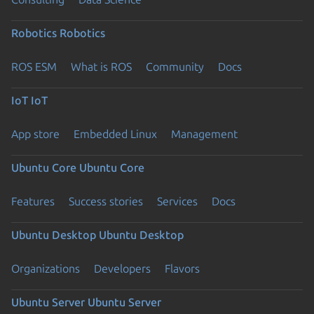
Robotics
Robotics
ROS ESM
What is ROS
Community
Docs
IoT
IoT
App store
Embedded Linux
Management
Ubuntu Core
Ubuntu Core
Features
Success stories
Services
Docs
Ubuntu Desktop
Ubuntu Desktop
Organizations
Developers
Flavors
Ubuntu Server
Ubuntu Server