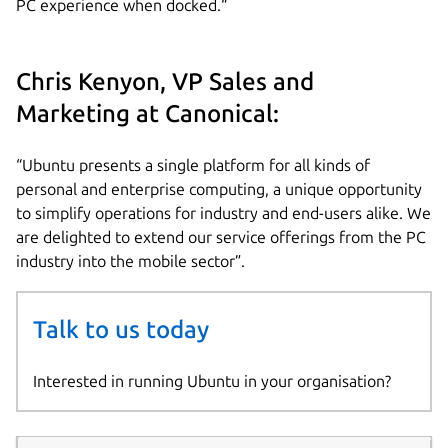
PC experience when docked.“
Chris Kenyon, VP Sales and
Marketing at Canonical:
“Ubuntu presents a single platform for all kinds of
personal and enterprise computing, a unique opportunity
to simplify operations for industry and end-users alike. We
are delighted to extend our service offerings from the PC
industry into the mobile sector”.
Talk to us today
Interested in running Ubuntu in your organisation?