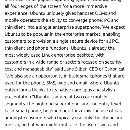
all four edges of the screen for a more immersive
experience. Ubuntu uniquely gives handset OEMs and
mobile operators the ability to converge phone, PC and
thin client into a single enterprise superphone.“We expect
Ubuntu to be popular in the enterprise market, enabling
customers to provision a single secure device for all PC,
thin client and phone functions. Ubuntu is already the
most widely used Linux enterprise desktop, with
customers in a wide range of sectors focused on security,
cost and manageability” said Jane Silber, CEO of Canonical.
“We also see an opportunity in basic smartphones that are
used for the phone, SMS, web and email, where Ubuntu
outperforms thanks to its native core apps and stylish
presentation.”Ubuntu is aimed at two core mobile
segments: the high-end superphone, and the entry-level
basic smartphone, helping operators grow the use of data
amongst consumers who typically use only the phone and
messaging but who might embrace the use of web and