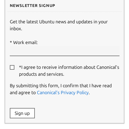
Newsletter signup
Get the latest Ubuntu news and updates in your
inbox.
Work email:
*I agree to receive information about Canonical’s
products and services.
By submitting this form, I confirm that I have read
and agree to
Canonical’s Privacy Policy
.
Website:
Sign up
Name: