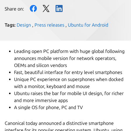
Share on:
Tags:
Design
,
Press releases
,
Ubuntu for Android
Leading open PC platform with huge global following
announces mobile version for network operators,
OEMs and silicon vendors
Fast, beautiful interface for entry level smartphones
Unique PC experience on superphones when docked
with a monitor, keyboard and mouse
Ubuntu raises the bar for mobile UI design, for richer
and more immersive apps
A single OS for phone, PC and TV
Canonical today announced a distinctive smartphone
interface for its popular operating system, Ubuntu, using