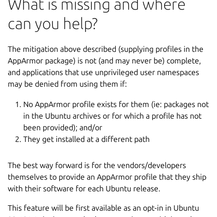
What is missing and where
can you help?
The mitigation above described (supplying profiles in the
AppArmor package) is not (and may never be) complete,
and applications that use unprivileged user namespaces
may be denied from using them if:
No AppArmor profile exists for them (ie: packages not
in the Ubuntu archives or for which a profile has not
been provided); and/or
They get installed at a different path
The best way forward is for the vendors/developers
themselves to provide an AppArmor profile that they ship
with their software for each Ubuntu release.
This feature will be first available as an opt-in in Ubuntu