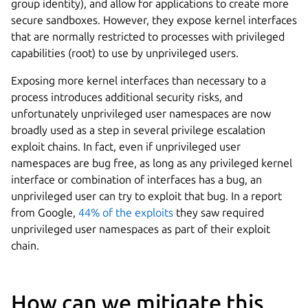
group identity), and allow for applications to create more
secure sandboxes. However, they expose kernel interfaces
that are normally restricted to processes with privileged
capabilities (root) to use by unprivileged users.
Exposing more kernel interfaces than necessary to a
process introduces additional security risks, and
unfortunately unprivileged user namespaces are now
broadly used as a step in several privilege escalation
exploit chains. In fact, even if unprivileged user
namespaces are bug free, as long as any privileged kernel
interface or combination of interfaces has a bug, an
unprivileged user can try to exploit that bug. In a report
from Google,
44% of the exploits
they saw required
unprivileged user namespaces as part of their exploit
chain.
How can we mitigate this