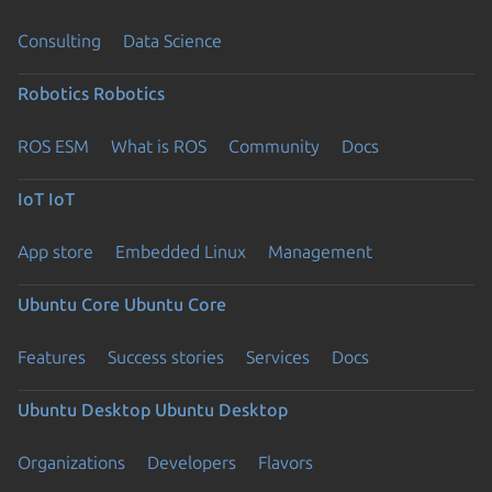
Consulting
Data Science
Robotics
Robotics
ROS ESM
What is ROS
Community
Docs
IoT
IoT
App store
Embedded Linux
Management
Ubuntu Core
Ubuntu Core
Features
Success stories
Services
Docs
Ubuntu Desktop
Ubuntu Desktop
Organizations
Developers
Flavors