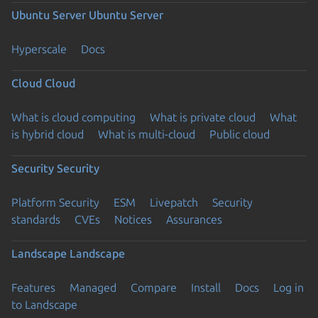
Ubuntu Server
Ubuntu Server
Hyperscale
Docs
Cloud
Cloud
What is cloud computing
What is private cloud
What
is hybrid cloud
What is multi-cloud
Public cloud
Security
Security
Platform Security
ESM
Livepatch
Security
standards
CVEs
Notices
Assurances
Landscape
Landscape
Features
Managed
Compare
Install
Docs
Log in
to Landscape