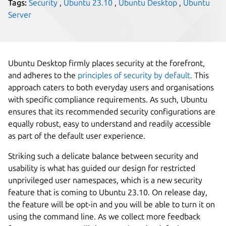
Tags:
Security
,
Ubuntu 23.10
,
Ubuntu Desktop
,
Ubuntu
Server
Ubuntu Desktop firmly places security at the forefront,
and adheres to the
principles of security by default.
This
approach caters to both everyday users and organisations
with specific compliance requirements. As such, Ubuntu
ensures that its recommended security configurations are
equally robust, easy to understand and readily accessible
as part of the default user experience.
Striking such a delicate balance between security and
usability is what has guided our design for restricted
unprivileged user namespaces, which is a new security
feature that is coming to Ubuntu 23.10. On release day,
the feature will be opt-in and you will be able to turn it on
using the command line. As we collect more feedback