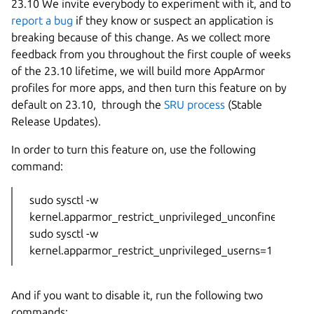
23.10 We invite everybody to experiment with it, and to
report a bug
if they know or suspect an application is
breaking because of this change. As we collect more
feedback from you throughout the first couple of weeks
of the 23.10 lifetime, we will build more AppArmor
profiles for more apps, and then turn this feature on by
default on 23.10, through the
SRU process
(Stable
Release Updates).
In order to turn this feature on, use the following
command:
sudo sysctl -w
kernel.apparmor_restrict_unprivileged_unconfined=1
sudo sysctl -w
kernel.apparmor_restrict_unprivileged_userns=1
And if you want to disable it, run the following two
commands: