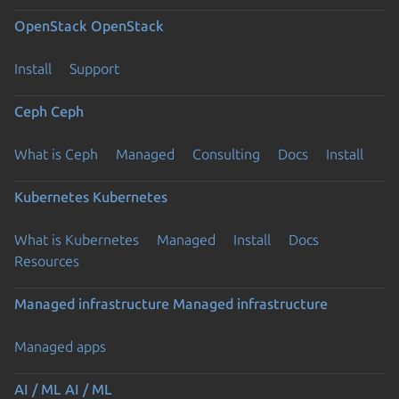
OpenStack
OpenStack
Install
Support
Ceph
Ceph
What is Ceph
Managed
Consulting
Docs
Install
Kubernetes
Kubernetes
What is Kubernetes
Managed
Install
Docs
Resources
Managed infrastructure
Managed infrastructure
Managed apps
AI / ML
AI / ML