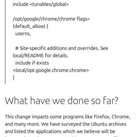
include <tunables/global>
/opt/google/chrome/chrome flags=
(default_allow) {
userns,
# Site-specific additions and overrides. See
local/README for details.
include if exists
<local/opt.google.chrome.chrome>
}
What have we done so far?
This change impacts some programs like Firefox, Chrome,
and many more. We have surveyed the Ubuntu archives
and listed the applications which we believe will be