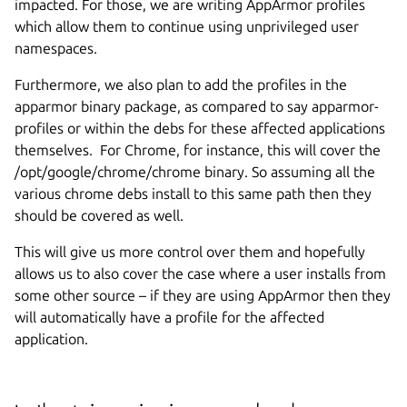
impacted. For those, we are writing AppArmor profiles
which allow them to continue using unprivileged user
namespaces.
Furthermore, we also plan to add the profiles in the
apparmor binary package, as compared to say apparmor-
profiles or within the debs for these affected applications
themselves. For Chrome, for instance, this will cover the
/opt/google/chrome/chrome binary. So assuming all the
various chrome debs install to this same path then they
should be covered as well.
This will give us more control over them and hopefully
allows us to also cover the case where a user installs from
some other source – if they are using AppArmor then they
will automatically have a profile for the affected
application.