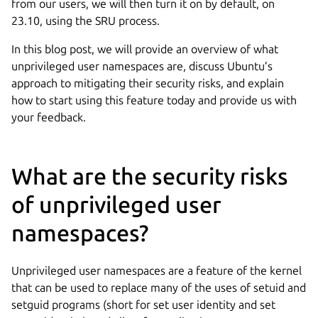
from our users, we will then turn it on by default, on
23.10, using the SRU process.
In this blog post, we will provide an overview of what
unprivileged user namespaces are, discuss Ubuntu’s
approach to mitigating their security risks, and explain
how to start using this feature today and provide us with
your feedback.
What are the security risks
of unprivileged user
namespaces?
Unprivileged user namespaces are a feature of the kernel
that can be used to replace many of the uses of setuid and
setguid programs (short for set user identity and set