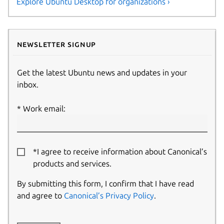
Explore Ubuntu Desktop for organizations ›
Newsletter signup
Get the latest Ubuntu news and updates in your
inbox.
Work email:
*I agree to receive information about Canonical’s
products and services.
By submitting this form, I confirm that I have read
and agree to
Canonical’s Privacy Policy
.