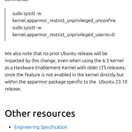
sudo sysctl -w
kernel.apparmor_restrict_unprivileged_unconfined=0
sudo sysctl -w
kernel.apparmor_restrict_unprivileged_userns=0
We also note that no prior Ubuntu release will be
impacted by this change, even when using the 6.5 kernel
as a Hardware Enablement Kernel with older LTS releases,
since the feature is not enabled in the kernel directly but
within the apparmor package specific to the Ubuntu 23.10
release.
Other resources
Engineering Specification