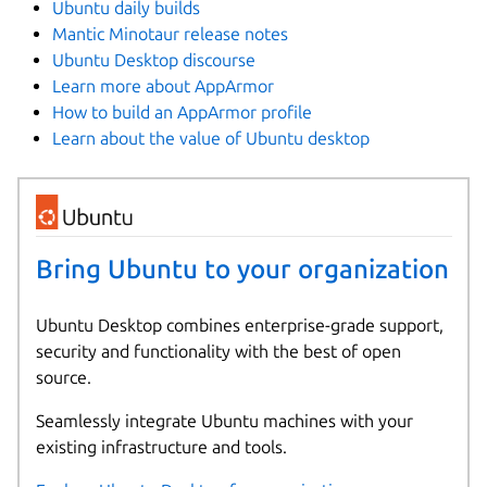
Ubuntu daily builds
Mantic Minotaur release notes
Ubuntu Desktop discourse
Learn more about AppArmor
How to build an AppArmor profile
Learn about the value of Ubuntu desktop
Bring Ubuntu to your organization
Ubuntu Desktop combines enterprise-grade support,
security and functionality with the best of open
source.
Seamlessly integrate Ubuntu machines with your
existing infrastructure and tools.