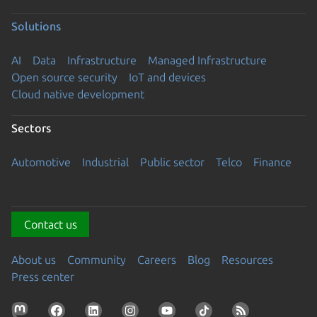
Solutions
AI
Data
Infrastructure
Managed Infrastructure
Open source security
IoT and devices
Cloud native development
Sectors
Automotive
Industrial
Public sector
Telco
Finance
Contact us
About us
Community
Careers
Blog
Resources
Press center