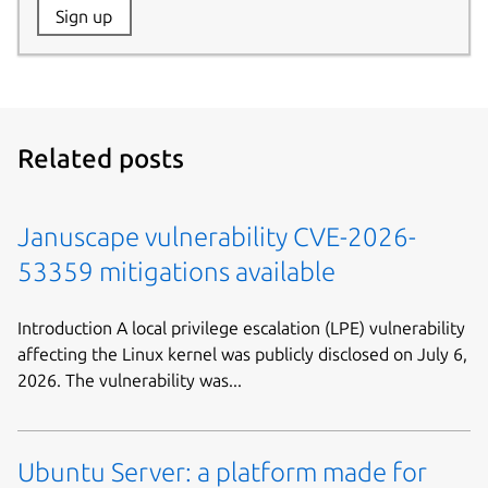
Website:
Sign up
Name:
Related posts
Januscape vulnerability CVE-2026-
53359 mitigations available
Introduction A local privilege escalation (LPE) vulnerability
affecting the Linux kernel was publicly disclosed on July 6,
2026. The vulnerability was...
Ubuntu Server: a platform made for