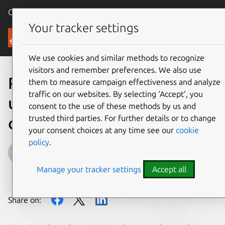
Canonical Ubuntu
Menu
Your tracker settings
Blog
We use cookies and similar methods to recognize
visitors and remember preferences. We also use
Restricted unprivileged
them to measure campaign effectiveness and analyze
traffic on our websites. By selecting ‘Accept‘, you
user namespaces are
consent to the use of these methods by us and
trusted third parties. For further details or to change
coming to Ubuntu 23.10
your consent choices at any time see our
cookie
policy
.
Ijlal Loutfi
Manage your tracker settings
Accept all
on 9 October 2023
Share on: