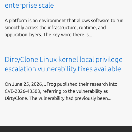
enterprise scale
A platform is an environment that allows software to run
smoothly across the infrastructure, runtime, and
application layers. The key word there is...
DirtyClone Linux kernel local privilege
escalation vulnerability fixes available
On June 25, 2026, JFrog published their research into
CVE-2026-43503, referring to the vulnerability as
DirtyClone. The vulnerability had previously been...