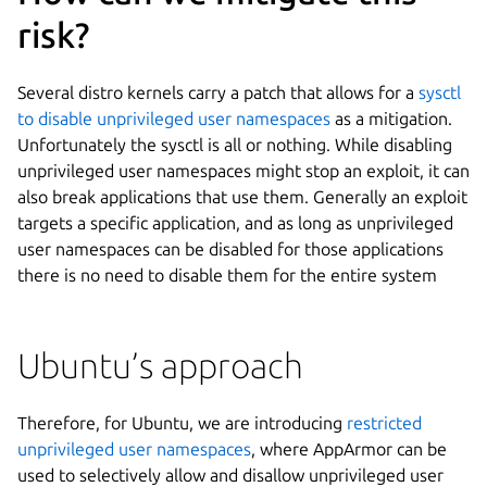
risk?
Several distro kernels carry a patch that allows for a
sysctl
to disable unprivileged user namespaces
as a mitigation.
Unfortunately the sysctl is all or nothing. While disabling
unprivileged user namespaces might stop an exploit, it can
also break applications that use them. Generally an exploit
targets a specific application, and as long as unprivileged
user namespaces can be disabled for those applications
there is no need to disable them for the entire system
Ubuntu’s approach
Therefore, for Ubuntu, we are introducing
restricted
unprivileged user namespaces
, where AppArmor can be
used to selectively allow and disallow unprivileged user