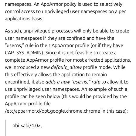
namespaces. An AppArmor policy is used to selectively
control access to unprivileged user namespaces on a per
applications basis.
As such, unprivileged processes will only be able to create
user namespaces if they are confined and have the
“userns,” rule in their AppArmor profile (or if they have
CAP_SYS_ADMIN). Since it is not feasible to create a
complete AppArmor profile for most affected applications,
we introduced a new
default_allow
profile mode. While
this effectively allows the application to remain
unconfined, it also
adds a new “userns,” rule
to allow it to
use unprivileged user namespaces. An example of such a
profile can be seen below (this would be provided by the
AppArmor profile file
/etc/apparmor.d/opt.google.chrome.chrome in this case):
abi <abi/4.0>,