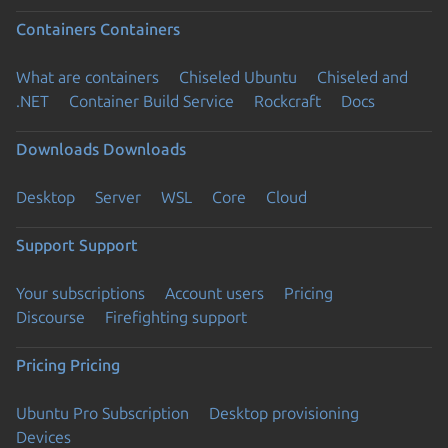
Containers
Containers
What are containers
Chiseled Ubuntu
Chiseled and
.NET
Container Build Service
Rockcraft
Docs
Downloads
Downloads
Desktop
Server
WSL
Core
Cloud
Support
Support
Your subscriptions
Account users
Pricing
Discourse
Firefighting support
Pricing
Pricing
Ubuntu Pro Subscription
Desktop provisioning
Devices