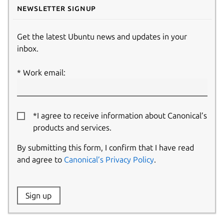
Newsletter signup
Get the latest Ubuntu news and updates in your
inbox.
Work email:
*I agree to receive information about Canonical’s
products and services.
By submitting this form, I confirm that I have read
and agree to
Canonical’s Privacy Policy
.
Website:
Sign up
Name: