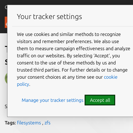
Canonical Ubuntu
Menu
Your tracker settings
Blog
We use cookies and similar methods to recognize
visitors and remember preferences. We also use
Tutorial: Setup a ZFS
them to measure campaign effectiveness and analyze
traffic on our websites. By selecting ‘Accept‘, you
storage pool
consent to the use of these methods by us and
trusted third parties. For further details or to change
David Callé
your consent choices at any time see our
cookie
policy
.
on 9 February 2018
Manage your tracker settings
Accept all
Share on:
Tags:
filesystems
,
zfs