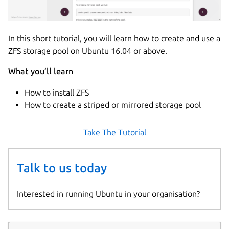
In this short tutorial, you will learn how to create and use a
ZFS storage pool on Ubuntu 16.04 or above.
What you’ll learn
How to install ZFS
How to create a striped or mirrored storage pool
Take The Tutorial
Talk to us today
Interested in running Ubuntu in your organisation?