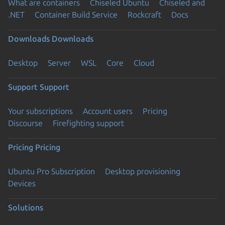
What are containers
Chiseled Ubuntu
Chiseled and
.NET
Container Build Service
Rockcraft
Docs
Downloads
Downloads
Desktop
Server
WSL
Core
Cloud
Support
Support
Your subscriptions
Account users
Pricing
Discourse
Firefighting support
Pricing
Pricing
Ubuntu Pro Subscription
Desktop provisioning
Devices
Solutions