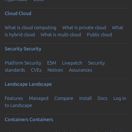
Cloud
Cloud
What is cloud computing
What is private cloud
What
is hybrid cloud
What is multi-cloud
Public cloud
Security
Security
Platform Security
ESM
Livepatch
Security
standards
CVEs
Notices
Assurances
Landscape
Landscape
Features
Managed
Compare
Install
Docs
Log in
to Landscape
Containers
Containers