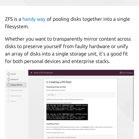
ZFS is a
handy way
of pooling disks together into a single
filesystem.
Whether you want to transparently mirror content across
disks to preserve yourself from faulty hardware or unify
an array of disks into a single storage unit, it’s a good fit
for both personal devices and enterprise stacks.