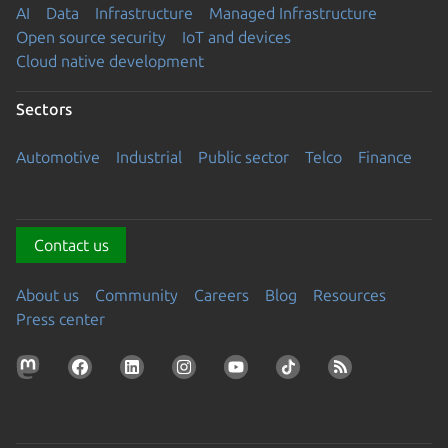
AI
Data
Infrastructure
Managed Infrastructure
Open source security
IoT and devices
Cloud native development
Sectors
Automotive
Industrial
Public sector
Telco
Finance
Contact us
About us
Community
Careers
Blog
Resources
Press center