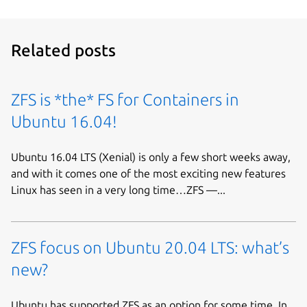
Related posts
ZFS is *the* FS for Containers in
Ubuntu 16.04!
Ubuntu 16.04 LTS (Xenial) is only a few short weeks away,
and with it comes one of the most exciting new features
Linux has seen in a very long time…ZFS —...
ZFS focus on Ubuntu 20.04 LTS: what’s
new?
Ubuntu has supported ZFS as an option for some time. In