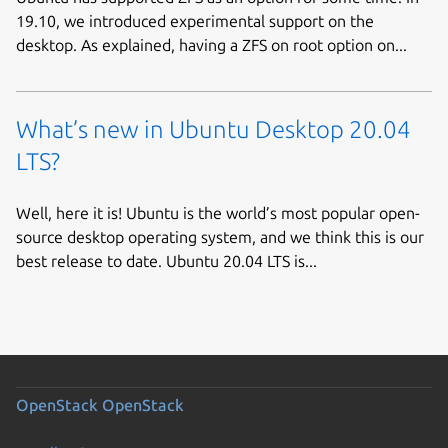
19.10, we introduced experimental support on the
desktop. As explained, having a ZFS on root option on...
What’s new in Ubuntu Desktop 20.04
LTS?
Well, here it is! Ubuntu is the world’s most popular open-
source desktop operating system, and we think this is our
best release to date. Ubuntu 20.04 LTS is...
OpenStack
OpenStack