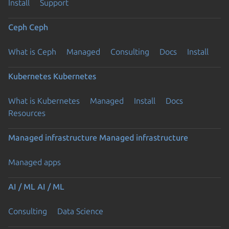
Install
Support
Ceph
Ceph
What is Ceph
Managed
Consulting
Docs
Install
Kubernetes
Kubernetes
What is Kubernetes
Managed
Install
Docs
Resources
Managed infrastructure
Managed infrastructure
Managed apps
AI / ML
AI / ML
Consulting
Data Science