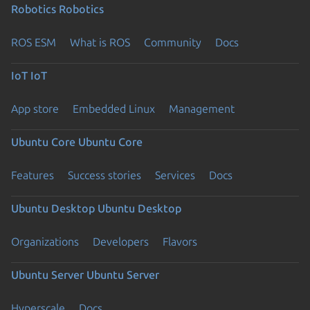
Robotics
Robotics
ROS ESM
What is ROS
Community
Docs
IoT
IoT
App store
Embedded Linux
Management
Ubuntu Core
Ubuntu Core
Features
Success stories
Services
Docs
Ubuntu Desktop
Ubuntu Desktop
Organizations
Developers
Flavors
Ubuntu Server
Ubuntu Server
Hyperscale
Docs