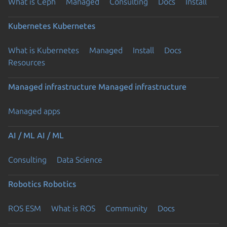
What is Ceph
Managed
Consulting
Docs
Install
Kubernetes
Kubernetes
What is Kubernetes
Managed
Install
Docs
Resources
Managed infrastructure
Managed infrastructure
Managed apps
AI / ML
AI / ML
Consulting
Data Science
Robotics
Robotics
ROS ESM
What is ROS
Community
Docs