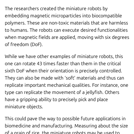
The researchers created the miniature robots by
embedding magnetic microparticles into biocompatible
polymers. These are non-toxic materials that are harmless
to humans. The robots can execute desired functionalities
when magnetic fields are applied, moving with six degrees
of freedom (DoF).
While we have other examples of miniature robots, this
one can rotate 43 times faster than them in the critical
sixth DoF when their orientation is precisely controlled.
They can also be made with ‘soft’ materials and thus can
replicate important mechanical qualities. For instance, one
type can replicate the movement of a jellyfish. Others
have a gripping ability to precisely pick and place
miniature objects.
This could pave the way to possible future applications in
biomedicine and manufacturing. Measuring about the size
of a grain of rice, the miniature robots may be used to