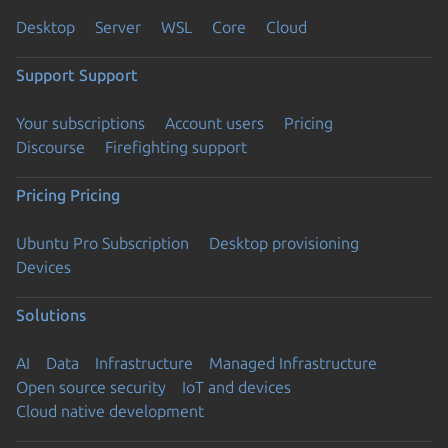
Desktop
Server
WSL
Core
Cloud
Support
Support
Your subscriptions
Account users
Pricing
Discourse
Firefighting support
Pricing
Pricing
Ubuntu Pro Subscription
Desktop provisioning
Devices
Solutions
AI
Data
Infrastructure
Managed Infrastructure
Open source security
IoT and devices
Cloud native development