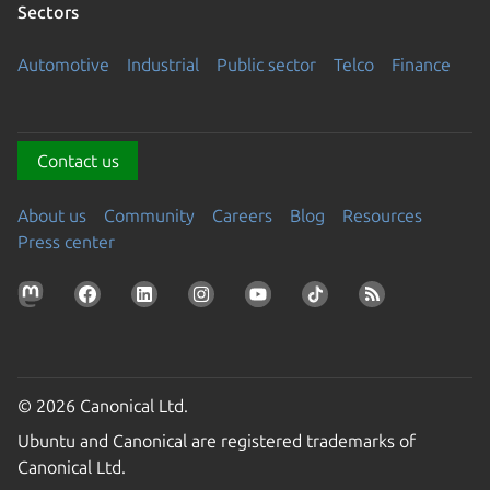
Sectors
Automotive
Industrial
Public sector
Telco
Finance
Contact us
About us
Community
Careers
Blog
Resources
Press center
© 2026 Canonical Ltd.
Ubuntu and Canonical are registered trademarks of
Canonical Ltd.