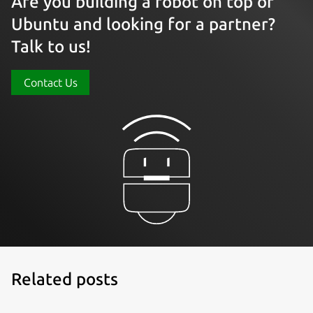
Are you building a robot on top of
Ubuntu and looking for a partner?
Talk to us!
Contact Us
Related posts