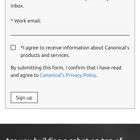
inbox.
Work email:
*I agree to receive information about Canonical’s
products and services.
By submitting this form, I confirm that I have read
and agree to
Canonical’s Privacy Policy
.
Website:
Sign up
Name: