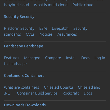
is hybrid cloud
What is multi-cloud
Public cloud
Security
Security
Platform Security
ESM
Livepatch
Security
standards
CVEs
Notices
Assurances
Landscape
Landscape
Features
Managed
Compare
Install
Docs
Log in
to Landscape
Containers
Containers
What are containers
Chiseled Ubuntu
Chiseled and
.NET
Container Build Service
Rockcraft
Docs
Downloads
Downloads