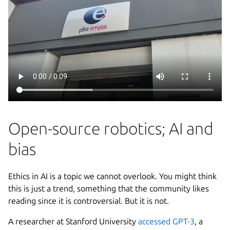
Open-source robotics; AI and
bias
Ethics in AI is a topic we cannot overlook. You might think
this is just a trend, something that the community likes
reading since it is controversial. But it is not.
A researcher at Stanford University
accessed GPT-3
, a