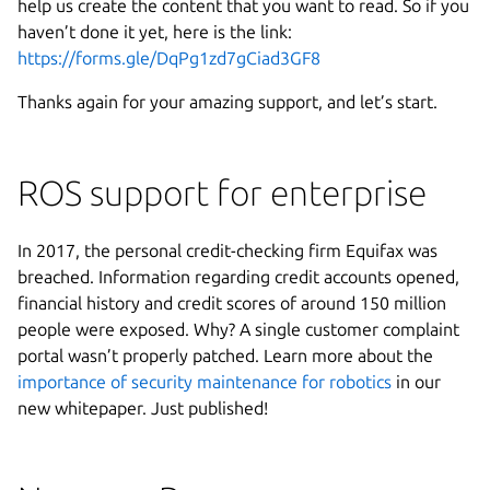
help us create the content that you want to read. So if you
haven’t done it yet, here is the link:
https://forms.gle/DqPg1zd7gCiad3GF8
Thanks again for your amazing support, and let’s start.
ROS support for enterprise
In 2017, the personal credit-checking firm Equifax was
breached. Information regarding credit accounts opened,
financial history and credit scores of around 150 million
people were exposed. Why? A single customer complaint
portal wasn’t properly patched. Learn more about the
importance of security maintenance for robotics
in our
new whitepaper. Just published!