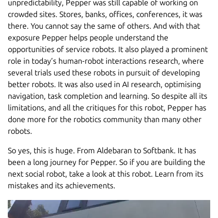
unpredictability, Pepper was still capable of working on
crowded sites. Stores, banks, offices, conferences, it was
there. You cannot say the same of others. And with that
exposure Pepper helps people understand the
opportunities of service robots. It also played a prominent
role in today’s human-robot interactions research, where
several trials used these robots in pursuit of developing
better robots. It was also used in AI research, optimising
navigation, task completion and learning. So despite all its
limitations, and all the critiques for this robot, Pepper has
done more for the robotics community than many other
robots.
So yes, this is huge. From Aldebaran to Softbank. It has
been a long journey for Pepper. So if you are building the
next social robot, take a look at this robot. Learn from its
mistakes and its achievements.