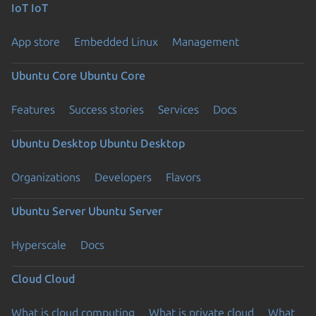
IoT
IoT
App store
Embedded Linux
Management
Ubuntu Core
Ubuntu Core
Features
Success stories
Services
Docs
Ubuntu Desktop
Ubuntu Desktop
Organizations
Developers
Flavors
Ubuntu Server
Ubuntu Server
Hyperscale
Docs
Cloud
Cloud
What is cloud computing
What is private cloud
What