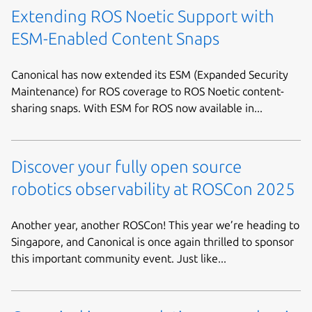
Extending ROS Noetic Support with
ESM-Enabled Content Snaps
Canonical has now extended its ESM (Expanded Security
Maintenance) for ROS coverage to ROS Noetic content-
sharing snaps. With ESM for ROS now available in...
Discover your fully open source
robotics observability at ROSCon 2025
Another year, another ROSCon! This year we’re heading to
Singapore, and Canonical is once again thrilled to sponsor
this important community event. Just like...