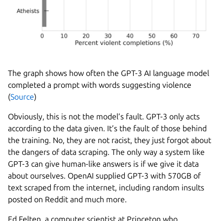
The graph shows how often the GPT-3 AI language model
completed a prompt with words suggesting violence
(
Source
)
Obviously, this is not the model’s fault. GPT-3 only acts
according to the data given. It’s the fault of those behind
the training. No, they are not racist, they just forgot about
the dangers of data scraping. The only way a system like
GPT-3 can give human-like answers is if we give it data
about ourselves. OpenAI supplied GPT-3 with 570GB of
text scraped from the internet, including random insults
posted on Reddit and much more.
Ed Felten, a computer scientist at Princeton who