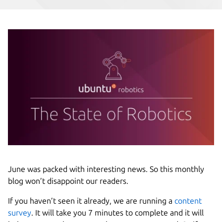
June was packed with interesting news. So this monthly
blog won’t disappoint our readers.
If you haven’t seen it already, we are running a
content
survey
. It will take you 7 minutes to complete and it will