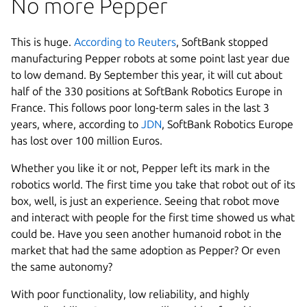
No more Pepper
This is huge.
According to Reuters
, SoftBank stopped
manufacturing Pepper robots at some point last year due
to low demand. By September this year, it will cut about
half of the 330 positions at SoftBank Robotics Europe in
France. This follows poor long-term sales in the last 3
years, where, according to
JDN
, SoftBank Robotics Europe
has lost over 100 million Euros.
Whether you like it or not, Pepper left its mark in the
robotics world. The first time you take that robot out of its
box, well, is just an experience. Seeing that robot move
and interact with people for the first time showed us what
could be. Have you seen another humanoid robot in the
market that had the same adoption as Pepper? Or even
the same autonomy?
With poor functionality, low reliability, and highly