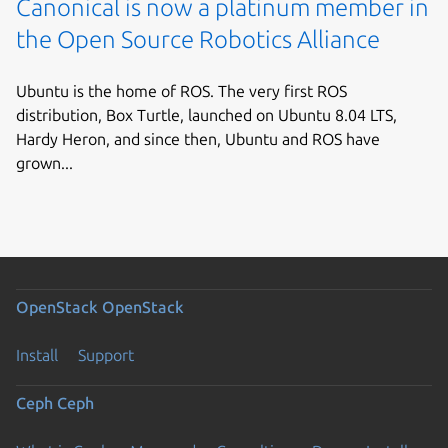
Canonical is now a platinum member in
the Open Source Robotics Alliance
Ubuntu is the home of ROS. The very first ROS
distribution, Box Turtle, launched on Ubuntu 8.04 LTS,
Hardy Heron, and since then, Ubuntu and ROS have
grown...
OpenStack
OpenStack
Install
Support
Ceph
Ceph