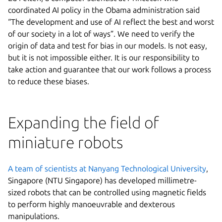
coordinated AI policy in the Obama administration said
“The development and use of AI reflect the best and worst
of our society in a lot of ways”. We need to verify the
origin of data and test for bias in our models. Is not easy,
but it is not impossible either. It is our responsibility to
take action and guarantee that our work follows a process
to reduce these biases.
Expanding the field of
miniature robots
A team of scientists at Nanyang Technological University
,
Singapore (NTU Singapore) has developed millimetre-
sized robots that can be controlled using magnetic fields
to perform highly manoeuvrable and dexterous
manipulations.