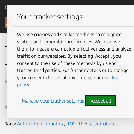
Canonical Ubuntu
Menu
Your tracker settings
Blog
We use cookies and similar methods to recognize
visitors and remember preferences. We also use
The State of Robotics –
them to measure campaign effectiveness and analyze
traffic on our websites. By selecting ‘Accept‘, you
June 2021
consent to the use of these methods by us and
trusted third parties. For further details or to change
Gabriel Aguiar Noury
your consent choices at any time see our
cookie
policy
.
on 23 July 2021
Manage your tracker settings
Accept all
Share on:
Tags:
Automation
,
robotics
,
ROS
,
thestateofrobotics