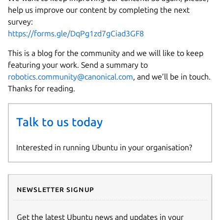
help us improve our content by completing the next
survey:
https://forms.gle/DqPg1zd7gCiad3GF8
This is a blog for the community and we will like to keep
featuring your work. Send a summary to
robotics.community@canonical.com
, and we’ll be in touch.
Thanks for reading.
Talk to us today
Interested in running Ubuntu in your organisation?
Newsletter signup
Get the latest Ubuntu news and updates in your