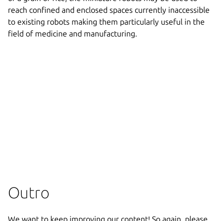
reach confined and enclosed spaces currently inaccessible
to existing robots making them particularly useful in the
field of medicine and manufacturing.
Outro
We want to keep improving our content! So again, please,