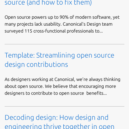
source (and how to fix them)
Open source powers up to 90% of modern software, yet
many projects lack usability. Canonical’s Design team
surveyed 115 cross-functional professionals to...
Template: Streamlining open source
design contributions
As designers working at Canonical, we’re always thinking
about open source. We believe that encouraging more
designers to contribute to open source benefits...
Decoding design: How design and
engineering thrive together in open