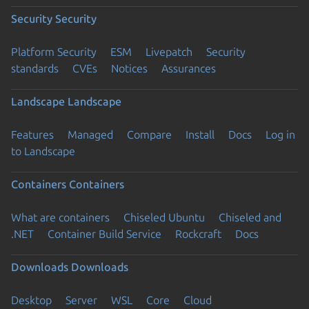
Security
Security
Platform Security
ESM
Livepatch
Security
standards
CVEs
Notices
Assurances
Landscape
Landscape
Features
Managed
Compare
Install
Docs
Log in
to Landscape
Containers
Containers
What are containers
Chiseled Ubuntu
Chiseled and
.NET
Container Build Service
Rockcraft
Docs
Downloads
Downloads
Desktop
Server
WSL
Core
Cloud