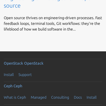
source
Open source thrives on engineering-driven processes. Fast
feedback loops, terminal tools, Git workflows: they’re the
lifeblood of how we build software in the...
OpenStack
OpenStack
Install
Support
Ceph
Ceph
What is Ceph
Managed
Consulting
Docs
Install