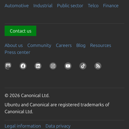
Automotive
Industrial
Public sector
Telco
Finance
Contact us
About us
Community
Careers
Blog
Resources
Press center
© 2026 Canonical Ltd.
Ubuntu and Canonical are registered trademarks of
Canonical Ltd.
Legal information
Data privacy