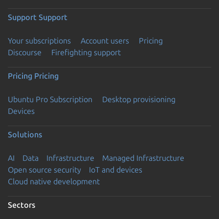
Support
Support
Your subscriptions
Account users
Pricing
Discourse
Firefighting support
Pricing
Pricing
Ubuntu Pro Subscription
Desktop provisioning
Devices
Solutions
AI
Data
Infrastructure
Managed Infrastructure
Open source security
IoT and devices
Cloud native development
Sectors