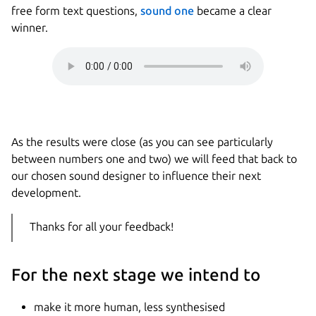
free form text questions,
sound one
became a clear
winner.
As the results were close (as you can see particularly
between numbers one and two) we will feed that back to
our chosen sound designer to influence their next
development.
Thanks for all your feedback!
For the next stage we intend to
make it more human, less synthesised