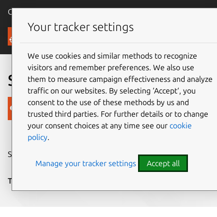
Canonical Ubuntu
Menu
Your tracker settings
Blog
We use cookies and similar methods to recognize
visitors and remember preferences. We also use
Sound theme results
them to measure campaign effectiveness and analyze
traffic on our websites. By selecting ‘Accept‘, you
consent to the use of these methods by us and
Canonical
trusted third parties. For further details or to change
on 20 February 2012
your consent choices at any time see our
cookie
policy
.
Share on:
Manage your tracker settings
Accept all
Tags:
Design
,
sound
,
submissions