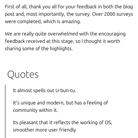
First of all, thank you all for your feedback in both the blog
post and, most importantly, the survey. Over 2000 surveys
were completed, which is amazing.
We are really quite overwhelmed with the encouraging
feedback received at this stage, so I thought it worth
sharing some of the highlights.
Quotes
It almost spells out U-bun-tu.
It’s unique and modern, but has a feeling of
community within it.
Its pleasant that it reflects the working of OS,
smoother more user friendly