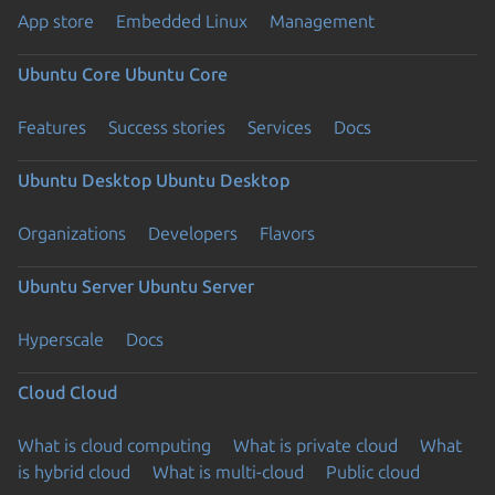
App store
Embedded Linux
Management
Ubuntu Core
Ubuntu Core
Features
Success stories
Services
Docs
Ubuntu Desktop
Ubuntu Desktop
Organizations
Developers
Flavors
Ubuntu Server
Ubuntu Server
Hyperscale
Docs
Cloud
Cloud
What is cloud computing
What is private cloud
What
is hybrid cloud
What is multi-cloud
Public cloud