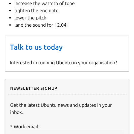
increase the warmth of tone
tighten the end note
lower the pitch
land the sound for 12.04!
Talk to us today
Interested in running Ubuntu in your organisation?
Newsletter signup
Get the latest Ubuntu news and updates in your
inbox.
Work email: