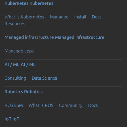
Kubernetes
Kubernetes
What is Kubernetes
Managed
Install
Docs
Resources
Managed infrastructure
Managed infrastructure
Managed apps
AI / ML
AI / ML
Consulting
Data Science
Robotics
Robotics
ROS ESM
What is ROS
Community
Docs
IoT
IoT