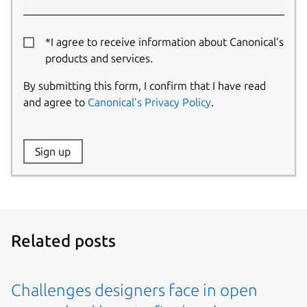
*I agree to receive information about Canonical’s
products and services.
By submitting this form, I confirm that I have read
and agree to
Canonical’s Privacy Policy
.
Website:
Sign up
Name:
Related posts
Challenges designers face in open