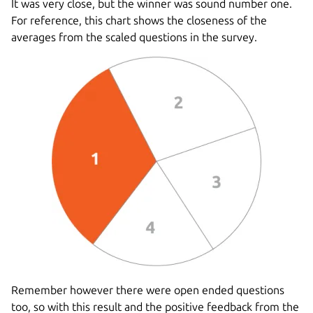
It was very close, but the winner was sound number one.
For reference, this chart shows the closeness of the
averages from the scaled questions in the survey.
Remember however there were open ended questions
too, so with this result and the positive feedback from the