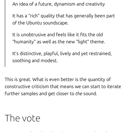
An idea of a future, dynamism and creativity
It has a “rich” quality that has generally been part
of the Ubuntu soundscape.
It is unobtrusive and feels like it fits the old
“humanity” as well as the new “light” theme.
It’s distinctive, playful, lively and yet restrained,
soothing and modest.
This is great. What is even better is the quantity of
constructive criticism that means we can start to iterate
further samples and get closer to
the
sound.
The vote