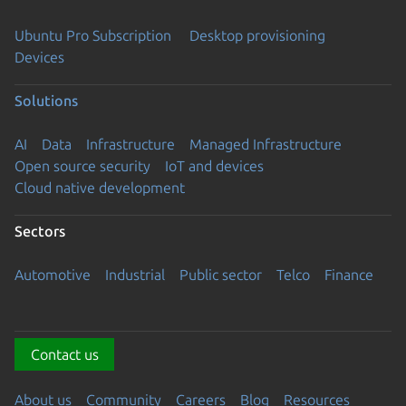
Ubuntu Pro Subscription
Desktop provisioning
Devices
Solutions
AI
Data
Infrastructure
Managed Infrastructure
Open source security
IoT and devices
Cloud native development
Sectors
Automotive
Industrial
Public sector
Telco
Finance
Contact us
About us
Community
Careers
Blog
Resources