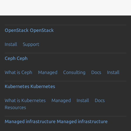
OpenStack
OpenStack
Install
Support
Ceph
Ceph
What is Ceph
Managed
Consulting
Docs
Install
Kubernetes
Kubernetes
What is Kubernetes
Managed
Install
Docs
Resources
Managed infrastructure
Managed infrastructure