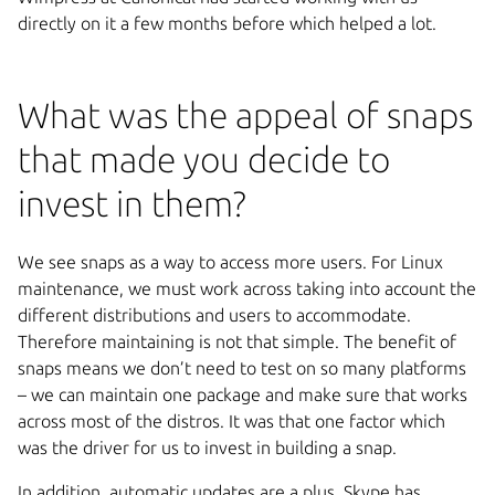
directly on it a few months before which helped a lot.
What was the appeal of snaps
that made you decide to
invest in them?
We see snaps as a way to access more users. For Linux
maintenance, we must work across taking into account the
different distributions and users to accommodate.
Therefore maintaining is not that simple. The benefit of
snaps means we don’t need to test on so many platforms
– we can maintain one package and make sure that works
across most of the distros. It was that one factor which
was the driver for us to invest in building a snap.
In addition, automatic updates are a plus. Skype has