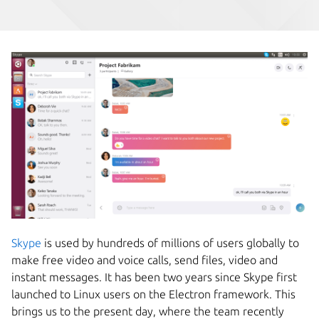
Skype
is used by hundreds of millions of users globally to
make free video and voice calls, send files, video and
instant messages. It has been two years since Skype first
launched to Linux users on the Electron framework. This
brings us to the present day, where the team recently