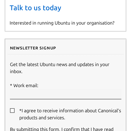
Talk to us today
Interested in running Ubuntu in your organisation?
Newsletter signup
Get the latest Ubuntu news and updates in your
inbox.
Work email:
*I agree to receive information about Canonical’s
products and services.
By submitting this form, I confirm that I have read