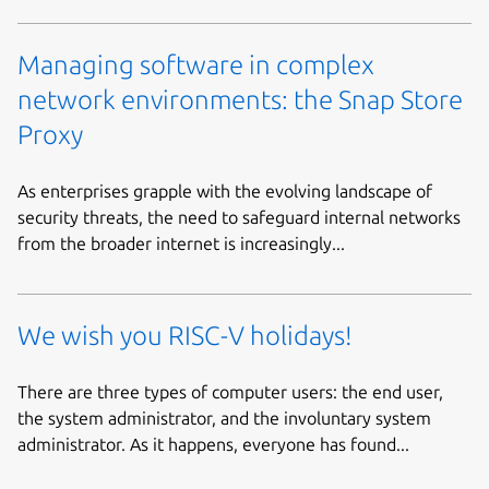
Managing software in complex
network environments: the Snap Store
Proxy
As enterprises grapple with the evolving landscape of
security threats, the need to safeguard internal networks
from the broader internet is increasingly...
We wish you RISC-V holidays!
There are three types of computer users: the end user,
the system administrator, and the involuntary system
administrator. As it happens, everyone has found...