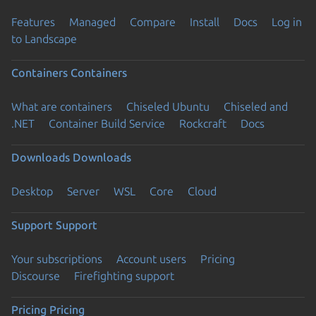
Features
Managed
Compare
Install
Docs
Log in
to Landscape
Containers
Containers
What are containers
Chiseled Ubuntu
Chiseled and
.NET
Container Build Service
Rockcraft
Docs
Downloads
Downloads
Desktop
Server
WSL
Core
Cloud
Support
Support
Your subscriptions
Account users
Pricing
Discourse
Firefighting support
Pricing
Pricing