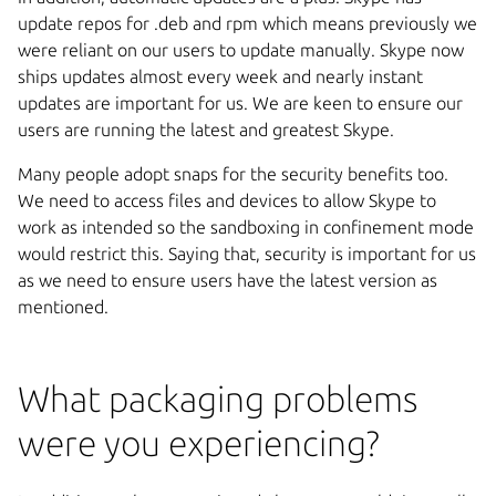
update repos for .deb and rpm which means previously we
were reliant on our users to update manually. Skype now
ships updates almost every week and nearly instant
updates are important for us. We are keen to ensure our
users are running the latest and greatest Skype.
Many people adopt snaps for the security benefits too.
We need to access files and devices to allow Skype to
work as intended so the sandboxing in confinement mode
would restrict this. Saying that, security is important for us
as we need to ensure users have the latest version as
mentioned.
What packaging problems
were you experiencing?