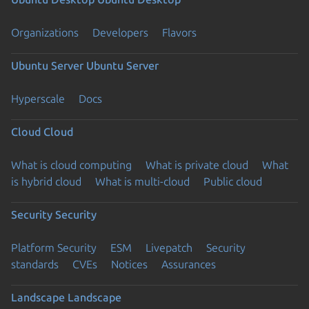
Organizations
Developers
Flavors
Ubuntu Server
Ubuntu Server
Hyperscale
Docs
Cloud
Cloud
What is cloud computing
What is private cloud
What
is hybrid cloud
What is multi-cloud
Public cloud
Security
Security
Platform Security
ESM
Livepatch
Security
standards
CVEs
Notices
Assurances
Landscape
Landscape