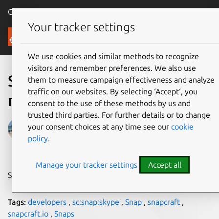
Canonical Ubuntu
Menu
Your tracker settings
Blog
We use cookies and similar methods to recognize
visitors and remember preferences. We also use
Skype discuss easing Linux
them to measure campaign effectiveness and analyze
traffic on our websites. By selecting ‘Accept‘, you
maintenance with snaps
consent to the use of these methods by us and
trusted third parties. For further details or to change
Sarah Dickinson
your consent choices at any time see our
cookie
policy
.
on 13 February 2018
Manage your tracker settings
Accept all
Share on:
Tags:
developers
,
sc:snap:skype
,
Snap
,
snapcraft
,
snapcraft.io
,
Snaps