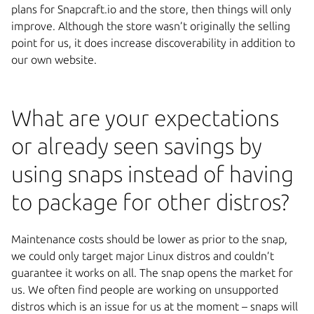
plans for Snapcraft.io and the store, then things will only
improve. Although the store wasn’t originally the selling
point for us, it does increase discoverability in addition to
our own website.
What are your expectations
or already seen savings by
using snaps instead of having
to package for other distros?
Maintenance costs should be lower as prior to the snap,
we could only target major Linux distros and couldn’t
guarantee it works on all. The snap opens the market for
us. We often find people are working on unsupported
distros which is an issue for us at the moment – snaps will