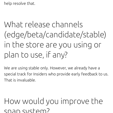
help resolve that.
What release channels
(edge/beta/candidate/stable)
in the store are you using or
plan to use, if any?
We are using stable only. However, we already have a
special track for Insiders who provide early feedback to us.
That is invaluable.
How would you improve the
snap system?