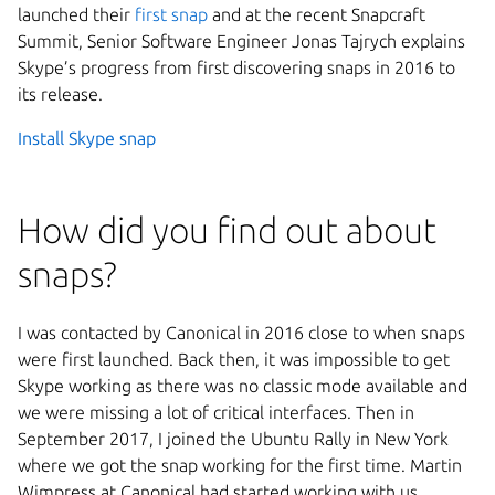
launched their
first snap
and at the recent Snapcraft
Summit, Senior Software Engineer Jonas Tajrych explains
Skype’s progress from first discovering snaps in 2016 to
its release.
Install Skype snap
How did you find out about
snaps?
I was contacted by Canonical in 2016 close to when snaps
were first launched. Back then, it was impossible to get
Skype working as there was no classic mode available and
we were missing a lot of critical interfaces. Then in
September 2017, I joined the Ubuntu Rally in New York
where we got the snap working for the first time. Martin
Wimpress at Canonical had started working with us