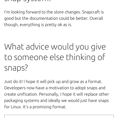
I’m looking forward to the store changes. Snapcraft is
good but the documentation could be better. Overall
though, everything is pretty ok as is.
What advice would you give
to someone else thinking of
snaps?
Just do it! I hope it will pick up and grow as a format.
Developers now have a motivation to adopt snaps and
create unification. Personally, I hope it will replace other
packaging systems and ideally we would just have snaps
for Linux. It’s a promising format.