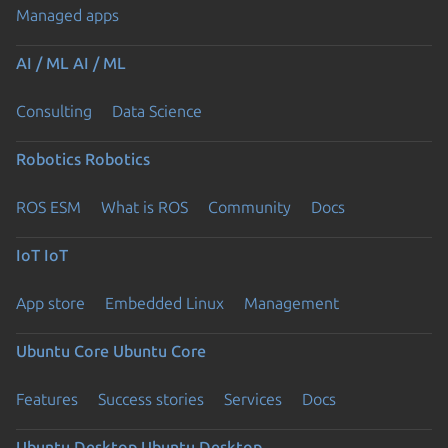
Managed apps
AI / ML
AI / ML
Consulting
Data Science
Robotics
Robotics
ROS ESM
What is ROS
Community
Docs
IoT
IoT
App store
Embedded Linux
Management
Ubuntu Core
Ubuntu Core
Features
Success stories
Services
Docs
Ubuntu Desktop
Ubuntu Desktop