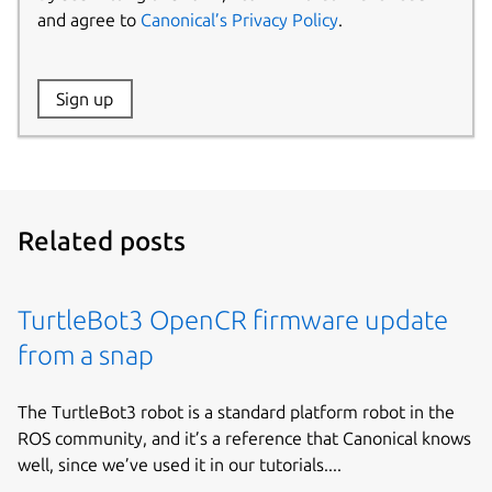
and agree to
Canonical’s Privacy Policy
.
Website:
Sign up
Name:
Related posts
TurtleBot3 OpenCR firmware update
from a snap
The TurtleBot3 robot is a standard platform robot in the
ROS community, and it’s a reference that Canonical knows
well, since we’ve used it in our tutorials....