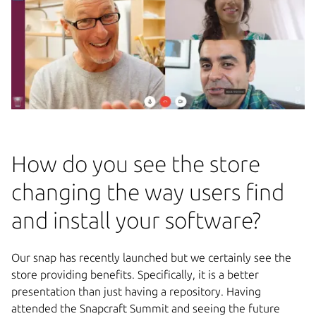
How do you see the store
changing the way users find
and install your software?
Our snap has recently launched but we certainly see the
store providing benefits. Specifically, it is a better
presentation than just having a repository. Having
attended the Snapcraft Summit and seeing the future