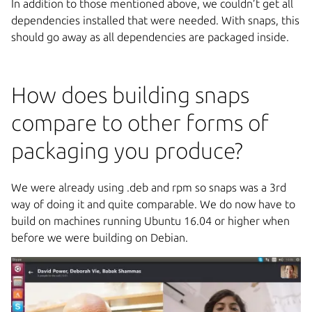
In addition to those mentioned above, we couldn’t get all
dependencies installed that were needed. With snaps, this
should go away as all dependencies are packaged inside.
How does building snaps
compare to other forms of
packaging you produce?
We were already using .deb and rpm so snaps was a 3rd
way of doing it and quite comparable. We do now have to
build on machines running Ubuntu 16.04 or higher when
before we were building on Debian.