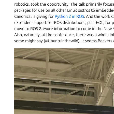
robotics, took the opportunity. The talk primarily focu
packages for use on all other Linux distros to embedde
Canonical is giving for
Python 2 in ROS
. And the work C
extended support for ROS distributions, past EOL, for 
move to ROS 2. More information to come in the New Ye
Also, naturally, at the conference, there was a whole lo
some might say (#Ubuntuinthewild). It seems Beavers o