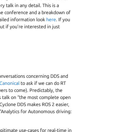
 talk in any detail. This is a
he conference and a breakdown of
ailed information look
here
. If you
But if you’re interested in just
conversations concerning DDS and
Canonical
to ask if we can do RT
wers to come). Predictably, the
s talk on “the most complete open
e Cyclone DDS makes ROS 2 easier,
“Analytics for Autonomous driving:
gitimate use-cases for real-time in