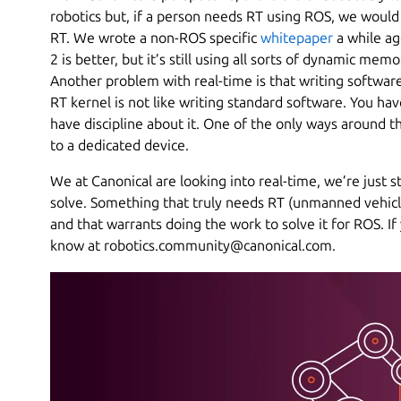
robotics but, if a person needs RT using ROS, we would
RT. We wrote a non-ROS specific
whitepaper
a while ag
2 is better, but it’s still using all sorts of dynamic mem
Another problem with real-time is that writing softwar
RT kernel is not like writing standard software. You h
have discipline about it. One of the only ways around t
to a dedicated device.
We at Canonical are looking into real-time, we’re just st
solve. Something that truly needs RT (unmanned vehicle
and that warrants doing the work to solve it for ROS. I
know at robotics.community@canonical.com.