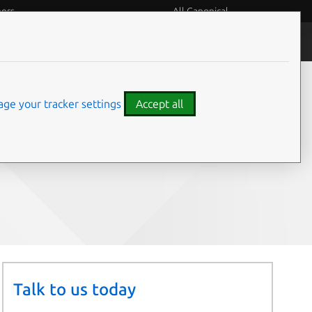
eers
All Canonical
People and culture
ge your tracker settings
Accept all
Share on:
Talk to us today