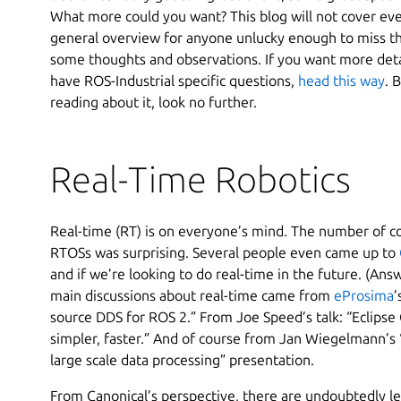
What more could you want? This blog will not cover every
general overview for anyone unlucky enough to miss t
some thoughts and observations. If you want more det
have ROS-Industrial specific questions,
head this way
. 
reading about it, look no further.
Real-Time Robotics
Real-time (RT) is on everyone’s mind. The number of 
RTOSs was surprising. Several people even came up to
and if we’re looking to do real-time in the future. (Ans
main discussions about real-time came from
eProsima
’
source DDS for ROS 2.” From Joe Speed’s talk: “Eclips
simpler, faster.” And of course from Jan Wiegelmann’s 
large scale data processing” presentation.
From Canonical’s perspective, there are undoubtedly le