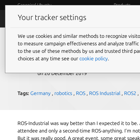
Canonical Ubuntu
Products
Your tracker settings
Blog
Internet o
We use cookies and similar methods to recognize visi
ROS-Industrial – Cano
to measure campaign effectiveness and analyze traffic 
to the use of these methods by us and trusted third par
choices at any time see our
cookie policy
.
Rhys Davies
on 20 December 2019
Tags:
Germany
,
robotics
,
ROS
,
ROS Industrial
,
ROS2
,
ROS-Industrial was way better than I expected it to be. 
attendee and only a second-time ROS-anything. I’m no
But it was really good. A great event, some great speak