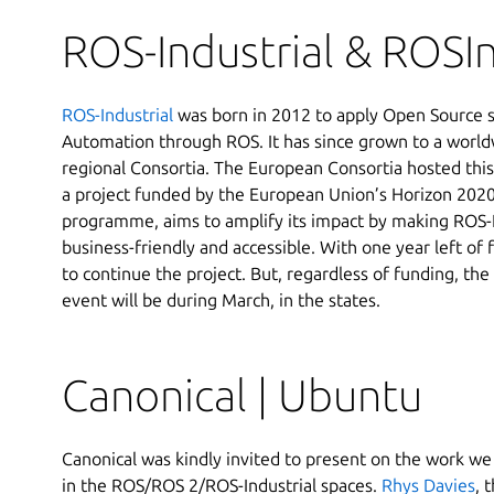
ROS-Industrial & ROSI
ROS-Industrial
was born in 2012 to apply Open Source so
Automation through ROS. It has since grown to a worldw
regional Consortia. The European Consortia hosted thi
a project funded by the European Union’s Horizon 2020
programme, aims to amplify its impact by making ROS-
business-friendly and accessible. With one year left of 
to continue the project. But, regardless of funding, the
event will be during March, in the states.
Canonical | Ubuntu
Canonical was kindly invited to present on the work w
in the ROS/ROS 2/ROS-Industrial spaces.
Rhys Davies
, 