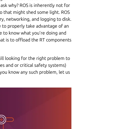
 ask why? ROS is inherently not for
o that might shed some light. ROS
ory, networking, and logging to disk.
e to properly take advantage of an
ave to know what you’re doing and
hat is to offload the RT components
ill looking for the right problem to
s and or critical safety systems)
f you know any such problem, let us