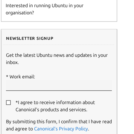
Interested in running Ubuntu in your
organisation?
Newsletter signup
Get the latest Ubuntu news and updates in your
inbox.
Work email:
*I agree to receive information about
Canonical’s products and services.
By submitting this form, I confirm that I have read
and agree to
Canonical’s Privacy Policy
.