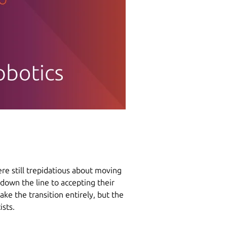
re still trepidatious about moving
 down the line to accepting their
make the transition entirely, but the
ists.