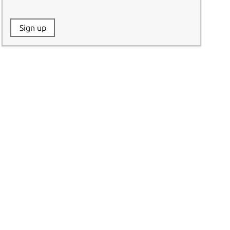
Website:
Sign up
Name: