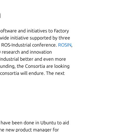
n
ftware and initiatives to Factory
ide initiative supported by three
s ROS-Industrial conference.
ROSIN
,
 research and innovation
Industrial better and even more
funding, the Consortia are looking
 consortia will endure. The next
e have been done in Ubuntu to aid
the new product manager for