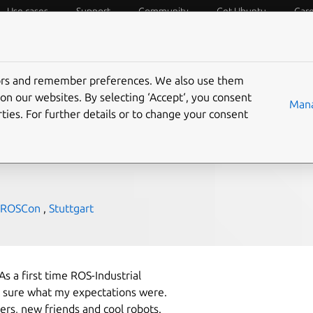
Use cases
Support
Community
Get Ubuntu
Car
f Things
Desktop
Cloud and Server
Web and Design
tors and remember preferences. We also use them
nical
on our websites. By selecting ‘Accept‘, you consent
Mana
ties. For further details or to change your consent
ROSCon
,
Stuttgart
As a first time ROS-Industrial
t sure what my expectations were.
ers, new friends and cool robots.