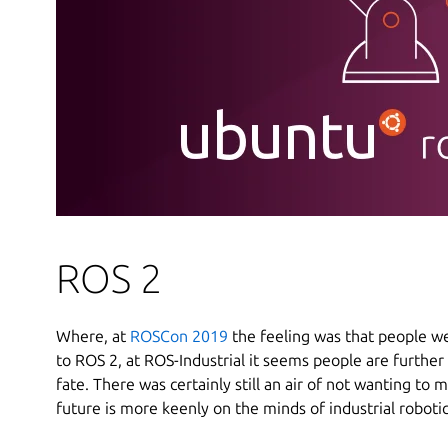
ROS 2
Where, at
ROSCon 2019
the feeling was that people we
to ROS 2, at ROS-Industrial it seems people are further
fate. There was certainly still an air of not wanting to 
future is more keenly on the minds of industrial robotic