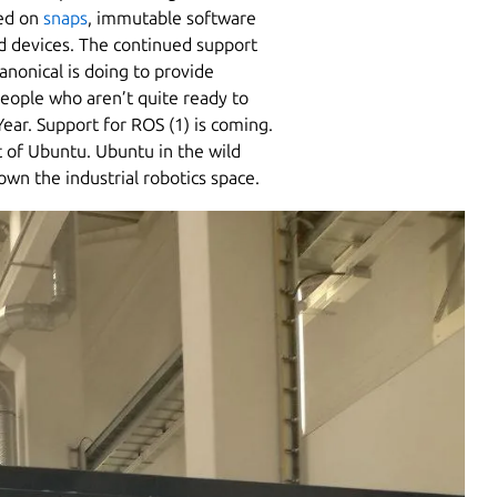
sed on
snaps
, immutable software
d devices. The continued support
anonical is doing to provide
people who aren’t quite ready to
ar. Support for ROS (1) is coming.
t of Ubuntu. Ubuntu in the wild
wn the industrial robotics space.