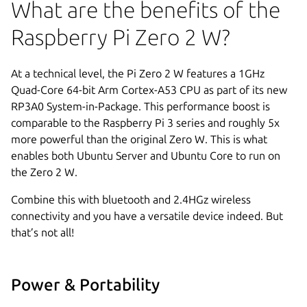
What are the benefits of the
Raspberry Pi Zero 2 W?
At a technical level, the Pi Zero 2 W features a 1GHz
Quad-Core 64-bit Arm Cortex-A53 CPU as part of its new
RP3A0 System-in-Package. This performance boost is
comparable to the Raspberry Pi 3 series and roughly 5x
more powerful than the original Zero W. This is what
enables both Ubuntu Server and Ubuntu Core to run on
the Zero 2 W.
Combine this with bluetooth and 2.4HGz wireless
connectivity and you have a versatile device indeed. But
that’s not all!
Power & Portability