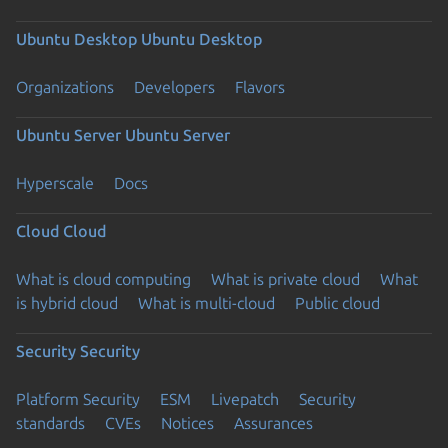
Ubuntu Desktop
Ubuntu Desktop
Organizations
Developers
Flavors
Ubuntu Server
Ubuntu Server
Hyperscale
Docs
Cloud
Cloud
What is cloud computing
What is private cloud
What
is hybrid cloud
What is multi-cloud
Public cloud
Security
Security
Platform Security
ESM
Livepatch
Security
standards
CVEs
Notices
Assurances