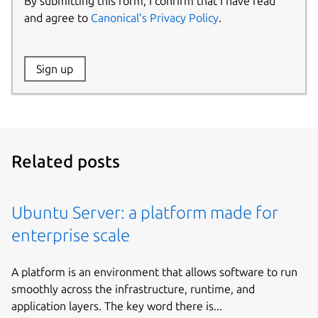
By submitting this form, I confirm that I have read
and agree to
Canonical’s Privacy Policy
.
Website:
Sign up
Name:
Related posts
Ubuntu Server: a platform made for
enterprise scale
A platform is an environment that allows software to run
smoothly across the infrastructure, runtime, and
application layers. The key word there is...