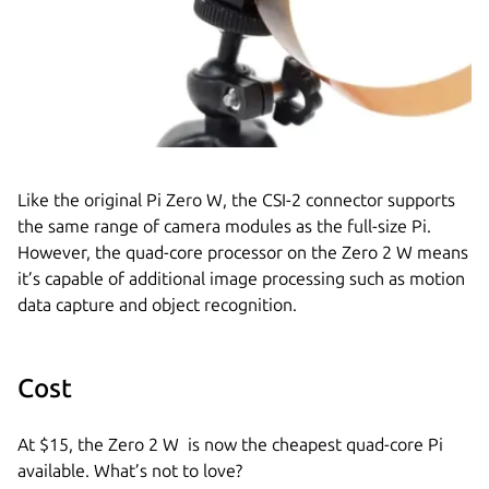
Like the original Pi Zero W, the CSI-2 connector supports
the same range of camera modules as the full-size Pi.
However, the quad-core processor on the Zero 2 W means
it’s capable of additional image processing such as motion
data capture and object recognition.
Cost
At $15, the Zero 2 W is now the cheapest quad-core Pi
available. What’s not to love?