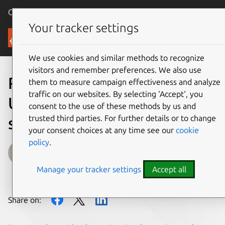
Canonical Ubuntu
Menu
Your tracker settings
Blog
We use cookies and similar methods to recognize
visitors and remember preferences. We also use
Raspberry Pi Zero 2 W with
them to measure campaign effectiveness and analyze
traffic on our websites. By selecting ‘Accept‘, you
Ubuntu Server 21.10
consent to the use of these methods by us and
trusted third parties. For further details or to change
support is here
your consent choices at any time see our
cookie
policy
.
Oliver Smith
Manage your tracker settings
Accept all
on 28 October 2021
Share on: