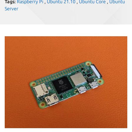
Tags:
Raspberry Pi
,
Ubuntu 21.10
,
Ubuntu Core
,
Ubuntu
Server