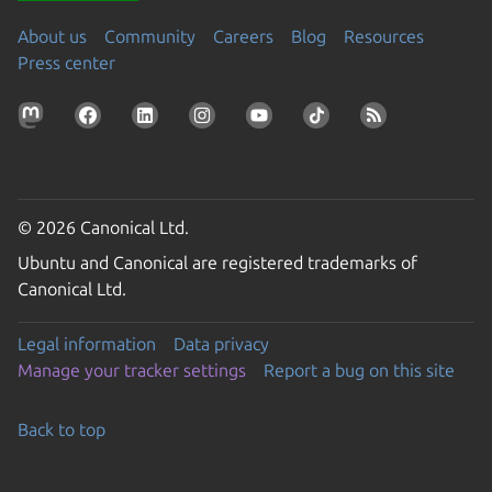
About us
Community
Careers
Blog
Resources
Press center
© 2026 Canonical Ltd.
Ubuntu and Canonical are registered trademarks of
Canonical Ltd.
Legal information
Data privacy
Manage your tracker settings
Report a bug on this site
Back to top
Go to the top of the page