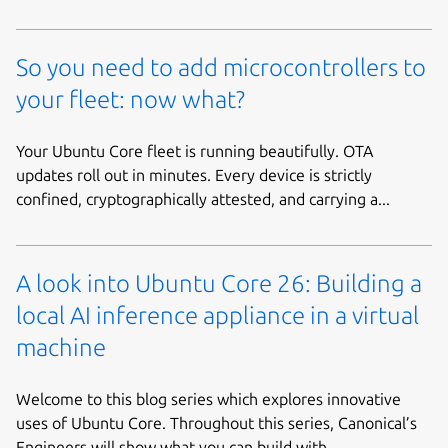
So you need to add microcontrollers to
your fleet: now what?
Your Ubuntu Core fleet is running beautifully. OTA
updates roll out in minutes. Every device is strictly
confined, cryptographically attested, and carrying a...
A look into Ubuntu Core 26: Building a
local AI inference appliance in a virtual
machine
Welcome to this blog series which explores innovative
uses of Ubuntu Core. Throughout this series, Canonical’s
Engineers will show what you can build with...