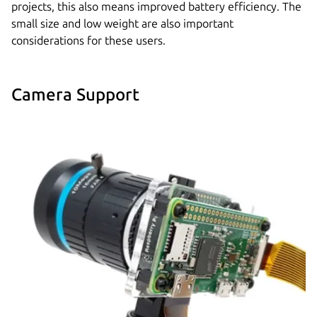
projects, this also means improved battery efficiency. The
small size and low weight are also important
considerations for these users.
Camera Support