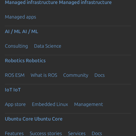
Managed infrastructure
Managed infrastructure
Managed apps
AI / ML
AI / ML
Consulting
Data Science
Robotics
Robotics
ROS ESM
What is ROS
Community
Docs
IoT
IoT
App store
Embedded Linux
Management
Ubuntu Core
Ubuntu Core
Features
Success stories
Services
Docs