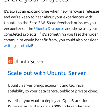
It’s always an exciting time when new hardware releases
and we’re keen to hear about your experiences with
Ubuntu on the Zero 2 W. Share feedback or issues you
encounter on the
Ubuntu Discourse
and showcase your
completed projects. If it’s something you feel the wider
community would benefit from, you could also consider
writing a tutorial
!
Scale out with Ubuntu Server
Ubuntu Server brings economic and technical
scalability to your data centre, public or private cloud.
Whether you want to deploy an OpenStack cloud, a
Kubernetes cluster or a 50,000-node render farm,