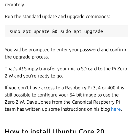
remotely.
Run the standard update and upgrade commands:
sudo apt update && sudo apt upgrade
You will be prompted to enter your password and confirm
the upgrade process.
That’s it! Simply transfer your micro SD card to the Pi Zero
2 W and you’re ready to go.
If you don’t have access to a Raspberry Pi 3, 4 or 400 it is
still possible to configure your 64-bit image to use the
Zero 2 W. Dave Jones from the Canonical Raspberry Pi
team has written up some instructions on his blog
here
.
How to install Ubuntu Core 20