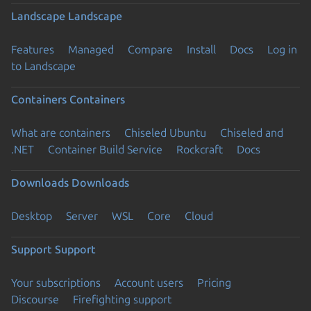
Landscape
Landscape
Features
Managed
Compare
Install
Docs
Log in
to Landscape
Containers
Containers
What are containers
Chiseled Ubuntu
Chiseled and
.NET
Container Build Service
Rockcraft
Docs
Downloads
Downloads
Desktop
Server
WSL
Core
Cloud
Support
Support
Your subscriptions
Account users
Pricing
Discourse
Firefighting support