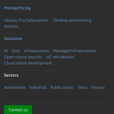
Pricing
Pricing
Ubuntu Pro Subscription
Desktop provisioning
Devices
Solutions
AI
Data
Infrastructure
Managed Infrastructure
Open source security
IoT and devices
Cloud native development
Sectors
Automotive
Industrial
Public sector
Telco
Finance
Contact us