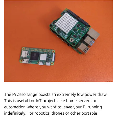
The Pi Zero range boasts an extremely low power draw.
This is useful for IoT projects like home servers or
automation where you want to leave your Pi running
indefinitely. For robotics, drones or other portable