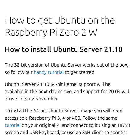
How to get Ubuntu on the
Raspberry Pi Zero 2 W
How to install Ubuntu Server 21.10
The 32-bit version of Ubuntu Server works out of the box,
so follow our
handy tutorial
to get started.
Ubuntu Server 21.10 64-bit kernel support will be
available in the next day or two, and support for 20.04 will
arrive in early November.
To install the 64-bit Ubuntu Server image you will need
access to a Raspberry Pi 3, 4 or 400. Follow the same
tutorial
on your original Pi and connect to it using an HDMI
screen and USB keyboard, or use an SSH client to connect