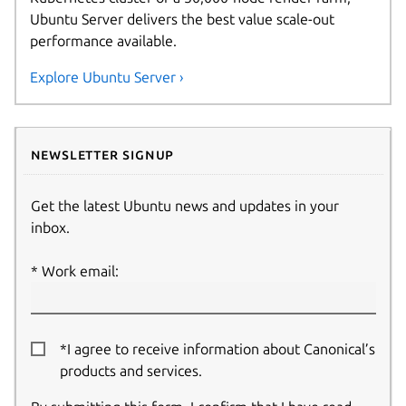
Ubuntu Server delivers the best value scale-out
performance available.
Explore Ubuntu Server ›
Newsletter signup
Get the latest Ubuntu news and updates in your
inbox.
Work email:
*I agree to receive information about Canonical’s
products and services.