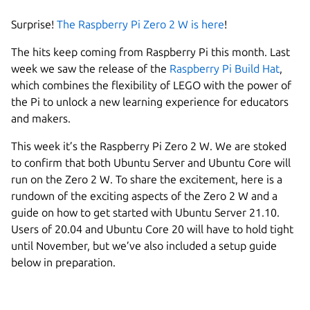
Surprise!
The Raspberry Pi Zero 2 W is here
!
The hits keep coming from Raspberry Pi this month. Last
week we saw the release of the
Raspberry Pi Build Hat
,
which combines the flexibility of LEGO with the power of
the Pi to unlock a new learning experience for educators
and makers.
This week it’s the Raspberry Pi Zero 2 W. We are stoked
to confirm that both Ubuntu Server and Ubuntu Core will
run on the Zero 2 W. To share the excitement, here is a
rundown of the exciting aspects of the Zero 2 W and a
guide on how to get started with Ubuntu Server 21.10.
Users of 20.04 and Ubuntu Core 20 will have to hold tight
until November, but we’ve also included a setup guide
below in preparation.