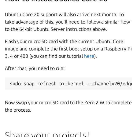
Ubuntu Core 20 support will also arrive next month. To
take advantage of this, you’ll need to follow a similar flow
to the 64-bit Ubuntu Server instructions above.
Flash your micro SD card with the current Ubuntu Core
image and complete the first boot setup on a Raspberry Pi
3, 4 or 400 (you can find our tutorial
here
).
After that, you need to run:
sudo snap refresh pi-kernel --channel=20/edge
Now swap your micro SD card to the Zero 2 W to complete
the process.
Share your projects!