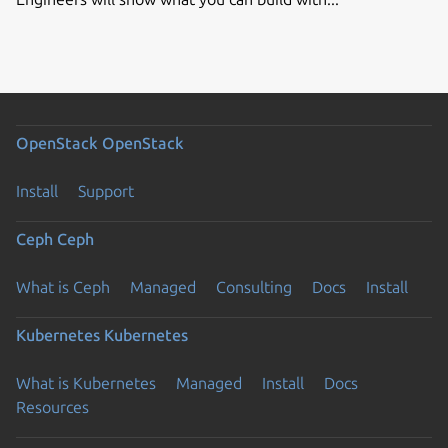
OpenStack
OpenStack
Install
Support
Ceph
Ceph
What is Ceph
Managed
Consulting
Docs
Install
Kubernetes
Kubernetes
What is Kubernetes
Managed
Install
Docs
Resources