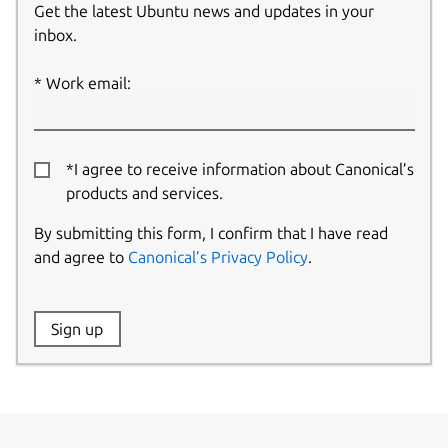
Get the latest Ubuntu news and updates in your
inbox.
Work email:
*I agree to receive information about Canonical’s
products and services.
By submitting this form, I confirm that I have read
and agree to
Canonical’s Privacy Policy
.
Website:
Sign up
Name: