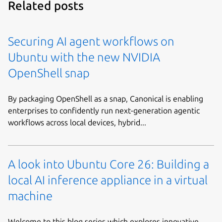
Related posts
Securing AI agent workflows on
Ubuntu with the new NVIDIA
OpenShell snap
By packaging OpenShell as a snap, Canonical is enabling
enterprises to confidently run next-generation agentic
workflows across local devices, hybrid...
A look into Ubuntu Core 26: Building a
local AI inference appliance in a virtual
machine
Welcome to this blog series which explores innovative