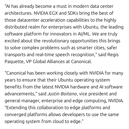
“AI has already become a must in modern data center
architectures. NVIDIA EGX and SDKs bring the best of
those datacenter acceleration capabilities to the highly
distributed realm for enterprises with Ubuntu, the leading
software platform for innovators in AI/ML. We are truly
excited about the revolutionary opportunities this brings
to solve complex problems such as smarter cities, safer
transports and real-time speech recognition,” said Regis
Paquette, VP Global Alliances at Canonical.
“Canonical has been working closely with NVIDIA for many
years to ensure that their Ubuntu operating system
benefits from the latest NVIDIA hardware and AI software
advancements,” said
Justin Boitano
, vice president and
general manager, enterprise and edge computing, NVIDIA.
“Extending this collaboration to edge platforms and
converged platforms allows developers to use the same
operating system from cloud to edge.”