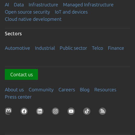
AI
Data
Infrastructure
Managed Infrastructure
Open source security
IoT and devices
Cloud native development
Sectors
Automotive
Industrial
Public sector
Telco
Finance
Contact us
About us
Community
Careers
Blog
Resources
Press center