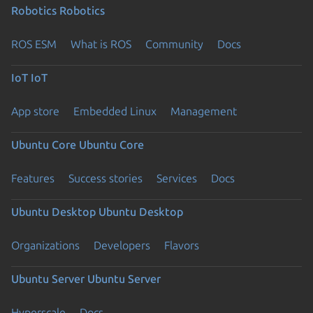
Robotics
Robotics
ROS ESM
What is ROS
Community
Docs
IoT
IoT
App store
Embedded Linux
Management
Ubuntu Core
Ubuntu Core
Features
Success stories
Services
Docs
Ubuntu Desktop
Ubuntu Desktop
Organizations
Developers
Flavors
Ubuntu Server
Ubuntu Server
Hyperscale
Docs