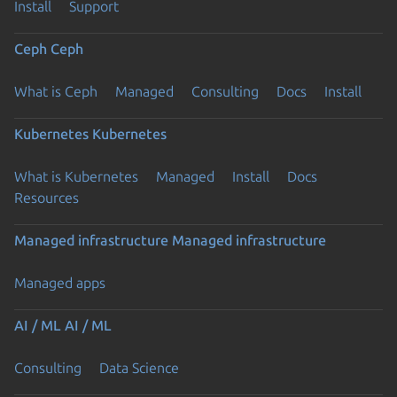
Install
Support
Ceph
Ceph
What is Ceph
Managed
Consulting
Docs
Install
Kubernetes
Kubernetes
What is Kubernetes
Managed
Install
Docs
Resources
Managed infrastructure
Managed infrastructure
Managed apps
AI / ML
AI / ML
Consulting
Data Science