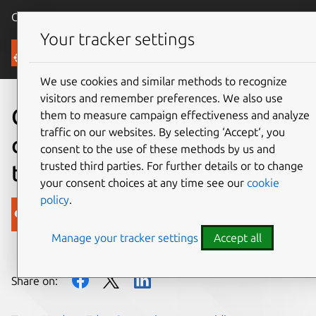
Canonical Ubuntu
Menu
Your tracker settings
Blog
We use cookies and similar methods to recognize
visitors and remember preferences. We also use
Canonical expands
them to measure campaign effectiveness and analyze
traffic on our websites. By selecting ‘Accept‘, you
collaboration with NVIDIA
consent to the use of these methods by us and
trusted third parties. For further details or to change
to bring AI to the edge
your consent choices at any time see our
cookie
policy
.
Canonical
Manage your tracker settings
Accept all
on 5 October 2020
Share on: