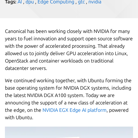
Tags:
AI
,
dpu
,
Edge Computing
,
gtc
,
nvidia
Canonical has been working closely with NVIDIA for many
years to fuel innovation and support open source software
with the power of accelerated processing. That already
allowed us to jointly deliver GPU acceleration into Linux,
OpenStack and container workloads on traditional
datacenter servers.
We continued working together, with Ubuntu forming the
base operating system for NVIDIA DGX systems, including
the latest NVIDIA DGX A100 system. Today we are
announcing the support of a new class of acceleration at
the edge, on the
NVIDIA EGX Edge AI platform
, powered
with Ubuntu.