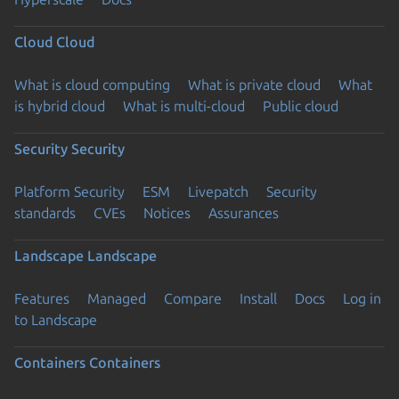
Cloud
Cloud
What is cloud computing
What is private cloud
What
is hybrid cloud
What is multi-cloud
Public cloud
Security
Security
Platform Security
ESM
Livepatch
Security
standards
CVEs
Notices
Assurances
Landscape
Landscape
Features
Managed
Compare
Install
Docs
Log in
to Landscape
Containers
Containers