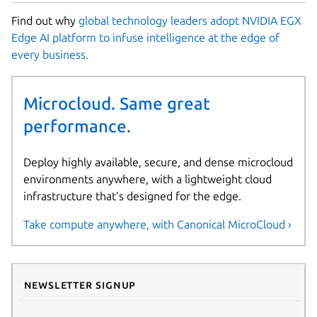
Find out why
global technology leaders adopt NVIDIA EGX
Edge AI platform to infuse intelligence at the edge of
every business.
Microcloud. Same great
performance.
Deploy highly available, secure, and dense microcloud
environments anywhere, with a lightweight cloud
infrastructure that’s designed for the edge.
Take compute anywhere, with Canonical MicroCloud ›
Newsletter signup