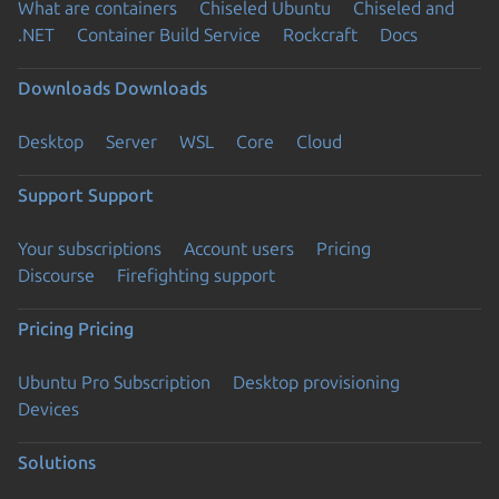
What are containers
Chiseled Ubuntu
Chiseled and
.NET
Container Build Service
Rockcraft
Docs
Downloads
Downloads
Desktop
Server
WSL
Core
Cloud
Support
Support
Your subscriptions
Account users
Pricing
Discourse
Firefighting support
Pricing
Pricing
Ubuntu Pro Subscription
Desktop provisioning
Devices
Solutions