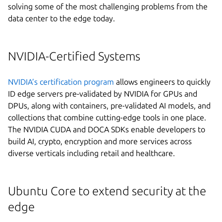
solving some of the most challenging problems from the
data center to the edge today.
NVIDIA-Certified Systems
NVIDIA’s certification program
allows engineers to quickly
ID edge servers pre-validated by NVIDIA for GPUs and
DPUs, along with containers, pre-validated AI models, and
collections that combine cutting-edge tools in one place.
The NVIDIA CUDA and DOCA SDKs enable developers to
build AI, crypto, encryption and more services across
diverse verticals including retail and healthcare.
Ubuntu Core to extend security at the
edge