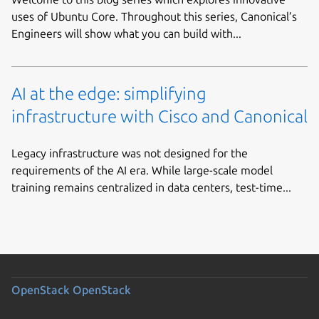
uses of Ubuntu Core. Throughout this series, Canonical’s
Engineers will show what you can build with...
AI at the edge: simplifying
infrastructure with Cisco and Canonical
Legacy infrastructure was not designed for the
requirements of the AI era. While large-scale model
training remains centralized in data centers, test-time...
OpenStack
OpenStack