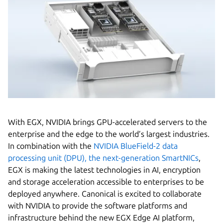
With EGX, NVIDIA brings GPU-accelerated servers to the
enterprise and the edge to the world’s largest industries.
In combination with the
NVIDIA BlueField-2 data
processing unit (DPU), the next-generation SmartNICs
,
EGX is making the latest technologies in AI, encryption
and storage acceleration accessible to enterprises to be
deployed anywhere. Canonical is excited to collaborate
with NVIDIA to provide the software platforms and
infrastructure behind the new EGX Edge AI platform,