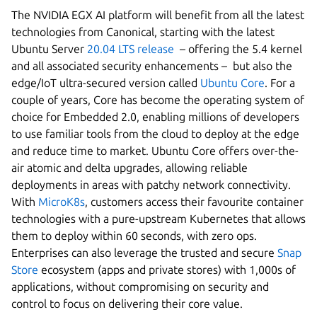
The NVIDIA EGX AI platform will benefit from all the latest
technologies from Canonical, starting with the latest
Ubuntu Server
20.04 LTS release
– offering the 5.4 kernel
and all associated security enhancements – but also the
edge/IoT ultra-secured version called
Ubuntu Core
. For a
couple of years, Core has become the operating system of
choice for Embedded 2.0, enabling millions of developers
to use familiar tools from the cloud to deploy at the edge
and reduce time to market. Ubuntu Core offers over-the-
air atomic and delta upgrades, allowing reliable
deployments in areas with patchy network connectivity.
With
MicroK8s
, customers access their favourite container
technologies with a pure-upstream Kubernetes that allows
them to deploy within 60 seconds, with zero ops.
Enterprises can also leverage the trusted and secure
Snap
Store
ecosystem (apps and private stores) with 1,000s of
applications, without compromising on security and
control to focus on delivering their core value.