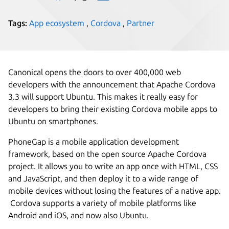
Tags:
App ecosystem
,
Cordova
,
Partner
Canonical opens the doors to over 400,000 web
developers with the announcement that Apache Cordova
3.3 will support Ubuntu. This makes it really easy for
developers to bring their existing Cordova mobile apps to
Ubuntu on smartphones.
PhoneGap is a mobile application development
framework, based on the open source Apache Cordova
project. It allows you to write an app once with HTML, CSS
and JavaScript, and then deploy it to a wide range of
mobile devices without losing the features of a native app.
Cordova supports a variety of mobile platforms like
Android and iOS, and now also Ubuntu.