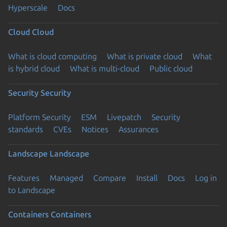
Hyperscale
Docs
Cloud
Cloud
What is cloud computing
What is private cloud
What
is hybrid cloud
What is multi-cloud
Public cloud
Security
Security
Platform Security
ESM
Livepatch
Security
standards
CVEs
Notices
Assurances
Landscape
Landscape
Features
Managed
Compare
Install
Docs
Log in
to Landscape
Containers
Containers