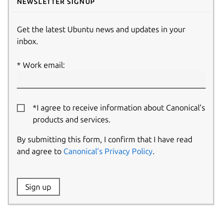
Newsletter signup
Get the latest Ubuntu news and updates in your
inbox.
Work email:
*I agree to receive information about Canonical’s
products and services.
By submitting this form, I confirm that I have read
and agree to
Canonical’s Privacy Policy
.
Website:
Sign up
Name: