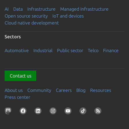
AI
Data
Infrastructure
Managed Infrastructure
Open source security
IoT and devices
Cloud native development
Sectors
Automotive
Industrial
Public sector
Telco
Finance
Contact us
About us
Community
Careers
Blog
Resources
Press center