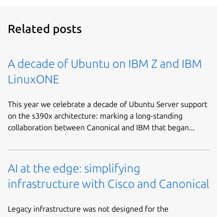
Related posts
A decade of Ubuntu on IBM Z and IBM
LinuxONE
This year we celebrate a decade of Ubuntu Server support
on the s390x architecture: marking a long-standing
collaboration between Canonical and IBM that began...
AI at the edge: simplifying
infrastructure with Cisco and Canonical
Legacy infrastructure was not designed for the