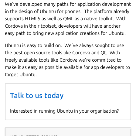
We’ve developed many paths for application development
in the design of Ubuntu for phones. The platform already
supports HTML5 as well as QML as a native toolkit. With
Cordova in their toolset, developers will have another
easy path to bring new application creations for Ubuntu.
Ubuntu is easy to build on. We’ve always sought to use
the best open source tools like Cordova and Qt. With
freely available tools like Cordova we’re committed to
make it as easy as possible available for app developers to
target Ubuntu.
Talk to us today
Interested in running Ubuntu in your organisation?