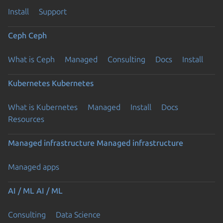
Install
Support
Ceph
Ceph
What is Ceph
Managed
Consulting
Docs
Install
Kubernetes
Kubernetes
What is Kubernetes
Managed
Install
Docs
Resources
Managed infrastructure
Managed infrastructure
Managed apps
AI / ML
AI / ML
Consulting
Data Science