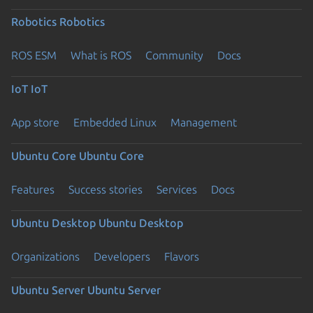
Robotics
Robotics
ROS ESM
What is ROS
Community
Docs
IoT
IoT
App store
Embedded Linux
Management
Ubuntu Core
Ubuntu Core
Features
Success stories
Services
Docs
Ubuntu Desktop
Ubuntu Desktop
Organizations
Developers
Flavors
Ubuntu Server
Ubuntu Server