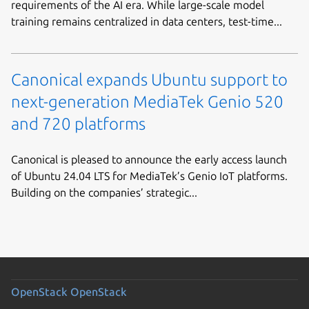
requirements of the AI era. While large-scale model
training remains centralized in data centers, test-time...
Canonical expands Ubuntu support to
next-generation MediaTek Genio 520
and 720 platforms
Canonical is pleased to announce the early access launch
of Ubuntu 24.04 LTS for MediaTek’s Genio IoT platforms.
Building on the companies’ strategic...
OpenStack
OpenStack