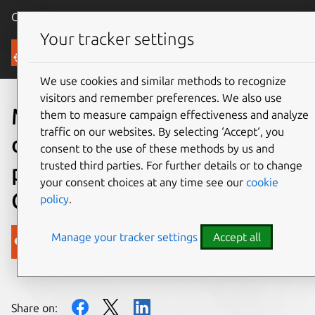
Canonical Ubuntu
Menu
Your tracker settings
Blog
We use cookies and similar methods to recognize
visitors and remember preferences. We also use
More options for app
them to measure campaign effectiveness and analyze
traffic on our websites. By selecting ‘Accept‘, you
development in Ubuntu on
consent to the use of these methods by us and
trusted third parties. For further details or to change
phones with Apache
your consent choices at any time see our
cookie
Cordova
policy
.
Manage your tracker settings
Accept all
Canonical
on 10 December 2013
Share on: