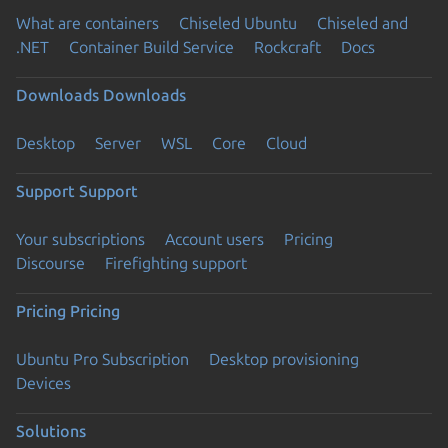
What are containers
Chiseled Ubuntu
Chiseled and
.NET
Container Build Service
Rockcraft
Docs
Downloads
Downloads
Desktop
Server
WSL
Core
Cloud
Support
Support
Your subscriptions
Account users
Pricing
Discourse
Firefighting support
Pricing
Pricing
Ubuntu Pro Subscription
Desktop provisioning
Devices
Solutions