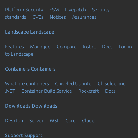
Platform Security
ESM
Livepatch
Security
standards
CVEs
Notices
Assurances
Landscape
Landscape
Features
Managed
Compare
Install
Docs
Log in
to Landscape
Containers
Containers
What are containers
Chiseled Ubuntu
Chiseled and
.NET
Container Build Service
Rockcraft
Docs
Downloads
Downloads
Desktop
Server
WSL
Core
Cloud
Support
Support