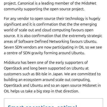
project. Canonical is a leading member of the MidoNet
community supporting the open source project.
For any vendor to open source their technology is hugely
significant and it is confirmation that the the emerging
world of scale out and cloud computing favours open
source. It is also confirmation that the extremely strategic
areas of Software Defined Networking favours Ubuntu.
Seven SDN vendors are now participating in OIL so we see
a centre of SDN gravity forming around Ubuntu.
Midokura has been one of the early supporters of
OpenStack and long been supported on Ubuntu at
customers such as Bit-Isle in Japan. We are committed to
building an ecosystem around scale out computing,
OpenStack and Ubuntu and so an open source Midonet in
OIL helps us take a big step in that direction.