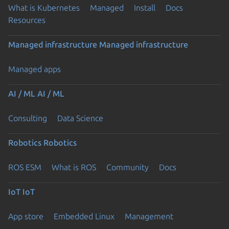
What is Kubernetes
Managed
Install
Docs
Resources
Managed infrastructure
Managed infrastructure
Managed apps
AI / ML
AI / ML
Consulting
Data Science
Robotics
Robotics
ROS ESM
What is ROS
Community
Docs
IoT
IoT
App store
Embedded Linux
Management