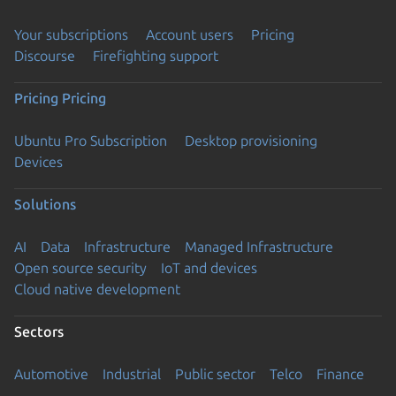
Your subscriptions
Account users
Pricing
Discourse
Firefighting support
Pricing
Pricing
Ubuntu Pro Subscription
Desktop provisioning
Devices
Solutions
AI
Data
Infrastructure
Managed Infrastructure
Open source security
IoT and devices
Cloud native development
Sectors
Automotive
Industrial
Public sector
Telco
Finance