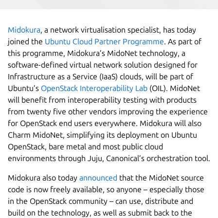
Midokura
, a network virtualisation specialist, has today
joined the
Ubuntu Cloud Partner Programme
. As part of
this programme, Midokura’s MidoNet technology, a
software-defined virtual network solution designed for
Infrastructure as a Service (IaaS) clouds, will be part of
Ubuntu’s
OpenStack Interoperability Lab
(OIL). MidoNet
will benefit from interoperability testing with products
from twenty five other vendors improving the experience
for OpenStack end users everywhere. Midokura will also
Charm MidoNet, simplifying its deployment on Ubuntu
OpenStack, bare metal and most public cloud
environments through Juju, Canonical’s orchestration tool.
Midokura also today
announced
that the MidoNet source
code is now freely available, so anyone – especially those
in the OpenStack community – can use, distribute and
build on the technology, as well as submit back to the