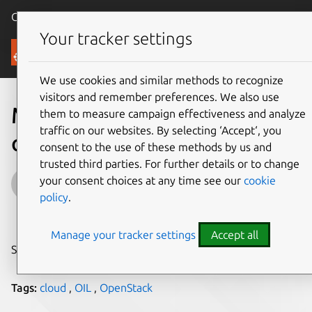
Canonical Ubuntu
Menu
Your tracker settings
Blog
We use cookies and similar methods to recognize
visitors and remember preferences. We also use
Midokura joins OIL and
them to measure campaign effectiveness and analyze
traffic on our websites. By selecting ‘Accept‘, you
opens MidoNet SDN
consent to the use of these methods by us and
trusted third parties. For further details or to change
John Zannos
your consent choices at any time see our
cookie
policy
.
on 3 November 2014
Manage your tracker settings
Accept all
Share on:
Tags:
cloud
,
OIL
,
OpenStack