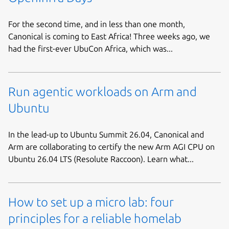
For the second time, and in less than one month,
Canonical is coming to East Africa! Three weeks ago, we
had the first-ever UbuCon Africa, which was...
Run agentic workloads on Arm and
Ubuntu
In the lead-up to Ubuntu Summit 26.04, Canonical and
Arm are collaborating to certify the new Arm AGI CPU on
Ubuntu 26.04 LTS (Resolute Raccoon). Learn what...
How to set up a micro lab: four
principles for a reliable homelab