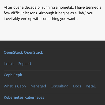
After over a decade of running a homelab, I have learned a
few difficult lessons. Although it begins as a “lab,” you
inevitably end up with something you want...
OpenStack
OpenStack
Install
Support
Ceph
Ceph
What is Ceph
Managed
Consulting
Docs
Install
Kubernetes
Kubernetes