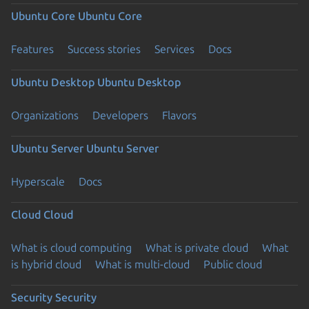
Ubuntu Core
Ubuntu Core
Features
Success stories
Services
Docs
Ubuntu Desktop
Ubuntu Desktop
Organizations
Developers
Flavors
Ubuntu Server
Ubuntu Server
Hyperscale
Docs
Cloud
Cloud
What is cloud computing
What is private cloud
What
is hybrid cloud
What is multi-cloud
Public cloud
Security
Security