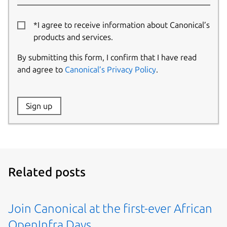
*I agree to receive information about Canonical’s
products and services.
By submitting this form, I confirm that I have read
and agree to
Canonical’s Privacy Policy
.
Website:
Sign up
Name:
Related posts
Join Canonical at the first-ever African
OpenInfra Days