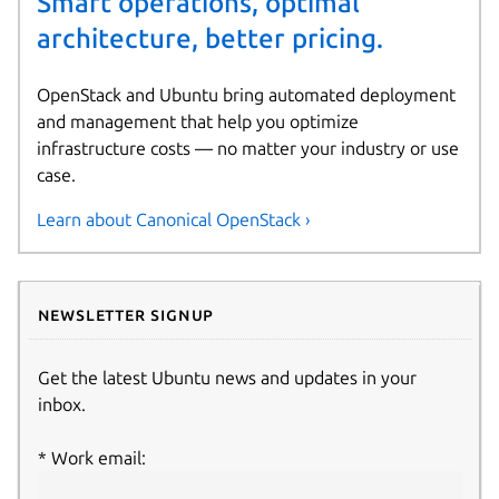
Smart operations, optimal
architecture, better pricing.
OpenStack and Ubuntu bring automated deployment
and management that help you optimize
infrastructure costs — no matter your industry or use
case.
Learn about Canonical OpenStack ›
Newsletter signup
Get the latest Ubuntu news and updates in your
inbox.
Work email: