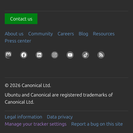
Contact us
About us
Community
Careers
Blog
Resources
Press center
© 2026 Canonical Ltd.
Ubuntu and Canonical are registered trademarks of
Canonical Ltd.
Legal information
Data privacy
Manage your tracker settings
Report a bug on this site