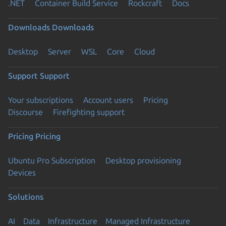
.NET
Container Build Service
Rockcraft
Docs
Downloads
Downloads
Desktop
Server
WSL
Core
Cloud
Support
Support
Your subscriptions
Account users
Pricing
Discourse
Firefighting support
Pricing
Pricing
Ubuntu Pro Subscription
Desktop provisioning
Devices
Solutions
AI
Data
Infrastructure
Managed Infrastructure