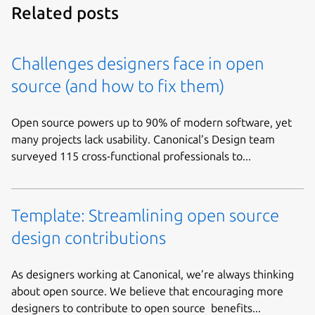
Related posts
Challenges designers face in open
source (and how to fix them)
Open source powers up to 90% of modern software, yet
many projects lack usability. Canonical’s Design team
surveyed 115 cross-functional professionals to...
Template: Streamlining open source
design contributions
As designers working at Canonical, we’re always thinking
about open source. We believe that encouraging more
designers to contribute to open source benefits...