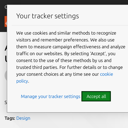
Canonical Ubuntu
Menu
Your tracker settings
Blog
We use cookies and similar methods to recognize
visitors and remember preferences. We also use
A unified menu bar for
them to measure campaign effectiveness and analyze
traffic on our websites. By selecting ‘Accept‘, you
Ubuntu Netbook Edition
consent to the use of these methods by us and
trusted third parties. For further details or to change
Matthew Paul Thomas
your consent choices at any time see our
cookie
policy
.
on 6 May 2010
Manage your tracker settings
Accept all
Share on:
Tags:
Design