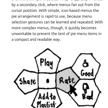
by a secondary click, where menus fan out from the
cursor position. With simple, icon-based menus the
pie arrangement is rapid to use, because menu
selection gestures can be learned and repeated. With
more complex menus, though, it quickly becomes
unworkable to present the text of pie menu items in
a compact and readable way.