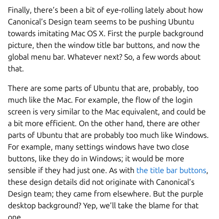
Finally, there’s been a bit of eye-rolling lately about how
Canonical’s Design team seems to be pushing Ubuntu
towards imitating Mac OS X. First the purple background
picture, then the window title bar buttons, and now the
global menu bar. Whatever next? So, a few words about
that.
There are some parts of Ubuntu that are, probably, too
much like the Mac. For example, the flow of the login
screen is very similar to the Mac equivalent, and could be
a bit more efficient. On the other hand, there are other
parts of Ubuntu that are probably too much like Windows.
For example, many settings windows have two close
buttons, like they do in Windows; it would be more
sensible if they had just one. As with
the title bar buttons
,
these design details did not originate with Canonical’s
Design team; they came from elsewhere. But the purple
desktop background? Yep, we’ll take the blame for that
one.