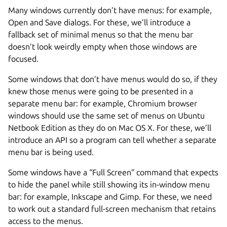
Many windows currently don’t have menus: for example,
Open and Save dialogs. For these, we’ll introduce a
fallback set of minimal menus so that the menu bar
doesn’t look weirdly empty when those windows are
focused.
Some windows that don’t have menus would do so, if they
knew those menus were going to be presented in a
separate menu bar: for example, Chromium browser
windows should use the same set of menus on Ubuntu
Netbook Edition as they do on Mac OS X. For these, we’ll
introduce an API so a program can tell whether a separate
menu bar is being used.
Some windows have a “Full Screen” command that expects
to hide the panel while still showing its in-window menu
bar: for example, Inkscape and Gimp. For these, we need
to work out a standard full-screen mechanism that retains
access to the menus.