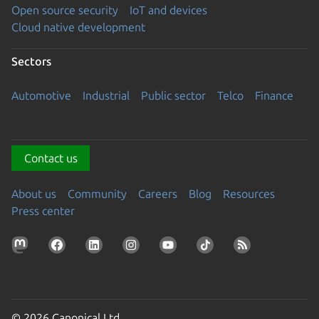
Open source security
IoT and devices
Cloud native development
Sectors
Automotive
Industrial
Public sector
Telco
Finance
Contact us
About us
Community
Careers
Blog
Resources
Press center
© 2026 Canonical Ltd.