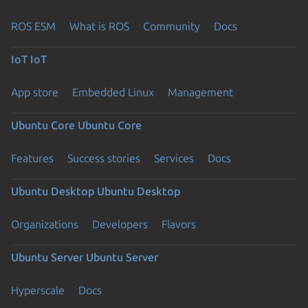
ROS ESM
What is ROS
Community
Docs
IoT
IoT
App store
Embedded Linux
Management
Ubuntu Core
Ubuntu Core
Features
Success stories
Services
Docs
Ubuntu Desktop
Ubuntu Desktop
Organizations
Developers
Flavors
Ubuntu Server
Ubuntu Server
Hyperscale
Docs