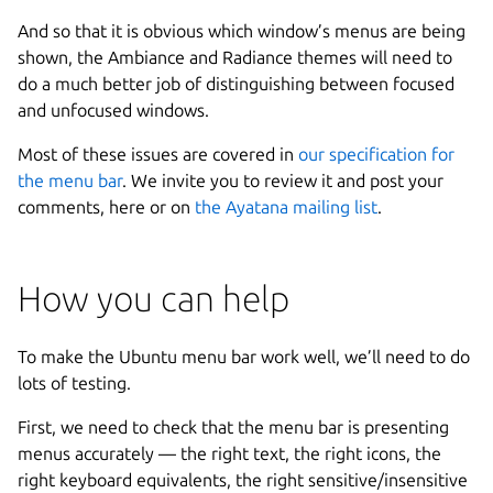
And so that it is obvious which window’s menus are being
shown, the Ambiance and Radiance themes will need to
do a much better job of distinguishing between focused
and unfocused windows.
Most of these issues are covered in
our specification for
the menu bar
. We invite you to review it and post your
comments, here or on
the Ayatana mailing list
.
How you can help
To make the Ubuntu menu bar work well, we’ll need to do
lots of testing.
First, we need to check that the menu bar is presenting
menus accurately — the right text, the right icons, the
right keyboard equivalents, the right sensitive/insensitive