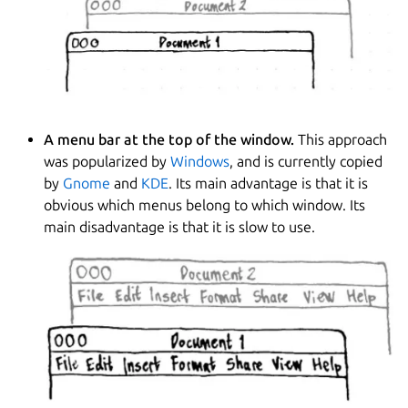
A menu bar at the top of the window.
This approach
was popularized by
Windows
, and is currently copied
by
Gnome
and
KDE
. Its main advantage is that it is
obvious which menus belong to which window. Its
main disadvantage is that it is slow to use.