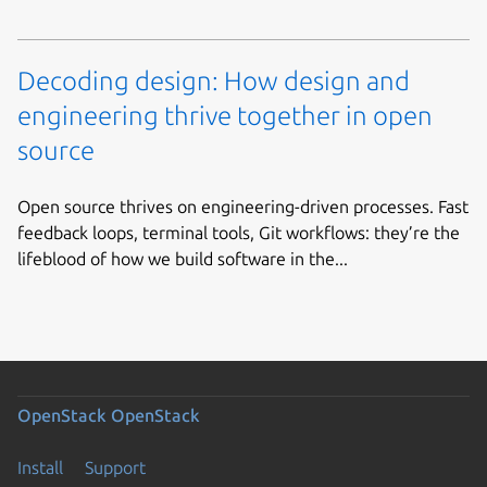
Decoding design: How design and
engineering thrive together in open
source
Open source thrives on engineering-driven processes. Fast
feedback loops, terminal tools, Git workflows: they’re the
lifeblood of how we build software in the...
OpenStack
OpenStack
Install
Support