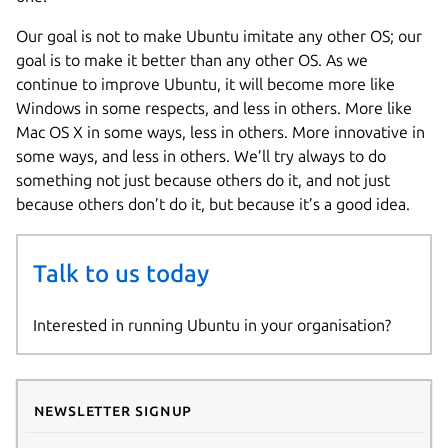
Our goal is not to make Ubuntu imitate any other OS; our
goal is to make it better than any other OS. As we
continue to improve Ubuntu, it will become more like
Windows in some respects, and less in others. More like
Mac OS X in some ways, less in others. More innovative in
some ways, and less in others. We’ll try always to do
something not just because others do it, and not just
because others don’t do it, but because it’s a good idea.
Talk to us today
Interested in running Ubuntu in your organisation?
Newsletter signup