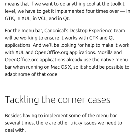
means that if we want to do anything cool at the toolkit
level, we have to get it implemented four times over — in
GTK, in XUL, in VCL, and in Qt.
For the menu bar, Canonical’s Desktop Experience team
will be working to ensure it works with GTK and Qt
applications. And we’ll be looking for help to make it work
with XUL and OpenOffice.org applications. Mozilla and
OpenOffice.org applications already use the native menu
bar when running on Mac OS X, so it should be possible to
adapt some of that code.
Tackling the corner cases
Besides having to implement some of the menu bar
several times, there are other tricky issues we need to
deal with.