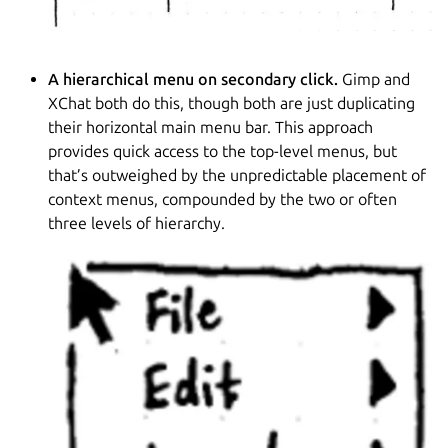
A hierarchical menu on secondary click.
Gimp and
XChat both do this, though both are just duplicating
their horizontal main menu bar. This approach
provides quick access to the top-level menus, but
that’s outweighed by the unpredictable placement of
context menus, compounded by the two or often
three levels of hierarchy.