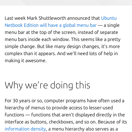
Last week Mark Shuttleworth announced that
Ubuntu
Netbook Edition will have a global menu bar
— a single
menu bar at the top of the screen, instead of separate
menu bars inside each window. This seems like a pretty
simple change. But like many design changes, it’s more
complex than it appears. And we’ll need lots of help in
making it awesome.
Why we’re doing this
For 30 years or so, computer programs have often used a
hierarchy of menus to provide access to lesser-used
functions — functions that aren’t displayed directly in the
interface as buttons, checkboxes, and so on. Because of its
information density
, a menu hierarchy also serves as a