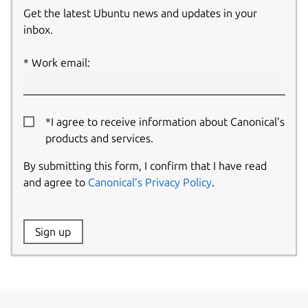
Get the latest Ubuntu news and updates in your
inbox.
Work email:
*I agree to receive information about Canonical’s
products and services.
By submitting this form, I confirm that I have read
and agree to
Canonical’s Privacy Policy
.
Website:
Sign up
Name: