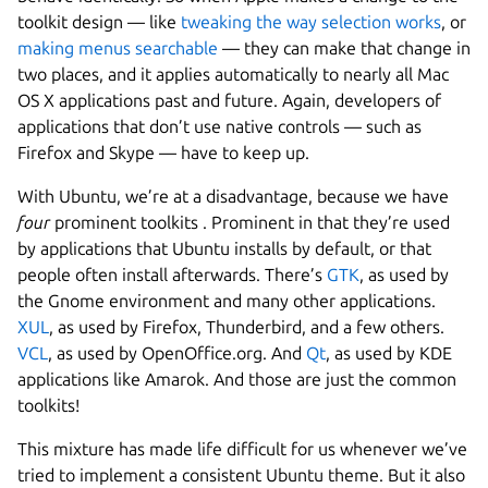
toolkit design — like
tweaking the way selection works
, or
making menus searchable
— they can make that change in
two places, and it applies automatically to nearly all Mac
OS X applications past and future. Again, developers of
applications that don’t use native controls — such as
Firefox and Skype — have to keep up.
With Ubuntu, we’re at a disadvantage, because we have
four
prominent toolkits . Prominent in that they’re used
by applications that Ubuntu installs by default, or that
people often install afterwards. There’s
GTK
, as used by
the Gnome environment and many other applications.
XUL
, as used by Firefox, Thunderbird, and a few others.
VCL
, as used by OpenOffice.org. And
Qt
, as used by KDE
applications like Amarok. And those are just the common
toolkits!
This mixture has made life difficult for us whenever we’ve
tried to implement a consistent Ubuntu theme. But it also