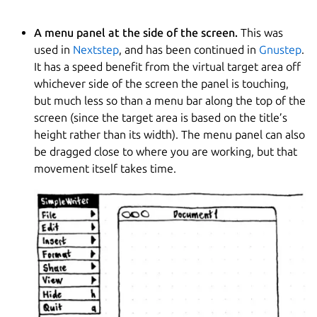
A menu panel at the side of the screen.
This was
used in
Nextstep
, and has been continued in
Gnustep
.
It has a speed benefit from the virtual target area off
whichever side of the screen the panel is touching,
but much less so than a menu bar along the top of the
screen (since the target area is based on the title’s
height rather than its width). The menu panel can also
be dragged close to where you are working, but that
movement itself takes time.