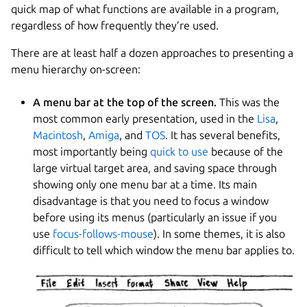
quick map of what functions are available in a program,
regardless of how frequently they’re used.
There are at least half a dozen approaches to presenting a
menu hierarchy on-screen:
A menu bar at the top of the screen.
This was the
most common early presentation, used in the
Lisa
,
Macintosh
,
Amiga
, and
TOS
. It has several benefits,
most importantly being
quick to use
because of the
large virtual target area, and saving space through
showing only one menu bar at a time. Its main
disadvantage is that you need to focus a window
before using its menus (particularly an issue if you
use
focus-follows-mouse
). In some themes, it is also
difficult to tell which window the menu bar applies to.