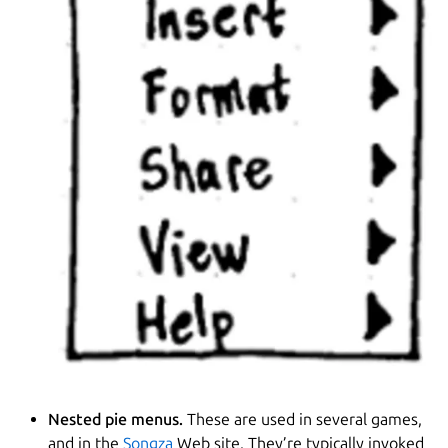
Nested pie menus.
These are used in several games,
and in the
Songza
Web site. They’re typically invoked