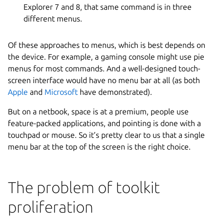
Explorer 7 and 8, that same command is in three
different menus.
Of these approaches to menus, which is best depends on
the device. For example, a gaming console might use pie
menus for most commands. And a well-designed touch-
screen interface would have no menu bar at all (as both
Apple
and
Microsoft
have demonstrated).
But on a netbook, space is at a premium, people use
feature-packed applications, and pointing is done with a
touchpad or mouse. So it’s pretty clear to us that a single
menu bar at the top of the screen is the right choice.
The problem of toolkit
proliferation