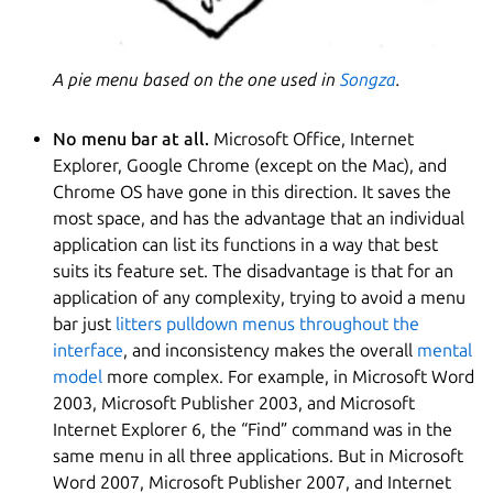
A pie menu based on the one used in
Songza
.
No menu bar at all.
Microsoft Office, Internet
Explorer, Google Chrome (except on the Mac), and
Chrome OS have gone in this direction. It saves the
most space, and has the advantage that an individual
application can list its functions in a way that best
suits its feature set. The disadvantage is that for an
application of any complexity, trying to avoid a menu
bar just
litters pulldown menus throughout the
interface
, and inconsistency makes the overall
mental
model
more complex. For example, in Microsoft Word
2003, Microsoft Publisher 2003, and Microsoft
Internet Explorer 6, the “Find” command was in the
same menu in all three applications. But in Microsoft
Word 2007, Microsoft Publisher 2007, and Internet