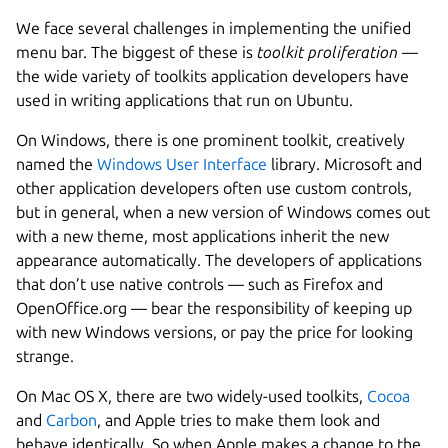
We face several challenges in implementing the unified
menu bar. The biggest of these is
toolkit proliferation
—
the wide variety of toolkits application developers have
used in writing applications that run on Ubuntu.
On Windows, there is one prominent toolkit, creatively
named the
Windows User Interface
library. Microsoft and
other application developers often use custom controls,
but in general, when a new version of Windows comes out
with a new theme, most applications inherit the new
appearance automatically. The developers of applications
that don’t use native controls — such as Firefox and
OpenOffice.org — bear the responsibility of keeping up
with new Windows versions, or pay the price for looking
strange.
On Mac OS X, there are two widely-used toolkits,
Cocoa
and
Carbon
, and Apple tries to make them look and
behave identically. So when Apple makes a change to the