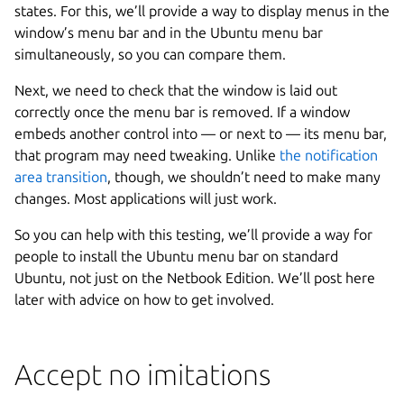
states. For this, we’ll provide a way to display menus in the
window’s menu bar and in the Ubuntu menu bar
simultaneously, so you can compare them.
Next, we need to check that the window is laid out
correctly once the menu bar is removed. If a window
embeds another control into — or next to — its menu bar,
that program may need tweaking. Unlike
the notification
area transition
, though, we shouldn’t need to make many
changes. Most applications will just work.
So you can help with this testing, we’ll provide a way for
people to install the Ubuntu menu bar on standard
Ubuntu, not just on the Netbook Edition. We’ll post here
later with advice on how to get involved.
Accept no imitations