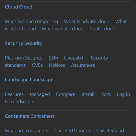
Cloud
Cloud
What is cloud computing
What is private cloud
What
is hybrid cloud
What is multi-cloud
Public cloud
Security
Security
Platform Security
ESM
Livepatch
Security
standards
CVEs
Notices
Assurances
Landscape
Landscape
Features
Managed
Compare
Install
Docs
Log in
to Landscape
Containers
Containers
What are containers
Chiseled Ubuntu
Chiseled and