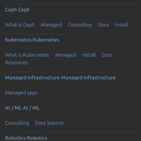
Ceph
Ceph
What is Ceph
Managed
Consulting
Docs
Install
Kubernetes
Kubernetes
What is Kubernetes
Managed
Install
Docs
Resources
Managed infrastructure
Managed infrastructure
Managed apps
AI / ML
AI / ML
Consulting
Data Science
Robotics
Robotics