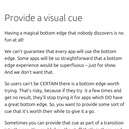
Provide a visual cue
Having a magical bottom edge that nobody discovers is no
fun at all!
We can’t guarantee that every app will use the bottom
edge. Some apps will be so straightforward that a bottom
edge experience would be superfluous – just for show.
And we don’t want that.
So users can’t be CERTAIN there is a bottom edge worth
trying. That’s risky, because if they try it a few times and
get no result, they’ll stop trying it for apps which DO have
a great bottom edge. So, you want to provide some sort of
cue that it’s worth their while to give it a go.
Sometimes you can provide that cue as part of a transition