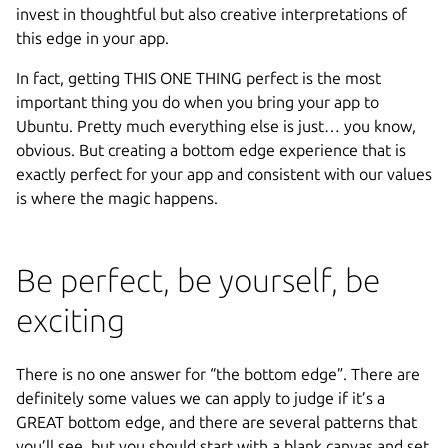
invest in thoughtful but also creative interpretations of
this edge in your app.
In fact, getting THIS ONE THING perfect is the most
important thing you do when you bring your app to
Ubuntu. Pretty much everything else is just… you know,
obvious. But creating a bottom edge experience that is
exactly perfect for your app and consistent with our values
is where the magic happens.
Be perfect, be yourself, be
exciting
There is no one answer for “the bottom edge”. There are
definitely some values we can apply to judge if it’s a
GREAT bottom edge, and there are several patterns that
you’ll see, but you should start with a blank canvas and set