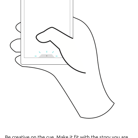
Be creative on the cue. Make it fit with the story you are