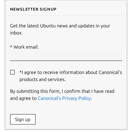
Newsletter signup
Get the latest Ubuntu news and updates in your
inbox.
Work email:
*I agree to receive information about Canonical’s
products and services.
By submitting this form, I confirm that I have read
and agree to
Canonical’s Privacy Policy
.
Website:
Sign up
Name: