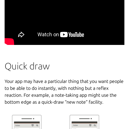
Quick draw
Your app may have a particular thing that you want people
to be able to do instantly, with nothing but a reflex
reaction. For example, a note-taking app might use the
bottom edge as a quick-draw “new note” facility.