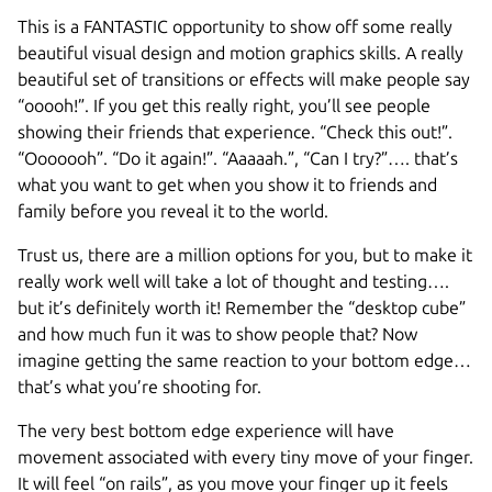
This is a FANTASTIC opportunity to show off some really
beautiful visual design and motion graphics skills. A really
beautiful set of transitions or effects will make people say
“ooooh!”. If you get this really right, you’ll see people
showing their friends that experience. “Check this out!”.
“Ooooooh”. “Do it again!”. “Aaaaah.”, “Can I try?”…. that’s
what you want to get when you show it to friends and
family before you reveal it to the world.
Trust us, there are a million options for you, but to make it
really work well will take a lot of thought and testing….
but it’s definitely worth it! Remember the “desktop cube”
and how much fun it was to show people that? Now
imagine getting the same reaction to your bottom edge…
that’s what you’re shooting for.
The very best bottom edge experience will have
movement associated with every tiny move of your finger.
It will feel “on rails”, as you move your finger up it feels