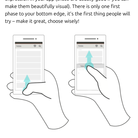
make them beautifully visual). There is only one first
phase to your bottom edge, it’s the first thing people will
try – make it great, choose wisely!