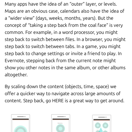
Many apps have the idea of an “outer” layer, or levels.
Maps are an obvious case, calendars also have the idea of
a “wider view” (days, weeks, months, years). But the
concept of “taking a step back from the coal face” is very
common. For example, in a word processor, you might
step back to switch between files. In a browser, you might
step back to switch between tabs. In a game, you might
step back to change settings or invite a friend to play. In
Evernote, stepping back from the current note might
show you other notes in the same album, or other albums
altogether.
By scaling down the content (objects, time, space) we
offer a quicker way to navigate across large amounts of
content. Step back, go HERE is a great way to get around.