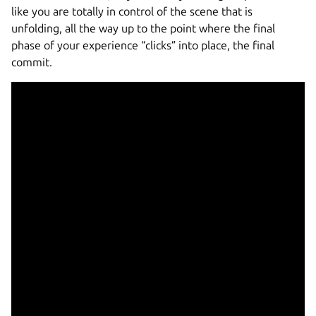
like you are totally in control of the scene that is
unfolding, all the way up to the point where the final
phase of your experience “clicks” into place, the final
commit.