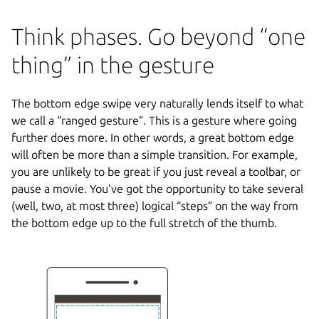
Think phases. Go beyond “one
thing” in the gesture
The bottom edge swipe very naturally lends itself to what
we call a “ranged gesture”. This is a gesture where going
further does more. In other words, a great bottom edge
will often be more than a simple transition. For example,
you are unlikely to be great if you just reveal a toolbar, or
pause a movie. You’ve got the opportunity to take several
(well, two, at most three) logical “steps” on the way from
the bottom edge up to the full stretch of the thumb.