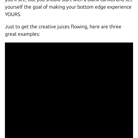
yourself the goal of making your bottom edge experience
YOURS.
Just to get the creative juices flowing, here are three
great examples: