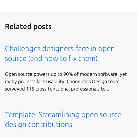
Related posts
Challenges designers face in open
source (and how to fix them)
Open source powers up to 90% of modern software, yet
many projects lack usability. Canonical’s Design team
surveyed 115 cross-functional professionals to...
Template: Streamlining open source
design contributions