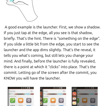
A good example is the launcher. First, we show a shadow.
If you just tap at the edge, all you see is that shadow,
briefly. That’s the hint. There is “something on the edge”.
If you slide a little bit from the edge, you start to see the
launcher and the app dims slightly. That’s the reveal, it
tells you what’s coming, but still lets you change your
mind. And finally, before the launcher is fully revealed,
there is a point at which it “clicks” into place. That’s the
commit. Letting go of the screen after the commit, you
KNOW you will have the launcher.