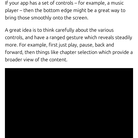
If your app has a set of controls – for example, a music
player – then the bottom edge might be a great way to
bring those smoothly onto the screen.
A great idea is to think carefully about the various
controls, and have a ranged gesture which reveals steadily
more. For example, first just play, pause, back and
forward, then things like chapter selection which provide a
broader view of the content.