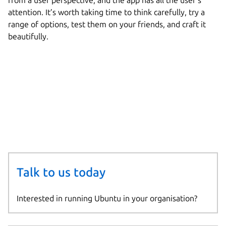
from a user perspective, and the app has all the user’s
attention. It’s worth taking time to think carefully, try a
range of options, test them on your friends, and craft it
beautifully.
Talk to us today
Interested in running Ubuntu in your organisation?