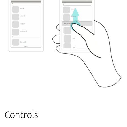
Controls