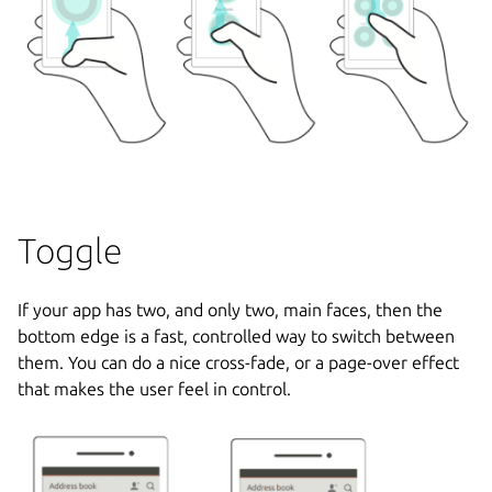
Toggle
If your app has two, and only two, main faces, then the
bottom edge is a fast, controlled way to switch between
them. You can do a nice cross-fade, or a page-over effect
that makes the user feel in control.