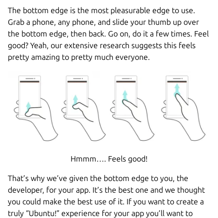
The bottom edge is the most pleasurable edge to use.
Grab a phone, any phone, and slide your thumb up over
the bottom edge, then back. Go on, do it a few times. Feel
good? Yeah, our extensive research suggests this feels
pretty amazing to pretty much everyone.
Hmmm…. Feels good!
That’s why we’ve given the bottom edge to you, the
developer, for your app. It’s the best one and we thought
you could make the best use of it. If you want to create a
truly “Ubuntu!” experience for your app you’ll want to