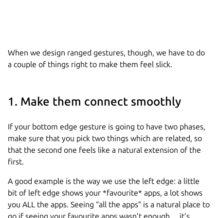
When we design ranged gestures, though, we have to do
a couple of things right to make them feel slick.
1. Make them connect smoothly
If your bottom edge gesture is going to have two phases,
make sure that you pick two things which are related, so
that the second one feels like a natural extension of the
first.
A good example is the way we use the left edge: a little
bit of left edge shows your *favourite* apps, a lot shows
you ALL the apps. Seeing “all the apps” is a natural place to
go if seeing your favourite apps wasn’t enough… it’s