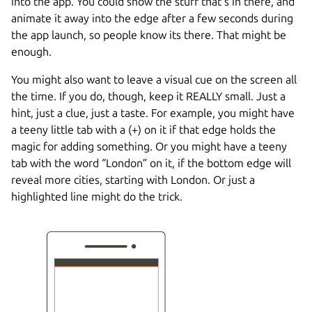
into the app. You could show the stuff that’s in there, and
animate it away into the edge after a few seconds during
the app launch, so people know its there. That might be
enough.
You might also want to leave a visual cue on the screen all
the time. If you do, though, keep it REALLY small. Just a
hint, just a clue, just a taste. For example, you might have
a teeny little tab with a (+) on it if that edge holds the
magic for adding something. Or you might have a teeny
tab with the word “London” on it, if the bottom edge will
reveal more cities, starting with London. Or just a
highlighted line might do the trick.