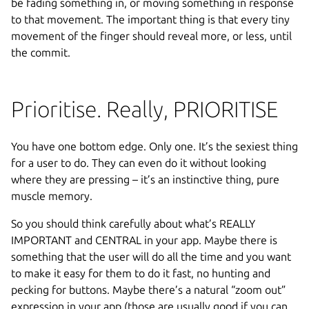
be fading something in, or moving something in response
to that movement. The important thing is that every tiny
movement of the finger should reveal more, or less, until
the commit.
Prioritise. Really, PRIORITISE
You have one bottom edge. Only one. It’s the sexiest thing
for a user to do. They can even do it without looking
where they are pressing – it’s an instinctive thing, pure
muscle memory.
So you should think carefully about what’s REALLY
IMPORTANT and CENTRAL in your app. Maybe there is
something that the user will do all the time and you want
to make it easy for them to do it fast, no hunting and
pecking for buttons. Maybe there’s a natural “zoom out”
expression in your app (those are usually good if you can