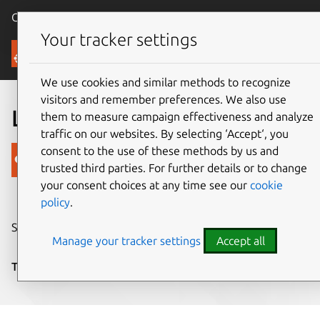
Canonical Ubuntu
Menu
Your tracker settings
Blog
We use cookies and similar methods to recognize
visitors and remember preferences. We also use
Loving the bottom edge
them to measure campaign effectiveness and analyze
traffic on our websites. By selecting ‘Accept‘, you
consent to the use of these methods by us and
Canonical
trusted third parties. For further details or to change
on 6 March 2014
your consent choices at any time see our
cookie
policy
.
Share on:
Manage your tracker settings
Accept all
Tags:
Design