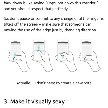
back down is like saying “Oops, not down this corridor!”
and you should respect that perfectly.
So, don’t pause or commit to any change until the finger is
lifted off the screen – make sure that someone can
unwind the use of the edge just by changing direction.
Actually… I don’t need to create a new note
3. Make it visually sexy