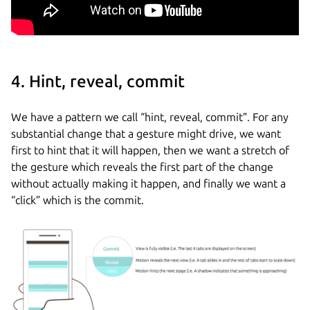
4. Hint, reveal, commit
We have a pattern we call “hint, reveal, commit”. For any
substantial change that a gesture might drive, we want
first to hint that it will happen, then we want a stretch of
the gesture which reveals the first part of the change
without actually making it happen, and finally we want a
“click” which is the commit.