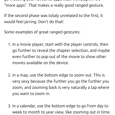
“more apps”. That makes a really good ranged gesture.
If the second phase was totaly unrelated to the first, it
would feel jarring. Don’t do that!
Some examples of great ranged gestures:
In a movie player, start with the player controls, then
go further to reveal the chapter selection, and maybe
even further to pop out of the movie to show other
movies available on the device.
In a map, use the bottom edge to zoom out. This is
very sexy because the further you go the further you
zoom, and zooming back is very naturally a tap where
you want to zoom in.
In a calendar, use the bottom edge to go from day to
week to month to year view, like zooming out in time.