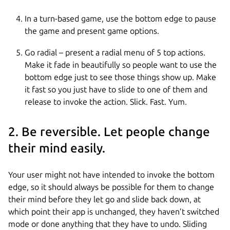
In a turn-based game, use the bottom edge to pause
the game and present game options.
Go radial – present a radial menu of 5 top actions.
Make it fade in beautifully so people want to use the
bottom edge just to see those things show up. Make
it fast so you just have to slide to one of them and
release to invoke the action. Slick. Fast. Yum.
2. Be reversible. Let people change
their mind easily.
Your user might not have intended to invoke the bottom
edge, so it should always be possible for them to change
their mind before they let go and slide back down, at
which point their app is unchanged, they haven’t switched
mode or done anything that they have to undo. Sliding