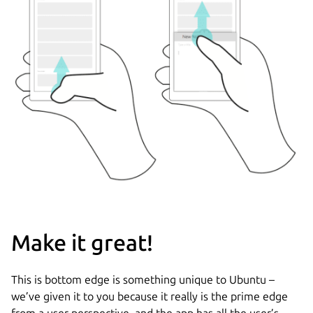
Make it great!
This is bottom edge is something unique to Ubuntu –
we’ve given it to you because it really is the prime edge