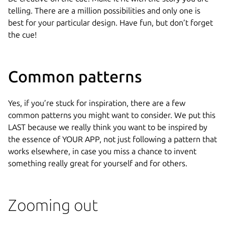
telling. There are a million possibilities and only one is
best for your particular design. Have fun, but don’t forget
the cue!
Common patterns
Yes, if you’re stuck for inspiration, there are a few
common patterns you might want to consider. We put this
LAST because we really think you want to be inspired by
the essence of YOUR APP, not just following a pattern that
works elsewhere, in case you miss a chance to invent
something really great for yourself and for others.
Zooming out