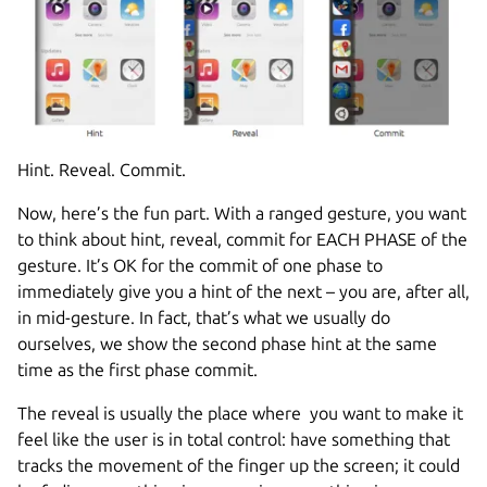
Hint. Reveal. Commit.
Now, here’s the fun part. With a ranged gesture, you want
to think about hint, reveal, commit for EACH PHASE of the
gesture. It’s OK for the commit of one phase to
immediately give you a hint of the next – you are, after all,
in mid-gesture. In fact, that’s what we usually do
ourselves, we show the second phase hint at the same
time as the first phase commit.
The reveal is usually the place where you want to make it
feel like the user is in total control: have something that
tracks the movement of the finger up the screen; it could