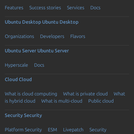
Features
Success stories
Services
Docs
Ubuntu Desktop
Ubuntu Desktop
Organizations
Developers
Flavors
Ubuntu Server
Ubuntu Server
Hyperscale
Docs
Cloud
Cloud
What is cloud computing
What is private cloud
What
is hybrid cloud
What is multi-cloud
Public cloud
Security
Security
Platform Security
ESM
Livepatch
Security