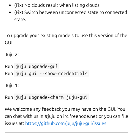
(Fix) No clouds result when listing clouds.
(Fix) Switch between unconnected state to connected
state.
To upgrade your existing models to use this version of the
GUI:
Juju 2:
Run
juju upgrade-gui
Run
juju gui --show-credentials
Juju 1:
Run
juju upgrade-charm juju-gui
We welcome any feedback you may have on the GUI. You
can chat with us in #juju on irc.freenode.net or you can file
issues at:
https://github.com/juju/juju-gui/issues