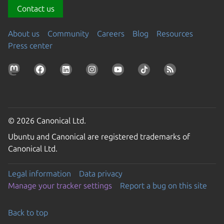
Contact us
About us
Community
Careers
Blog
Resources
Press center
© 2026 Canonical Ltd.
Ubuntu and Canonical are registered trademarks of
Canonical Ltd.
Legal information
Data privacy
Manage your tracker settings
Report a bug on this site
Back to top