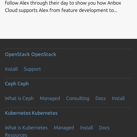
follow Alex through their day to show you how Anbox
Cloud supports Alex from feature development to...
OpenStack
OpenStack
Install
Support
Ceph
Ceph
What is Ceph
Managed
Consulting
Docs
Install
Kubernetes
Kubernetes
What is Kubernetes
Managed
Install
Docs
Resources