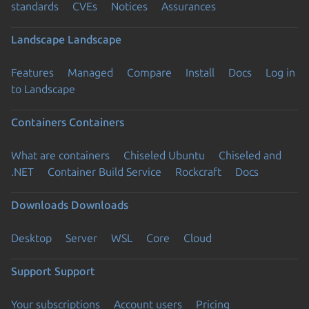
standards
CVEs
Notices
Assurances
Landscape
Landscape
Features
Managed
Compare
Install
Docs
Log in
to Landscape
Containers
Containers
What are containers
Chiseled Ubuntu
Chiseled and
.NET
Container Build Service
Rockcraft
Docs
Downloads
Downloads
Desktop
Server
WSL
Core
Cloud
Support
Support
Your subscriptions
Account users
Pricing