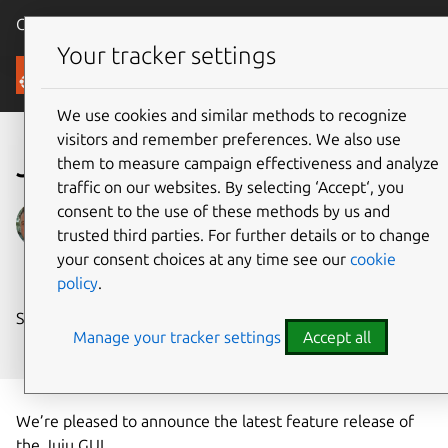
Canonical Ubuntu
Menu
Your tracker settings
Blog
We use cookies and similar methods to recognize
visitors and remember preferences. We also use
Juju GUI 2.2.0 released
them to measure campaign effectiveness and analyze
traffic on our websites. By selecting ‘Accept‘, you
consent to the use of these methods by us and
Anthony Dillon
trusted third parties. For further details or to change
on 3 October 2016
your consent choices at any time see our
cookie
policy
.
Share on:
Manage your tracker settings
Accept all
We’re pleased to announce the latest feature release of
the Juju GUI.