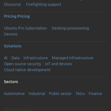
Discourse
Firefighting support
Pricing
Pricing
Ubuntu Pro Subscription
Desktop provisioning
Devices
Solutions
AI
Data
Infrastructure
Managed Infrastructure
Open source security
IoT and devices
Cloud native development
Sectors
Automotive
Industrial
Public sector
Telco
Finance