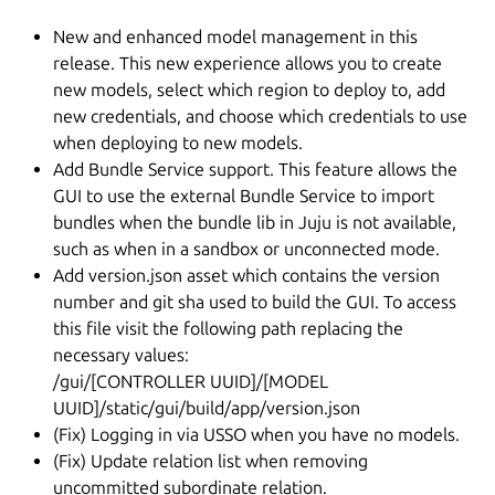
New and enhanced model management in this
release. This new experience allows you to create
new models, select which region to deploy to, add
new credentials, and choose which credentials to use
when deploying to new models.
Add Bundle Service support. This feature allows the
GUI to use the external Bundle Service to import
bundles when the bundle lib in Juju is not available,
such as when in a sandbox or unconnected mode.
Add version.json asset which contains the version
number and git sha used to build the GUI. To access
this file visit the following path replacing the
necessary values:
/gui/[CONTROLLER UUID]/[MODEL
UUID]/static/gui/build/app/version.json
(Fix) Logging in via USSO when you have no models.
(Fix) Update relation list when removing
uncommitted subordinate relation.