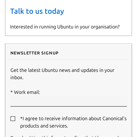
Talk to us today
Interested in running Ubuntu in your organisation?
Newsletter signup
Get the latest Ubuntu news and updates in your
inbox.
Work email:
*I agree to receive information about Canonical’s
products and services.