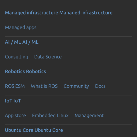
Managed infrastructure
Managed infrastructure
Managed apps
AI / ML
AI / ML
Consulting
Data Science
Robotics
Robotics
ROS ESM
What is ROS
Community
Docs
IoT
IoT
App store
Embedded Linux
Management
Ubuntu Core
Ubuntu Core