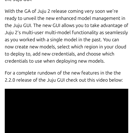
With the GA of Juju 2 release coming very soon we’re
ready to unveil the new enhanced model management in
the Juju GUI. The new GUI allows you to take advantage of
Juju 2’s multi-user multi-model functionality as seamlessly
as you worked with a single model in the past. You can
now create new models, select which region in your cloud
to deploy to, add new credentials, and choose which
credentials to use when deploying new models.
For a complete rundown of the new features in the the
2.2.0 release of the Juju GUI check out this video below: