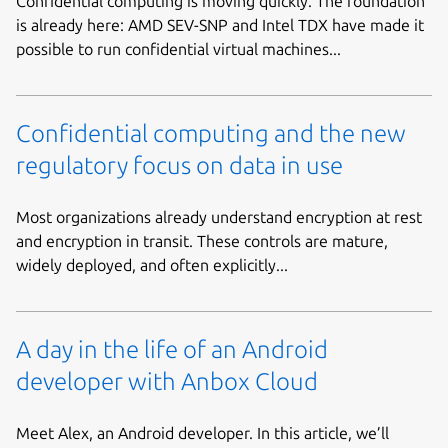
Confidential computing is moving quickly. The foundation
is already here: AMD SEV-SNP and Intel TDX have made it
possible to run confidential virtual machines...
Confidential computing and the new
regulatory focus on data in use
Most organizations already understand encryption at rest
and encryption in transit. These controls are mature,
widely deployed, and often explicitly...
A day in the life of an Android
developer with Anbox Cloud
Meet Alex, an Android developer. In this article, we’ll