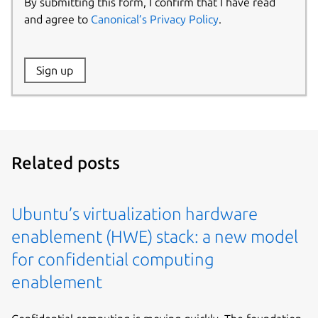
By submitting this form, I confirm that I have read
and agree to
Canonical’s Privacy Policy
.
Website:
Sign up
Name:
Related posts
Ubuntu’s virtualization hardware
enablement (HWE) stack: a new model
for confidential computing
enablement