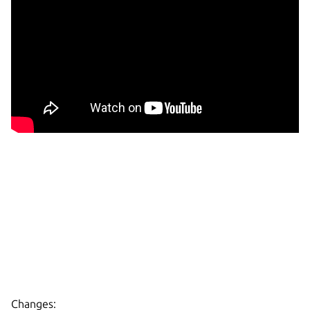
Changes: