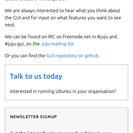
We are always interested to hear what you think about
the GUI and for input on what features you want to see
next.
We can be found on IRC on freenode.net in #juju and
#juju-gui, on the
Juju mailing list
Or you can find the
GUI repository on github
.
Talk to us today
Interested in running Ubuntu in your organisation?
Newsletter signup