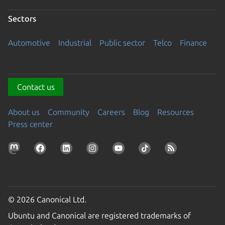
Sectors
Automotive
Industrial
Public sector
Telco
Finance
Contact us
About us
Community
Careers
Blog
Resources
Press center
© 2026 Canonical Ltd.
Ubuntu and Canonical are registered trademarks of