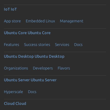
IoT
IoT
App store
Embedded Linux
Management
Ubuntu Core
Ubuntu Core
Features
Success stories
Services
Docs
Ubuntu Desktop
Ubuntu Desktop
Organizations
Developers
Flavors
Ubuntu Server
Ubuntu Server
Hyperscale
Docs
Cloud
Cloud