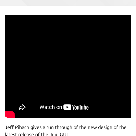
Jeff Pihach gives a run through of the new design of the
latest release of the Juju GUI.