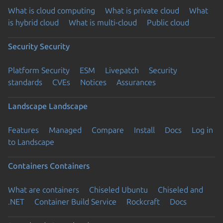
What is cloud computing
What is private cloud
What
is hybrid cloud
What is multi-cloud
Public cloud
Security
Security
Platform Security
ESM
Livepatch
Security
standards
CVEs
Notices
Assurances
Landscape
Landscape
Features
Managed
Compare
Install
Docs
Log in
to Landscape
Containers
Containers
What are containers
Chiseled Ubuntu
Chiseled and
.NET
Container Build Service
Rockcraft
Docs