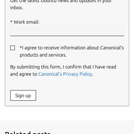
Get the latest Ubuntu news and updates in your
inbox.
Work email:
*I agree to receive information about Canonical’s
products and services.
By submitting this form, I confirm that I have read
and agree to
Canonical’s Privacy Policy
.
Website:
Sign up
Name: