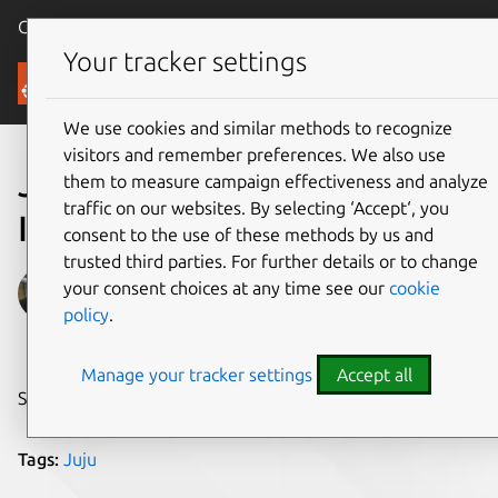
Canonical Ubuntu
Menu
Your tracker settings
Blog
We use cookies and similar methods to recognize
visitors and remember preferences. We also use
Juju GUI 2.0 Release
them to measure campaign effectiveness and analyze
traffic on our websites. By selecting ‘Accept‘, you
Introduction
consent to the use of these methods by us and
trusted third parties. For further details or to change
Jorge O. Castro
your consent choices at any time see our
cookie
policy
.
on 11 February 2016
Manage your tracker settings
Accept all
Share on:
Tags:
Juju