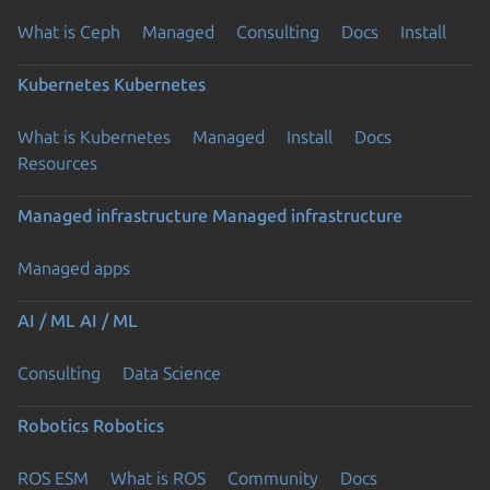
What is Ceph
Managed
Consulting
Docs
Install
Kubernetes
Kubernetes
What is Kubernetes
Managed
Install
Docs
Resources
Managed infrastructure
Managed infrastructure
Managed apps
AI / ML
AI / ML
Consulting
Data Science
Robotics
Robotics
ROS ESM
What is ROS
Community
Docs