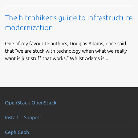
The hitchhiker’s guide to infrastructure
modernization
One of my favourite authors, Douglas Adams, once said
that “we are stuck with technology when what we really
want is just stuff that works.” Whilst Adams is...
OpenStack
OpenStack
Install
Support
Ceph
Ceph