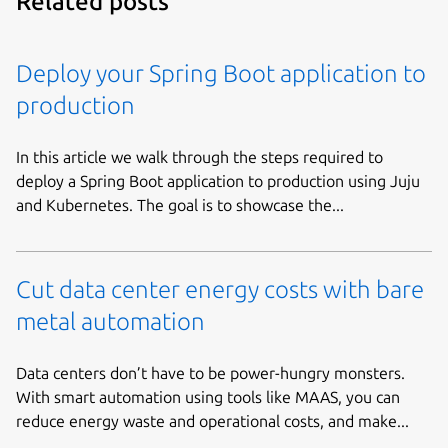
Related posts
Deploy your Spring Boot application to
production
In this article we walk through the steps required to
deploy a Spring Boot application to production using Juju
and Kubernetes. The goal is to showcase the...
Cut data center energy costs with bare
metal automation
Data centers don’t have to be power-hungry monsters.
With smart automation using tools like MAAS, you can
reduce energy waste and operational costs, and make...