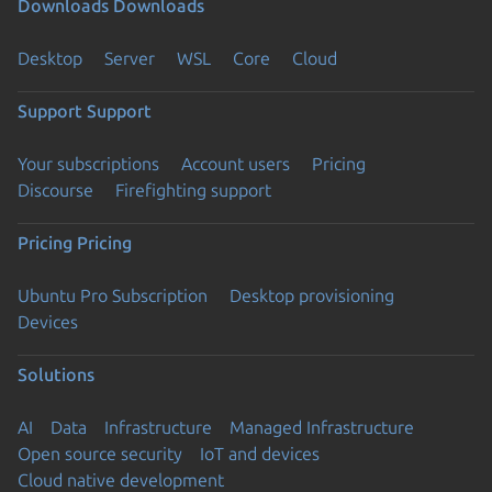
Downloads
Downloads
Desktop
Server
WSL
Core
Cloud
Support
Support
Your subscriptions
Account users
Pricing
Discourse
Firefighting support
Pricing
Pricing
Ubuntu Pro Subscription
Desktop provisioning
Devices
Solutions
AI
Data
Infrastructure
Managed Infrastructure
Open source security
IoT and devices
Cloud native development