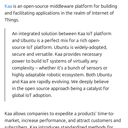
Kaa
is an open-source middleware platform for building
and facilitating applications in the realm of Internet of
Things.
An integrated solution between Kaa IoT platform
and Ubuntu is a perfect mix for a rich open-
source IoT platform. Ubuntu is widely-adopted,
secure and versatile. Kaa provides necessary
power to build IoT systems of virtually any
complexity – whether it’s a bunch of sensors or
highly adaptable robotic ecosystem. Both Ubuntu
and Kaa are rapidly evolving. We deeply believe
in the open source approach being a catalyst for
global IoT adoption.
Kaa allows companies to expedite a products’ time-to-
market, increase performance, and attract customers and
subscribers. Kaa introduces standardized methods for