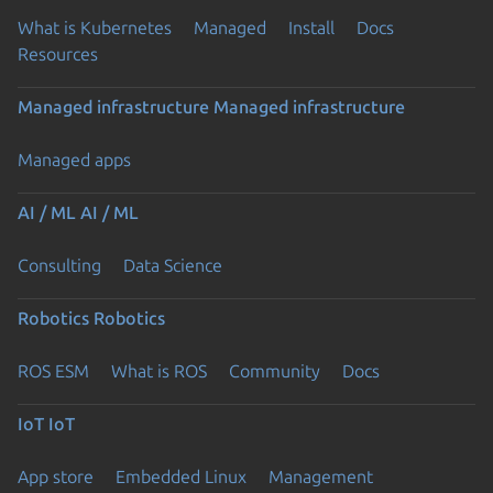
What is Kubernetes
Managed
Install
Docs
Resources
Managed infrastructure
Managed infrastructure
Managed apps
AI / ML
AI / ML
Consulting
Data Science
Robotics
Robotics
ROS ESM
What is ROS
Community
Docs
IoT
IoT
App store
Embedded Linux
Management