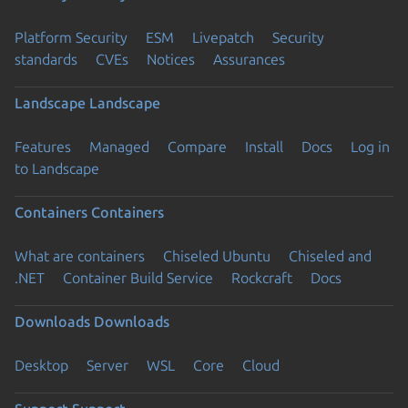
Platform Security
ESM
Livepatch
Security
standards
CVEs
Notices
Assurances
Landscape
Landscape
Features
Managed
Compare
Install
Docs
Log in
to Landscape
Containers
Containers
What are containers
Chiseled Ubuntu
Chiseled and
.NET
Container Build Service
Rockcraft
Docs
Downloads
Downloads
Desktop
Server
WSL
Core
Cloud