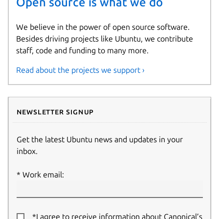
Open source is what we do
We believe in the power of open source software.
Besides driving projects like Ubuntu, we contribute
staff, code and funding to many more.
Read about the projects we support ›
Newsletter signup
Get the latest Ubuntu news and updates in your
inbox.
Work email:
*I agree to receive information about Canonical’s