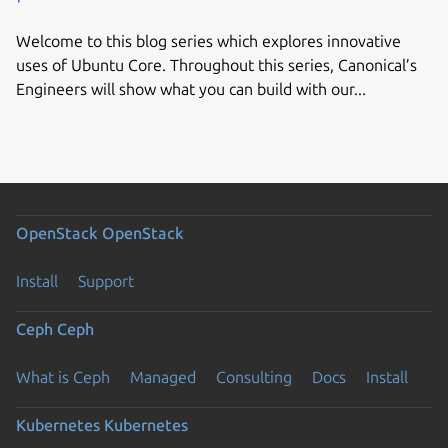
Welcome to this blog series which explores innovative
uses of Ubuntu Core. Throughout this series, Canonical’s
Engineers will show what you can build with our...
OpenStack
OpenStack
Install
Support
Ceph
Ceph
What is Ceph
Managed
Consulting
Docs
Install
Kubernetes
Kubernetes