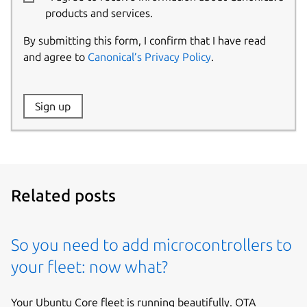
products and services.
By submitting this form, I confirm that I have read
and agree to
Canonical’s Privacy Policy
.
Website:
Sign up
Name:
Related posts
So you need to add microcontrollers to
your fleet: now what?
Your Ubuntu Core fleet is running beautifully. OTA