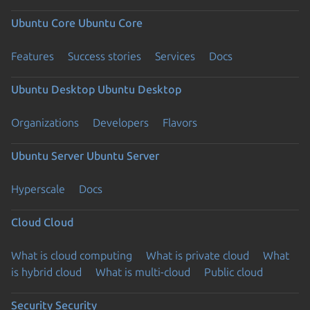
Ubuntu Core
Ubuntu Core
Features
Success stories
Services
Docs
Ubuntu Desktop
Ubuntu Desktop
Organizations
Developers
Flavors
Ubuntu Server
Ubuntu Server
Hyperscale
Docs
Cloud
Cloud
What is cloud computing
What is private cloud
What
is hybrid cloud
What is multi-cloud
Public cloud
Security
Security