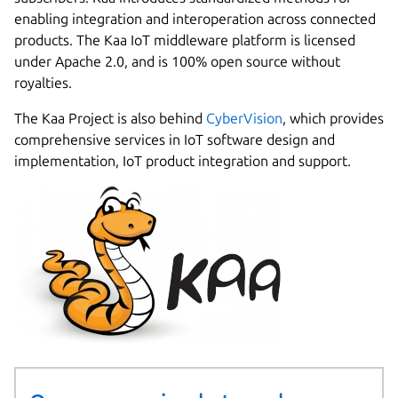
enabling integration and interoperation across connected
products. The Kaa IoT middleware platform is licensed
under Apache 2.0, and is 100% open source without
royalties.
The Kaa Project is also behind
CyberVision
, which provides
comprehensive services in IoT software design and
implementation, IoT product integration and support.