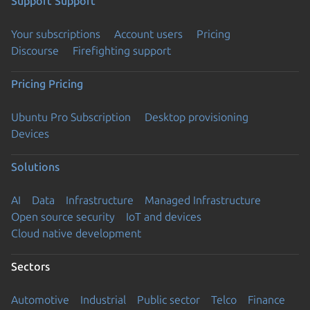
Support
Support
Your subscriptions
Account users
Pricing
Discourse
Firefighting support
Pricing
Pricing
Ubuntu Pro Subscription
Desktop provisioning
Devices
Solutions
AI
Data
Infrastructure
Managed Infrastructure
Open source security
IoT and devices
Cloud native development
Sectors
Automotive
Industrial
Public sector
Telco
Finance