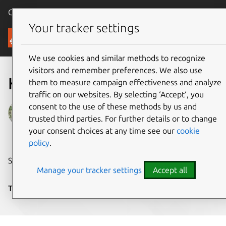
Canonical Ubuntu
Menu
Your tracker settings
Blog
We use cookies and similar methods to recognize
visitors and remember preferences. We also use
Kaa Project
them to measure campaign effectiveness and analyze
traffic on our websites. By selecting ‘Accept‘, you
consent to the use of these methods by us and
Stephanie
trusted third parties. For further details or to change
on 9 February 2015
your consent choices at any time see our
cookie
policy
.
Share on:
Manage your tracker settings
Accept all
Tags:
cloud
,
CyberVision
,
IoT
,
Ubuntu Core