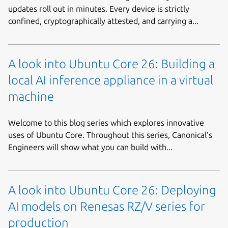
updates roll out in minutes. Every device is strictly
confined, cryptographically attested, and carrying a...
A look into Ubuntu Core 26: Building a
local AI inference appliance in a virtual
machine
Welcome to this blog series which explores innovative
uses of Ubuntu Core. Throughout this series, Canonical’s
Engineers will show what you can build with...
A look into Ubuntu Core 26: Deploying
AI models on Renesas RZ/V series for
production