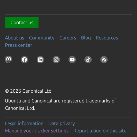
Contact us
About us
Community
Careers
Blog
Resources
Press center
© 2026 Canonical Ltd.
Ubuntu and Canonical are registered trademarks of
Canonical Ltd.
Legal information
Data privacy
Manage your tracker settings
Report a bug on this site