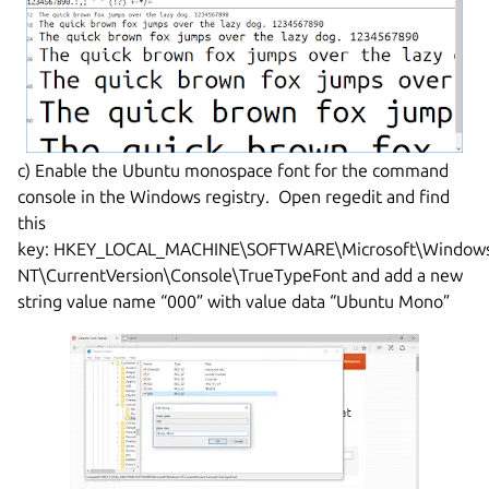
c) Enable the Ubuntu monospace font for the command
console in the Windows registry. Open regedit and find
this
key: HKEY_LOCAL_MACHINE\SOFTWARE\Microsoft\Window
NT\CurrentVersion\Console\TrueTypeFont and add a new
string value name “000” with value data “Ubuntu Mono”