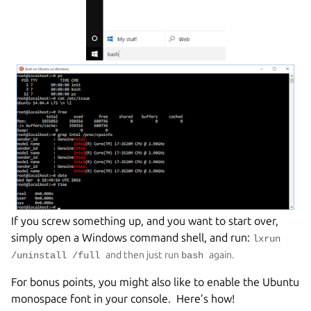
If you screw something up, and you want to start over,
simply open a Windows command shell, and run:
lxrun
and then just run
again.
/uninstall /full
bash
For bonus points, you might also like to enable the Ubuntu
monospace font in your console. Here’s how!