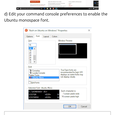
d) Edit your command console preferences to enable the
Ubuntu monospace font.