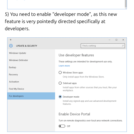
5) You need to enable “developer mode”, as this new
feature is very pointedly directed specifically at
developers.