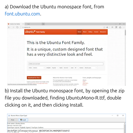
a) Download the Ubuntu monospace font, from
font.ubuntu.com
.
b) Install the Ubuntu monospace font, by opening the zip
file you downloaded, finding UbuntuMono-R.ttf, double
clicking on it, and then clicking Install.