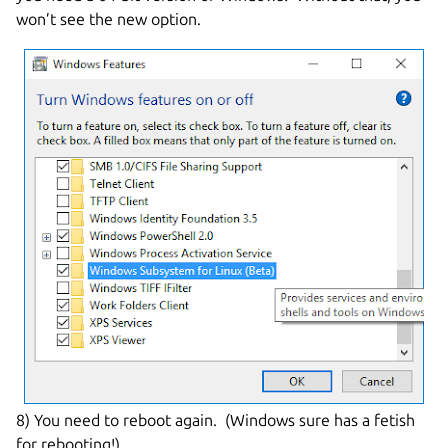
won’t see the new option.
8) You need to reboot again. (Windows sure has a fetish
for rebooting!)