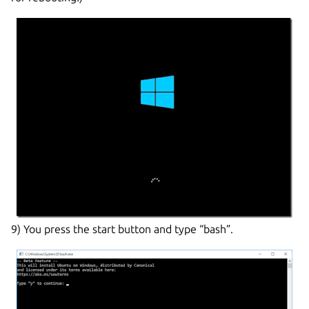
9) You press the start button and type “bash”.