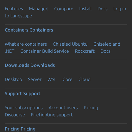
Features
Managed
Compare
Install
Docs
Log in
to Landscape
Containers
Containers
What are containers
Chiseled Ubuntu
Chiseled and
.NET
Container Build Service
Rockcraft
Docs
Downloads
Downloads
Desktop
Server
WSL
Core
Cloud
Support
Support
Your subscriptions
Account users
Pricing
Discourse
Firefighting support
Pricing
Pricing