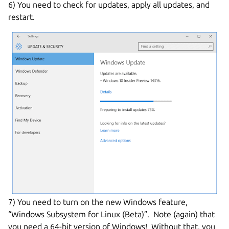
6) You need to check for updates, apply all updates, and
restart.
7) You need to turn on the new Windows feature,
“Windows Subsystem for Linux (Beta)”. Note (again) that
you need a 64-bit version of Windows! Without that, you