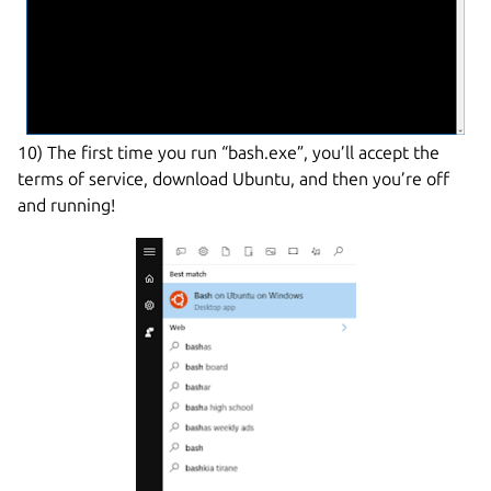
10) The first time you run “bash.exe”, you’ll accept the
terms of service, download Ubuntu, and then you’re off
and running!