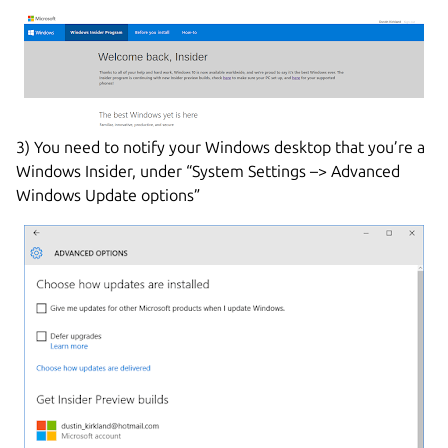
3) You need to notify your Windows desktop that you’re a
Windows Insider, under “System Settings –> Advanced
Windows Update options”