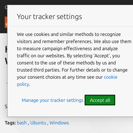
Canonical Ubuntu
Menu
Your tracker settings
Blog
We use cookies and similar methods to recognize
visitors and remember preferences. We also use them
HOWTO: Ubuntu on
to measure campaign effectiveness and analyze
traffic on our websites. By selecting ‘Accept‘, you
Windows
consent to the use of these methods by us and
trusted third parties. For further details or to change
Dustin Kirkland
your consent choices at any time see our
cookie
policy
.
on 14 April 2016
Manage your tracker settings
Accept all
Share on:
Tags:
bash
,
Ubuntu
,
Windows