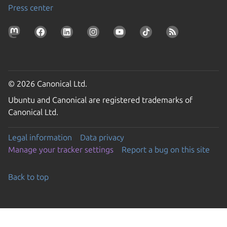
Press center
© 2026 Canonical Ltd.
Ubuntu and Canonical are registered trademarks of
Canonical Ltd.
Legal information
Data privacy
Manage your tracker settings
Report a bug on this site
Back to top
Go to the top of the page