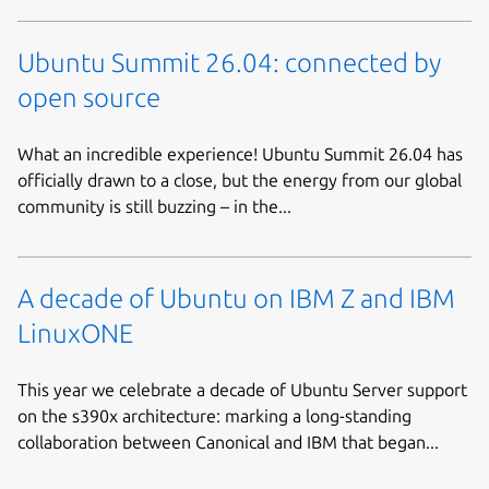
Ubuntu Summit 26.04: connected by
open source
What an incredible experience! Ubuntu Summit 26.04 has
officially drawn to a close, but the energy from our global
community is still buzzing – in the...
A decade of Ubuntu on IBM Z and IBM
LinuxONE
This year we celebrate a decade of Ubuntu Server support
on the s390x architecture: marking a long-standing
collaboration between Canonical and IBM that began...