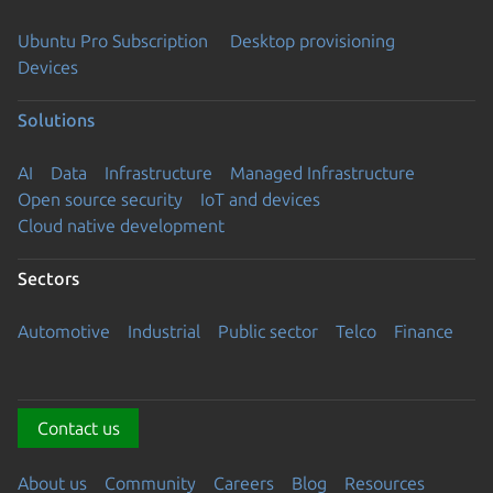
Ubuntu Pro Subscription
Desktop provisioning
Devices
Solutions
AI
Data
Infrastructure
Managed Infrastructure
Open source security
IoT and devices
Cloud native development
Sectors
Automotive
Industrial
Public sector
Telco
Finance
Contact us
About us
Community
Careers
Blog
Resources