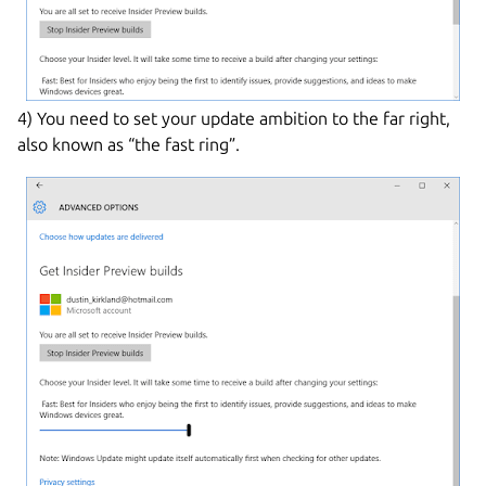
4) You need to set your update ambition to the far right,
also known as “the fast ring”.