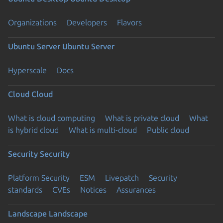
Organizations
Developers
Flavors
Ubuntu Server
Ubuntu Server
Hyperscale
Docs
Cloud
Cloud
What is cloud computing
What is private cloud
What
is hybrid cloud
What is multi-cloud
Public cloud
Security
Security
Platform Security
ESM
Livepatch
Security
standards
CVEs
Notices
Assurances
Landscape
Landscape