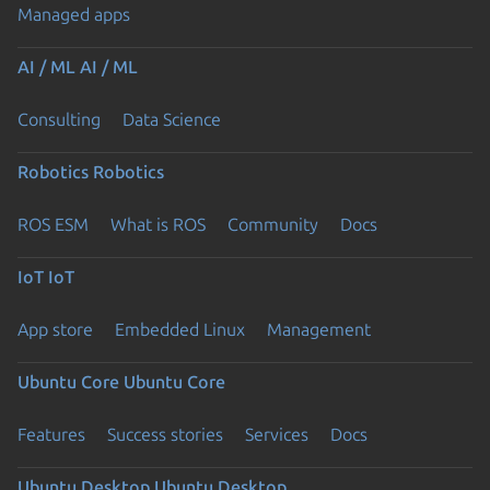
Managed apps
AI / ML
AI / ML
Consulting
Data Science
Robotics
Robotics
ROS ESM
What is ROS
Community
Docs
IoT
IoT
App store
Embedded Linux
Management
Ubuntu Core
Ubuntu Core
Features
Success stories
Services
Docs
Ubuntu Desktop
Ubuntu Desktop