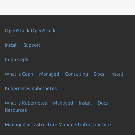
OpenStack
OpenStack
Install
Support
Ceph
Ceph
What is Ceph
Managed
Consulting
Docs
Install
Kubernetes
Kubernetes
What is Kubernetes
Managed
Install
Docs
Resources
Managed infrastructure
Managed infrastructure