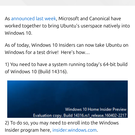
As
announced last week
, Microsoft and Canonical have
worked together to bring Ubuntu’s userspace natively into
Windows 10.
As of today, Windows 10 Insiders can now take Ubuntu on
Windows for a test drive! Here’s how…
1) You need to have a system running today’s 64-bit build
of Windows 10 (Build 14316).
2) To do so, you may need to enroll into the Windows
Insider program here,
insider.windows.com
.