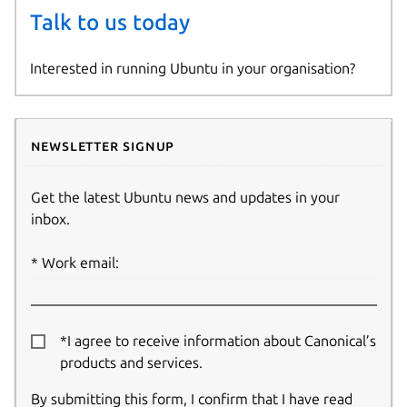
Talk to us today
Interested in running Ubuntu in your organisation?
Newsletter signup
Get the latest Ubuntu news and updates in your
inbox.
Work email:
*I agree to receive information about Canonical’s
products and services.
By submitting this form, I confirm that I have read