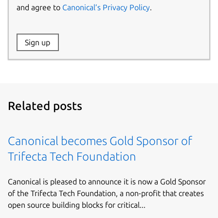
and agree to
Canonical’s Privacy Policy
.
Website:
Sign up
Name:
Related posts
Canonical becomes Gold Sponsor of
Trifecta Tech Foundation
Canonical is pleased to announce it is now a Gold Sponsor
of the Trifecta Tech Foundation, a non-profit that creates
open source building blocks for critical...