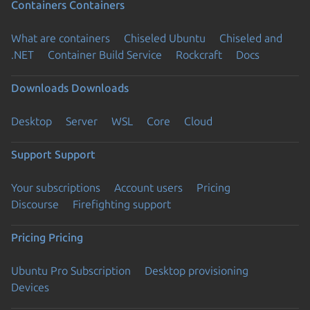
Containers
Containers
What are containers
Chiseled Ubuntu
Chiseled and
.NET
Container Build Service
Rockcraft
Docs
Downloads
Downloads
Desktop
Server
WSL
Core
Cloud
Support
Support
Your subscriptions
Account users
Pricing
Discourse
Firefighting support
Pricing
Pricing
Ubuntu Pro Subscription
Desktop provisioning
Devices