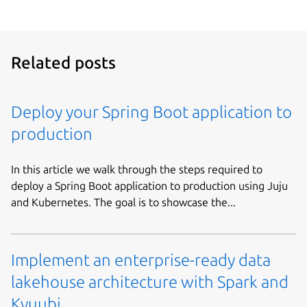
Related posts
Deploy your Spring Boot application to
production
In this article we walk through the steps required to
deploy a Spring Boot application to production using Juju
and Kubernetes. The goal is to showcase the...
Implement an enterprise-ready data
lakehouse architecture with Spark and
Kyuubi