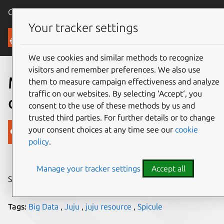
Canonical Ubuntu
Menu
Your tracker settings
Blog
We use cookies and similar methods to recognize
visitors and remember preferences. We also use
Making sense of your big
them to measure campaign effectiveness and analyze
traffic on our websites. By selecting ‘Accept‘, you
data
consent to the use of these methods by us and
trusted third parties. For further details or to change
Canonical
your consent choices at any time see our
cookie
policy
.
on 9 November 2018
Manage your tracker settings
Accept all
Share on:
Tags:
Big Data
,
Juju
,
juju resource
,
Spicule