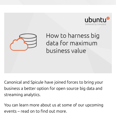
Canonical and Spicule have joined forces to bring your
business a better option for open source big data and
streaming analytics.
You can learn more about us at some of our upcoming
events – read on to find out more.