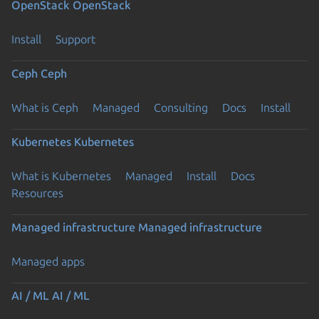
OpenStack
OpenStack
Install
Support
Ceph
Ceph
What is Ceph
Managed
Consulting
Docs
Install
Kubernetes
Kubernetes
What is Kubernetes
Managed
Install
Docs
Resources
Managed infrastructure
Managed infrastructure
Managed apps
AI / ML
AI / ML