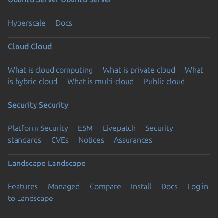
Hyperscale
Docs
Cloud
Cloud
What is cloud computing
What is private cloud
What
is hybrid cloud
What is multi-cloud
Public cloud
Security
Security
Platform Security
ESM
Livepatch
Security
standards
CVEs
Notices
Assurances
Landscape
Landscape
Features
Managed
Compare
Install
Docs
Log in
to Landscape