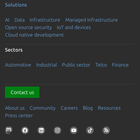
Solutions
AI
Data
Infrastructure
Managed Infrastructure
Open source security
IoT and devices
Cloud native development
Sectors
Automotive
Industrial
Public sector
Telco
Finance
Contact us
About us
Community
Careers
Blog
Resources
Press center