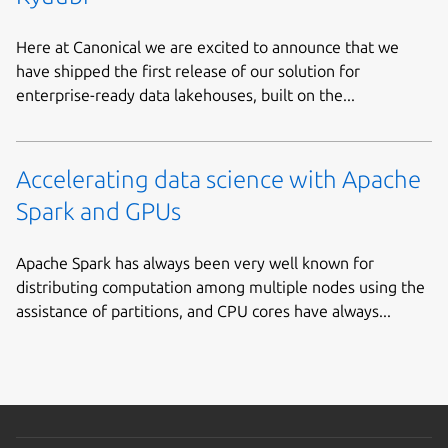
Here at Canonical we are excited to announce that we
have shipped the first release of our solution for
enterprise-ready data lakehouses, built on the...
Accelerating data science with Apache
Spark and GPUs
Apache Spark has always been very well known for
distributing computation among multiple nodes using the
assistance of partitions, and CPU cores have always...