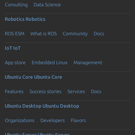
Consulting
Data Science
Robotics
Robotics
ROS ESM
What is ROS
Community
Docs
IoT
IoT
App store
Embedded Linux
Management
Ubuntu Core
Ubuntu Core
Features
Success stories
Services
Docs
Ubuntu Desktop
Ubuntu Desktop
Organizations
Developers
Flavors
Ubuntu Server
Ubuntu Server