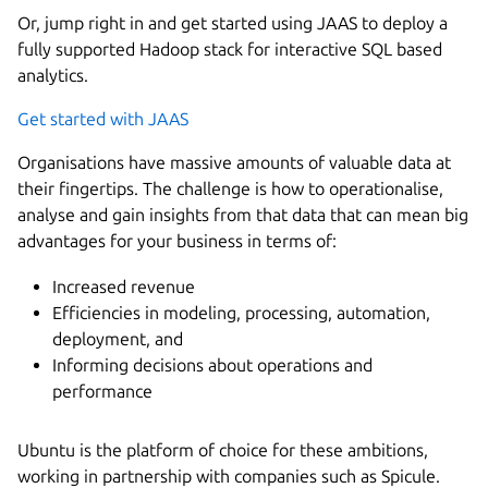
Or, jump right in and get started using JAAS to deploy a
fully supported Hadoop stack for interactive SQL based
analytics.
Get started with JAAS
Organisations have massive amounts of valuable data at
their fingertips. The challenge is how to operationalise,
analyse and gain insights from that data that can mean big
advantages for your business in terms of:
Increased revenue
Efficiencies in modeling, processing, automation,
deployment, and
Informing decisions about operations and
performance
Ubuntu is the platform of choice for these ambitions,
working in partnership with companies such as Spicule.