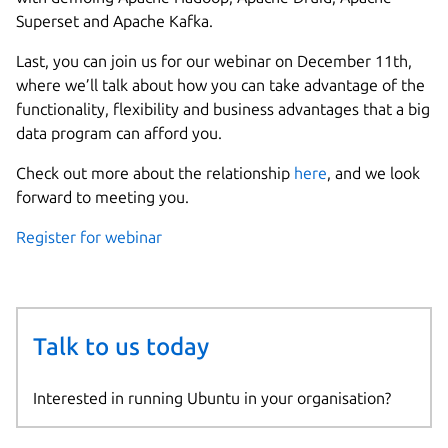
Superset and Apache Kafka.
Last, you can join us for our webinar on December 11th,
where we’ll talk about how you can take advantage of the
functionality, flexibility and business advantages that a big
data program can afford you.
Check out more about the relationship
here
, and we look
forward to meeting you.
Register for webinar
Talk to us today
Interested in running Ubuntu in your organisation?