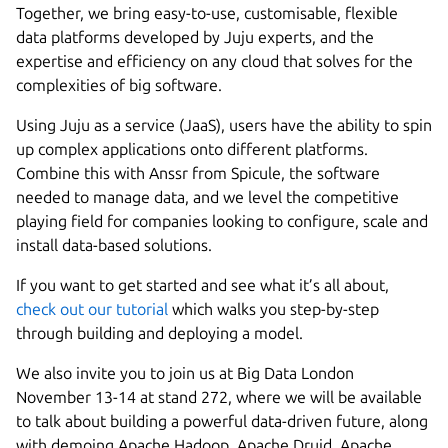
Together, we bring easy-to-use, customisable, flexible
data platforms developed by Juju experts, and the
expertise and efficiency on any cloud that solves for the
complexities of big software.
Using Juju as a service (JaaS), users have the ability to spin
up complex applications onto different platforms.
Combine this with Anssr from Spicule, the software
needed to manage data, and we level the competitive
playing field for companies looking to configure, scale and
install data-based solutions.
If you want to get started and see what it’s all about,
check out our tutorial
which walks you step-by-step
through building and deploying a model.
We also invite you to join us at Big Data London
November 13-14 at stand 272, where we will be available
to talk about building a powerful data-driven future, along
with demoing Apache Hadoop, Apache Druid, Apache