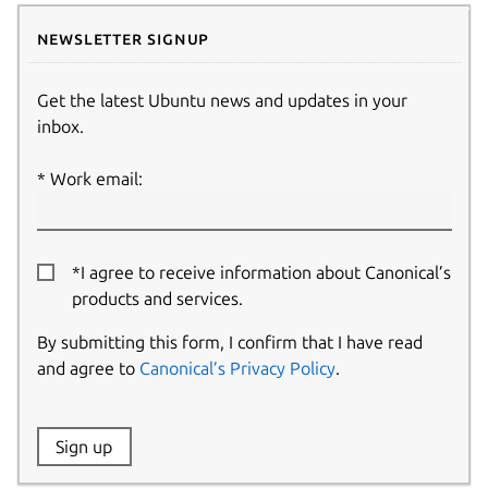
Newsletter signup
Get the latest Ubuntu news and updates in your
inbox.
Work email:
*I agree to receive information about Canonical’s
products and services.
By submitting this form, I confirm that I have read
and agree to
Canonical’s Privacy Policy
.
Website:
Sign up
Name: