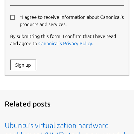
*I agree to receive information about Canonical’s
products and services.
By submitting this form, I confirm that I have read
and agree to
Canonical’s Privacy Policy
.
Website:
Sign up
Name:
Related posts
Ubuntu’s virtualization hardware