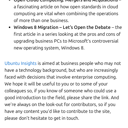
a fascinating article on how open standards in cloud
computing are vital when combining the operations
of more than one business.
Windows 8 Migration – Let’s Open the Debate
– the
first article in a series looking at the pros and cons of
upgrading business PCs to Microsoft’s controversial
new operating system, Windows 8.
Ubuntu Insights
is aimed at business people who may not
have a technology background, but who are increasingly
faced with decisions that involve enterprise computing.
We hope it will be useful to you or to some of your
colleagues so, if you know of someone who could use a
good introduction to the field, please share the link. And
we’re always on the look-out for contributors, so if you
have any content you’d like to contribute to the site,
please don’t hesitate to get in touch.