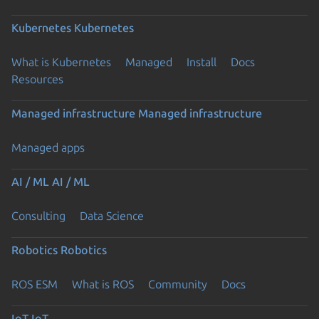
Kubernetes
Kubernetes
What is Kubernetes
Managed
Install
Docs
Resources
Managed infrastructure
Managed infrastructure
Managed apps
AI / ML
AI / ML
Consulting
Data Science
Robotics
Robotics
ROS ESM
What is ROS
Community
Docs
IoT
IoT