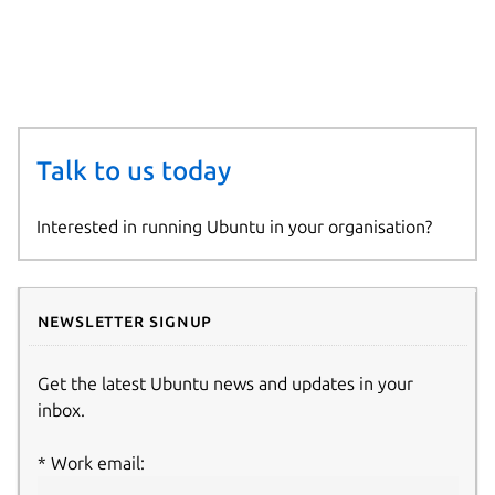
—-
—-
Talk to us today
Interested in running Ubuntu in your organisation?
Newsletter signup
Get the latest Ubuntu news and updates in your
inbox.
Work email: