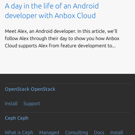
A day in the life of an Android
developer with Anbox Cloud
Meet Alex, an Android developer. In this article, we’ll
follow Alex through their day to show you how Anbox
Cloud supports Alex from feature development to...
OpenStack
OpenStack
Install
Support
Ceph
Ceph
What is Ceph
Managed
Consulting
Docs
Install