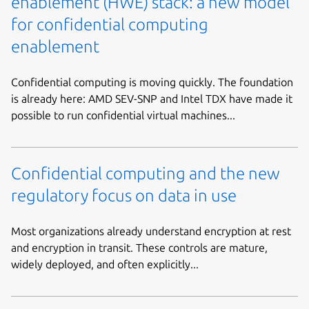
enablement (HWE) stack: a new model
for confidential computing
enablement
Confidential computing is moving quickly. The foundation
is already here: AMD SEV-SNP and Intel TDX have made it
possible to run confidential virtual machines...
Confidential computing and the new
regulatory focus on data in use
Most organizations already understand encryption at rest
and encryption in transit. These controls are mature,
widely deployed, and often explicitly...