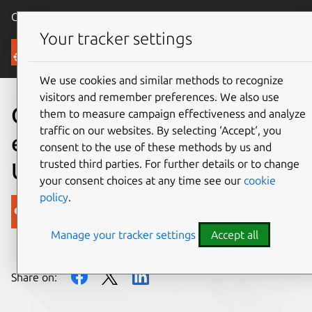
Canonical Ubuntu
Menu
Your tracker settings
Blog
We use cookies and similar methods to recognize
visitors and remember preferences. We also use
Get the lowdown on
them to measure campaign effectiveness and analyze
traffic on our websites. By selecting ‘Accept‘, you
enterprise computing at
consent to the use of these methods by us and
trusted third parties. For further details or to change
Ubuntu Insights
your consent choices at any time see our
cookie
policy
.
Canonical
Manage your tracker settings
Accept all
on 23 October 2012
Share on: