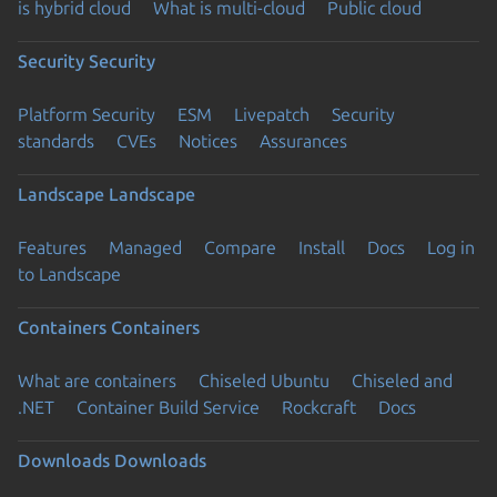
is hybrid cloud
What is multi-cloud
Public cloud
Security
Security
Platform Security
ESM
Livepatch
Security
standards
CVEs
Notices
Assurances
Landscape
Landscape
Features
Managed
Compare
Install
Docs
Log in
to Landscape
Containers
Containers
What are containers
Chiseled Ubuntu
Chiseled and
.NET
Container Build Service
Rockcraft
Docs
Downloads
Downloads