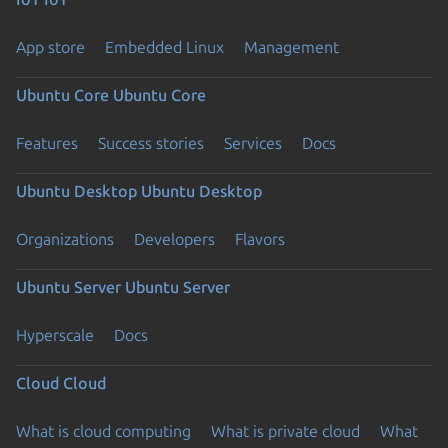
App store
Embedded Linux
Management
Ubuntu Core
Ubuntu Core
Features
Success stories
Services
Docs
Ubuntu Desktop
Ubuntu Desktop
Organizations
Developers
Flavors
Ubuntu Server
Ubuntu Server
Hyperscale
Docs
Cloud
Cloud
What is cloud computing
What is private cloud
What