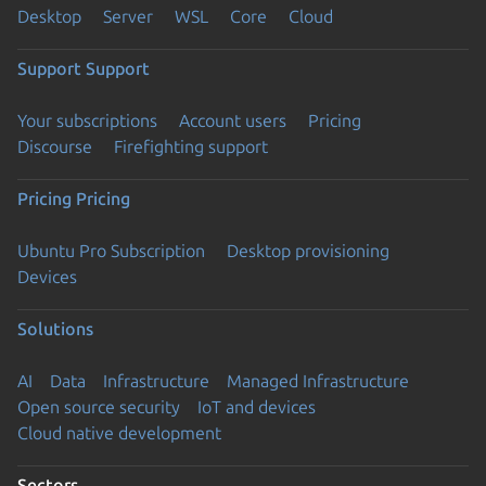
Desktop
Server
WSL
Core
Cloud
Support
Support
Your subscriptions
Account users
Pricing
Discourse
Firefighting support
Pricing
Pricing
Ubuntu Pro Subscription
Desktop provisioning
Devices
Solutions
AI
Data
Infrastructure
Managed Infrastructure
Open source security
IoT and devices
Cloud native development
Sectors