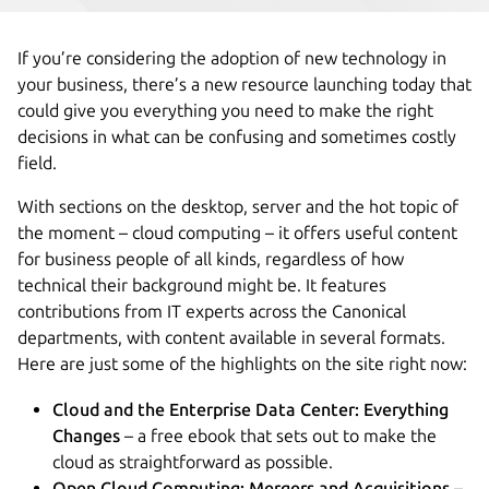
If you’re considering the adoption of new technology in
your business, there’s a new resource launching today that
could give you everything you need to make the right
decisions in what can be confusing and sometimes costly
field.
With sections on the desktop, server and the hot topic of
the moment – cloud computing – it offers useful content
for business people of all kinds, regardless of how
technical their background might be. It features
contributions from IT experts across the Canonical
departments, with content available in several formats.
Here are just some of the highlights on the site right now:
Cloud and the Enterprise Data Center: Everything
Changes
– a free ebook that sets out to make the
cloud as straightforward as possible.
Open Cloud Computing: Mergers and Acquisitions
–