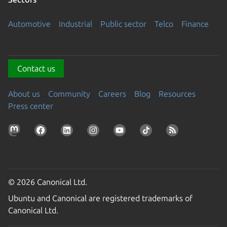
Automotive
Industrial
Public sector
Telco
Finance
Contact us
About us
Community
Careers
Blog
Resources
Press center
© 2026 Canonical Ltd.
Ubuntu and Canonical are registered trademarks of
Canonical Ltd.