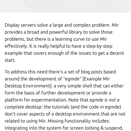
Display servers solve a large and complex problem. Mir
provides a broad and powerful library to solve those
problems, but there is a learning curve to use Mir
effectively. It is really helpful to have a step-by-step
example that covers enough of the issues to get a decent
start.
To address this need there’s a set of blog posts based
around the development of “egmde” [Example Mir
Desktop Environment]: a very simple shell that can either
form the basis of further development or provide a
platform for experimentation. Note that
egmde is not a
complete desktop
: the tutorials (and the code in egmde)
don’t cover aspects of a desktop environment that are not
related to using Mir. Missing functionality includes:
integrating into the system for screen locking & suspend,