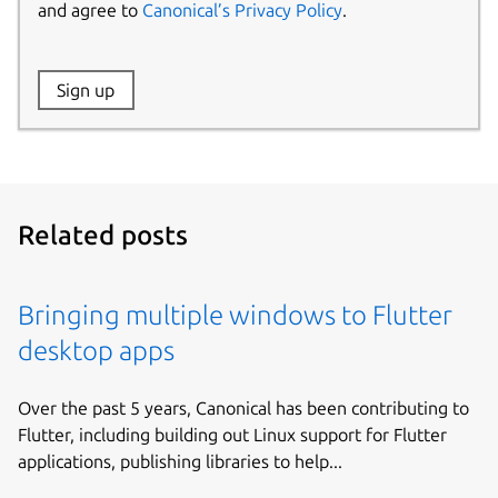
and agree to
Canonical’s Privacy Policy
.
Website:
Sign up
Name:
Related posts
Bringing multiple windows to Flutter
desktop apps
Over the past 5 years, Canonical has been contributing to
Flutter, including building out Linux support for Flutter
applications, publishing libraries to help...