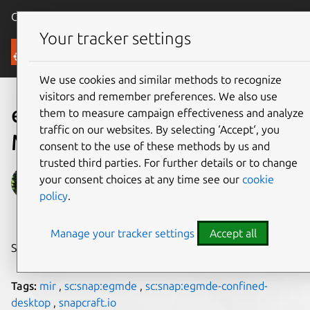
Canonical Ubuntu
Menu
Your tracker settings
Blog
We use cookies and similar methods to recognize
visitors and remember preferences. We also use
egmde: a project that uses
them to measure campaign effectiveness and analyze
traffic on our websites. By selecting ‘Accept‘, you
Mir
consent to the use of these methods by us and
trusted third parties. For further details or to change
Alan Griffiths
your consent choices at any time see our
cookie
policy
.
on 19 November 2018
Manage your tracker settings
Accept all
Share on:
Tags:
mir
,
sc:snap:egmde
,
sc:snap:egmde-confined-
desktop
,
snapcraft.io