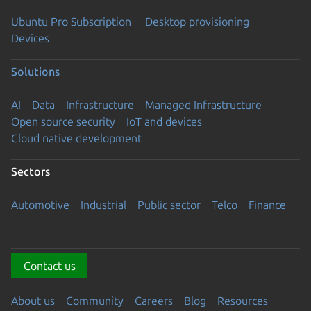
Ubuntu Pro Subscription
Desktop provisioning
Devices
Solutions
AI
Data
Infrastructure
Managed Infrastructure
Open source security
IoT and devices
Cloud native development
Sectors
Automotive
Industrial
Public sector
Telco
Finance
Contact us
About us
Community
Careers
Blog
Resources