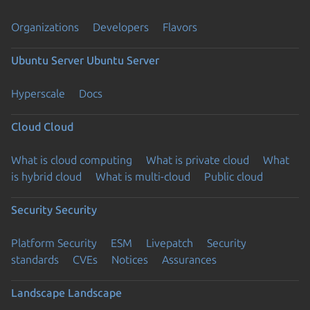
Organizations
Developers
Flavors
Ubuntu Server
Ubuntu Server
Hyperscale
Docs
Cloud
Cloud
What is cloud computing
What is private cloud
What
is hybrid cloud
What is multi-cloud
Public cloud
Security
Security
Platform Security
ESM
Livepatch
Security
standards
CVEs
Notices
Assurances
Landscape
Landscape