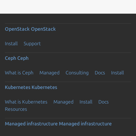
OpenStack
OpenStack
Install
Support
Ceph
Ceph
What is Ceph
Managed
Consulting
Docs
Install
Kubernetes
Kubernetes
What is Kubernetes
Managed
Install
Docs
Resources
Managed infrastructure
Managed infrastructure