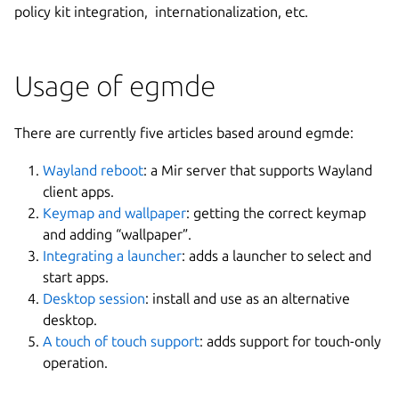
policy kit integration, internationalization, etc.
Usage of egmde
There are currently five articles based around egmde:
Wayland reboot
: a Mir server that supports Wayland
client apps.
Keymap and wallpaper
: getting the correct keymap
and adding “wallpaper”.
Integrating a launcher
: adds a launcher to select and
start apps.
Desktop session
: install and use as an alternative
desktop.
A touch of touch support
: adds support for touch-only
operation.