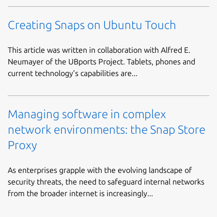
Creating Snaps on Ubuntu Touch
This article was written in collaboration with Alfred E.
Neumayer of the UBports Project. Tablets, phones and
current technology’s capabilities are...
Managing software in complex
network environments: the Snap Store
Proxy
As enterprises grapple with the evolving landscape of
security threats, the need to safeguard internal networks
from the broader internet is increasingly...