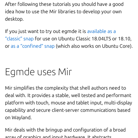
After following these tutorials you should have a good
idea how to use the Mir libraries to develop your own
desktop.
If you just want to try out egmde it is
available as a
“classic” snap
for use on Ubuntu Classic 18.04LTS or 18.10,
or
as a “confined” snap
(which also works on Ubuntu Core).
Egmde uses Mir
Mir simplifies the complexity that shell authors need to
deal with. It provides a stable, well tested and performant
platform with touch, mouse and tablet input, multi-display
capability and secure client-server communications based
on Wayland.
Mir deals with the bringup and configuration of a broad
array of graphics and input hardware. It abstracts