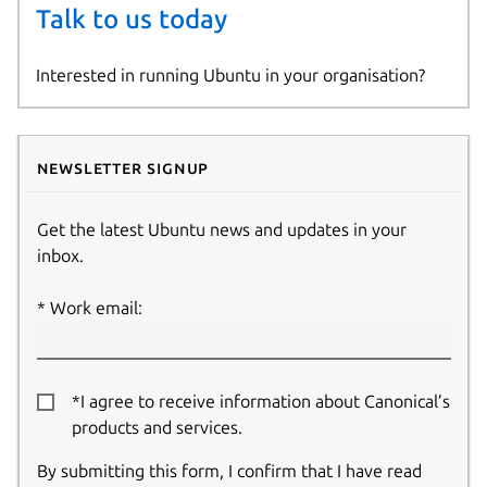
Talk to us today
Interested in running Ubuntu in your organisation?
Newsletter signup
Get the latest Ubuntu news and updates in your
inbox.
Work email:
*I agree to receive information about Canonical’s
products and services.
By submitting this form, I confirm that I have read