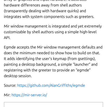
hardware differences away from shell authors
(transparently dealing with hardware quirks) and
integrates with system components such as greeters.
Mir window management is integrated and yet extremely
customizable by shell authors using a simple high-level
API.
Egmde accepts the Mir window management defaults and
does the minimum needed to show how to build on that.
It adds identifying the user’s keymap (from gsettings),
painting a desktop background, a simple “launcher” and
registering with the greeter to provide an “egmde”
desktop session.
Source:
https://github.com/AlanGriffiths/egmde
Mir:
https://mir-server.io/