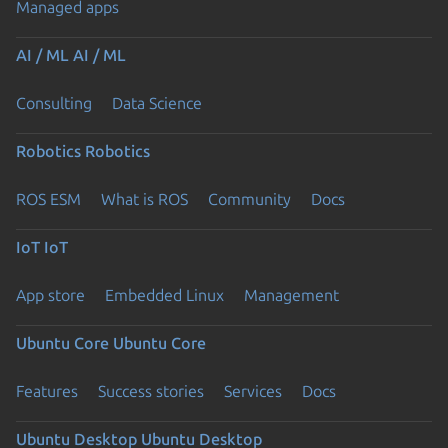
Managed apps
AI / ML
AI / ML
Consulting
Data Science
Robotics
Robotics
ROS ESM
What is ROS
Community
Docs
IoT
IoT
App store
Embedded Linux
Management
Ubuntu Core
Ubuntu Core
Features
Success stories
Services
Docs
Ubuntu Desktop
Ubuntu Desktop