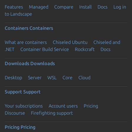
Features
Managed
Compare
Install
Docs
Log in
to Landscape
Containers
Containers
What are containers
Chiseled Ubuntu
Chiseled and
.NET
Container Build Service
Rockcraft
Docs
Downloads
Downloads
Desktop
Server
WSL
Core
Cloud
Support
Support
Your subscriptions
Account users
Pricing
Discourse
Firefighting support
Pricing
Pricing