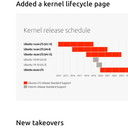
Added a kernel lifecycle page
New takeovers