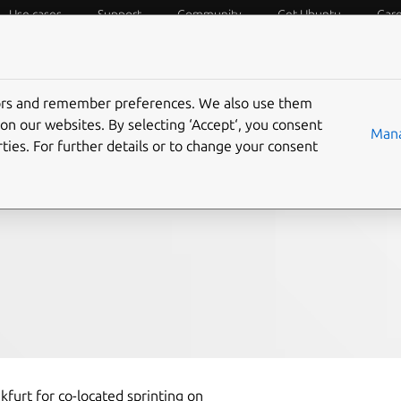
Use cases
Support
Community
Get Ubuntu
Car
f Things
Desktop
Cloud and Server
Web and Design
tors and remember preferences. We also use them
 summary – 5 March
on our websites. By selecting ‘Accept‘, you consent
Mana
ties. For further details or to change your consent
nkfurt for co-located sprinting on