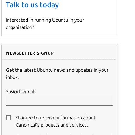
Talk to us today
Interested in running Ubuntu in your
organisation?
Newsletter signup
Get the latest Ubuntu news and updates in your
inbox.
Work email:
*I agree to receive information about
Canonical’s products and services.