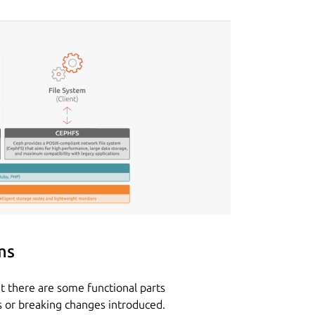
ms
t there are some functional parts
s or breaking changes introduced.