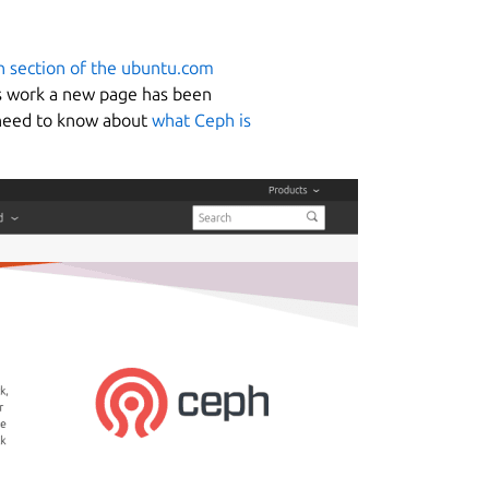
 section of the ubuntu.com
his work a new page has been
u need to know about
what Ceph is