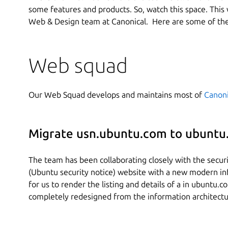
some features and products. So, watch this space. This 
Web & Design team at Canonical. Here are some of the
Web squad
Our Web Squad develops and maintains most of
Canoni
Migrate usn.ubuntu.com to ubuntu
The team has been collaborating closely with the secur
(Ubuntu security notice) website with a new modern in
for us to render the listing and details of a in ubuntu.c
completely redesigned from the information architectur