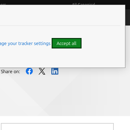
eers
All Canonical
People and culture
ge your tracker settings
Accept all
Share on: