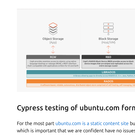
Cypress testing of ubuntu.com for
For the most part
ubuntu.com is a static content site
bu
which is important that we are confident have no issue