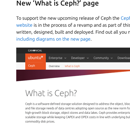
New ‘What is Ceph?’ page
To support the new upcoming release of Ceph the
Ceph
website
is in the process of a revamp and as part of t
written, designed, built and deployed. Find out all yo
including diagrams on the new page
.