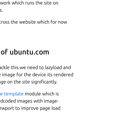
ework which runs the site on
s.
across the website which for now
 of ubuntu.com
ackle this we need to lazyload and
ze image for the device its rendered
e on the site significantly.
e-template
module which is
hardcoded images with image-
iewport to improve page load