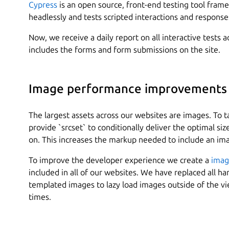
Cypress
is an open source, front-end testing tool fram
headlessly and tests scripted interactions and response
Now, we receive a daily report on all interactive tests 
includes the forms and form submissions on the site.
Image performance improvements
The largest assets across our websites are images. To t
provide `srcset` to conditionally deliver the optimal si
on. This increases the markup needed to include an imag
To improve the developer experience we create a
imag
included in all of our websites. We have replaced all 
templated images to lazy load images outside of the v
times.