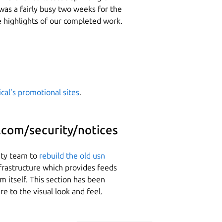
was a fairly busy two weeks for the
 highlights of our completed work.
cal’s promotional sites
.
.com/security/notices
ity team to
rebuild the old usn
frastructure which provides feeds
om itself. This section has been
e to the visual look and feel.