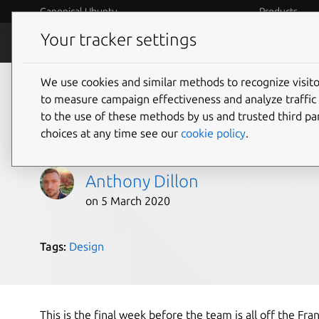
Canonical Ubuntu
Products
Your tracker settings
Blog
Internet o
We use cookies and similar methods to recognize visi
Design and Web team
to measure campaign effectiveness and analyze traffic 
to the use of these methods by us and trusted third par
2020
choices at any time see our
cookie policy
.
Anthony Dillon
on 5 March 2020
Tags:
Design
This is the final week before the team is all off the Fra