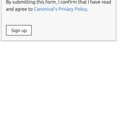
By submitting this form, I confirm that I have read
and agree to
Canonical’s Privacy Policy
.
Website:
Sign up
Name: