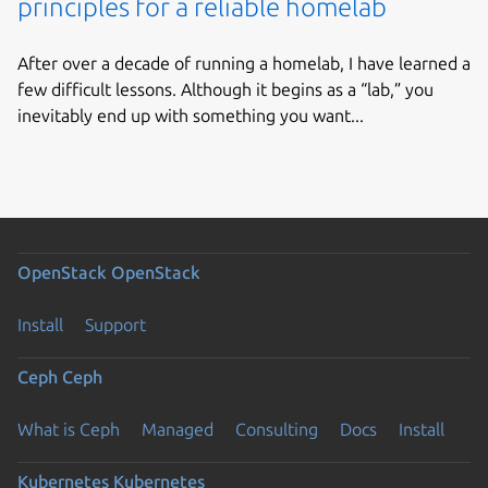
principles for a reliable homelab
After over a decade of running a homelab, I have learned a
few difficult lessons. Although it begins as a “lab,” you
inevitably end up with something you want...
OpenStack
OpenStack
Install
Support
Ceph
Ceph
What is Ceph
Managed
Consulting
Docs
Install
Kubernetes
Kubernetes