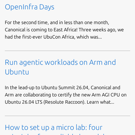
OpenInfra Days
For the second time, and in less than one month,
Canonical is coming to East Africa! Three weeks ago, we
had the first-ever UbuCon Africa, which was...
Run agentic workloads on Arm and
Ubuntu
In the lead-up to Ubuntu Summit 26.04, Canonical and
Arm are collaborating to certify the new Arm AGI CPU on
Ubuntu 26.04 LTS (Resolute Raccoon). Learn what...
How to set up a micro lab: four