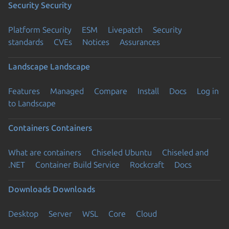
Security
Security
Platform Security
ESM
Livepatch
Security
standards
CVEs
Notices
Assurances
Landscape
Landscape
Features
Managed
Compare
Install
Docs
Log in
to Landscape
Containers
Containers
What are containers
Chiseled Ubuntu
Chiseled and
.NET
Container Build Service
Rockcraft
Docs
Downloads
Downloads
Desktop
Server
WSL
Core
Cloud