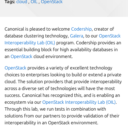
Tags:
cloud
,
OIL
,
OpenStack
Canonical is pleased to welcome
Codership
, creator of
database clustering technology,
Galera
, to our
OpenStack
Interoperability Lab (OIL)
program. Codership provides an
essential building block for high availability databases in
an
OpenStack
cloud environment.
OpenStack
provides a variety of excellent technology
choices to enterprises looking to build or extend a private
cloud. The solution providers that provide interoperability
across a diverse set of technologies will have the most
success. Canonical has recognized this, and is enabling an
ecosystem via our
OpenStack Interoperability Lab (OIL)
.
Through this lab, we run tests in combination with
solutions from our partners to provide validation of their
interoperability in an OpenStack environment.