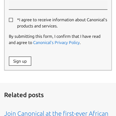
*I agree to receive information about Canonical’s
products and services.
By submitting this form, I confirm that I have read
and agree to
Canonical’s Privacy Policy
.
Website:
Sign up
Name:
Related posts
Join Canonical at the first-ever African