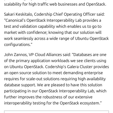
scalability for high traffic web businesses and OpenStack.
Sakari Keskitalo, Codership Chief Operating Officer said:
“Canonical’s OpenStack Interoperability Lab provides a
test and validation capability which enables us to go to
market with confidence; knowing that our solution will
work seamlessly across a wide range of Ubuntu OpenStack
configurations.”
John Zannos, VP Cloud Alliances said: “Databases are one
of the primary application workloads we see clients using
on Ubuntu OpenStack. Codership’s Galera Cluster provides
an open source solution to meet demanding enterprise
requires for scale-out solutions requiring high availability
database support. We are pleased to have this solution
participating in our OpenStack Interoperability Lab, which
further improves the robustness of our extensive
interoperability testing for the OpenStack ecosystem.”