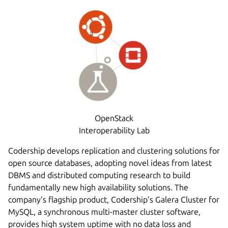
OpenStack
Interoperability Lab
Codership develops replication and clustering solutions for
open source databases, adopting novel ideas from latest
DBMS and distributed computing research to build
fundamentally new high availability solutions. The
company’s flagship product, Codership’s Galera Cluster for
MySQL, a synchronous multi-master cluster software,
provides high system uptime with no data loss and