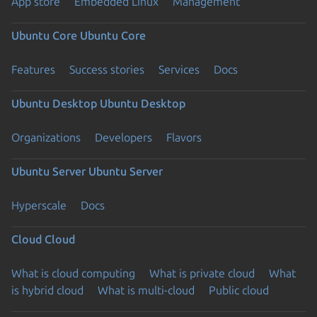
App store
Embedded Linux
Management
Ubuntu Core
Ubuntu Core
Features
Success stories
Services
Docs
Ubuntu Desktop
Ubuntu Desktop
Organizations
Developers
Flavors
Ubuntu Server
Ubuntu Server
Hyperscale
Docs
Cloud
Cloud
What is cloud computing
What is private cloud
What
is hybrid cloud
What is multi-cloud
Public cloud