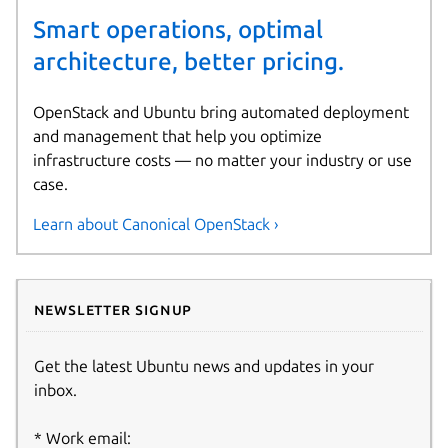
Smart operations, optimal
architecture, better pricing.
OpenStack and Ubuntu bring automated deployment
and management that help you optimize
infrastructure costs — no matter your industry or use
case.
Learn about Canonical OpenStack ›
Newsletter signup
Get the latest Ubuntu news and updates in your
inbox.
Work email: