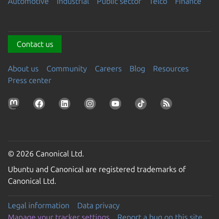
Automotive
Industrial
Public sector
Telco
Finance
Contact us
About us
Community
Careers
Blog
Resources
Press center
© 2026 Canonical Ltd.
Ubuntu and Canonical are registered trademarks of
Canonical Ltd.
Legal information
Data privacy
Manage your tracker settings
Report a bug on this site