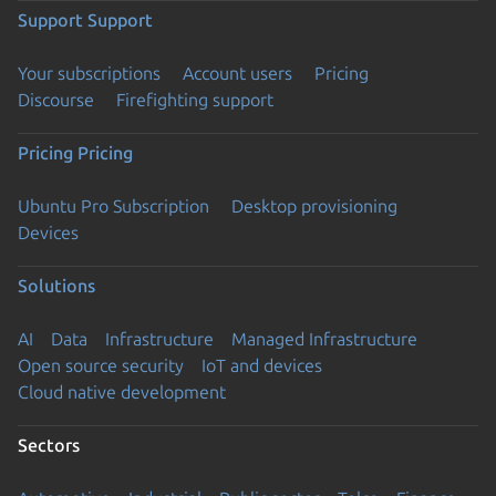
Support
Support
Your subscriptions
Account users
Pricing
Discourse
Firefighting support
Pricing
Pricing
Ubuntu Pro Subscription
Desktop provisioning
Devices
Solutions
AI
Data
Infrastructure
Managed Infrastructure
Open source security
IoT and devices
Cloud native development
Sectors