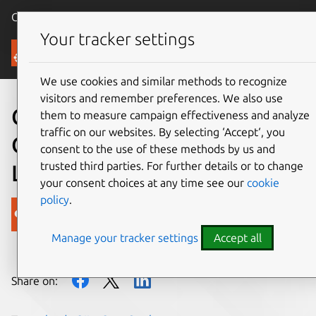
Canonical Ubuntu
Menu
Your tracker settings
Blog
We use cookies and similar methods to recognize
visitors and remember preferences. We also use
Codership joins growing
them to measure campaign effectiveness and analyze
traffic on our websites. By selecting ‘Accept‘, you
OpenStack Interoperability
consent to the use of these methods by us and
trusted third parties. For further details or to change
Lab community
your consent choices at any time see our
cookie
policy
.
Canonical
Manage your tracker settings
Accept all
on 13 March 2015
Share on: