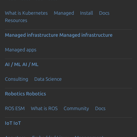
What is Kubernetes
Managed
Install
Docs
Resources
Managed infrastructure
Managed infrastructure
Managed apps
AI / ML
AI / ML
Consulting
Data Science
Robotics
Robotics
ROS ESM
What is ROS
Community
Docs
IoT
IoT