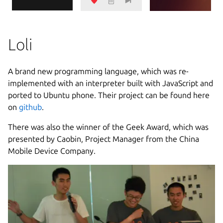
Loli
A brand new programming language, which was re-
implemented with an interpreter built with JavaScript and
ported to Ubuntu phone. Their project can be found here
on
github
.
There was also the winner of the Geek Award, which was
presented by Caobin, Project Manager from the China
Mobile Device Company.