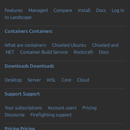
Features
Managed
Compare
Install
Docs
Log in
to Landscape
Containers
Containers
What are containers
Chiseled Ubuntu
Chiseled and
.NET
Container Build Service
Rockcraft
Docs
Downloads
Downloads
Desktop
Server
WSL
Core
Cloud
Support
Support
Your subscriptions
Account users
Pricing
Discourse
Firefighting support
Pricing
Pricing