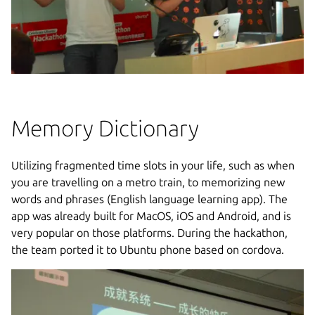
Memory Dictionary
Utilizing fragmented time slots in your life, such as when
you are travelling on a metro train, to memorizing new
words and phrases (English language learning app). The
app was already built for MacOS, iOS and Android, and is
very popular on those platforms. During the hackathon,
the team ported it to Ubuntu phone based on cordova.