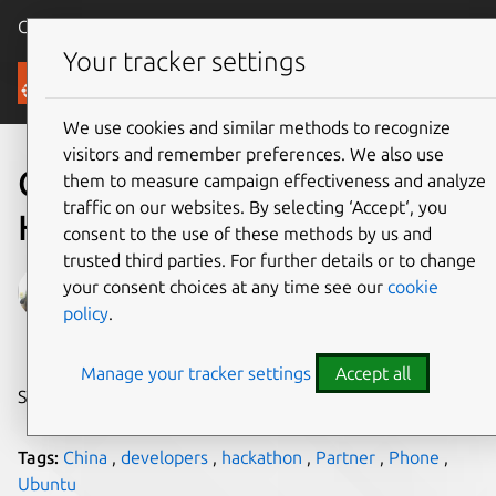
Canonical Ubuntu
Menu
Your tracker settings
Blog
We use cookies and similar methods to recognize
visitors and remember preferences. We also use
Celebrate Ubuntu: China
them to measure campaign effectiveness and analyze
traffic on our websites. By selecting ‘Accept‘, you
Hackathon
consent to the use of these methods by us and
trusted third parties. For further details or to change
April Wang
your consent choices at any time see our
cookie
policy
.
on 15 July 2015
Manage your tracker settings
Accept all
Share on:
Tags:
China
,
developers
,
hackathon
,
Partner
,
Phone
,
Ubuntu