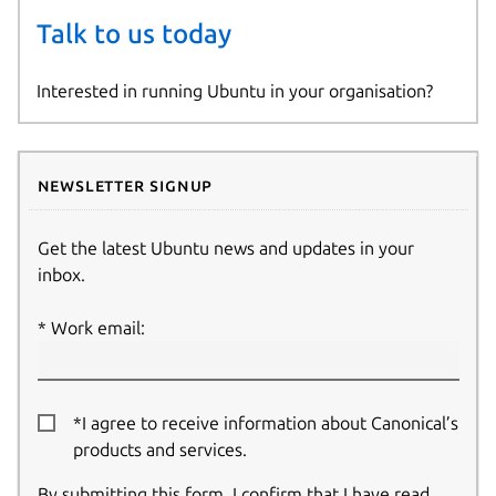
Talk to us today
Interested in running Ubuntu in your organisation?
Newsletter signup
Get the latest Ubuntu news and updates in your
inbox.
Work email:
*I agree to receive information about Canonical’s
products and services.
By submitting this form, I confirm that I have read