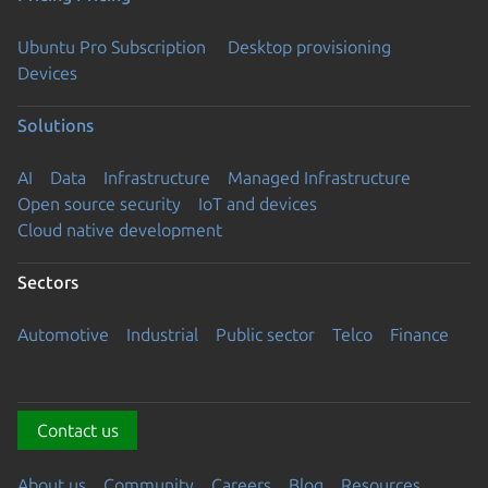
Ubuntu Pro Subscription
Desktop provisioning
Devices
Solutions
AI
Data
Infrastructure
Managed Infrastructure
Open source security
IoT and devices
Cloud native development
Sectors
Automotive
Industrial
Public sector
Telco
Finance
Contact us
About us
Community
Careers
Blog
Resources