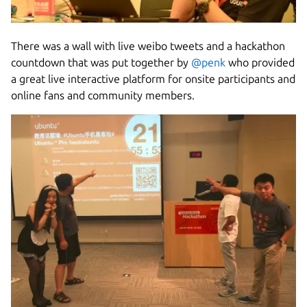
There was a wall with live weibo tweets and a hackathon
countdown that was put together by
@penk
who provided
a great live interactive platform for onsite participants and
online fans and community members.