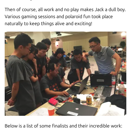
Then of course, all work and no play makes Jack a dull boy.
Various gaming sessions and polaroid fun took place
naturally to keep things alive and exciting!
Below is a list of some finalists and their incredible work: