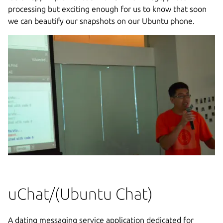
processing but exciting enough for us to know that soon
we can beautify our snapshots on our Ubuntu phone.
uChat/(Ubuntu Chat)
A dating messaging service application dedicated for