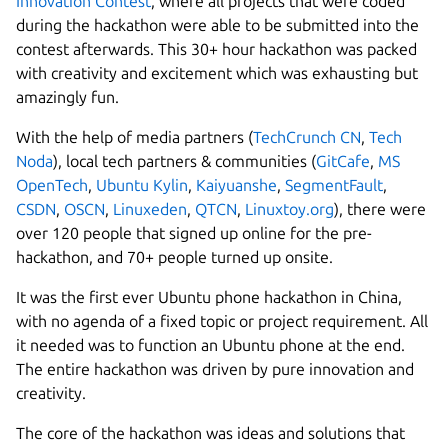
Innovation Contest
, where all projects that were coded
during the hackathon were able to be submitted into the
contest afterwards. This 30+ hour hackathon was packed
with creativity and excitement which was exhausting but
amazingly fun.
With the help of media partners (
TechCrunch CN
,
Tech
Noda
), local tech partners & communities (
GitCafe
,
MS
OpenTech
,
Ubuntu Kylin
,
Kaiyuanshe
,
SegmentFault
,
CSDN
,
OSCN
,
Linuxeden
,
QTCN
,
Linuxtoy.org
), there were
over 120 people that signed up online for the pre-
hackathon, and 70+ people turned up onsite.
It was the first ever Ubuntu phone hackathon in China,
with no agenda of a fixed topic or project requirement. All
it needed was to function an Ubuntu phone at the end.
The entire hackathon was driven by pure innovation and
creativity.
The core of the hackathon was ideas and solutions that