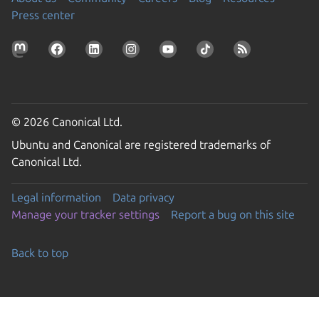
Press center
© 2026 Canonical Ltd.
Ubuntu and Canonical are registered trademarks of
Canonical Ltd.
Legal information
Data privacy
Manage your tracker settings
Report a bug on this site
Back to top
Go to the top of the page