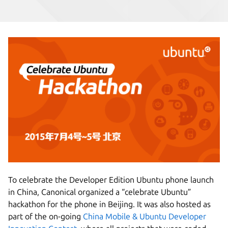
To celebrate the Developer Edition Ubuntu phone launch
in China, Canonical organized a “celebrate Ubuntu”
hackathon for the phone in Beijing. It was also hosted as
part of the on-going
China Mobile & Ubuntu Developer