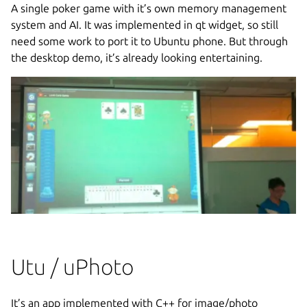
A single poker game with it’s own memory management
system and AI. It was implemented in qt widget, so still
need some work to port it to Ubuntu phone. But through
the desktop demo, it’s already looking entertaining.
Utu / uPhoto
It’s an app implemented with C++ for image/photo