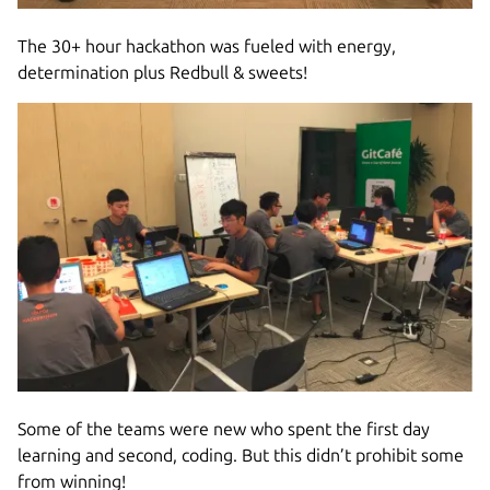
The 30+ hour hackathon was fueled with energy,
determination plus Redbull & sweets!
Some of the teams were new who spent the first day
learning and second, coding. But this didn’t prohibit some
from winning!