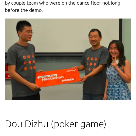
by couple team who were on the dance floor not long
before the demo.
Dou Dizhu (poker game)