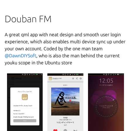
Douban FM
A great qml app with neat design and smooth user login
experience, which also enables multi device sync up under
your own account. Coded by the one man team
@DawnDIYSoft
, who is also the man behind the current
youku scope in the Ubuntu store