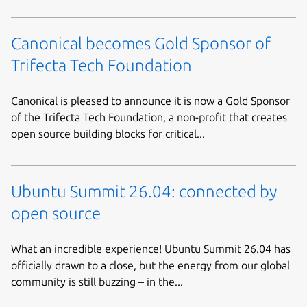
Canonical becomes Gold Sponsor of
Trifecta Tech Foundation
Canonical is pleased to announce it is now a Gold Sponsor
of the Trifecta Tech Foundation, a non-profit that creates
open source building blocks for critical...
Ubuntu Summit 26.04: connected by
open source
What an incredible experience! Ubuntu Summit 26.04 has
officially drawn to a close, but the energy from our global
community is still buzzing – in the...