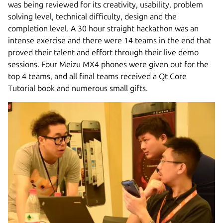
was being reviewed for its creativity, usability, problem
solving level, technical difficulty, design and the
completion level. A 30 hour straight hackathon was an
intense exercise and there were 14 teams in the end that
proved their talent and effort through their live demo
sessions. Four Meizu MX4 phones were given out for the
top 4 teams, and all final teams received a Qt Core
Tutorial book and numerous small gifts.