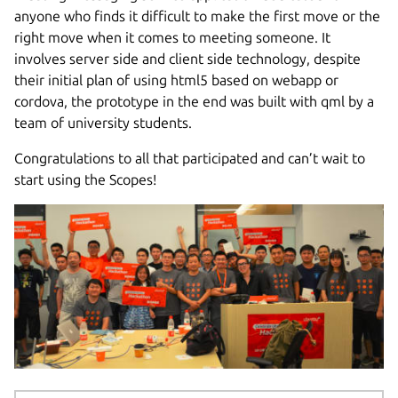
anyone who finds it difficult to make the first move or the
right move when it comes to meeting someone. It
involves server side and client side technology, despite
their initial plan of using html5 based on webapp or
cordova, the prototype in the end was built with qml by a
team of university students.
Congratulations to all that participated and can’t wait to
start using the Scopes!