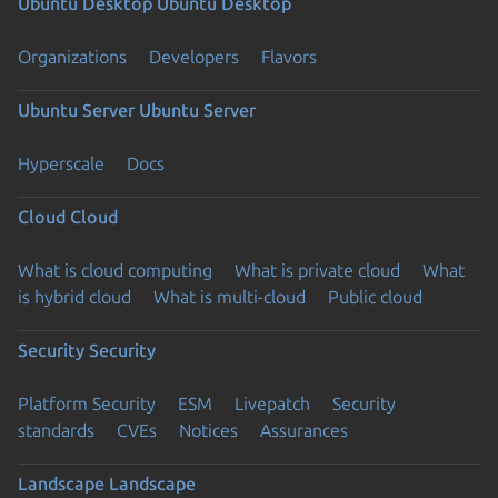
Ubuntu Desktop
Ubuntu Desktop
Organizations
Developers
Flavors
Ubuntu Server
Ubuntu Server
Hyperscale
Docs
Cloud
Cloud
What is cloud computing
What is private cloud
What
is hybrid cloud
What is multi-cloud
Public cloud
Security
Security
Platform Security
ESM
Livepatch
Security
standards
CVEs
Notices
Assurances
Landscape
Landscape