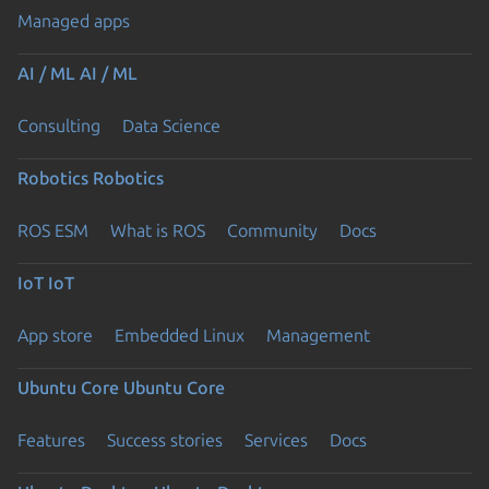
Managed apps
AI / ML
AI / ML
Consulting
Data Science
Robotics
Robotics
ROS ESM
What is ROS
Community
Docs
IoT
IoT
App store
Embedded Linux
Management
Ubuntu Core
Ubuntu Core
Features
Success stories
Services
Docs