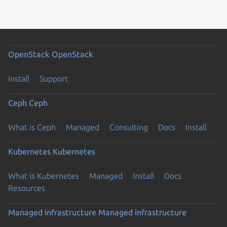
OpenStack
OpenStack
Install
Support
Ceph
Ceph
What is Ceph
Managed
Consulting
Docs
Install
Kubernetes
Kubernetes
What is Kubernetes
Managed
Install
Docs
Resources
Managed infrastructure
Managed infrastructure