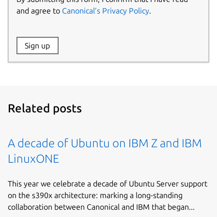
and agree to
Canonical’s Privacy Policy
.
Website:
Sign up
Name:
Related posts
A decade of Ubuntu on IBM Z and IBM
LinuxONE
This year we celebrate a decade of Ubuntu Server support
on the s390x architecture: marking a long-standing
collaboration between Canonical and IBM that began...