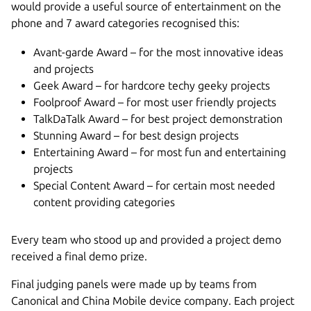
would provide a useful source of entertainment on the
phone and 7 award categories recognised this:
Avant-garde Award – for the most innovative ideas
and projects
Geek Award – for hardcore techy geeky projects
Foolproof Award – for most user friendly projects
TalkDaTalk Award – for best project demonstration
Stunning Award – for best design projects
Entertaining Award – for most fun and entertaining
projects
Special Content Award – for certain most needed
content providing categories
Every team who stood up and provided a project demo
received a final demo prize.
Final judging panels were made up by teams from
Canonical and China Mobile device company. Each project