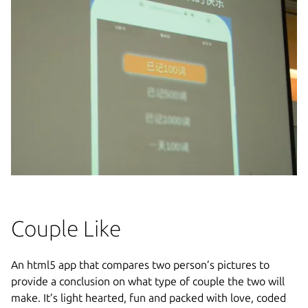
Couple Like
An html5 app that compares two person’s pictures to
provide a conclusion on what type of couple the two will
make. It’s light hearted, fun and packed with love, coded