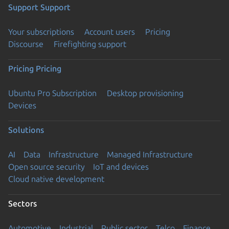
Support
Support
Your subscriptions
Account users
Pricing
Discourse
Firefighting support
Pricing
Pricing
Ubuntu Pro Subscription
Desktop provisioning
Devices
Solutions
AI
Data
Infrastructure
Managed Infrastructure
Open source security
IoT and devices
Cloud native development
Sectors
Automotive
Industrial
Public sector
Telco
Finance