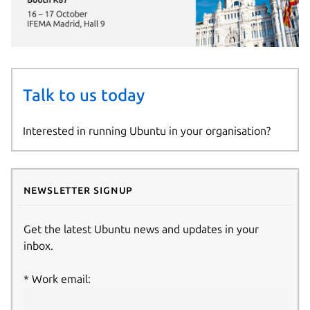
Talk to us today
Interested in running Ubuntu in your organisation?
Newsletter signup
Get the latest Ubuntu news and updates in your
inbox.
Work email: