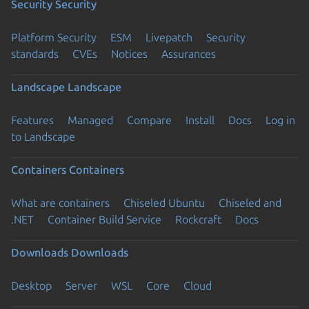
Security
Security
Platform Security
ESM
Livepatch
Security
standards
CVEs
Notices
Assurances
Landscape
Landscape
Features
Managed
Compare
Install
Docs
Log in
to Landscape
Containers
Containers
What are containers
Chiseled Ubuntu
Chiseled and
.NET
Container Build Service
Rockcraft
Docs
Downloads
Downloads
Desktop
Server
WSL
Core
Cloud