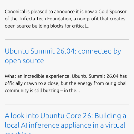
Canonical is pleased to announce it is now a Gold Sponsor
of the Trifecta Tech Foundation, a non-profit that creates
open source building blocks for critical...
Ubuntu Summit 26.04: connected by
open source
What an incredible experience! Ubuntu Summit 26.04 has
officially drawn to a close, but the energy from our global
community is still buzzing – in the...
A look into Ubuntu Core 26: Building a
local AI inference appliance in a virtual