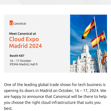
One of the leading global trade shows for tech business is
opening its doors in Madrid on October, 16 – 17, 2024. We
are happy to announce that Canonical will be there to help
you choose the right cloud infrastructure that suits you
best.