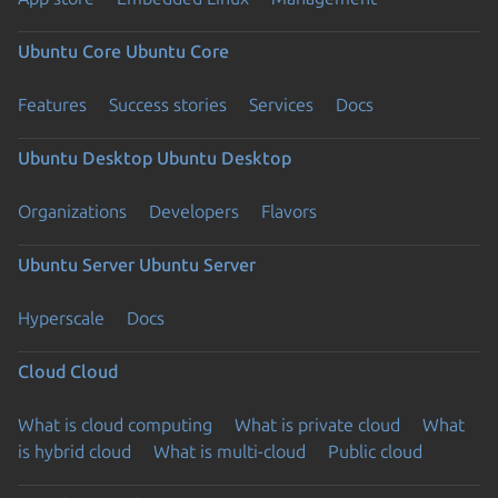
Ubuntu Core
Ubuntu Core
Features
Success stories
Services
Docs
Ubuntu Desktop
Ubuntu Desktop
Organizations
Developers
Flavors
Ubuntu Server
Ubuntu Server
Hyperscale
Docs
Cloud
Cloud
What is cloud computing
What is private cloud
What
is hybrid cloud
What is multi-cloud
Public cloud