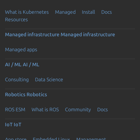
What is Kubernetes
Managed
Install
Docs
Resources
Managed infrastructure
Managed infrastructure
Managed apps
AI / ML
AI / ML
Consulting
Data Science
Robotics
Robotics
ROS ESM
What is ROS
Community
Docs
IoT
IoT
App store
Embedded Linux
Management