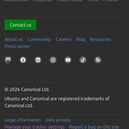
Contact us
About us
Community
Careers
Blog
Resources
Press center
© 2026 Canonical Ltd.
Ubuntu and Canonical are registered trademarks of
Canonical Ltd.
Legal information
Data privacy
Manage your tracker settings
Report a bug on this site