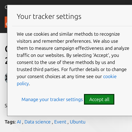
Canonical Ubuntu
Menu
Your tracker settings
Blog
We use cookies and similar methods to recognize
visitors and remember preferences. We also use
Canonical at Cloud Expo
them to measure campaign effectiveness and analyze
traffic on our websites. By selecting ‘Accept‘, you
2024
consent to the use of these methods by us and
trusted third parties. For further details or to change
Anastasia Kritskaya
your consent choices at any time see our
cookie
policy
.
on 3 October 2024
Manage your tracker settings
Accept all
Share on:
Tags:
AI
,
Data science
,
Event
,
Ubuntu