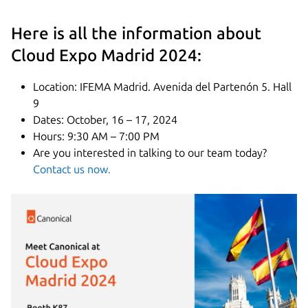
Here is all the information about
Cloud Expo Madrid 2024:
Location: IFEMA Madrid. Avenida del Partenón 5. Hall
9
Dates: October, 16 – 17, 2024
Hours: 9:30 AM – 7:00 PM
Are you interested in talking to our team today?
Contact us now.