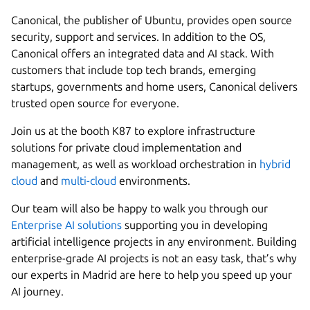
Canonical, the publisher of Ubuntu, provides open source
security, support and services. In addition to the OS,
Canonical offers an integrated data and AI stack. With
customers that include top tech brands, emerging
startups, governments and home users, Canonical delivers
trusted open source for everyone.
Join us at the booth K87 to explore infrastructure
solutions for private cloud implementation and
management, as well as workload orchestration in
hybrid
cloud
and
multi-cloud
environments.
Our team will also be happy to walk you through our
Enterprise AI solutions
supporting you in developing
artificial intelligence projects in any environment. Building
enterprise-grade AI projects is not an easy task, that’s why
our experts in Madrid are here to help you speed up your
AI journey.