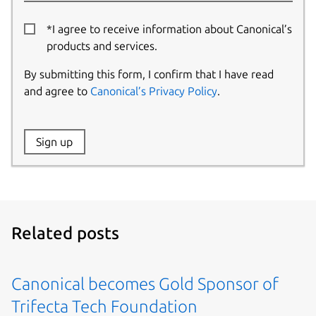
*I agree to receive information about Canonical’s
products and services.
By submitting this form, I confirm that I have read
and agree to
Canonical’s Privacy Policy
.
Website:
Sign up
Name:
Related posts
Canonical becomes Gold Sponsor of
Trifecta Tech Foundation