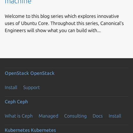
machine
Welcome to this blog series which explores innovative
uses of Ubuntu Core. Throughout this series, Canonical’s
Engineers will show what you can build with...
OpenStack
OpenStack
Install
Support
Ceph
Ceph
What is Ceph
Managed
Consulting
Docs
Install
Kubernetes
Kubernetes