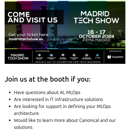
Join us at the booth if you:
Have questions about AI, MLOps
Are interested in IT infrastructure solutions
Are looking for support in defining your MLOps
architecture
Would like to learn more about Canonical and our
solutions