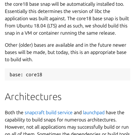
the core18 base snap will be automatically installed too.
Essentially this determines the version of libc the
application was built against. The core18 base snap is built
from Ubuntu 18.04 (LTS) and as such, we should build this
snap in a VM or container running the same release.
Other (older) bases are available and in the future newer
bases will be made, but today, this is an appropriate base
to build with.
base: core18
Architectures
Both the
snapcraft build service
and
launchpad
have the
capability to build snaps for numerous architectures.
However, not all applications may successfully build or run
on all of them. Sometimes the dependencies or build tools