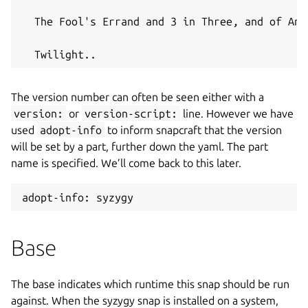
  The Fool's Errand and 3 in Three, and of And
  Twilight..
The version number can often be seen either with a
version:
or
version-script:
line. However we have
used
adopt-info
to inform snapcraft that the version
will be set by a part, further down the yaml. The part
name is specified. We’ll come back to this later.
adopt-info: syzygy
Base
The base indicates which runtime this snap should be run
against. When the syzygy snap is installed on a system,