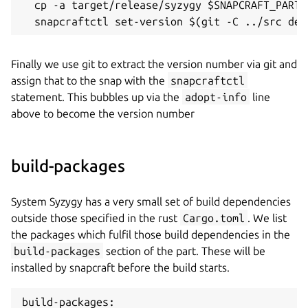
  cp -a target/release/syzygy $SNAPCRAFT_PART_I
  snapcraftctl set-version $(git -C ../src des
Finally we use git to extract the version number via git and
assign that to the snap with the
snapcraftctl
statement. This bubbles up via the
adopt-info
line
above to become the version number
build-packages
System Syzygy has a very small set of build dependencies
outside those specified in the rust
Cargo.toml
. We list
the packages which fulfil those build dependencies in the
build-packages
section of the part. These will be
installed by snapcraft before the build starts.
build-packages:
