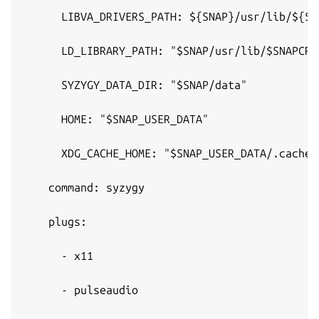
      LIBVA_DRIVERS_PATH: ${SNAP}/usr/lib/${SN
      LD_LIBRARY_PATH: "$SNAP/usr/lib/$SNAPCRA
      SYZYGY_DATA_DIR: "$SNAP/data"
      HOME: "$SNAP_USER_DATA"
      XDG_CACHE_HOME: "$SNAP_USER_DATA/.cache"
    command: syzygy
    plugs:
      - x11
      - pulseaudio