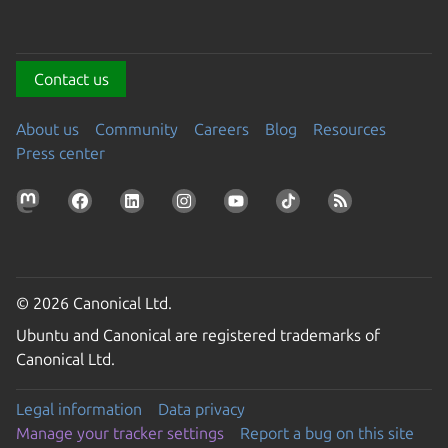
Contact us
About us
Community
Careers
Blog
Resources
Press center
© 2026 Canonical Ltd.
Ubuntu and Canonical are registered trademarks of
Canonical Ltd.
Legal information
Data privacy
Manage your tracker settings
Report a bug on this site