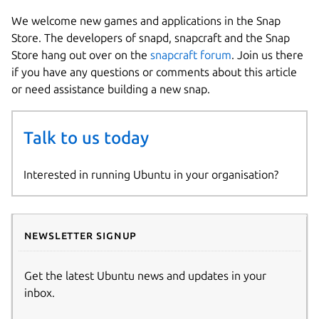
We welcome new games and applications in the Snap
Store. The developers of snapd, snapcraft and the Snap
Store hang out over on the
snapcraft forum
. Join us there
if you have any questions or comments about this article
or need assistance building a new snap.
Talk to us today
Interested in running Ubuntu in your organisation?
Newsletter signup
Get the latest Ubuntu news and updates in your
inbox.