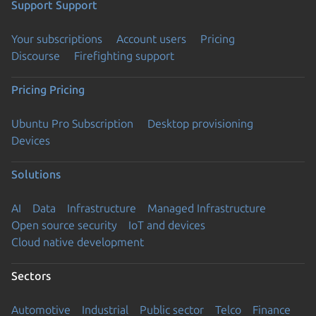
Support
Support
Your subscriptions
Account users
Pricing
Discourse
Firefighting support
Pricing
Pricing
Ubuntu Pro Subscription
Desktop provisioning
Devices
Solutions
AI
Data
Infrastructure
Managed Infrastructure
Open source security
IoT and devices
Cloud native development
Sectors
Automotive
Industrial
Public sector
Telco
Finance