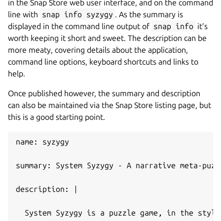
in the Snap Store web user interface, and on the command
line with
snap info syzygy
. As the summary is
displayed in the command line output of
snap info
it’s
worth keeping it short and sweet. The description can be
more meaty, covering details about the application,
command line options, keyboard shortcuts and links to
help.
Once published however, the summary and description
can also be maintained via the Snap Store listing page, but
this is a good starting point.
name: syzygy
summary: System Syzygy - A narrative meta-puzz
description: |
  System Syzygy is a puzzle game, in the style