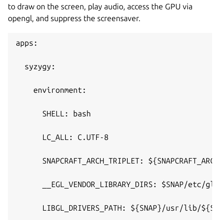
to draw on the screen, play audio, access the GPU via
opengl, and suppress the screensaver.
apps:
  syzygy:
    environment:
      SHELL: bash
      LC_ALL: C.UTF-8
      SNAPCRAFT_ARCH_TRIPLET: ${SNAPCRAFT_ARCH
      __EGL_VENDOR_LIBRARY_DIRS: $SNAP/etc/glv
      LIBGL_DRIVERS_PATH: ${SNAP}/usr/lib/${SN