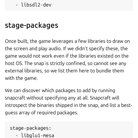
  - libsdl2-dev
stage-packages
Once built, the game leverages a few libraries to draw on
the screen and play audio. If we didn’t specify these, the
game would not work even if the libraries existed on the
host OS. The snap is strictly confined, so cannot see any
external libraries, so we list them here to bundle them
with the game.
We can discover which packages to add by running
snapcraft without specifying any at all. Snapcraft will
introspect the binaries shipped in the snap, and list a best-
guess array of required packages.
stage-packages:

  - libglu1-mesa
