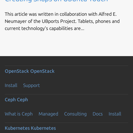
This article was written in collaboration with Alfred E.
Neumayer of the UBports Project. Tablets, phones and
current technology’s capabilities are...
OpenStack
OpenStack
Install
Support
Ceph
Ceph
What is Ceph
Managed
Consulting
Docs
Install
Kubernetes
Kubernetes