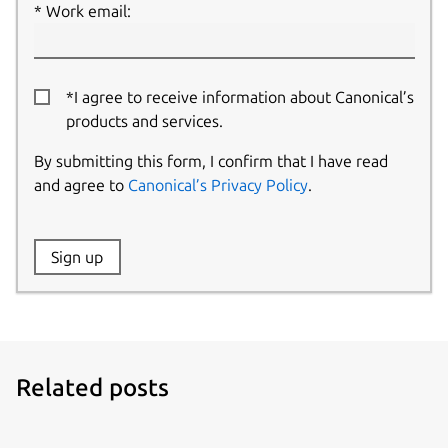
Work email:
*I agree to receive information about Canonical’s
products and services.
By submitting this form, I confirm that I have read
and agree to
Canonical’s Privacy Policy
.
Website:
Sign up
Name:
Related posts