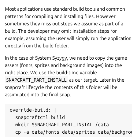
Most applications use standard build tools and common
patterns for compiling and installing files. However
sometimes they miss out steps we assume as part of a
build. The developer may omit installation steps for
example, assuming the user will simply run the application
directly from the build folder.
In the case of System Syzygy, we need to copy the game
assets (fonts, sprites and background images) into the
right place. We use the build-time variable
SNAPCRAFT_PART_INSTALL
as our target. Later in the
snapcraft lifecycle the contents of this folder will be
assimilated into the final snap.
override-build: |

  snapcraftctl build

  mkdir $SNAPCRAFT_PART_INSTALL/data

  cp -a data/fonts data/sprites data/backgroun