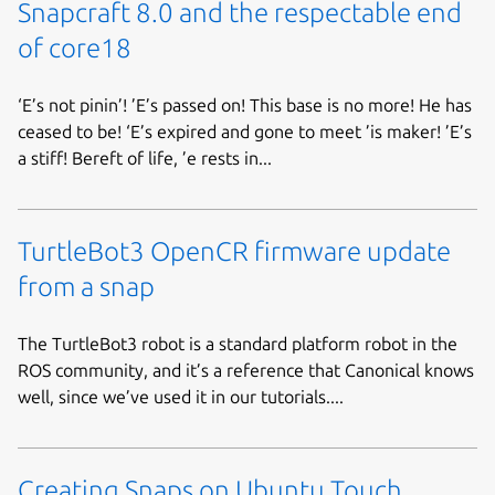
Snapcraft 8.0 and the respectable end
of core18
‘E’s not pinin’! ’E’s passed on! This base is no more! He has
ceased to be! ‘E’s expired and gone to meet ’is maker! ’E’s
a stiff! Bereft of life, ’e rests in...
TurtleBot3 OpenCR firmware update
from a snap
The TurtleBot3 robot is a standard platform robot in the
ROS community, and it’s a reference that Canonical knows
well, since we’ve used it in our tutorials....
Creating Snaps on Ubuntu Touch