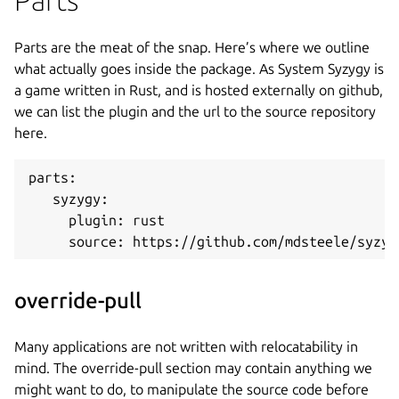
Parts are the meat of the snap. Here’s where we outline
what actually goes inside the package. As System Syzygy is
a game written in Rust, and is hosted externally on github,
we can list the plugin and the url to the source repository
here.
parts:
   syzygy:
     plugin: rust
     source: https://github.com/mdsteele/syzyg
override-pull
Many applications are not written with relocatability in
mind. The override-pull section may contain anything we
might want to do, to manipulate the source code before