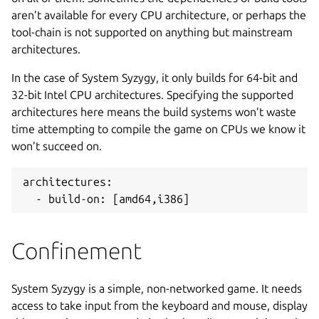
aren’t available for every CPU architecture, or perhaps the
tool-chain is not supported on anything but mainstream
architectures.
In the case of System Syzygy, it only builds for 64-bit and
32-bit Intel CPU architectures. Specifying the supported
architectures here means the build systems won’t waste
time attempting to compile the game on CPUs we know it
won’t succeed on.
architectures:
  - build-on: [amd64,i386]
Confinement
System Syzygy is a simple, non-networked game. It needs
access to take input from the keyboard and mouse, display