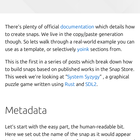
There’s plenty of official
documentation
which details how
to create snaps. We live in the copy/paste generation
though. So lets walk through a real-world example you can
use as a template, or selectively
yoink
sections from.
This is the first in a series of posts which break down how
to build snaps based on published works in the Snap Store.
This week we’re looking at “
System Syzygy
” , a graphical
puzzle game written using
Rust
and
SDL2
.
Metadata
Let’s start with the easy part, the human-readable bit.
Here we set out the name of the snap as it would appear