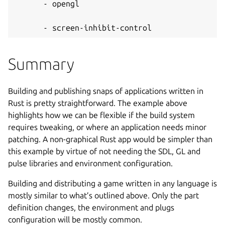
      - opengl
      - screen-inhibit-control
Summary
Building and publishing snaps of applications written in
Rust is pretty straightforward. The example above
highlights how we can be flexible if the build system
requires tweaking, or where an application needs minor
patching. A non-graphical Rust app would be simpler than
this example by virtue of not needing the SDL, GL and
pulse libraries and environment configuration.
Building and distributing a game written in any language is
mostly similar to what’s outlined above. Only the part
definition changes, the environment and plugs
configuration will be mostly common.