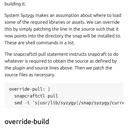
building it.
System Syzygy makes an assumption about where to load
some of the required libraries or assets. We can override
this by simply patching the line in the source such that it
now points into the directory the snap will be installed to.
These are shell commands in a list.
The snapcraftctl pull statement instructs snapcraft to do
whatever is required to obtain the source as defined by
the plugin and source lines above. Then we patch the
source files as necessary.
override-pull: |

  snapcraftctl pull

  sed -i 's|usr/lib/syzygy|/snap/syzygy/curren
override-build