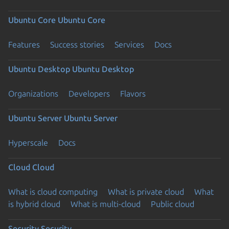
Ubuntu Core
Ubuntu Core
Features
Success stories
Services
Docs
Ubuntu Desktop
Ubuntu Desktop
Organizations
Developers
Flavors
Ubuntu Server
Ubuntu Server
Hyperscale
Docs
Cloud
Cloud
What is cloud computing
What is private cloud
What
is hybrid cloud
What is multi-cloud
Public cloud
Security
Security