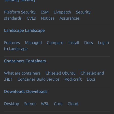
Platform Security
ESM
Livepatch
Security
standards
CVEs
Notices
Assurances
Landscape
Landscape
Features
Managed
Compare
Install
Docs
Log in
to Landscape
Containers
Containers
What are containers
Chiseled Ubuntu
Chiseled and
.NET
Container Build Service
Rockcraft
Docs
Downloads
Downloads
Desktop
Server
WSL
Core
Cloud