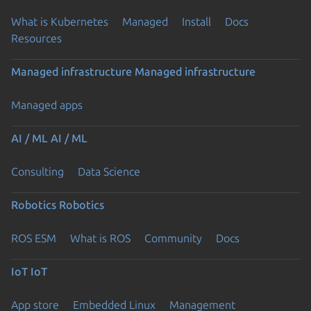
What is Kubernetes
Managed
Install
Docs
Resources
Managed infrastructure
Managed infrastructure
Managed apps
AI / ML
AI / ML
Consulting
Data Science
Robotics
Robotics
ROS ESM
What is ROS
Community
Docs
IoT
IoT
App store
Embedded Linux
Management