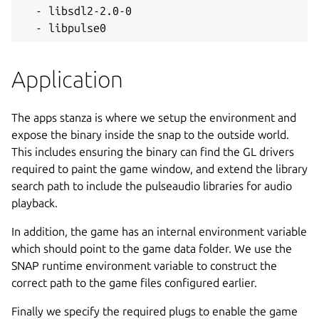
  - libsdl2-2.0-0

  - libpulse0
Application
The apps stanza is where we setup the environment and
expose the binary inside the snap to the outside world.
This includes ensuring the binary can find the GL drivers
required to paint the game window, and extend the library
search path to include the pulseaudio libraries for audio
playback.
In addition, the game has an internal environment variable
which should point to the game data folder. We use the
SNAP runtime environment variable to construct the
correct path to the game files configured earlier.
Finally we specify the required plugs to enable the game