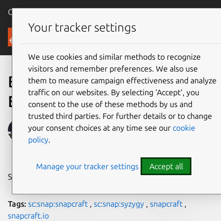
Canonical Ubuntu
Menu
Your tracker settings
Blog
We use cookies and similar methods to recognize
visitors and remember preferences. We also use
Building a Rust snap by
them to measure campaign effectiveness and analyze
traffic on our websites. By selecting ‘Accept‘, you
Example
consent to the use of these methods by us and
trusted third parties. For further details or to change
Alan Pope
your consent choices at any time see our
cookie
policy
.
on 13 December 2019
Manage your tracker settings
Accept all
Share on:
Tags:
sc:snap:snapcraft
,
sc:snap:syzygy
,
snapcraft
,
snapcraft.io