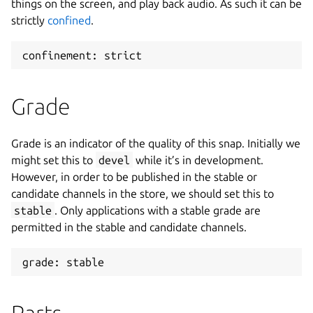
things on the screen, and play back audio. As such it can be
strictly
confined
.
confinement: strict
Grade
Grade is an indicator of the quality of this snap. Initially we
might set this to
devel
while it’s in development.
However, in order to be published in the stable or
candidate channels in the store, we should set this to
stable
. Only applications with a stable grade are
permitted in the stable and candidate channels.
grade: stable
Parts