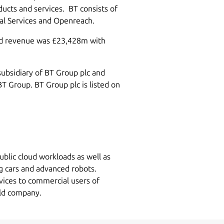
ucts and services. BT consists of
bal Services and Openreach.
ed revenue was £23,428m with
subsidiary of BT Group plc and
BT Group. BT Group plc is listed on
ublic cloud workloads as well as
g cars and advanced robots.
vices to commercial users of
eld company.