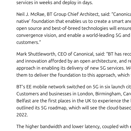
services in weeks and deploy in days.
Neil J. McRae, BT Group Chief Architect, said: “Canonica
native’ foundation that enables us to create a smart an
open source and best-of-breed technologies will ensure
convergence vision, and enable a world-leading 5G and
customers.”
Mark Shuttleworth, CEO of Canonical, said: “BT has recog
and innovation afforded by an open architecture, and re
approach in enabling its delivery of new 5G services. W
them to deliver the foundation to this approach, which 
BT’s EE mobile network switched on 5G in six launch c
Customers and businesses in London, Birmingham, Card
Belfast are the first places in the UK to experience the
outlined its 5G roadmap, which will see the cloud-base
2022.
The higher bandwidth and lower latency, coupled with