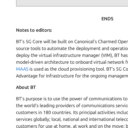
ENDS
Notes to editors:
BT’s 5G Core will be built on Canonical’s Charmed Open
source tools to automate the deployment and operations
deploy the virtual infrastructure manager (VIM), BT h
model-driven architecture to onboard virtual network fu
MAAS
is used as the cloud provisioning tool. BT’s 5G C
Advantage for Infrastructure for the ongoing managem
About BT
BT’s purpose is to use the power of communications to 
the world’s leading providers of communications servic
customers in 180 countries. Its principal activities incl
services globally; local, national and international tele
customers for use at home, at work and on the move; 