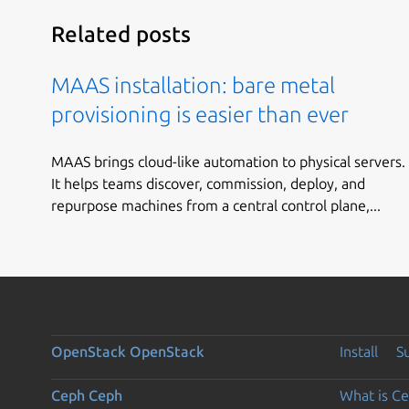
Related posts
MAAS installation: bare metal
provisioning is easier than ever
MAAS brings cloud-like automation to physical servers.
It helps teams discover, commission, deploy, and
repurpose machines from a central control plane,...
OpenStack
OpenStack
Install
S
Ceph
Ceph
What is C