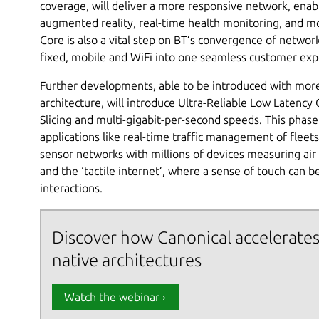
coverage, will deliver a more responsive network, enab
augmented reality, real-time health monitoring, and mo
Core is also a vital step on BT’s convergence of networ
fixed, mobile and WiFi into one seamless customer exp
Further developments, able to be introduced with more 
architecture, will introduce Ultra-Reliable Low Laten
Slicing and multi-gigabit-per-second speeds. This phase 
applications like real-time traffic management of flee
sensor networks with millions of devices measuring air 
and the ‘tactile internet’, where a sense of touch can 
interactions.
Discover how Canonical accelerates
native architectures
Watch the webinar ›