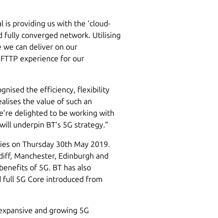
l is providing us with the ‘cloud-
d fully converged network. Utilising
 we can deliver on our
 FTTP experience for our
nised the efficiency, flexibility
alises the value of such an
e’re delighted to be working with
will underpin BT’s 5G strategy.”
ities on Thursday 30th May 2019.
iff, Manchester, Edinburgh and
 benefits of 5G. BT has also
d full 5G Core introduced from
 expansive and growing 5G