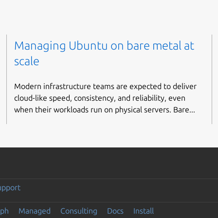
Managing Ubuntu on bare metal at
scale
Modern infrastructure teams are expected to deliver
cloud-like speed, consistency, and reliability, even
when their workloads run on physical servers. Bare...
upport
eph
Managed
Consulting
Docs
Install