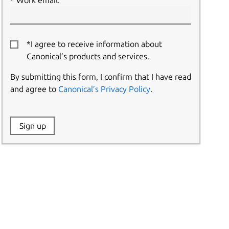
Work email:
*I agree to receive information about
Canonical’s products and services.
By submitting this form, I confirm that I have read
and agree to
Canonical’s Privacy Policy
.
Website:
Sign up
Name: