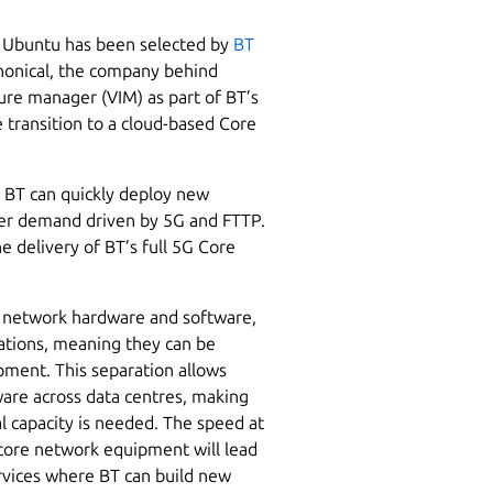
 Ubuntu has been selected by
BT
nonical, the company behind
ture manager (VIM) as part of BT’s
 transition to a cloud-based Core
t BT can quickly deploy new
omer demand driven by 5G and FTTP.
he delivery of BT’s full 5G Core
f network hardware and software,
ations, meaning they can be
pment. This separation allows
ware across data centres, making
l capacity is needed. The speed at
core network equipment will lead
rvices where BT can build new