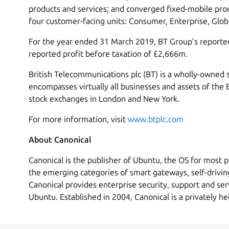
products and services; and converged fixed-mobile prod
four customer-facing units: Consumer, Enterprise, Glo
For the year ended 31 March 2019, BT Group’s report
reported profit before taxation of £2,666m.
British Telecommunications plc (BT) is a wholly-owned 
encompasses virtually all businesses and assets of the 
stock exchanges in London and New York.
For more information, visit
www.btplc.com
About Canonical
Canonical is the publisher of Ubuntu, the OS for most p
the emerging categories of smart gateways, self-drivin
Canonical provides enterprise security, support and ser
Ubuntu. Established in 2004, Canonical is a privately h