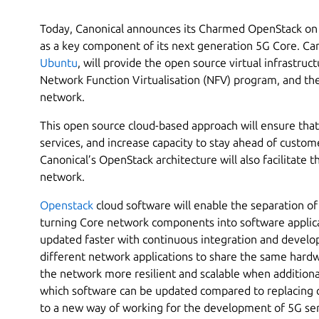
Today, Canonical announces its Charmed OpenStack on
as a key component of its next generation 5G Core. Ca
Ubuntu
, will provide the open source virtual infrastruc
Network Function Virtualisation (NFV) program, and the
network.
This open source cloud-based approach will ensure tha
services, and increase capacity to stay ahead of cust
Canonical’s OpenStack architecture will also facilitate t
network.
Openstack
cloud software will enable the separation o
turning Core network components into software applic
updated faster with continuous integration and develo
different network applications to share the same hard
the network more resilient and scalable when additiona
which software can be updated compared to replacing 
to a new way of working for the development of 5G se