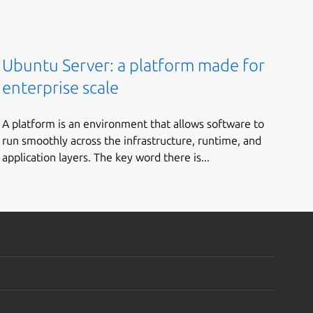
Ubuntu Server: a platform made for
enterprise scale
A platform is an environment that allows software to
run smoothly across the infrastructure, runtime, and
application layers. The key word there is...