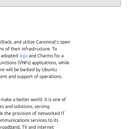
Stack, and utilise Canonical’s open
 of their infrastructure. To
as adopted
Juju
and Charms for a
nctions (VNFs) applications, while
ore will be backed by Ubuntu
ent and support of operations.
make a better world. It is one of
es and solutions, serving
ude the provision of networked IT
communications services to its
broadband, TV and internet