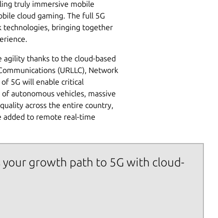
ling truly immersive mobile
bile cloud gaming. The full 5G
k technologies, bringing together
erience.
agility thanks to the cloud-based
cy Communications (URLLC), Network
of 5G will enable critical
ts of autonomous vehicles, massive
quality across the entire country,
be added to remote real-time
 your growth path to 5G with cloud-