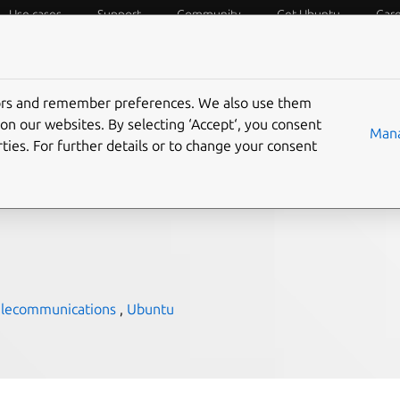
Use cases
Support
Community
Get Ubuntu
Car
f Things
Desktop
Cloud and Server
Web and Design
tors and remember preferences. We also use them
l Ubuntu to enable
on our websites. By selecting ‘Accept‘, you consent
Mana
ties. For further details or to change your consent
Cloud Core
elecommunications
,
Ubuntu