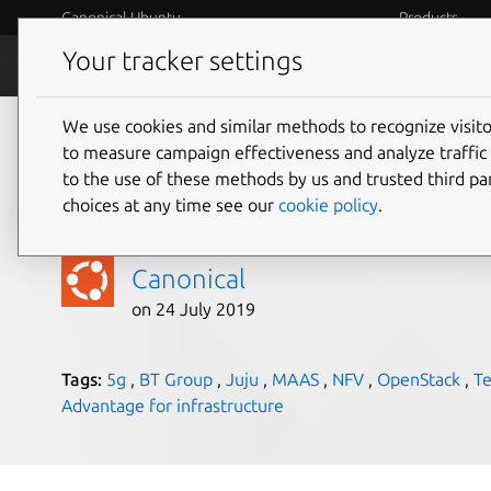
Canonical Ubuntu
Products
Your tracker settings
Blog
Internet o
We use cookies and similar methods to recognize visi
BT turns to Canonica
to measure campaign effectiveness and analyze traffic 
to the use of these methods by us and trusted third par
next generation 5G 
choices at any time see our
cookie policy
.
Canonical
on 24 July 2019
Tags:
5g
,
BT Group
,
Juju
,
MAAS
,
NFV
,
OpenStack
,
T
Advantage for infrastructure