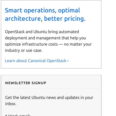
Smart operations, optimal
architecture, better pricing.
OpenStack and Ubuntu bring automated
deployment and management that help you
optimize infrastructure costs — no matter your
industry or use case.
Learn about Canonical OpenStack ›
Newsletter signup
Get the latest Ubuntu news and updates in your
inbox.