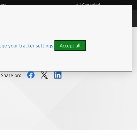
eers
All Canonical
People and culture
ge your tracker settings
Accept all
Share on: