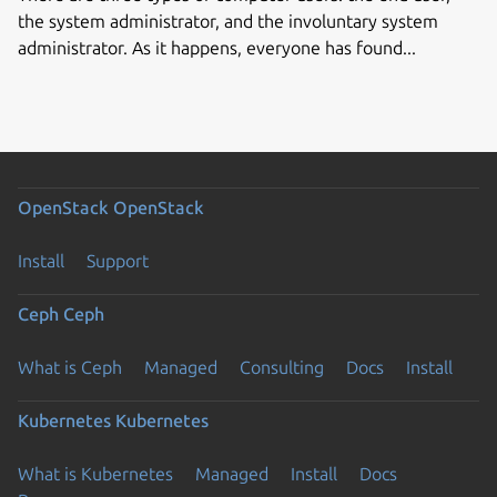
the system administrator, and the involuntary system
administrator. As it happens, everyone has found...
OpenStack
OpenStack
Install
Support
Ceph
Ceph
What is Ceph
Managed
Consulting
Docs
Install
Kubernetes
Kubernetes
What is Kubernetes
Managed
Install
Docs