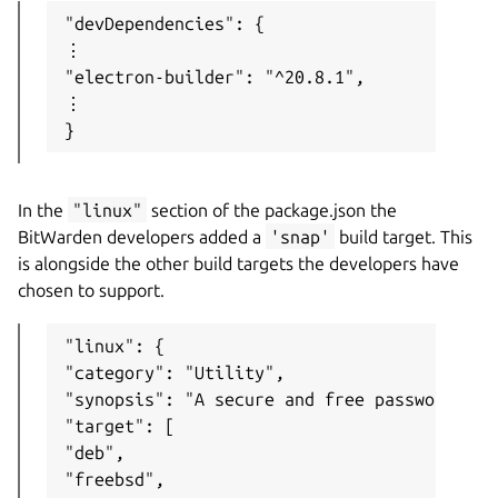
"devDependencies": {

⋮

"electron-builder": "^20.8.1",

⋮

}
In the
"linux"
section of the package.json the
BitWarden developers added a
'snap'
build target. This
is alongside the other build targets the developers have
chosen to support.
"linux": {

"category": "Utility",

"synopsis": "A secure and free password man
"target": [

"deb",

"freebsd",
