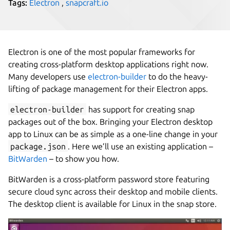
Tags:
Electron
,
snapcraft.io
Electron is one of the most popular frameworks for
creating cross-platform desktop applications right now.
Many developers use
electron-builder
to do the heavy-
lifting of package management for their Electron apps.
electron-builder
has support for creating snap
packages out of the box. Bringing your Electron desktop
app to Linux can be as simple as a one-line change in your
package.json
. Here we’ll use an existing application –
BitWarden
– to show you how.
BitWarden is a cross-platform password store featuring
secure cloud sync across their desktop and mobile clients.
The desktop client is available for Linux in the snap store.