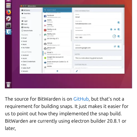
The source for BitWarden is on
GitHub
, but that’s not a
requirement for building snaps. It just makes it easier for
us to point out how they implemented the snap build.
BitWarden are currently using electron builder 20.8.1 or
later,