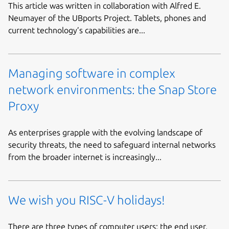
This article was written in collaboration with Alfred E.
Neumayer of the UBports Project. Tablets, phones and
current technology’s capabilities are...
Managing software in complex
network environments: the Snap Store
Proxy
As enterprises grapple with the evolving landscape of
security threats, the need to safeguard internal networks
from the broader internet is increasingly...
We wish you RISC-V holidays!
There are three types of computer users: the end user,