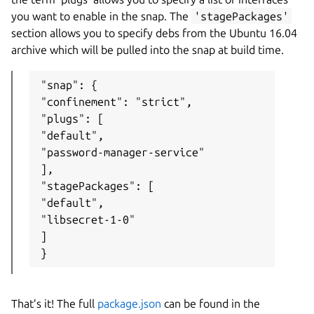
you want to enable in the snap. The
'stagePackages'
section allows you to specify debs from the Ubuntu 16.04
archive which will be pulled into the snap at build time.
"snap": {

"confinement": "strict",

"plugs": [

"default",

"password-manager-service"

],

"stagePackages": [

"default",

"libsecret-1-0"

]

}
That’s it! The full
package.json
can be found in the