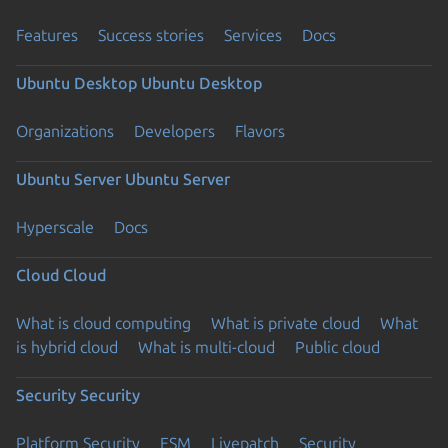
Features
Success stories
Services
Docs
Ubuntu Desktop
Ubuntu Desktop
Organizations
Developers
Flavors
Ubuntu Server
Ubuntu Server
Hyperscale
Docs
Cloud
Cloud
What is cloud computing
What is private cloud
What
is hybrid cloud
What is multi-cloud
Public cloud
Security
Security
Platform Security
ESM
Livepatch
Security