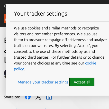
Canonical Ubuntu
Menu
Your tracker settings
Blog
We use cookies and similar methods to recognize
visitors and remember preferences. We also use
Bringing Electron
them to measure campaign effectiveness and analyze
traffic on our websites. By selecting ‘Accept‘, you
applications to millions of
consent to the use of these methods by us and
trusted third parties. For further details or to change
Linux users
your consent choices at any time see our
cookie
policy
.
Alan Pope
Manage your tracker settings
Accept all
on 26 July 2018
Share on: