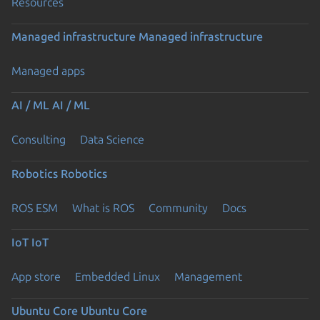
Resources
Managed infrastructure
Managed infrastructure
Managed apps
AI / ML
AI / ML
Consulting
Data Science
Robotics
Robotics
ROS ESM
What is ROS
Community
Docs
IoT
IoT
App store
Embedded Linux
Management
Ubuntu Core
Ubuntu Core