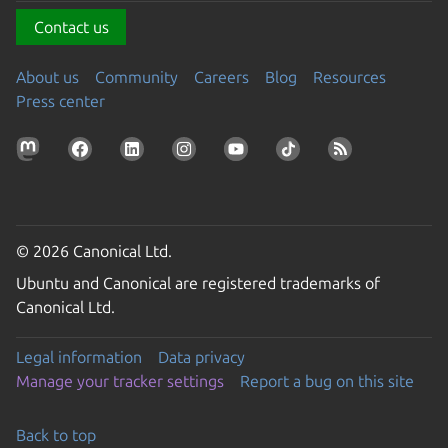
Contact us
About us
Community
Careers
Blog
Resources
Press center
© 2026 Canonical Ltd.
Ubuntu and Canonical are registered trademarks of
Canonical Ltd.
Legal information
Data privacy
Manage your tracker settings
Report a bug on this site
Back to top