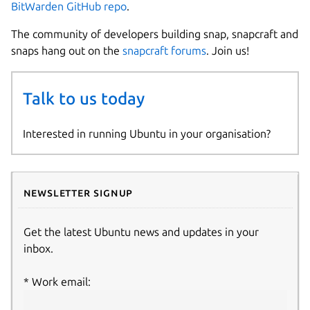
BitWarden GitHub repo
.
The community of developers building snap, snapcraft and
snaps hang out on the
snapcraft forums
. Join us!
Talk to us today
Interested in running Ubuntu in your organisation?
Newsletter signup
Get the latest Ubuntu news and updates in your
inbox.
Work email: