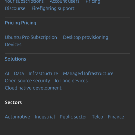
Your subscriptions
Account users
Pricing
Discourse
Firefighting support
Pricing
Pricing
Ubuntu Pro Subscription
Desktop provisioning
Devices
Solutions
AI
Data
Infrastructure
Managed Infrastructure
Open source security
IoT and devices
Cloud native development
Sectors
Automotive
Industrial
Public sector
Telco
Finance