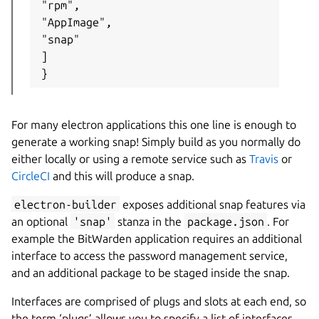
"rpm",

"AppImage",

"snap"

]

}
For many electron applications this one line is enough to
generate a working snap! Simply build as you normally do
either locally or using a remote service such as
Travis
or
CircleCI
and this will produce a snap.
electron-builder
exposes additional snap features via
an optional
'snap'
stanza in the
package.json
. For
example the BitWarden application requires an additional
interface to access the password management service,
and an additional package to be staged inside the snap.
Interfaces are comprised of plugs and slots at each end, so
the term ‘plugs’ allows you to specify a list of interfaces