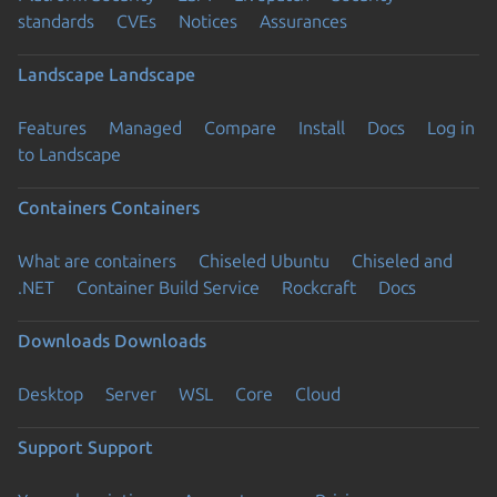
standards
CVEs
Notices
Assurances
Landscape
Landscape
Features
Managed
Compare
Install
Docs
Log in
to Landscape
Containers
Containers
What are containers
Chiseled Ubuntu
Chiseled and
.NET
Container Build Service
Rockcraft
Docs
Downloads
Downloads
Desktop
Server
WSL
Core
Cloud
Support
Support