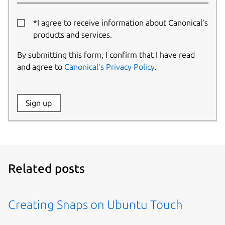
*I agree to receive information about Canonical’s
products and services.
By submitting this form, I confirm that I have read
and agree to
Canonical’s Privacy Policy
.
Website:
Sign up
Name:
Related posts
Creating Snaps on Ubuntu Touch