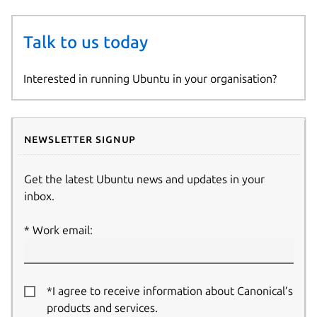
Talk to us today
Interested in running Ubuntu in your organisation?
Newsletter signup
Get the latest Ubuntu news and updates in your
inbox.
Work email:
*I agree to receive information about Canonical’s
products and services.