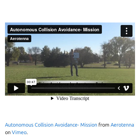
Autonomous Collision Avoidance- Mission
from
Aerotenna
on
Vimeo
.