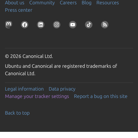
About us
Community
Careers
Blog
Resources
Press center
© 2026 Canonical Ltd.
Ubuntu and Canonical are registered trademarks of
Canonical Ltd.
Legal information
Data privacy
Manage your tracker settings
Report a bug on this site
Back to top
Go to the top of the page