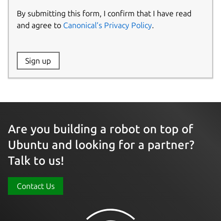
By submitting this form, I confirm that I have read
and agree to
Canonical’s Privacy Policy
.
Website:
Sign up
Name:
Are you building a robot on top of
Ubuntu and looking for a partner?
Talk to us!
Contact Us