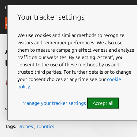
Canonical Ubuntu
Menu
Your tracker settings
Blog
We use cookies and similar methods to recognize
visitors and remember preferences. We also use
Award-winning drone
them to measure campaign effectiveness and analyze
traffic on our websites. By selecting ‘Accept‘, you
technology with Ubuntu
consent to the use of these methods by us and
trusted third parties. For further details or to change
Amrisha Prashar
your consent choices at any time see our
cookie
policy
.
on 27 January 2017
Manage your tracker settings
Accept all
Share on:
Tags:
Drones
,
robotics