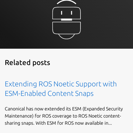
Related posts
Extending ROS Noetic Support with
ESM-Enabled Content Snaps
Canonical has now extended its ESM (Expanded Security
Maintenance) for ROS coverage to ROS Noetic content-
sharing snaps. With ESM for ROS now available in...