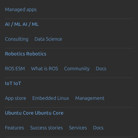
Managed apps
AI / ML
AI / ML
Consulting
Data Science
Robotics
Robotics
ROS ESM
What is ROS
Community
Docs
IoT
IoT
App store
Embedded Linux
Management
Ubuntu Core
Ubuntu Core
Features
Success stories
Services
Docs