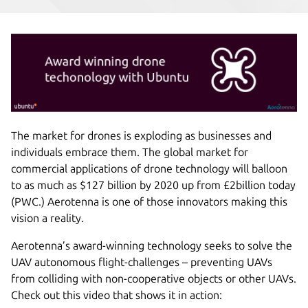
The market for drones is exploding as businesses and
individuals embrace them. The global market for
commercial applications of drone technology will balloon
to as much as $127 billion by 2020 up from £2billion today
(PWC.) Aerotenna is one of those innovators making this
vision a reality.
Aerotenna’s award-winning technology seeks to solve the
UAV autonomous flight-challenges – preventing UAVs
from colliding with non-cooperative objects or other UAVs.
Check out this video that shows it in action: