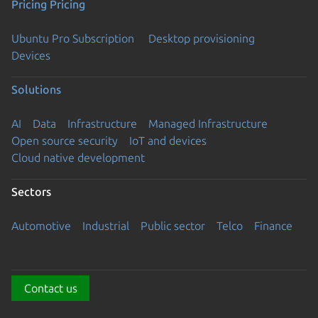
Pricing
Pricing
Ubuntu Pro Subscription
Desktop provisioning
Devices
Solutions
AI
Data
Infrastructure
Managed Infrastructure
Open source security
IoT and devices
Cloud native development
Sectors
Automotive
Industrial
Public sector
Telco
Finance
Contact us