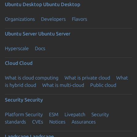
Ubuntu Desktop
Ubuntu Desktop
Organizations
Developers
Flavors
Ubuntu Server
Ubuntu Server
Hyperscale
Docs
Cloud
Cloud
What is cloud computing
What is private cloud
What
is hybrid cloud
What is multi-cloud
Public cloud
Security
Security
Platform Security
ESM
Livepatch
Security
standards
CVEs
Notices
Assurances
Landscape
Landscape