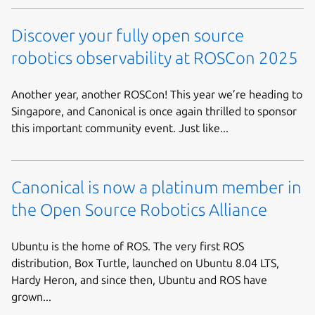
Discover your fully open source
robotics observability at ROSCon 2025
Another year, another ROSCon! This year we’re heading to
Singapore, and Canonical is once again thrilled to sponsor
this important community event. Just like...
Canonical is now a platinum member in
the Open Source Robotics Alliance
Ubuntu is the home of ROS. The very first ROS
distribution, Box Turtle, launched on Ubuntu 8.04 LTS,
Hardy Heron, and since then, Ubuntu and ROS have
grown...