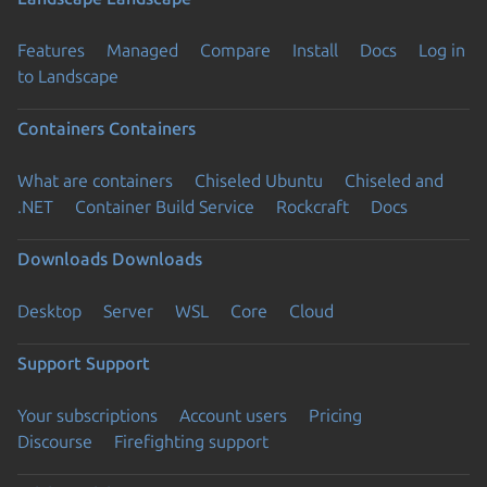
Features
Managed
Compare
Install
Docs
Log in
to Landscape
Containers
Containers
What are containers
Chiseled Ubuntu
Chiseled and
.NET
Container Build Service
Rockcraft
Docs
Downloads
Downloads
Desktop
Server
WSL
Core
Cloud
Support
Support
Your subscriptions
Account users
Pricing
Discourse
Firefighting support