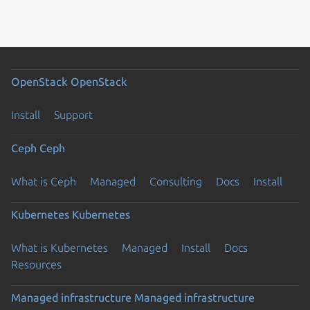
OpenStack
OpenStack
Install
Support
Ceph
Ceph
What is Ceph
Managed
Consulting
Docs
Install
Kubernetes
Kubernetes
What is Kubernetes
Managed
Install
Docs
Resources
Managed infrastructure
Managed infrastructure