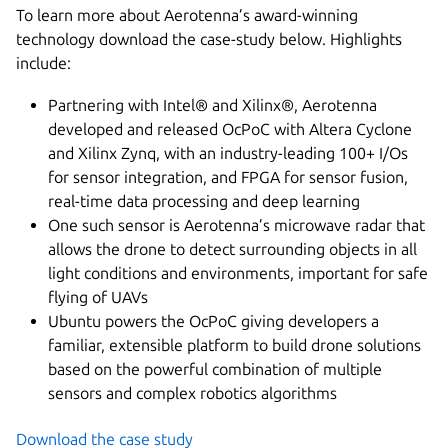
To learn more about Aerotenna’s award-winning
technology download the case-study below. Highlights
include:
Partnering with Intel® and Xilinx®, Aerotenna
developed and released OcPoC with Altera Cyclone
and Xilinx Zynq, with an industry-leading 100+ I/Os
for sensor integration, and FPGA for sensor fusion,
real-time data processing and deep learning
One such sensor is Aerotenna’s microwave radar that
allows the drone to detect surrounding objects in all
light conditions and environments, important for safe
flying of UAVs
Ubuntu powers the OcPoC giving developers a
familiar, extensible platform to build drone solutions
based on the powerful combination of multiple
sensors and complex robotics algorithms
Download the case study