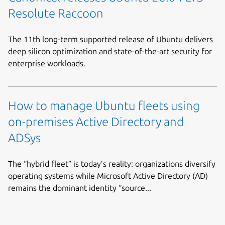
Resolute Raccoon
The 11th long-term supported release of Ubuntu delivers
deep silicon optimization and state-of-the-art security for
enterprise workloads.
How to manage Ubuntu fleets using
on-premises Active Directory and
ADSys
The “hybrid fleet” is today’s reality: organizations diversify
operating systems while Microsoft Active Directory (AD)
remains the dominant identity “source...