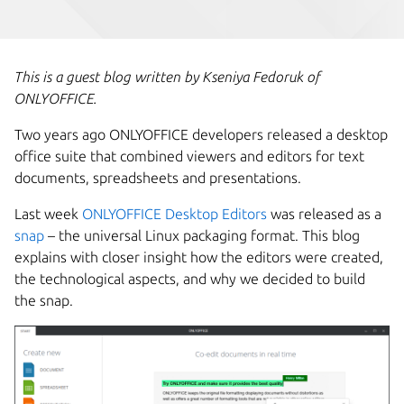
This is a guest blog written by Kseniya Fedoruk of
ONLYOFFICE.
Two years ago ONLYOFFICE developers released a desktop
office suite that combined viewers and editors for text
documents, spreadsheets and presentations.
Last week
ONLYOFFICE Desktop Editors
was released as a
snap
– the universal Linux packaging format. This blog
explains with closer insight how the editors were created,
the technological aspects, and why we decided to build
the snap.