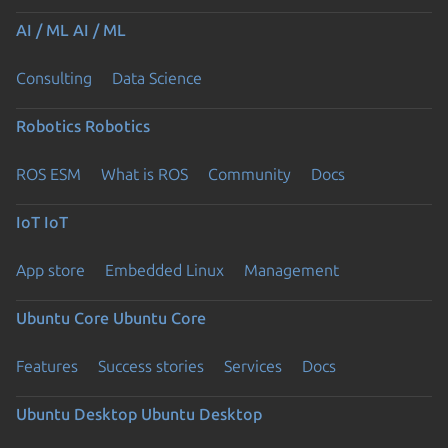
AI / ML
AI / ML
Consulting
Data Science
Robotics
Robotics
ROS ESM
What is ROS
Community
Docs
IoT
IoT
App store
Embedded Linux
Management
Ubuntu Core
Ubuntu Core
Features
Success stories
Services
Docs
Ubuntu Desktop
Ubuntu Desktop