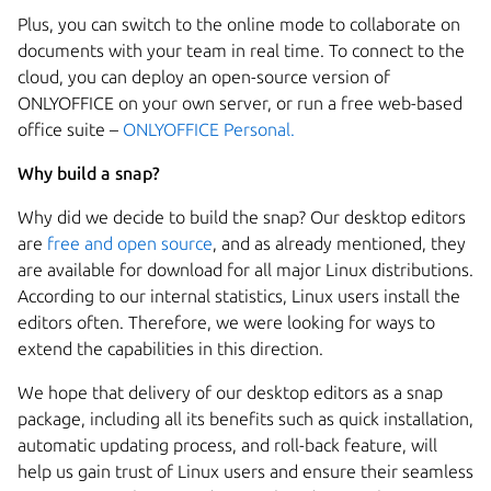
Plus, you can switch to the online mode to collaborate on
documents with your team in real time. To connect to the
cloud, you can deploy an
open-source version of
ONLYOFFICE
on your own server, or run a free web-based
office suite –
ONLYOFFICE Personal.
Why build a snap?
Why did we decide to build the snap? Our desktop editors
are
free and open source
,
and as already mentioned, they
are available for download for all major Linux distributions.
According to our internal statistics, Linux users install the
editors often. Therefore, we were looking for ways to
extend the capabilities in this direction.
We hope that delivery of our desktop editors as a snap
package, including all its benefits such as quick installation,
automatic updating process, and roll-back feature, will
help us gain trust of Linux users and ensure their seamless