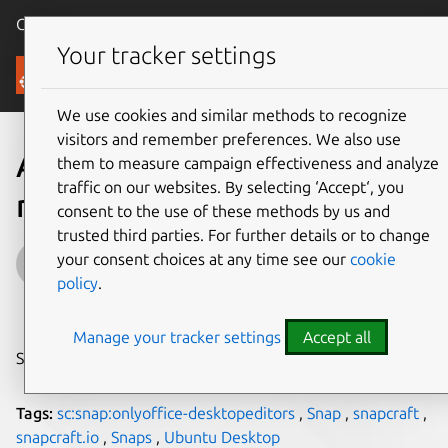
Canonical Ubuntu
Menu
Your tracker settings
Blog
We use cookies and similar methods to recognize
visitors and remember preferences. We also use
An intro to ONLYOFFICE –
them to measure campaign effectiveness and analyze
traffic on our websites. By selecting ‘Accept‘, you
now available as a snap
consent to the use of these methods by us and
trusted third parties. For further details or to change
Guest
your consent choices at any time see our
cookie
policy
.
on 9 March 2018
Manage your tracker settings
Accept all
Share on:
Tags:
sc:snap:onlyoffice-desktopeditors
,
Snap
,
snapcraft
,
snapcraft.io
,
Snaps
,
Ubuntu Desktop