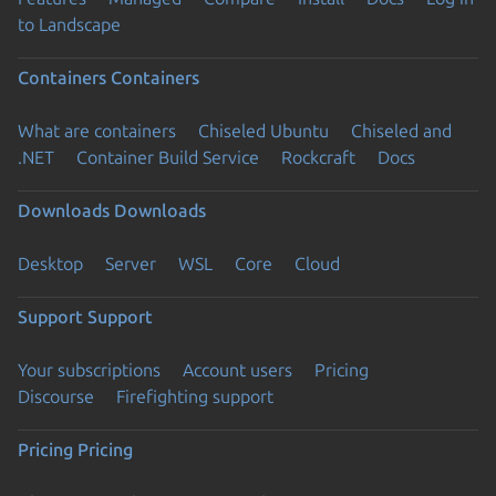
to Landscape
Containers
Containers
What are containers
Chiseled Ubuntu
Chiseled and
.NET
Container Build Service
Rockcraft
Docs
Downloads
Downloads
Desktop
Server
WSL
Core
Cloud
Support
Support
Your subscriptions
Account users
Pricing
Discourse
Firefighting support
Pricing
Pricing