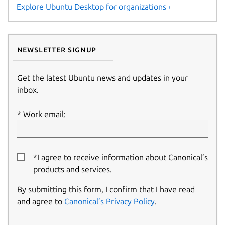
Explore Ubuntu Desktop for organizations ›
Newsletter signup
Get the latest Ubuntu news and updates in your
inbox.
Work email:
*I agree to receive information about Canonical’s
products and services.
By submitting this form, I confirm that I have read
and agree to
Canonical’s Privacy Policy
.