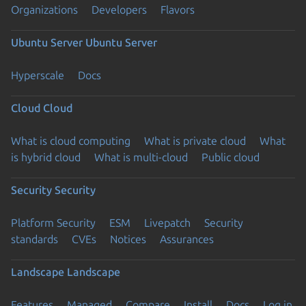
Organizations
Developers
Flavors
Ubuntu Server
Ubuntu Server
Hyperscale
Docs
Cloud
Cloud
What is cloud computing
What is private cloud
What
is hybrid cloud
What is multi-cloud
Public cloud
Security
Security
Platform Security
ESM
Livepatch
Security
standards
CVEs
Notices
Assurances
Landscape
Landscape
Features
Managed
Compare
Install
Docs
Log in