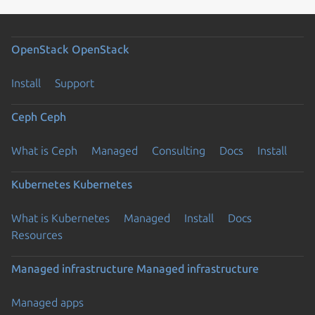
OpenStack
OpenStack
Install
Support
Ceph
Ceph
What is Ceph
Managed
Consulting
Docs
Install
Kubernetes
Kubernetes
What is Kubernetes
Managed
Install
Docs
Resources
Managed infrastructure
Managed infrastructure
Managed apps