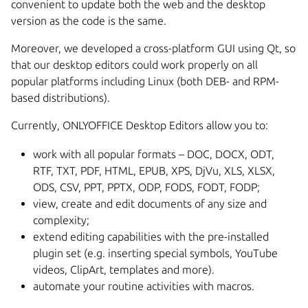
convenient to update both the web and the desktop
version as the code is the same.
Moreover, we developed a cross-platform GUI using Qt, so
that our desktop editors could work properly on all
popular platforms including Linux (both DEB- and RPM-
based distributions).
Currently, ONLYOFFICE Desktop Editors allow you to:
work with all popular formats – DOC, DOCX, ODT,
RTF, TXT, PDF, HTML, EPUB, XPS, DjVu, XLS, XLSX,
ODS, CSV, PPT, PPTX, ODP, FODS, FODT, FODP;
view, create and edit documents of any size and
complexity;
extend editing capabilities with the pre-installed
plugin set (e.g. inserting special symbols, YouTube
videos, ClipArt, templates and more).
automate your routine activities with macros.