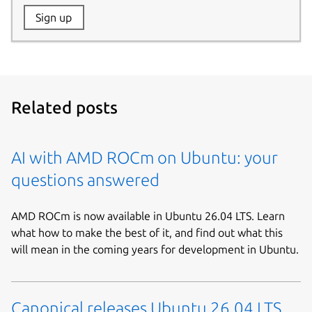
Website:
Sign up
Name:
Related posts
AI with AMD ROCm on Ubuntu: your
questions answered
AMD ROCm is now available in Ubuntu 26.04 LTS. Learn
what how to make the best of it, and find out what this
will mean in the coming years for development in Ubuntu.
Canonical releases Ubuntu 26.04 LTS