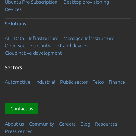
Ubuntu Pro Subscription
Desktop provisioning
Devices
Solutions
AI
Data
Infrastructure
Managed Infrastructure
Open source security
IoT and devices
Cloud native development
Sectors
Automotive
Industrial
Public sector
Telco
Finance
Contact us
About us
Community
Careers
Blog
Resources
Press center