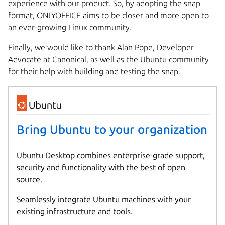
experience with our product. So, by adopting the snap
format, ONLYOFFICE aims to be closer and more open to
an ever-growing Linux community.
Finally, we would like to thank Alan Pope, Developer
Advocate at Canonical, as well as the Ubuntu community
for their help with building and testing the snap.
Bring Ubuntu to your organization
Ubuntu Desktop combines enterprise-grade support,
security and functionality with the best of open
source.
Seamlessly integrate Ubuntu machines with your
existing infrastructure and tools.