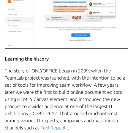
Learning the history
The story of ONLYOFFICE began in 2009, when the
TeamLab project was launched, with the intention to be a
set of tools for improving team workflow. A few years
later we were the first to build online document editors
using HTML5 Canvas element, and introduced the new
product to a wider audience at one of the largest IT
exhibitions – CeBIT 2012. That aroused much interest
among various IT experts, companies and mass media
channels such as
TechRepublic
.