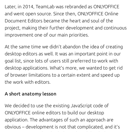
Later, in 2014, TeamLab was rebranded as ONLYOFFICE
and went open source. Since then, ONLYOFFICE Online
Document Editors became the heart and soul of the
project, making their further development and continuous
improvement one of our main priorities.
At the same time we didn’t abandon the idea of creating
desktop editors as well. It was an important point in our
goal list, since lots of users still preferred to work with
desktop applications. What’s more, we wanted to get rid
of browser limitations to a certain extent and speed up
the work with editors.
A short anatomy lesson
We decided to use the existing JavaScript code of
ONLYOFFICE online editors to build our desktop
application. The advantages of such an approach are
obvious – development is not that complicated, and it’s