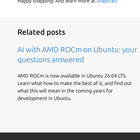
Happy snapping! And learn more at
Snapcraft
Related posts
AI with AMD ROCm on Ubuntu: your
questions answered
AMD ROCm is now available in Ubuntu 26.04 LTS.
Learn what how to make the best of it, and find out
what this will mean in the coming years for
development in Ubuntu.