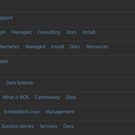
upport
eph
Managed
Consulting
Docs
Install
ubernetes
Managed
Install
Docs
Resources
apps
Data Science
What is ROS
Community
Docs
Embedded Linux
Management
Success stories
Services
Docs