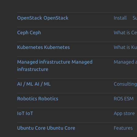
OpenStack
OpenStack
Install
S
Ceph
Ceph
What is C
Kubernetes
Kubernetes
What is K
Managed infrastructure
Managed
Managed 
infrastructure
AI / ML
AI / ML
Consulting
Robotics
Robotics
ROS ESM
IoT
IoT
App store
Ubuntu Core
Ubuntu Core
Features