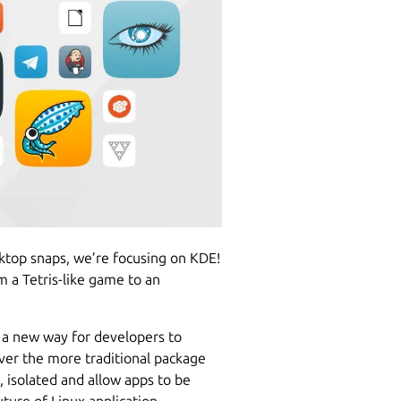
esktop snaps, we’re focusing on KDE!
 a Tetris-like game to an
 a new way for developers to
ver the more traditional package
, isolated and allow apps to be
uture of Linux application