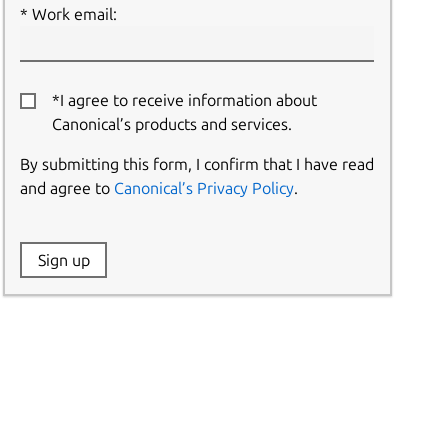
Work email:
*I agree to receive information about
Canonical’s products and services.
By submitting this form, I confirm that I have read
and agree to
Canonical’s Privacy Policy
.
Website:
Sign up
Name: