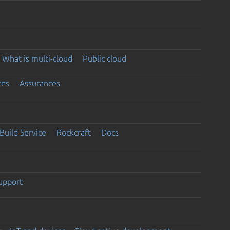
What is multi-cloud
Public cloud
ces
Assurances
Build Service
Rockcraft
Docs
support