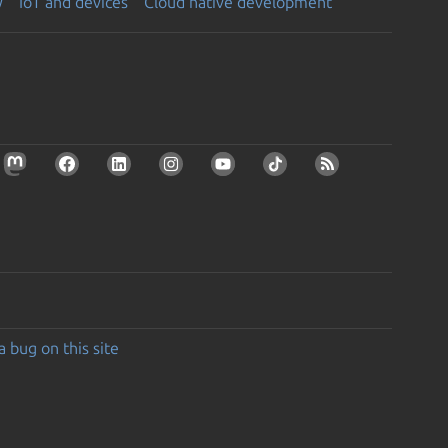
y
IoT and devices
Cloud native development
a bug on this site