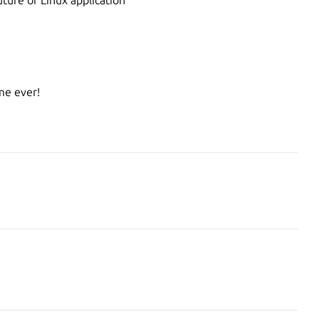
e ever!