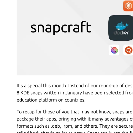
It’s a special this month. Instead of our round-up of d
8 KDE snaps written in January have been selected from
education platform on countries.
To recap for those of you that may not know, snaps are
package their apps, bringing with it many advantages o
formats such as .deb, .rpm, and others. They are secure
rolled back should an issue occur. Snaps really are the f