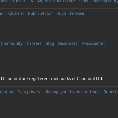
Infrastructure
Managed Infrastructure
Open source securit
e
Industrial
Public sector
Telco
Finance
Community
Careers
Blog
Resources
Press center
 Canonical are registered trademarks of Canonical Ltd.
rmation
Data privacy
Manage your tracker settings
Report 