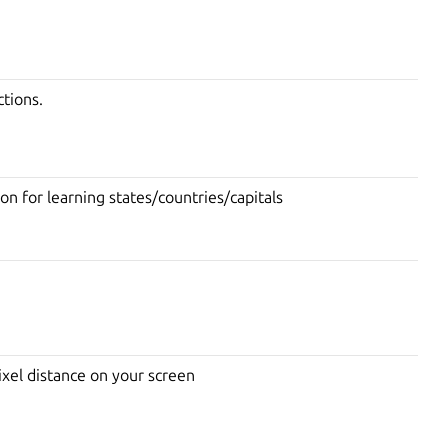
tions.
on for learning states/countries/capitals
ixel distance on your screen