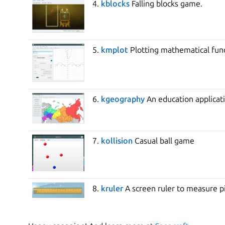
4.
kblocks
Falling blocks game.
5.
kmplot
Plotting mathematical func
6.
kgeography
An education applicati
7.
kollision
Casual ball game
8.
kruler
A screen ruler to measure p