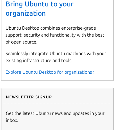
Bring Ubuntu to your
organization
Ubuntu Desktop combines enterprise-grade
support, security and functionality with the best
of open source.
Seamlessly integrate Ubuntu machines with your
existing infrastructure and tools.
Explore Ubuntu Desktop for organizations ›
Newsletter signup
Get the latest Ubuntu news and updates in your
inbox.