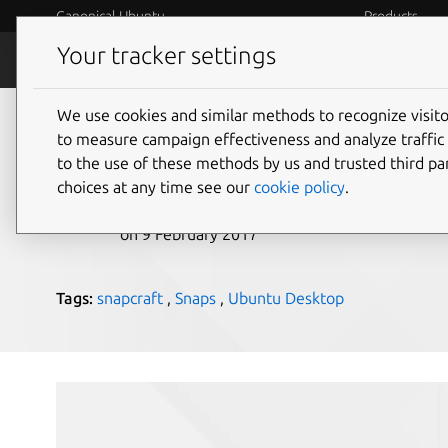
Canonical Ubuntu
Products
Your tracker settings
Blog
Internet o
We use cookies and similar methods to recognize visi
8 KDE snaps written 
to measure campaign effectiveness and analyze traffic 
to the use of these methods by us and trusted third par
choices at any time see our
cookie policy
.
didrocks
on 9 February 2017
Tags:
snapcraft
,
Snaps
,
Ubuntu Desktop