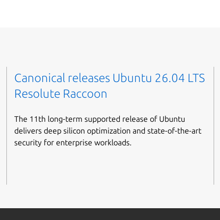
Canonical releases Ubuntu 26.04 LTS
Resolute Raccoon
The 11th long-term supported release of Ubuntu
delivers deep silicon optimization and state-of-the-art
security for enterprise workloads.