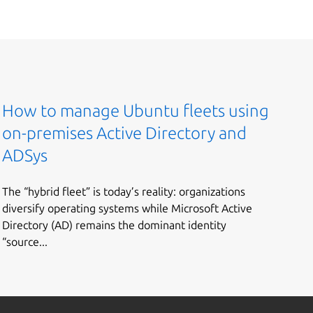
How to manage Ubuntu fleets using
on-premises Active Directory and
ADSys
The “hybrid fleet” is today’s reality: organizations
diversify operating systems while Microsoft Active
Directory (AD) remains the dominant identity
“source...