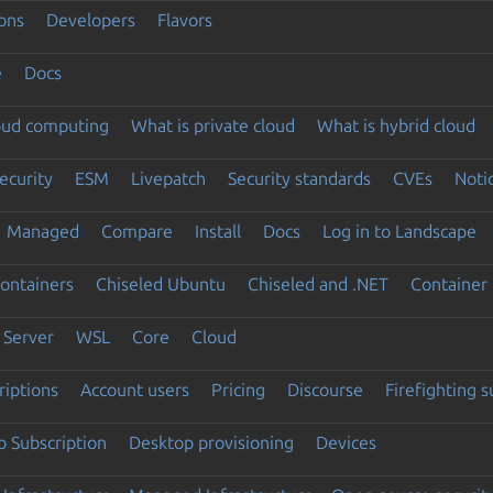
ons
Developers
Flavors
e
Docs
loud computing
What is private cloud
What is hybrid cloud
ecurity
ESM
Livepatch
Security standards
CVEs
Noti
Managed
Compare
Install
Docs
Log in to Landscape
ontainers
Chiseled Ubuntu
Chiseled and .NET
Container 
Server
WSL
Core
Cloud
riptions
Account users
Pricing
Discourse
Firefighting 
 Subscription
Desktop provisioning
Devices