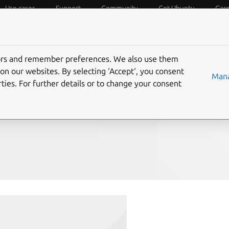
Use cases
Support
Community
Get Ubuntu
Car
f Things
Desktop
Cloud and Server
Web and Design
tors and remember preferences. We also use them
in January
on our websites. By selecting ‘Accept‘, you consent
Mana
ties. For further details or to change your consent