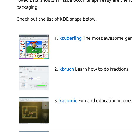
packaging.
Check out the list of KDE snaps below!
1.
ktuberling
The most awesome gam
2.
kbruch
Learn how to do fractions
3.
katomic
Fun and education in one.