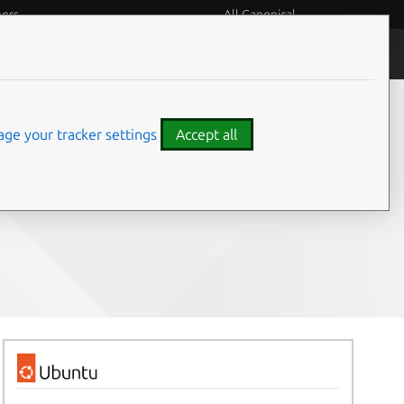
eers
All Canonical
People and culture
ge your tracker settings
Accept all
Share on: