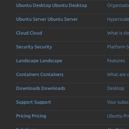
Ubuntu Desktop
Ubuntu Desktop
Organizati
Ubuntu Server
Ubuntu Server
Hyperscal
Cloud
Cloud
What is c
Security
Security
Platform S
Landscape
Landscape
Features
Containers
Containers
What are c
Downloads
Downloads
Desktop
Support
Support
Your subsc
Pricing
Pricing
Ubuntu Pro