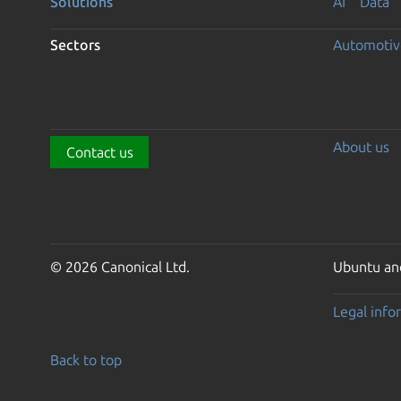
Solutions
AI
Data
Sectors
Automotiv
About us
Contact us
© 2026 Canonical Ltd.
Ubuntu and
Legal info
Back to top
Go to the top of the page