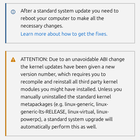
After a standard system update you need to
reboot your computer to make all the
necessary changes.
Learn more about how to get the fixes.
ATTENTION: Due to an unavoidable ABI change
the kernel updates have been given a new
version number, which requires you to
recompile and reinstall all third party kernel
modules you might have installed. Unless you
manually uninstalled the standard kernel
metapackages (e.g. linux-generic, linux-
generic-lts-RELEASE, linux-virtual, linux-
powerpc), a standard system upgrade will
automatically perform this as well.