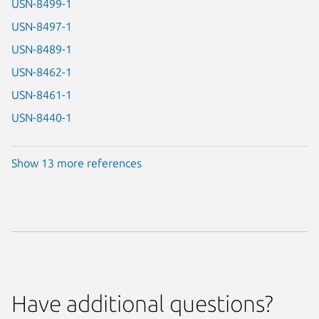
USN-8499-1
USN-8497-1
USN-8489-1
USN-8462-1
USN-8461-1
USN-8440-1
Show 13 more references
Have additional questions?