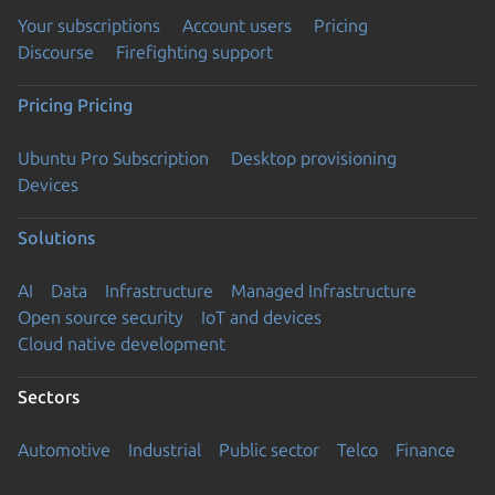
Your subscriptions
Account users
Pricing
Discourse
Firefighting support
Pricing
Pricing
Ubuntu Pro Subscription
Desktop provisioning
Devices
Solutions
AI
Data
Infrastructure
Managed Infrastructure
Open source security
IoT and devices
Cloud native development
Sectors
Automotive
Industrial
Public sector
Telco
Finance