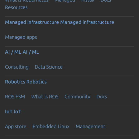
Resources
Managed infrastructure
Managed infrastructure
Managed apps
AI / ML
AI / ML
Consulting
Data Science
Robotics
Robotics
ROS ESM
What is ROS
Community
Docs
IoT
IoT
App store
Embedded Linux
Management