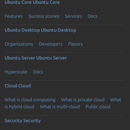
Ubuntu Core
Ubuntu Core
Features
Success stories
Services
Docs
Ubuntu Desktop
Ubuntu Desktop
Organizations
Developers
Flavors
Ubuntu Server
Ubuntu Server
Hyperscale
Docs
Cloud
Cloud
What is cloud computing
What is private cloud
What
is hybrid cloud
What is multi-cloud
Public cloud
Security
Security