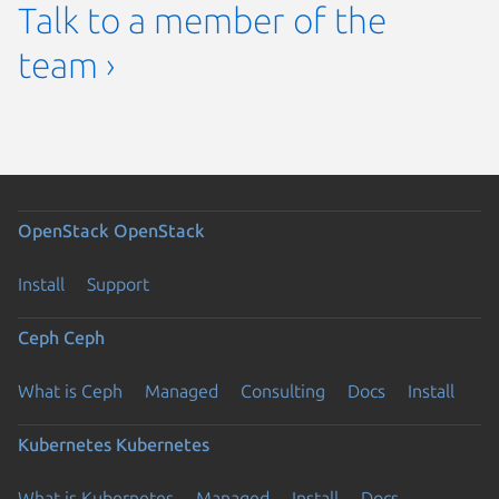
Talk to a member of the
team ›
OpenStack
OpenStack
Install
Support
Ceph
Ceph
What is Ceph
Managed
Consulting
Docs
Install
Kubernetes
Kubernetes
What is Kubernetes
Managed
Install
Docs