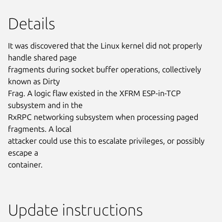
Details
It was discovered that the Linux kernel did not properly
handle shared page
fragments during socket buffer operations, collectively
known as Dirty
Frag. A logic flaw existed in the XFRM ESP-in-TCP
subsystem and in the
RxRPC networking subsystem when processing paged
fragments. A local
attacker could use this to escalate privileges, or possibly
escape a
container.
Update instructions