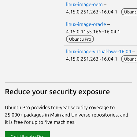
linux-image-oem
–
4.15.0.251.263~16.04.1
Ubunt
linux-image-oracle
–
4.15.0.1155.166~16.04.1
Ubuntu Pro
linux-image-virtual-hwe-16.04
–
4.15.0.251.263~16.04.1
Ubunt
Reduce your security exposure
Ubuntu Pro provides ten-year security coverage to
25,000+ packages in Main and Universe repositories, and
it is free for up to five machines.
Get Ubuntu Pro