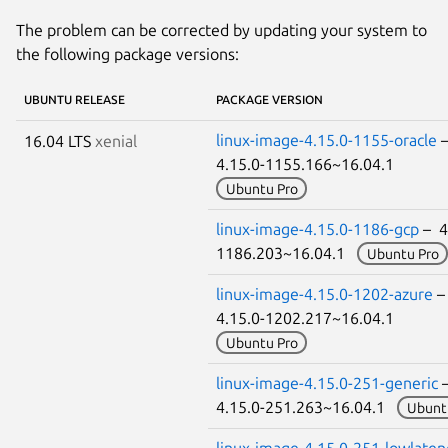
The problem can be corrected by updating your system to
the following package versions:
UBUNTU RELEASE
PACKAGE VERSION
linux-image-4.15.0-1155-oracle
16.04 LTS
xenial
4.15.0-1155.166~16.04.1
Ubuntu Pro
linux-image-4.15.0-1186-gcp
– 4
1186.203~16.04.1
Ubuntu Pro
linux-image-4.15.0-1202-azure
4.15.0-1202.217~16.04.1
Ubuntu Pro
linux-image-4.15.0-251-generic
4.15.0-251.263~16.04.1
Ubunt
linux-image-4.15.0-251-lowlaten