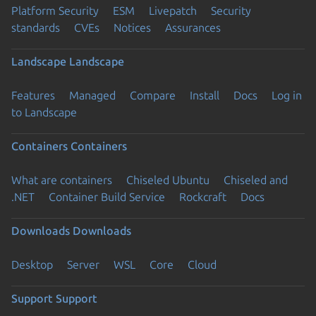
Platform Security
ESM
Livepatch
Security
standards
CVEs
Notices
Assurances
Landscape
Landscape
Features
Managed
Compare
Install
Docs
Log in
to Landscape
Containers
Containers
What are containers
Chiseled Ubuntu
Chiseled and
.NET
Container Build Service
Rockcraft
Docs
Downloads
Downloads
Desktop
Server
WSL
Core
Cloud
Support
Support