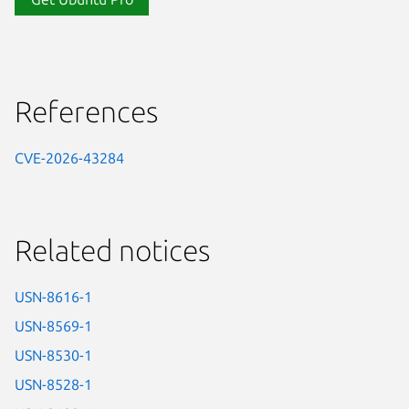
References
CVE-2026-43284
Related notices
USN-8616-1
USN-8569-1
USN-8530-1
USN-8528-1