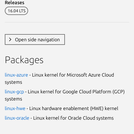
Releases
16.04 LTS
Open side navigation
Packages
linux-azure
- Linux kernel for Microsoft Azure Cloud
systems
linux-gcp
- Linux kernel for Google Cloud Platform (GCP)
systems
linux-hwe
- Linux hardware enablement (HWE) kernel
linux-oracle
- Linux kernel for Oracle Cloud systems