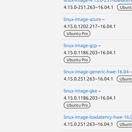
4.15.0-251.263~16.04.1
Ubunt
linux-image-azure
–
4.15.0.1202.217~16.04.1
Ubuntu Pro
linux-image-gcp
–
4.15.0.1186.203~16.04.1
Ubuntu Pro
linux-image-generic-hwe-16.04
4.15.0.251.263~16.04.1
Ubunt
linux-image-gke
–
4.15.0.1186.203~16.04.1
Ubuntu Pro
linux-image-lowlatency-hwe-16.
4.15.0.251.263~16.04.1
Ubunt