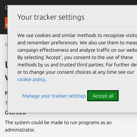
Canonical Ubuntu
Menu
Your tracker settings
Security
We use cookies and similar methods to recognize visito
and remember preferences. We also use them to mea
Ubuntu Security Notices
USN-8390-2
campaign effectiveness and analyze traffic on our webs
By selecting ‘Accept‘, you consent to the use of these
USN-8390-2: Linux kernel
methods by us and trusted third parties. For further det
or to change your consent choices at any time see our
vulnerability
cookie policy
.
Publication date
Manage your tracker settings
Accept all
17 June 2026
Overview
The system could be made to run programs as an
administrator.