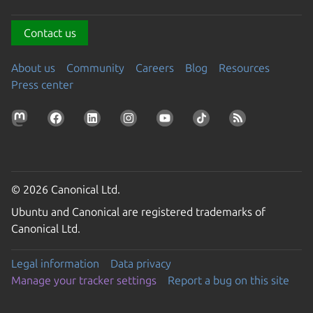
Contact us
About us
Community
Careers
Blog
Resources
Press center
© 2026 Canonical Ltd.
Ubuntu and Canonical are registered trademarks of
Canonical Ltd.
Legal information
Data privacy
Manage your tracker settings
Report a bug on this site