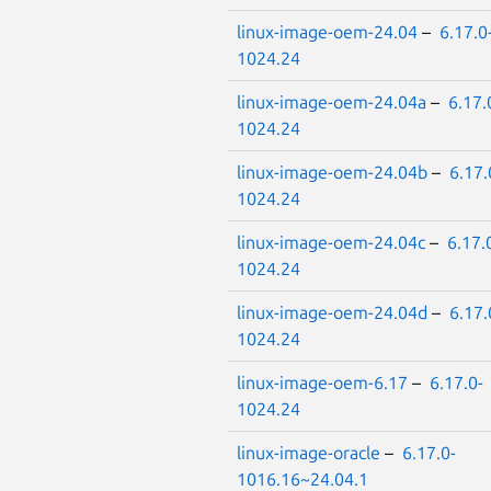
linux-image-oem-24.04
–
6.17.0
1024.24
linux-image-oem-24.04a
–
6.17.
1024.24
linux-image-oem-24.04b
–
6.17.
1024.24
linux-image-oem-24.04c
–
6.17.
1024.24
linux-image-oem-24.04d
–
6.17.
1024.24
linux-image-oem-6.17
–
6.17.0-
1024.24
linux-image-oracle
–
6.17.0-
1016.16~24.04.1