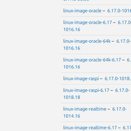
linux-image-oracle
–
6.17.0-101
linux-image-oracle-6.17
–
6.17.0
1016.16
linux-image-oracle-64k
–
6.17.0-
1016.16
linux-image-oracle-64k-6.17
–
6.
1016.16
linux-image-raspi
–
6.17.0-1018
linux-image-raspi-6.17
–
6.17.0-
1018.18
linux-image-realtime
–
6.17.0-
1014.16
linux-image-realtime-6.17
–
6.17