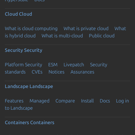
Cloud
Cloud
What is cloud computing
What is private cloud
What
is hybrid cloud
What is multi-cloud
Public cloud
Security
Security
Platform Security
ESM
Livepatch
Security
standards
CVEs
Notices
Assurances
Landscape
Landscape
Features
Managed
Compare
Install
Docs
Log in
to Landscape
Containers
Containers