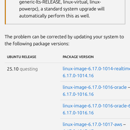
generic-lts-RELEASE, linux-virtual, linux-
powerpc), a standard system upgrade will
automatically perform this as well.
The problem can be corrected by updating your system to
the following package versions:
UBUNTU RELEASE
PACKAGE VERSION
linux-image-6.17.0-1014-realtim
25.10
questing
6.17.0-1014.16
linux-image-6.17.0-1016-oracle
6.17.0-1016.16
linux-image-6.17.0-1016-oracle-
6.17.0-1016.16
linux-image-6.17.0-1017-aws
–