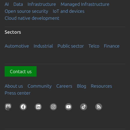
AI
Data
Infrastructure
Managed Infrastructure
Open source security
IoT and devices
Cloud native development
Sectors
Automotive
Industrial
Public sector
Telco
Finance
Contact us
About us
Community
Careers
Blog
Resources
Press center