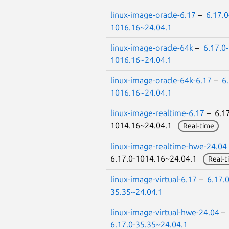
linux-image-oracle-6.17
–
6.17.0
1016.16~24.04.1
linux-image-oracle-64k
–
6.17.0-
1016.16~24.04.1
linux-image-oracle-64k-6.17
–
6.
1016.16~24.04.1
linux-image-realtime-6.17
– 6.17
1014.16~24.04.1
Real-time
linux-image-realtime-hwe-24.04
6.17.0-1014.16~24.04.1
Real-t
linux-image-virtual-6.17
–
6.17.0
35.35~24.04.1
linux-image-virtual-hwe-24.04
–
6.17.0-35.35~24.04.1