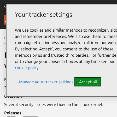
Canonical Ubuntu
Menu
Your tracker settings
Security
We use cookies and similar methods to recognize visito
and remember preferences. We also use them to mea
Ubuntu Security Notices
USN-8371-1
campaign effectiveness and analyze traffic on our webs
By selecting ‘Accept‘, you consent to the use of these
USN-8371-1: Linux kernel
methods by us and trusted third parties. For further det
or to change your consent choices at any time see our
vulnerabilities
cookie policy
.
Publication date
Manage your tracker settings
Accept all
2 June 2026
Overview
Several security issues were fixed in the Linux kernel.
Releases