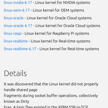
linux-nvidia-6.17
- Linux kernel for NVIDIA systems
linux-oem-6.17
- Linux kernel for OEM systems
linux-oracle
- Linux kernel for Oracle Cloud systems
linux-oracle-6.17
- Linux kernel for Oracle Cloud systems
linux-raspi
- Linux kernel for Raspberry Pi systems
linux-realtime
- Linux kernel for Real-time systems
linux-realtime-6.17
- Linux kernel for Real-time systems
Details
It was discovered that the Linux kernel did not properly
handle shared page
fragments during socket buffer operations, collectively
known as Dirty
Frag. A logic flaw existed in the XFRM ESP-in-TCP