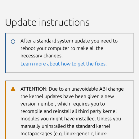
Update instructions
After a standard system update you need to
reboot your computer to make all the
necessary changes.
Learn more about how to get the fixes.
ATTENTION: Due to an unavoidable ABI change
the kernel updates have been given a new
version number, which requires you to
recompile and reinstall all third party kernel
modules you might have installed. Unless you
manually uninstalled the standard kernel
metapackages (e.g. linux-generic, linux-