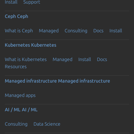
Install
Support
Ceph
Ceph
What is Ceph
Managed
Consulting
Docs
Install
Kubernetes
Kubernetes
What is Kubernetes
Managed
Install
Docs
Resources
Managed infrastructure
Managed infrastructure
Managed apps
AI / ML
AI / ML
Consulting
Data Science