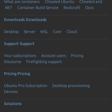
What are containers
Chiseled Ubuntu
Chiseled and
.NET
Container Build Service
Rockcraft
Docs
Downloads
Downloads
Desktop
Server
WSL
Core
Cloud
Support
Support
Your subscriptions
Account users
Pricing
Discourse
Firefighting support
Pricing
Pricing
Ubuntu Pro Subscription
Desktop provisioning
Devices
Solutions