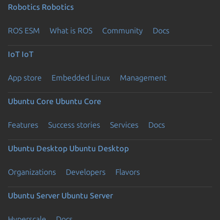
Robotics
Robotics
ROS ESM
What is ROS
Community
Docs
IoT
IoT
App store
Embedded Linux
Management
Ubuntu Core
Ubuntu Core
Features
Success stories
Services
Docs
Ubuntu Desktop
Ubuntu Desktop
Organizations
Developers
Flavors
Ubuntu Server
Ubuntu Server
Hyperscale
Docs