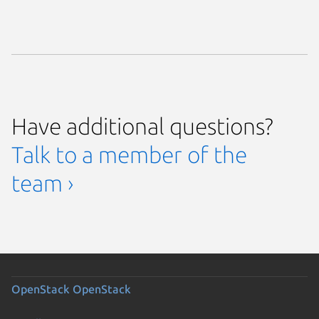
Have additional questions?
Talk to a member of the
team ›
OpenStack
OpenStack