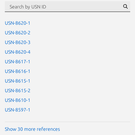
id=“usn”
Se
USN-8620-1
USN-8620-2
USN-8620-3
USN-8620-4
USN-8617-1
USN-8616-1
USN-8615-1
USN-8615-2
USN-8610-1
USN-8597-1
Show 30 more references