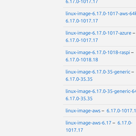
6.17.0-1017.17
linux-image-6.17.0-1017-aws-64
6.17.0-1017.17
linux-image-6.17.0-1017-azure
6.17.0-1017.17
linux-image-6.17.0-1018-raspi
–
6.17.0-1018.18
linux-image-6.17.0-35-generic
–
6.17.0-35.35
linux-image-6.17.0-35-generic-6
6.17.0-35.35
linux-image-aws
–
6.17.0-1017.
linux-image-aws-6.17
–
6.17.0-
1017.17