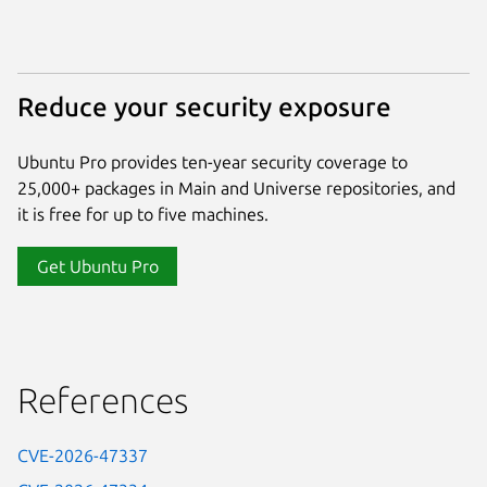
Reduce your security exposure
Ubuntu Pro provides ten-year security coverage to
25,000+ packages in Main and Universe repositories, and
it is free for up to five machines.
Get Ubuntu Pro
References
CVE-2026-47337