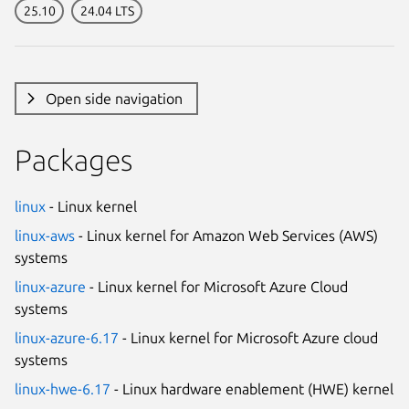
25.10
24.04 LTS
Open side navigation
Packages
linux
- Linux kernel
linux-aws
- Linux kernel for Amazon Web Services (AWS)
systems
linux-azure
- Linux kernel for Microsoft Azure Cloud
systems
linux-azure-6.17
- Linux kernel for Microsoft Azure cloud
systems
linux-hwe-6.17
- Linux hardware enablement (HWE) kernel