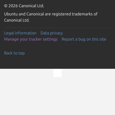
© 2026 Canonical Ltd.
Ubuntu and Canonical are registered trademarks of
Canonical Ltd.
Legal information
Data privacy
Manage your tracker settings
Report a bug on this site
Back to top
Go to the top of the page