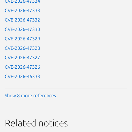
CVE-2026-47334
CVE-2026-47333
CVE-2026-47332
CVE-2026-47330
CVE-2026-47329
CVE-2026-47328
CVE-2026-47327
CVE-2026-47326
CVE-2026-46333
Show 8 more references
Related notices