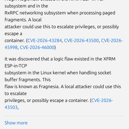
subsystem and in the
RxRPC networking subsystem when processing paged
fragments. A local
attacker could use this to escalate privileges, or possibly
escape a
container. (
CVE-2026-43284
,
CVE-2026-43500
,
CVE-2026-
45998
,
CVE-2026-46000
)
It was discovered that a logic flaw existed in the XFRM
ESP-in-TCP
subsystem in the Linux kernel when handling socket
buffer fragments. This
flaw is known as Fragnesia. A local attacker could use this
to escalate
privileges, or possibly escape a container. (
CVE-2026-
43503
,
Show more