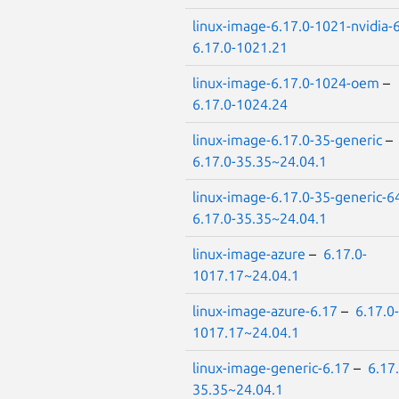
linux-image-6.17.0-1021-nvidia-
6.17.0-1021.21
linux-image-6.17.0-1024-oem
–
6.17.0-1024.24
linux-image-6.17.0-35-generic
–
6.17.0-35.35~24.04.1
linux-image-6.17.0-35-generic-6
6.17.0-35.35~24.04.1
linux-image-azure
–
6.17.0-
1017.17~24.04.1
linux-image-azure-6.17
–
6.17.0-
1017.17~24.04.1
linux-image-generic-6.17
–
6.17.
35.35~24.04.1