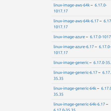
linux-image-aws-64k
–
6.17.0-
1017.17
linux-image-aws-64k-6.17
–
6.17
1017.17
linux-image-azure
–
6.17.0-1017
linux-image-azure-6.17
–
6.17.0-
1017.17
linux-image-generic
–
6.17.0-35
linux-image-generic-6.17
–
6.17.
35.35
linux-image-generic-64k
–
6.17.
35.35
linux-image-generic-64k-6.17
–
6.17.0-35.35