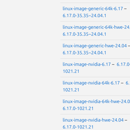
linux-image-generic-64k-6.17
–
6.17.0-35.35~24.04.1
linux-image-generic-64k-hwe-24
6.17.0-35.35~24.04.1
linux-image-generic-hwe-24.04
6.17.0-35.35~24.04.1
linux-image-nvidia-6.17
–
6.17.0
1021.21
linux-image-nvidia-64k-6.17
–
6.
1021.21
linux-image-nvidia-64k-hwe-24.
6.17.0-1021.21
linux-image-nvidia-hwe-24.04
–
6.17.0-1021.21