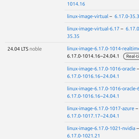
1014.16
linux-image-virtual
–
6.17.0-35.
linux-image-virtual-6.17
–
6.17.0
35.35
linux-image-6.17.0-1014-realtim
24.04 LTS
noble
6.17.0-1014.16~24.04.1
Real-t
linux-image-6.17.0-1016-oracle
6.17.0-1016.16~24.04.1
linux-image-6.17.0-1016-oracle-
6.17.0-1016.16~24.04.1
linux-image-6.17.0-1017-azure
6.17.0-1017.17~24.04.1
linux-image-6.17.0-1021-nvidia
6.17.0-1021.21