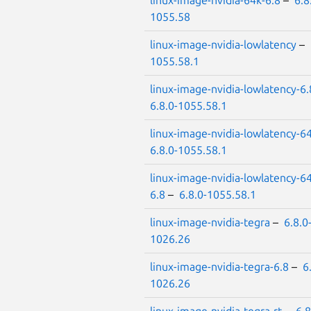
linux-image-nvidia-64k-6.8
–
6.8
1055.58
linux-image-nvidia-lowlatency
–
1055.58.1
linux-image-nvidia-lowlatency-6.
6.8.0-1055.58.1
linux-image-nvidia-lowlatency-6
6.8.0-1055.58.1
linux-image-nvidia-lowlatency-6
6.8
–
6.8.0-1055.58.1
linux-image-nvidia-tegra
–
6.8.0
1026.26
linux-image-nvidia-tegra-6.8
–
6
1026.26