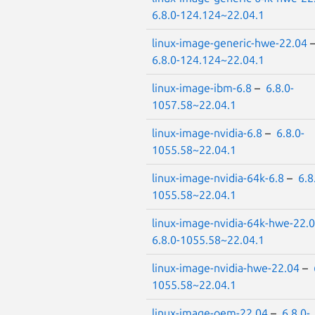
6.8.0-124.124~22.04.1
linux-image-generic-hwe-22.04
6.8.0-124.124~22.04.1
linux-image-ibm-6.8
–
6.8.0-
1057.58~22.04.1
linux-image-nvidia-6.8
–
6.8.0-
1055.58~22.04.1
linux-image-nvidia-64k-6.8
–
6.8
1055.58~22.04.1
linux-image-nvidia-64k-hwe-22.
6.8.0-1055.58~22.04.1
linux-image-nvidia-hwe-22.04
–
1055.58~22.04.1
linux-image-oem-22.04
–
6.8.0-