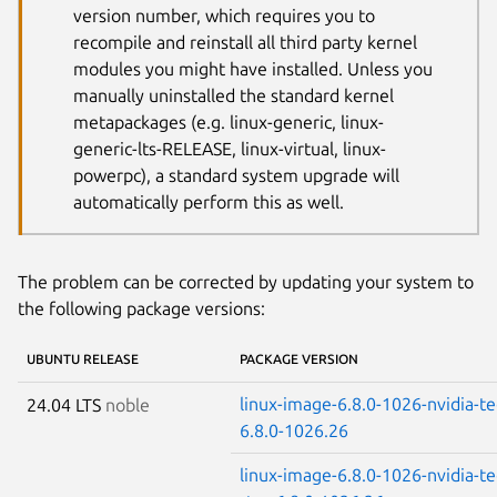
version number, which requires you to
recompile and reinstall all third party kernel
modules you might have installed. Unless you
manually uninstalled the standard kernel
metapackages (e.g. linux-generic, linux-
generic-lts-RELEASE, linux-virtual, linux-
powerpc), a standard system upgrade will
automatically perform this as well.
The problem can be corrected by updating your system to
the following package versions:
UBUNTU RELEASE
PACKAGE VERSION
linux-image-6.8.0-1026-nvidia-t
24.04 LTS
noble
6.8.0-1026.26
linux-image-6.8.0-1026-nvidia-te