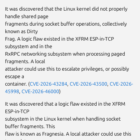
It was discovered that the Linux kernel did not properly
handle shared page
fragments during socket buffer operations, collectively
known as Dirty
Frag. A logic flaw existed in the XFRM ESP-in-TCP
subsystem and in the
RxRPC networking subsystem when processing paged
fragments. A local
attacker could use this to escalate privileges, or possibly
escape a
container. (
CVE-2026-43284
,
CVE-2026-43500
,
CVE-2026-
45998
,
CVE-2026-46000
)
It was discovered that a logic flaw existed in the XFRM
ESP-in-TCP
subsystem in the Linux kernel when handling socket
buffer fragments. This
flaw is known as Fragnesia. A local attacker could use this