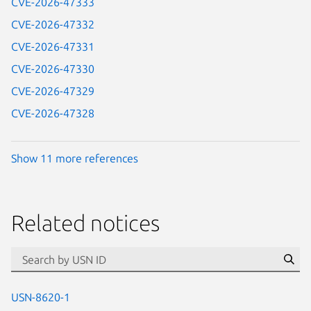
CVE-2026-47333
CVE-2026-47332
CVE-2026-47331
CVE-2026-47330
CVE-2026-47329
CVE-2026-47328
Show 11 more references
Related notices
id=“usn”
Se
USN-8620-1