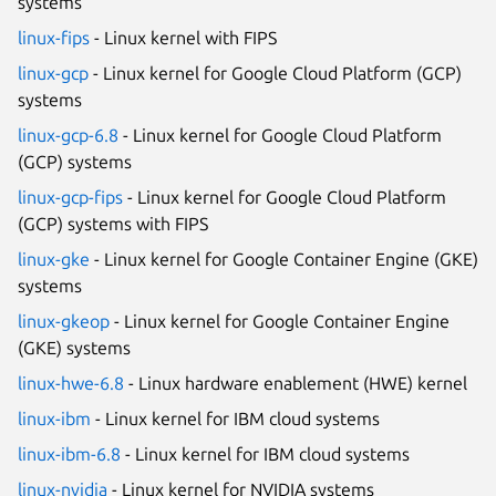
systems
linux-fips
- Linux kernel with FIPS
linux-gcp
- Linux kernel for Google Cloud Platform (GCP)
systems
linux-gcp-6.8
- Linux kernel for Google Cloud Platform
(GCP) systems
linux-gcp-fips
- Linux kernel for Google Cloud Platform
(GCP) systems with FIPS
linux-gke
- Linux kernel for Google Container Engine (GKE)
systems
linux-gkeop
- Linux kernel for Google Container Engine
(GKE) systems
linux-hwe-6.8
- Linux hardware enablement (HWE) kernel
linux-ibm
- Linux kernel for IBM cloud systems
linux-ibm-6.8
- Linux kernel for IBM cloud systems
linux-nvidia
- Linux kernel for NVIDIA systems