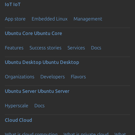
IoT
IoT
App store
Embedded Linux
Management
Ubuntu Core
Ubuntu Core
Features
Success stories
Services
Docs
Ubuntu Desktop
Ubuntu Desktop
Organizations
Developers
Flavors
Ubuntu Server
Ubuntu Server
Hyperscale
Docs
Cloud
Cloud
What is cloud computing
What is private cloud
What