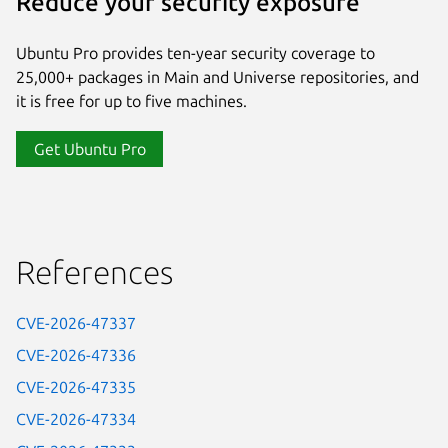
Reduce your security exposure
Ubuntu Pro provides ten-year security coverage to
25,000+ packages in Main and Universe repositories, and
it is free for up to five machines.
Get Ubuntu Pro
References
CVE-2026-47337
CVE-2026-47336
CVE-2026-47335
CVE-2026-47334