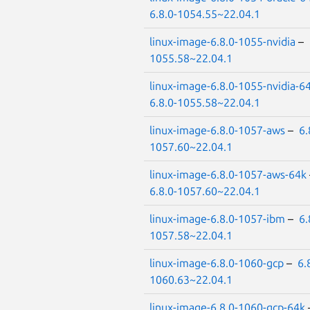
6.8.0-1054.55~22.04.1
linux-image-6.8.0-1055-nvidia
–
1055.58~22.04.1
linux-image-6.8.0-1055-nvidia-6
6.8.0-1055.58~22.04.1
linux-image-6.8.0-1057-aws
–
6.
1057.60~22.04.1
linux-image-6.8.0-1057-aws-64k
6.8.0-1057.60~22.04.1
linux-image-6.8.0-1057-ibm
–
6.
1057.58~22.04.1
linux-image-6.8.0-1060-gcp
–
6.
1060.63~22.04.1
linux-image-6.8.0-1060-gcp-64k