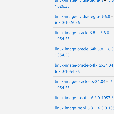
linux-image-nvidia-tegra-rt
–
6.8
1026.26
linux-image-nvidia-tegra-rt-6.8
6.8.0-1026.26
linux-image-oracle-6.8
–
6.8.0-
1054.55
linux-image-oracle-64k-6.8
–
6.8
1054.55
linux-image-oracle-64k-lts-24.04
6.8.0-1054.55
linux-image-oracle-lts-24.04
–
6.
1054.55
linux-image-raspi
–
6.8.0-1057.
linux-image-raspi-6.8
–
6.8.0-10