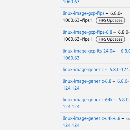
1060.63
linux-image-gcp-fips
– 6.8.0-
1060.63+fips1
FIPS Updates
linux-image-gcp-fips-6.8
– 6.8.0-
1060.63+fips1
FIPS Updates
linux-image-gcp-lts-24.04
–
6.8.
1060.63
linux-image-generic
–
6.8.0-124
linux-image-generic-6.8
–
6.8.0-
124.124
linux-image-generic-64k
–
6.8.0-
124.124
linux-image-generic-64k-6.8
–
6
124.124