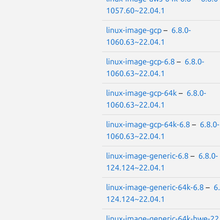
1057.60~22.04.1
linux-image-gcp
–
6.8.0-
1060.63~22.04.1
linux-image-gcp-6.8
–
6.8.0-
1060.63~22.04.1
linux-image-gcp-64k
–
6.8.0-
1060.63~22.04.1
linux-image-gcp-64k-6.8
–
6.8.0-
1060.63~22.04.1
linux-image-generic-6.8
–
6.8.0-
124.124~22.04.1
linux-image-generic-64k-6.8
–
6
124.124~22.04.1
linux-image-generic-64k-hwe-22