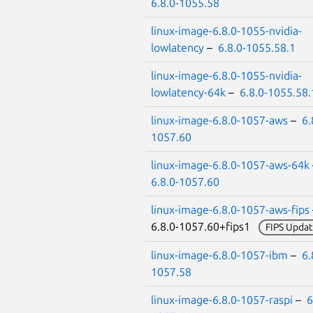
6.8.0-1055.58
linux-image-6.8.0-1055-nvidia-
lowlatency
–
6.8.0-1055.58.1
linux-image-6.8.0-1055-nvidia-
lowlatency-64k
–
6.8.0-1055.58.
linux-image-6.8.0-1057-aws
–
6.
1057.60
linux-image-6.8.0-1057-aws-64k
6.8.0-1057.60
linux-image-6.8.0-1057-aws-fips
6.8.0-1057.60+fips1
FIPS Updat
linux-image-6.8.0-1057-ibm
–
6.
1057.58
linux-image-6.8.0-1057-raspi
–
6