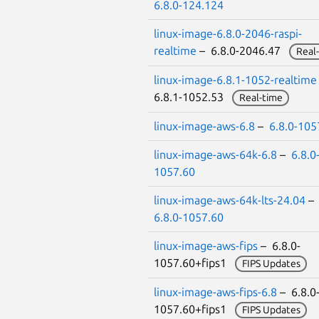
6.8.0-124.124
linux-image-6.8.0-2046-raspi-
realtime
– 6.8.0-2046.47
Real
linux-image-6.8.1-1052-realtime
6.8.1-1052.53
Real-time
linux-image-aws-6.8
–
6.8.0-105
linux-image-aws-64k-6.8
–
6.8.0
1057.60
linux-image-aws-64k-lts-24.04
–
6.8.0-1057.60
linux-image-aws-fips
– 6.8.0-
1057.60+fips1
FIPS Updates
linux-image-aws-fips-6.8
– 6.8.0
1057.60+fips1
FIPS Updates