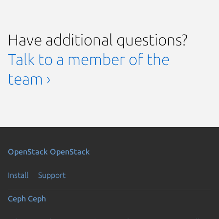
Have additional questions?
Talk to a member of the
team ›
OpenStack
OpenStack
Install
Support
Ceph
Ceph