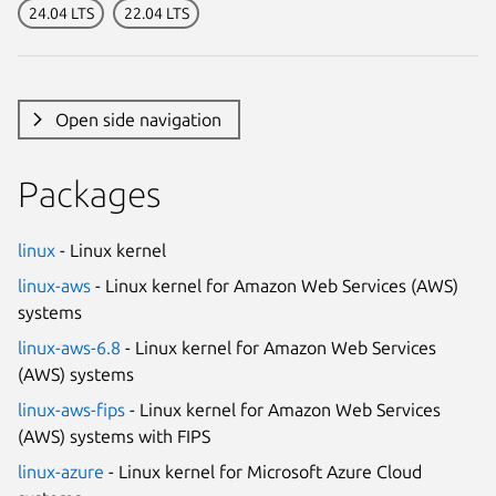
24.04 LTS
22.04 LTS
Open side navigation
Packages
linux
- Linux kernel
linux-aws
- Linux kernel for Amazon Web Services (AWS)
systems
linux-aws-6.8
- Linux kernel for Amazon Web Services
(AWS) systems
linux-aws-fips
- Linux kernel for Amazon Web Services
(AWS) systems with FIPS
linux-azure
- Linux kernel for Microsoft Azure Cloud