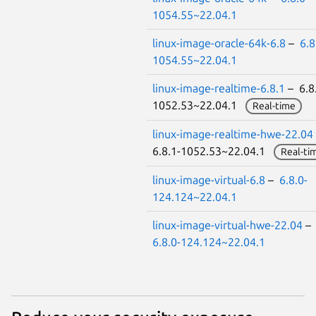
1054.55~22.04.1
linux-image-oracle-64k-6.8
–
6.8
1054.55~22.04.1
linux-image-realtime-6.8.1
– 6.8
1052.53~22.04.1
Real-time
linux-image-realtime-hwe-22.04
6.8.1-1052.53~22.04.1
Real-ti
linux-image-virtual-6.8
–
6.8.0-
124.124~22.04.1
linux-image-virtual-hwe-22.04
–
6.8.0-124.124~22.04.1