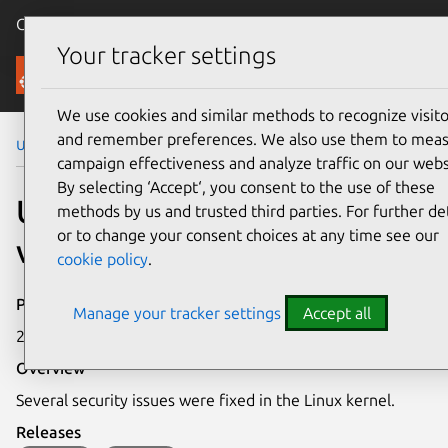
Canonical Ubuntu
Menu
Your tracker settings
Security
We use cookies and similar methods to recognize visito
and remember preferences. We also use them to mea
Ubuntu Security Notices
USN-8373-1
campaign effectiveness and analyze traffic on our webs
By selecting ‘Accept‘, you consent to the use of these
USN-8373-1: Linux kernel
methods by us and trusted third parties. For further det
or to change your consent choices at any time see our
vulnerabilities
cookie policy
.
Publication date
Manage your tracker settings
Accept all
2 June 2026
Overview
Several security issues were fixed in the Linux kernel.
Releases