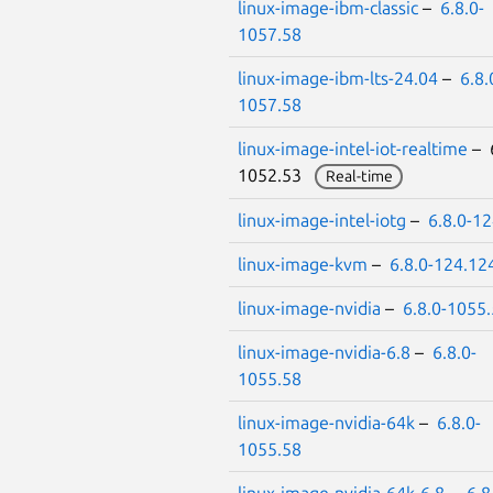
linux-image-ibm-classic
–
6.8.0-
1057.58
linux-image-ibm-lts-24.04
–
6.8.
1057.58
linux-image-intel-iot-realtime
– 6
1052.53
Real-time
linux-image-intel-iotg
–
6.8.0-1
linux-image-kvm
–
6.8.0-124.12
linux-image-nvidia
–
6.8.0-1055
linux-image-nvidia-6.8
–
6.8.0-
1055.58
linux-image-nvidia-64k
–
6.8.0-
1055.58