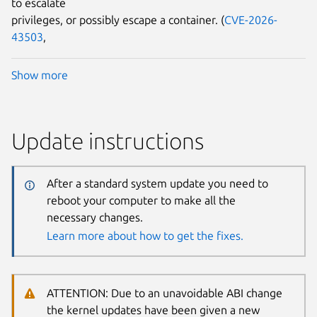
to escalate
privileges, or possibly escape a container. (
CVE-2026-
43503
,
Show more
Update instructions
After a standard system update you need to
reboot your computer to make all the
necessary changes.
Learn more about how to get the fixes.
ATTENTION: Due to an unavoidable ABI change
the kernel updates have been given a new