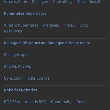
What is Ceph
Managed
Consulting
Docs
Install
Kubernetes
Kubernetes
What is Kubernetes
Managed
Install
Docs
Resources
Managed infrastructure
Managed infrastructure
Managed apps
AI / ML
AI / ML
Consulting
Data Science
Robotics
Robotics
ROS ESM
What is ROS
Community
Docs