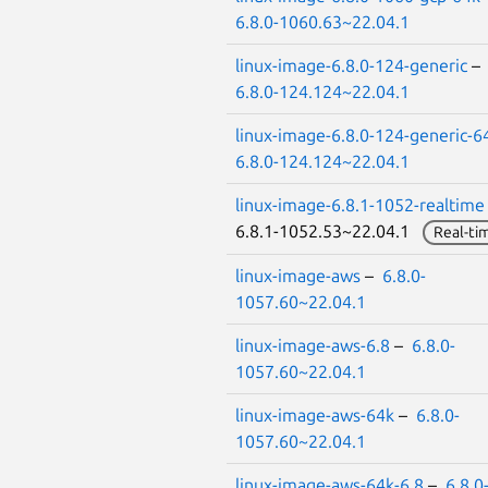
6.8.0-1060.63~22.04.1
linux-image-6.8.0-124-generic
–
6.8.0-124.124~22.04.1
linux-image-6.8.0-124-generic-6
6.8.0-124.124~22.04.1
linux-image-6.8.1-1052-realtime
6.8.1-1052.53~22.04.1
Real-ti
linux-image-aws
–
6.8.0-
1057.60~22.04.1
linux-image-aws-6.8
–
6.8.0-
1057.60~22.04.1
linux-image-aws-64k
–
6.8.0-
1057.60~22.04.1
linux-image-aws-64k-6.8
–
6.8.0