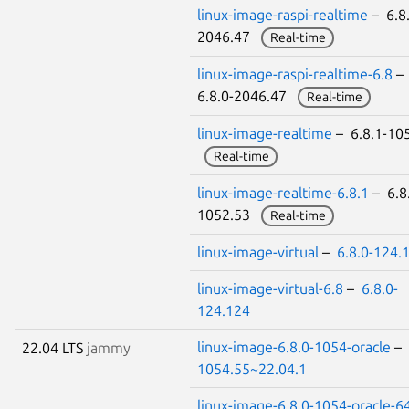
linux-image-raspi-realtime
– 6.8.
2046.47
Real-time
linux-image-raspi-realtime-6.8
–
6.8.0-2046.47
Real-time
linux-image-realtime
– 6.8.1-10
Real-time
linux-image-realtime-6.8.1
– 6.8
1052.53
Real-time
linux-image-virtual
–
6.8.0-124.
linux-image-virtual-6.8
–
6.8.0-
124.124
linux-image-6.8.0-1054-oracle
–
22.04 LTS
jammy
1054.55~22.04.1
linux-image-6.8.0-1054-oracle-6