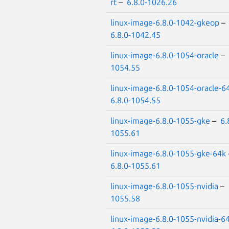
rt
–
6.8.0-1026.26
linux-image-6.8.0-1042-gkeop
–
6.8.0-1042.45
linux-image-6.8.0-1054-oracle
–
1054.55
linux-image-6.8.0-1054-oracle-6
6.8.0-1054.55
linux-image-6.8.0-1055-gke
–
6.
1055.61
linux-image-6.8.0-1055-gke-64k
6.8.0-1055.61
linux-image-6.8.0-1055-nvidia
–
1055.58
linux-image-6.8.0-1055-nvidia-6