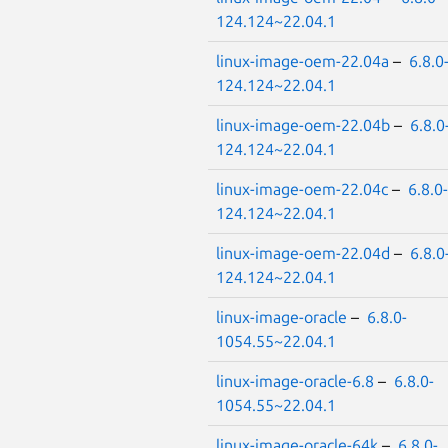
124.124~22.04.1
linux-image-oem-22.04a
–
6.8.0
124.124~22.04.1
linux-image-oem-22.04b
–
6.8.0
124.124~22.04.1
linux-image-oem-22.04c
–
6.8.0-
124.124~22.04.1
linux-image-oem-22.04d
–
6.8.0
124.124~22.04.1
linux-image-oracle
–
6.8.0-
1054.55~22.04.1
linux-image-oracle-6.8
–
6.8.0-
1054.55~22.04.1
linux-image-oracle-64k
–
6.8.0-