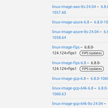
linux-image-aws-lts-24.04
–
6.8.
1057.60
linux-image-azure-6.8
–
6.8.0-1
linux-image-azure-lts-24.04
–
6.
1058.64
linux-image-fips
– 6.8.0-
124.124+fips1
FIPS Updates
linux-image-fips-6.8
– 6.8.0-
124.124+fips1
FIPS Updates
linux-image-gcp-6.8
–
6.8.0-106
linux-image-gcp-64k-6.8
–
6.8.0-
1060.63
linux-image-gcp-64k-lts-24.04
–