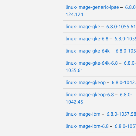
linux-image-generic-lpae
–
6.8.0
124.124
linux-image-gke
–
6.8.0-1055.61
linux-image-gke-6.8
–
6.8.0-105
linux-image-gke-64k
–
6.8.0-10
linux-image-gke-64k-6.8
–
6.8.0-
1055.61
linux-image-gkeop
–
6.8.0-1042
linux-image-gkeop-6.8
–
6.8.0-
1042.45
linux-image-ibm
–
6.8.0-1057.5
linux-image-ibm-6.8
–
6.8.0-105