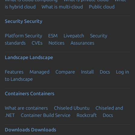
is hybrid cloud
What is multi-cloud
Public cloud
Security
Security
Platform Security
ESM
Livepatch
Security
standards
CVEs
Notices
Assurances
Landscape
Landscape
Features
Managed
Compare
Install
Docs
Log in
to Landscape
Containers
Containers
What are containers
Chiseled Ubuntu
Chiseled and
.NET
Container Build Service
Rockcraft
Docs
Downloads
Downloads