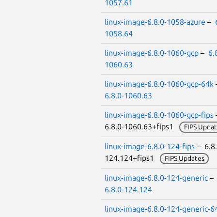
1057.61
linux-image-6.8.0-1058-azure
–
1058.64
linux-image-6.8.0-1060-gcp
–
6.
1060.63
linux-image-6.8.0-1060-gcp-64k
6.8.0-1060.63
linux-image-6.8.0-1060-gcp-fips
6.8.0-1060.63+fips1
FIPS Updat
linux-image-6.8.0-124-fips
– 6.8.
124.124+fips1
FIPS Updates
linux-image-6.8.0-124-generic
–
6.8.0-124.124
linux-image-6.8.0-124-generic-6