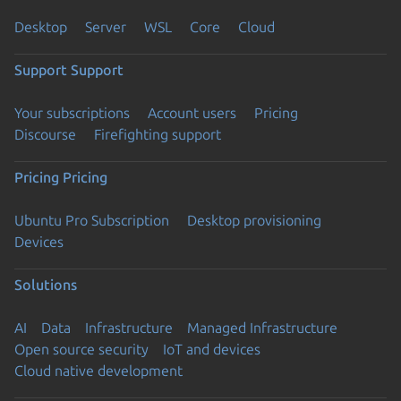
Desktop
Server
WSL
Core
Cloud
Support
Support
Your subscriptions
Account users
Pricing
Discourse
Firefighting support
Pricing
Pricing
Ubuntu Pro Subscription
Desktop provisioning
Devices
Solutions
AI
Data
Infrastructure
Managed Infrastructure
Open source security
IoT and devices
Cloud native development