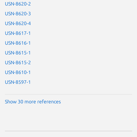
USN-8620-2
USN-8620-3
USN-8620-4
USN-8617-1
USN-8616-1
USN-8615-1
USN-8615-2
USN-8610-1
USN-8597-1
Show 30 more references