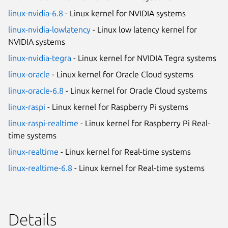
linux-nvidia-6.8
- Linux kernel for NVIDIA systems
linux-nvidia-lowlatency
- Linux low latency kernel for
NVIDIA systems
linux-nvidia-tegra
- Linux kernel for NVIDIA Tegra systems
linux-oracle
- Linux kernel for Oracle Cloud systems
linux-oracle-6.8
- Linux kernel for Oracle Cloud systems
linux-raspi
- Linux kernel for Raspberry Pi systems
linux-raspi-realtime
- Linux kernel for Raspberry Pi Real-
time systems
linux-realtime
- Linux kernel for Real-time systems
linux-realtime-6.8
- Linux kernel for Real-time systems
Details