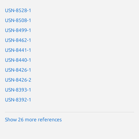
USN-8528-1
USN-8508-1
USN-8499-1
USN-8462-1
USN-8441-1
USN-8440-1
USN-8426-1
USN-8426-2
USN-8393-1
USN-8392-1
Show 26 more references