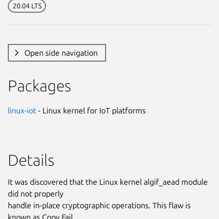
20.04 LTS
Open side navigation
Packages
linux-iot
- Linux kernel for IoT platforms
Details
It was discovered that the Linux kernel algif_aead module
did not properly
handle in-place cryptographic operations. This flaw is
known as Copy Fail.