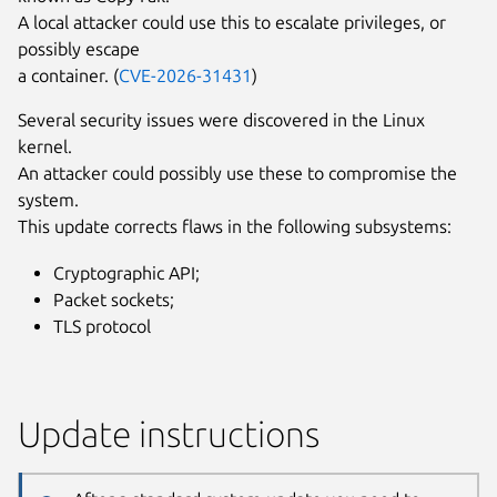
A local attacker could use this to escalate privileges, or
possibly escape
a container. (
CVE-2026-31431
)
Several security issues were discovered in the Linux
kernel.
An attacker could possibly use these to compromise the
system.
This update corrects flaws in the following subsystems:
Cryptographic API;
Packet sockets;
TLS protocol
Update instructions