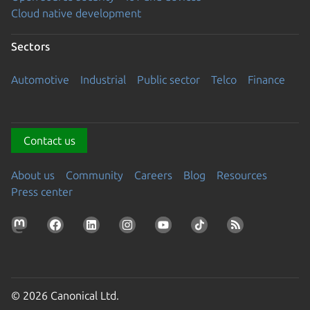
Cloud native development
Sectors
Automotive
Industrial
Public sector
Telco
Finance
Contact us
About us
Community
Careers
Blog
Resources
Press center
© 2026 Canonical Ltd.