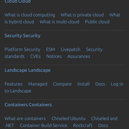
Cloud
Cloud
What is cloud computing
What is private cloud
What
is hybrid cloud
What is multi-cloud
Public cloud
Security
Security
Platform Security
ESM
Livepatch
Security
standards
CVEs
Notices
Assurances
Landscape
Landscape
Features
Managed
Compare
Install
Docs
Log in
to Landscape
Containers
Containers
What are containers
Chiseled Ubuntu
Chiseled and
.NET
Container Build Service
Rockcraft
Docs