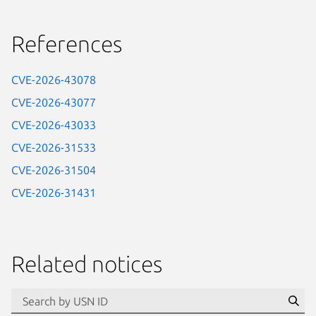
References
CVE-2026-43078
CVE-2026-43077
CVE-2026-43033
CVE-2026-31533
CVE-2026-31504
CVE-2026-31431
Related notices
id=“usn”
Se