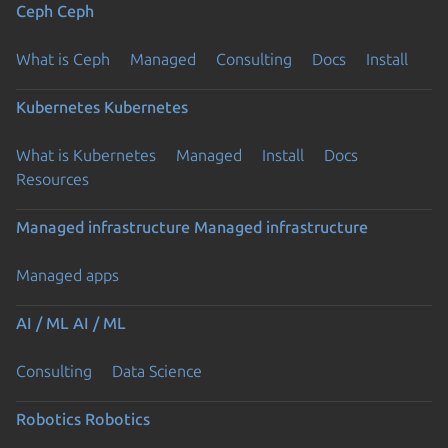
Ceph
Ceph
What is Ceph
Managed
Consulting
Docs
Install
Kubernetes
Kubernetes
What is Kubernetes
Managed
Install
Docs
Resources
Managed infrastructure
Managed infrastructure
Managed apps
AI / ML
AI / ML
Consulting
Data Science
Robotics
Robotics