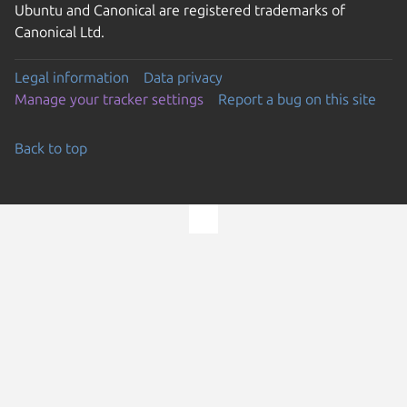
Ubuntu and Canonical are registered trademarks of
Canonical Ltd.
Legal information
Data privacy
Manage your tracker settings
Report a bug on this site
Back to top
Go to the top of the page