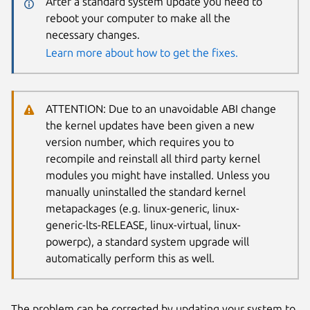
After a standard system update you need to
reboot your computer to make all the
necessary changes.
Learn more about how to get the fixes.
ATTENTION: Due to an unavoidable ABI change
the kernel updates have been given a new
version number, which requires you to
recompile and reinstall all third party kernel
modules you might have installed. Unless you
manually uninstalled the standard kernel
metapackages (e.g. linux-generic, linux-
generic-lts-RELEASE, linux-virtual, linux-
powerpc), a standard system upgrade will
automatically perform this as well.
The problem can be corrected by updating your system to