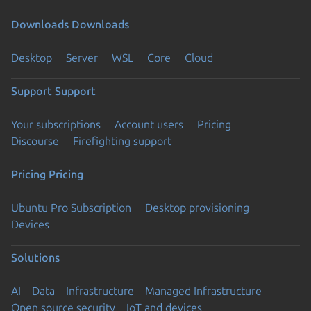
Downloads
Downloads
Desktop
Server
WSL
Core
Cloud
Support
Support
Your subscriptions
Account users
Pricing
Discourse
Firefighting support
Pricing
Pricing
Ubuntu Pro Subscription
Desktop provisioning
Devices
Solutions
AI
Data
Infrastructure
Managed Infrastructure
Open source security
IoT and devices