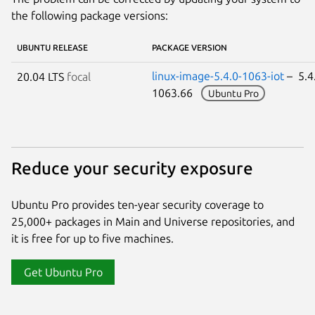
the following package versions:
UBUNTU RELEASE
PACKAGE VERSION
linux-image-5.4.0-1063-iot
– 5.4
20.04 LTS
focal
1063.66
Ubuntu Pro
Reduce your security exposure
Ubuntu Pro provides ten-year security coverage to
25,000+ packages in Main and Universe repositories, and
it is free for up to five machines.
Get Ubuntu Pro