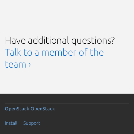
Have additional questions?
Talk to a member of the
team ›
OpenStack
OpenStack
Install
Support