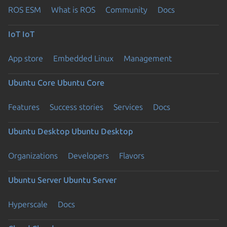
ROS ESM
What is ROS
Community
Docs
IoT
IoT
App store
Embedded Linux
Management
Ubuntu Core
Ubuntu Core
Features
Success stories
Services
Docs
Ubuntu Desktop
Ubuntu Desktop
Organizations
Developers
Flavors
Ubuntu Server
Ubuntu Server
Hyperscale
Docs