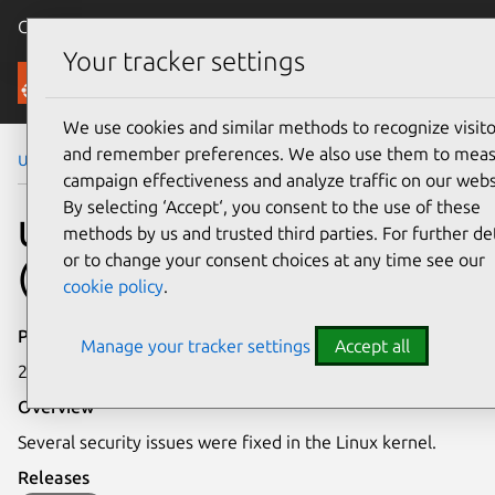
Canonical Ubuntu
Menu
Your tracker settings
Security
We use cookies and similar methods to recognize visito
and remember preferences. We also use them to mea
Ubuntu Security Notices
USN-8280-3
campaign effectiveness and analyze traffic on our webs
By selecting ‘Accept‘, you consent to the use of these
USN-8280-3: Linux kernel
methods by us and trusted third parties. For further det
or to change your consent choices at any time see our
(IoT) vulnerabilities
cookie policy
.
Publication date
Manage your tracker settings
Accept all
26 May 2026
Overview
Several security issues were fixed in the Linux kernel.
Releases