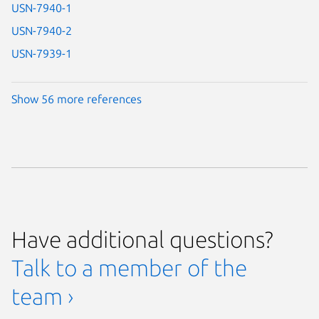
USN-7940-1
USN-7940-2
USN-7939-1
Show 56 more references
Have additional questions?
Talk to a member of the
team ›