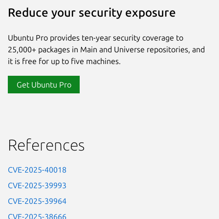
Reduce your security exposure
Ubuntu Pro provides ten-year security coverage to
25,000+ packages in Main and Universe repositories, and
it is free for up to five machines.
Get Ubuntu Pro
References
CVE-2025-40018
CVE-2025-39993
CVE-2025-39964
CVE-2025-38666