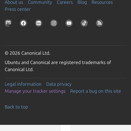
About us
Community
Careers
Blog
Resources
Press center
© 2026 Canonical Ltd.
Ubuntu and Canonical are registered trademarks of
Canonical Ltd.
Legal information
Data privacy
Manage your tracker settings
Report a bug on this site
Back to top
Go to the top of the page