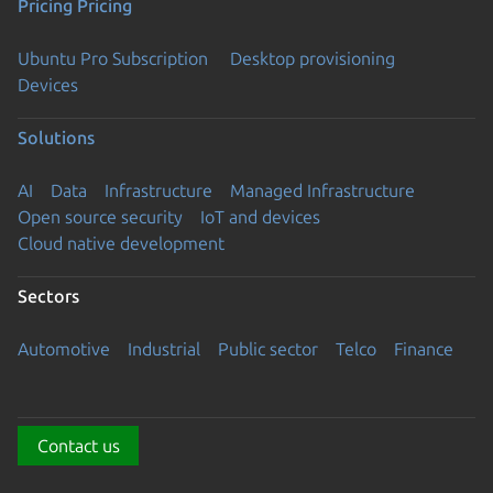
Pricing
Pricing
Ubuntu Pro Subscription
Desktop provisioning
Devices
Solutions
AI
Data
Infrastructure
Managed Infrastructure
Open source security
IoT and devices
Cloud native development
Sectors
Automotive
Industrial
Public sector
Telco
Finance
Contact us