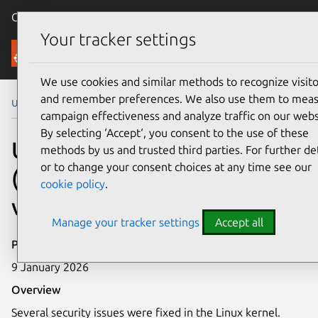
Canonical Ubuntu
Menu
Your tracker settings
Security
We use cookies and similar methods to recognize visito
and remember preferences. We also use them to mea
Ubuntu Security Notices
USN-7931-5
campaign effectiveness and analyze traffic on our webs
By selecting ‘Accept‘, you consent to the use of these
USN-7931-5: Linux kernel
methods by us and trusted third parties. For further det
or to change your consent choices at any time see our
(Raspberry Pi)
cookie policy
.
vulnerabilities
Manage your tracker settings
Accept all
Publication date
9 January 2026
Overview
Several security issues were fixed in the Linux kernel.