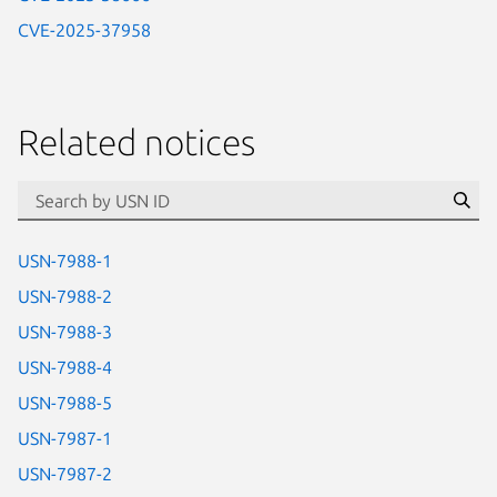
CVE-2025-37958
Related notices
id=“usn”
Se
USN-7988-1
USN-7988-2
USN-7988-3
USN-7988-4
USN-7988-5
USN-7987-1
USN-7987-2