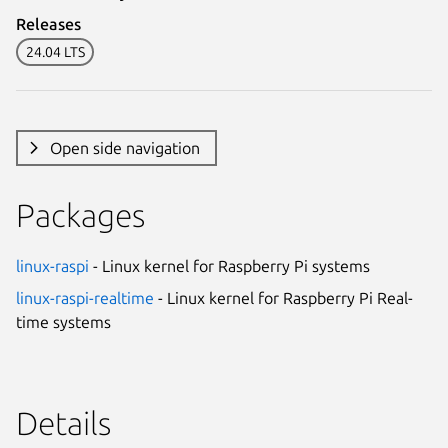
Releases
24.04 LTS
Open side navigation
Packages
linux-raspi
- Linux kernel for Raspberry Pi systems
linux-raspi-realtime
- Linux kernel for Raspberry Pi Real-
time systems
Details