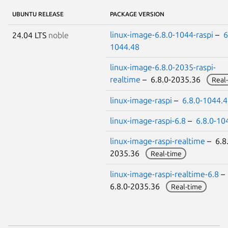
UBUNTU RELEASE
PACKAGE VERSION
linux-image-6.8.0-1044-raspi
–
6
24.04 LTS
noble
1044.48
linux-image-6.8.0-2035-raspi-
realtime
– 6.8.0-2035.36
Real
linux-image-raspi
–
6.8.0-1044.
linux-image-raspi-6.8
–
6.8.0-10
linux-image-raspi-realtime
– 6.8.
2035.36
Real-time
linux-image-raspi-realtime-6.8
–
6.8.0-2035.36
Real-time