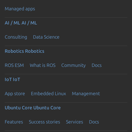
Managed apps
AI / ML
AI / ML
Consulting
Data Science
Robotics
Robotics
ROS ESM
What is ROS
Community
Docs
IoT
IoT
App store
Embedded Linux
Management
Ubuntu Core
Ubuntu Core
Features
Success stories
Services
Docs