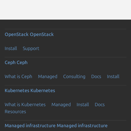
OpenStack
OpenStack
Install
Support
Ceph
Ceph
What is Ceph
Managed
Consulting
Docs
Install
Kubernetes
Kubernetes
What is Kubernetes
Managed
Install
Docs
Resources
Managed infrastructure
Managed infrastructure