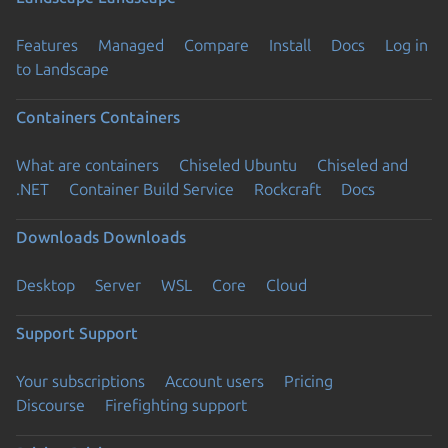
Features
Managed
Compare
Install
Docs
Log in
to Landscape
Containers
Containers
What are containers
Chiseled Ubuntu
Chiseled and
.NET
Container Build Service
Rockcraft
Docs
Downloads
Downloads
Desktop
Server
WSL
Core
Cloud
Support
Support
Your subscriptions
Account users
Pricing
Discourse
Firefighting support