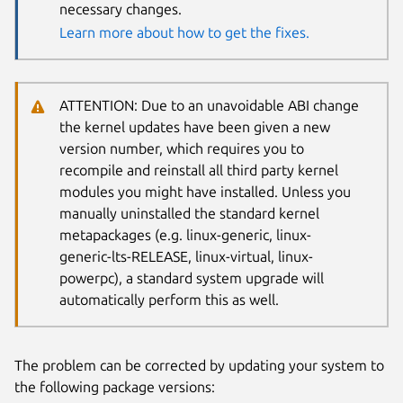
necessary changes.
Learn more about how to get the fixes.
ATTENTION: Due to an unavoidable ABI change
the kernel updates have been given a new
version number, which requires you to
recompile and reinstall all third party kernel
modules you might have installed. Unless you
manually uninstalled the standard kernel
metapackages (e.g. linux-generic, linux-
generic-lts-RELEASE, linux-virtual, linux-
powerpc), a standard system upgrade will
automatically perform this as well.
The problem can be corrected by updating your system to
the following package versions: