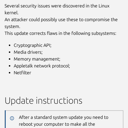
Several security issues were discovered in the Linux
kernel.
An attacker could possibly use these to compromise the
system.
This update corrects flaws in the following subsystems:
Cryptographic API;
Media drivers;
Memory management;
Appletalk network protocol;
Netfilter
Update instructions
After a standard system update you need to
reboot your computer to make all the