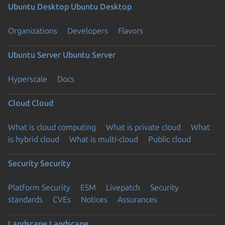
Ubuntu Desktop
Ubuntu Desktop
Organizations
Developers
Flavors
Ubuntu Server
Ubuntu Server
Hyperscale
Docs
Cloud
Cloud
What is cloud computing
What is private cloud
What
is hybrid cloud
What is multi-cloud
Public cloud
Security
Security
Platform Security
ESM
Livepatch
Security
standards
CVEs
Notices
Assurances
Landscape
Landscape