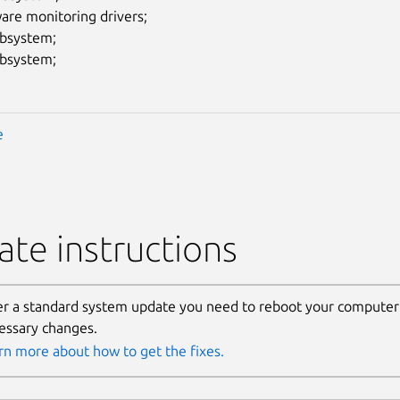
are monitoring drivers;
ubsystem;
ubsystem;
e
te instructions
er a standard system update you need to reboot your computer 
essary changes.
rn more about how to get the fixes.