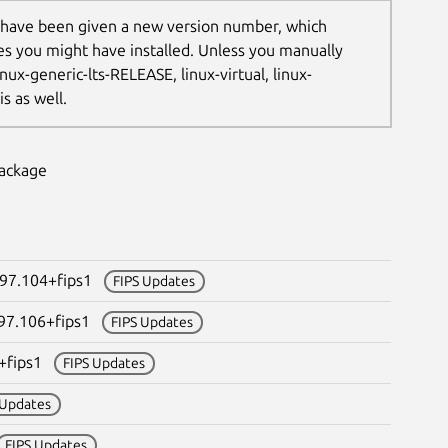
 have been given a new version number, which
les you might have installed. Unless you manually
nux-generic-lts-RELEASE, linux-virtual, linux-
s as well.
package
097.104+fips1
FIPS Updates
097.106+fips1
FIPS Updates
3+fips1
FIPS Updates
 Updates
FIPS Updates