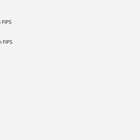
 FIPS
h FIPS