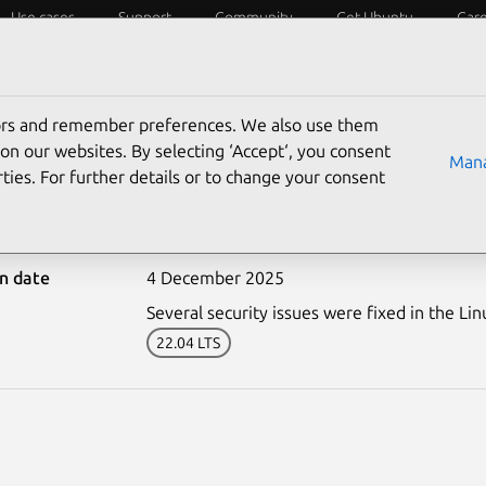
Use cases
Support
Community
Get Ubuntu
Car
ecurity
ESM
Livepatch
Security standards
CVEs
tors and remember preferences. We also use them
on our websites. By selecting ‘Accept‘, you consent
Mana
ties. For further details or to change your consent
7909-3: Linux kernel (FIP
on date
4 December 2025
Several security issues were fixed in the Lin
22.04 LTS