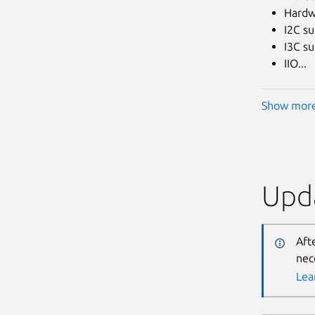
Hardw
I2C s
I3C s
IIO...
Show mor
Upda
Aft
nec
Lea