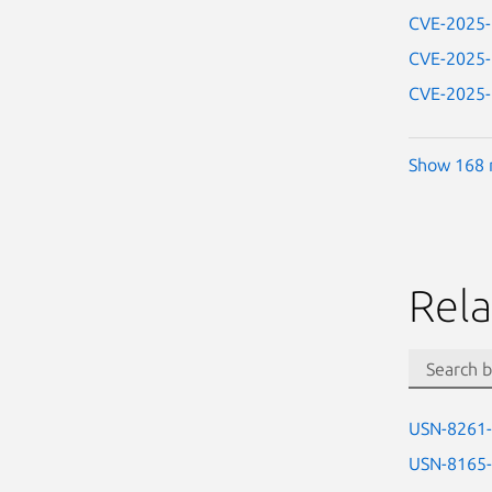
CVE-2025
CVE-2025
CVE-2025
Show 168 
Rela
USN-8261
USN-8165