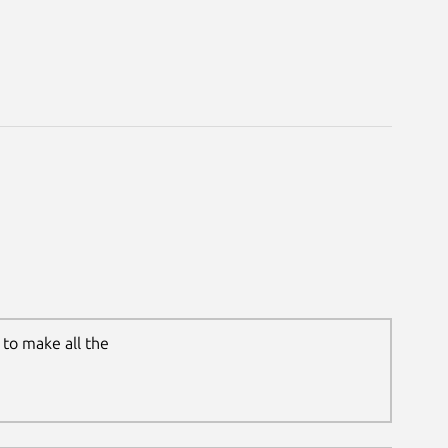
to make all the