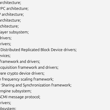
rchitecture;
PC architecture;
 architecture;
rchitecture;
chitecture;
layer subsystem;
rivers;
rivers;
istributed Replicated Block Device drivers;
vices;
 framework and drivers;
cquisition framework and drivers;
re crypto device drivers;
e frequency scaling framework;
r Sharing and Synchronization framework;
ngine subsystem;
CMI message protocol;
rivers;
ubsystem;