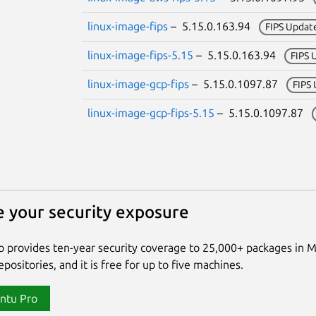
linux-image-fips
– 5.15.0.163.94
FIPS Updat
linux-image-fips-5.15
– 5.15.0.163.94
FIPS 
linux-image-gcp-fips
– 5.15.0.1097.87
FIPS
linux-image-gcp-fips-5.15
– 5.15.0.1097.87
 your security exposure
 provides ten-year security coverage to 25,000+ packages in 
positories, and it is free for up to five machines.
ntu Pro