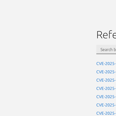
Ref
CVE-2025
CVE-2025
CVE-2025
CVE-2025
CVE-2025
CVE-2025
CVE-2025