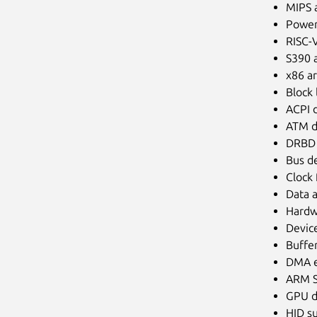
MIPS a
Power
RISC-V
S390 a
x86 ar
Block 
ACPI d
ATM d
DRBD D
Bus de
Clock
Data a
Hardwa
Devic
Buffe
DMA e
ARM S
GPU d
HID s