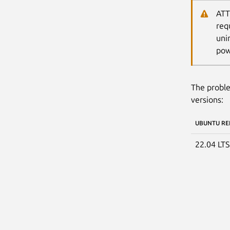
ATT
req
uni
pow
The proble
versions:
UBUNTU RE
22.04 LT