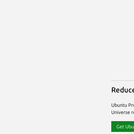
Reduce
Ubuntu Pro
Universe re
Get Ubu