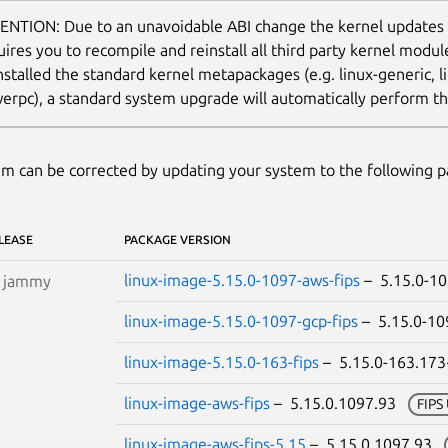
ENTION: Due to an unavoidable ABI change the kernel updates
uires you to recompile and reinstall all third party kernel modu
nstalled the standard kernel metapackages (e.g. linux-generic, li
erpc), a standard system upgrade will automatically perform thi
m can be corrected by updating your system to the following 
LEASE
PACKAGE VERSION
linux-image-5.15.0-1097-aws-fips
– 5.15.0-1
S
jammy
linux-image-5.15.0-1097-gcp-fips
– 5.15.0-1
linux-image-5.15.0-163-fips
– 5.15.0-163.17
linux-image-aws-fips
– 5.15.0.1097.93
FIPS
linux-image-aws-fips-5.15
– 5.15.0.1097.93