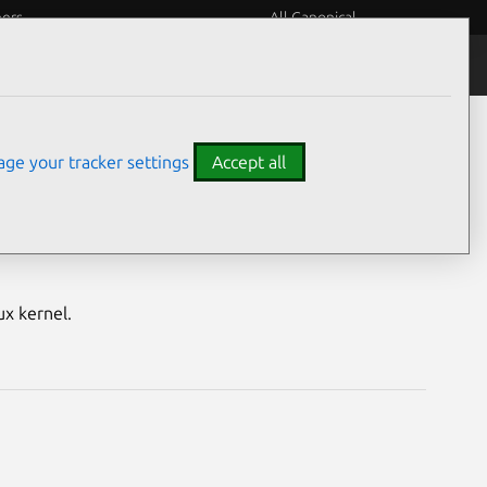
eers
All Canonical
Notices
Assurances
ge your tracker settings
Accept all
S) vulnerabilities
ux kernel.