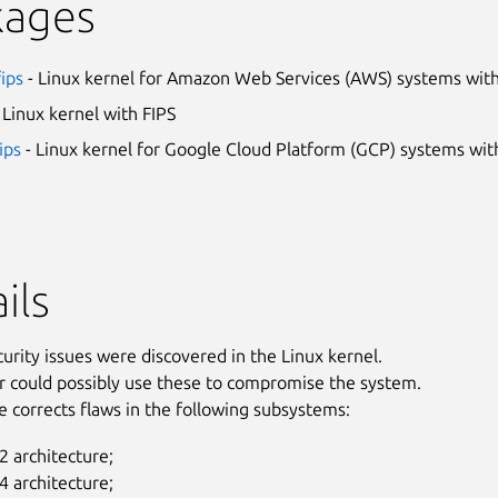
kages
fips
- Linux kernel for Amazon Web Services (AWS) systems with
 Linux kernel with FIPS
ips
- Linux kernel for Google Cloud Platform (GCP) systems wit
ils
curity issues were discovered in the Linux kernel.
r could possibly use these to compromise the system.
e corrects flaws in the following subsystems:
 architecture;
 architecture;