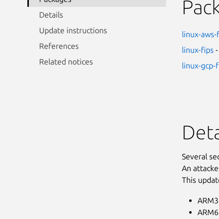
Pac
Details
Update instructions
linux-aws-
References
linux-fips
-
Related notices
linux-gcp-f
Deta
Several se
An attacke
This updat
ARM32
ARM64