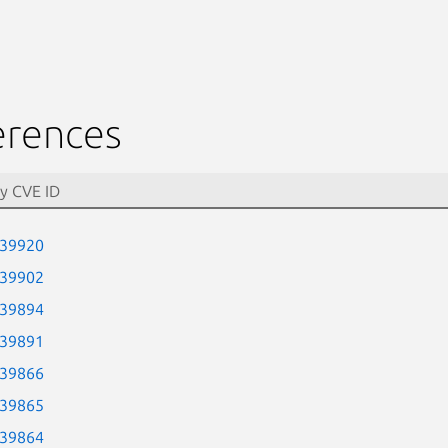
erences
-39920
-39902
-39894
-39891
-39866
-39865
-39864