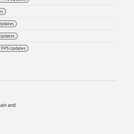
es
Updates
 Updates
FIPS Updates
Main and