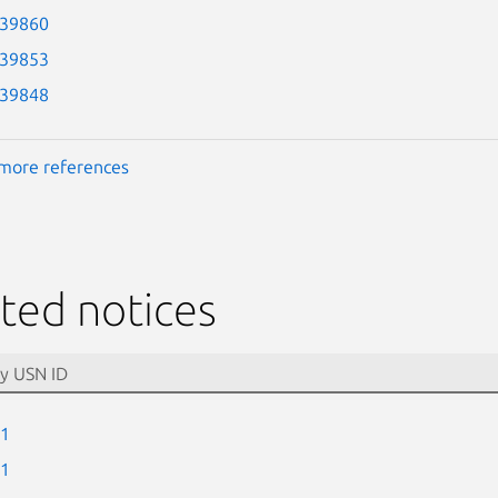
-39860
-39853
-39848
more references
ted notices
-1
-1