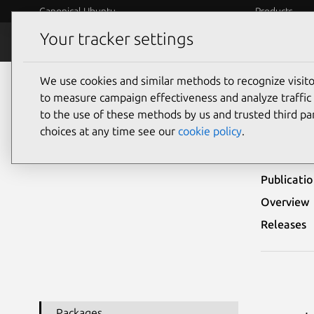
Canonical Ubuntu
Products
Your tracker settings
Security
Platform S
We use cookies and similar methods to recognize visi
Ubuntu Security Notices
USN-7909-3
to measure campaign effectiveness and analyze traffic 
to the use of these methods by us and trusted third par
USN-
choices at any time see our
cookie policy
.
Publicati
Overview
Releases
Packages