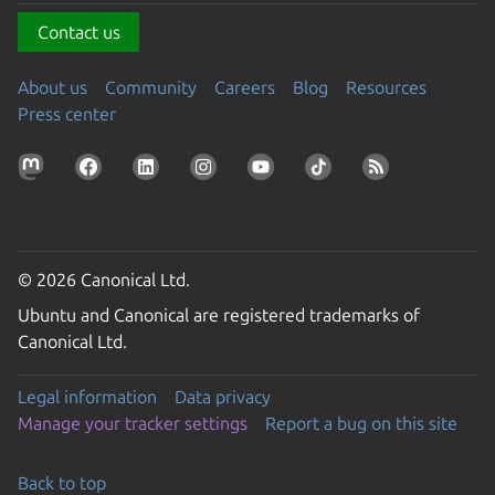
Contact us
About us
Community
Careers
Blog
Resources
Press center
© 2026 Canonical Ltd.
Ubuntu and Canonical are registered trademarks of
Canonical Ltd.
Legal information
Data privacy
Manage your tracker settings
Report a bug on this site
Back to top