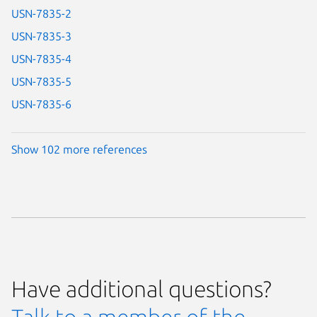
USN-7835-2
USN-7835-3
USN-7835-4
USN-7835-5
USN-7835-6
Show 102 more references
Have additional questions?