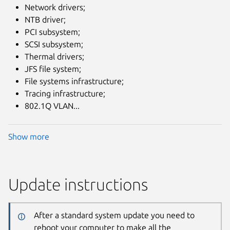
Network drivers;
NTB driver;
PCI subsystem;
SCSI subsystem;
Thermal drivers;
JFS file system;
File systems infrastructure;
Tracing infrastructure;
802.1Q VLAN...
Show more
Update instructions
After a standard system update you need to
reboot your computer to make all the