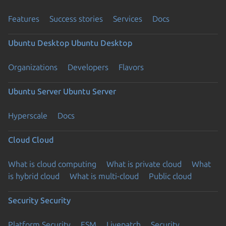
Features
Success stories
Services
Docs
Ubuntu Desktop
Ubuntu Desktop
Organizations
Developers
Flavors
Ubuntu Server
Ubuntu Server
Hyperscale
Docs
Cloud
Cloud
What is cloud computing
What is private cloud
What
is hybrid cloud
What is multi-cloud
Public cloud
Security
Security
Platform Security
ESM
Livepatch
Security