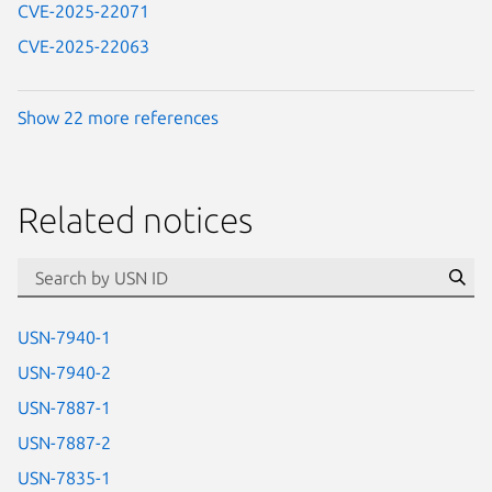
CVE-2025-22071
CVE-2025-22063
Show 22 more references
Related notices
id=“usn”
Se
USN-7940-1
USN-7940-2
USN-7887-1
USN-7887-2
USN-7835-1