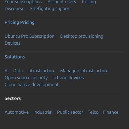
Your subscriptions
Account users
Pricing
Discourse
Firefighting support
Pricing
Pricing
Ubuntu Pro Subscription
Desktop provisioning
Devices
Solutions
AI
Data
Infrastructure
Managed Infrastructure
Open source security
IoT and devices
Cloud native development
Sectors
Automotive
Industrial
Public sector
Telco
Finance