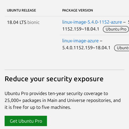
UBUNTU RELEASE
PACKAGE VERSION
linux-image-5.4.0-1152-azure
– 5
18.04 LTS
bionic
1152.159~18.04.1
Ubuntu Pro
linux-image-azure
–
5.4.0.1152.159~18.04.1
Ubunt
Reduce your security exposure
Ubuntu Pro provides ten-year security coverage to
25,000+ packages in Main and Universe repositories, and
it is free for up to five machines.
Get Ubuntu Pro