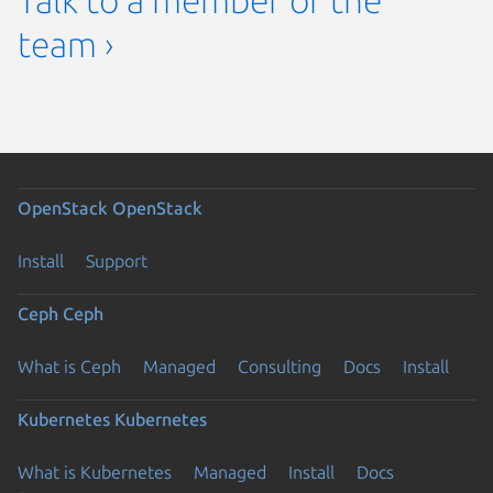
Talk to a member of the
team ›
OpenStack
OpenStack
Install
Support
Ceph
Ceph
What is Ceph
Managed
Consulting
Docs
Install
Kubernetes
Kubernetes
What is Kubernetes
Managed
Install
Docs