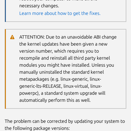
necessary changes.
Learn more about how to get the fixes.
ATTENTION: Due to an unavoidable ABI change
the kernel updates have been given a new
version number, which requires you to
recompile and reinstall all third party kernel
modules you might have installed. Unless you
manually uninstalled the standard kernel
metapackages (e.g. linux-generic, linux-
generic-lts-RELEASE, linux-virtual, linux-
powerpc), a standard system upgrade will
automatically perform this as well.
The problem can be corrected by updating your system to
the following package versions: