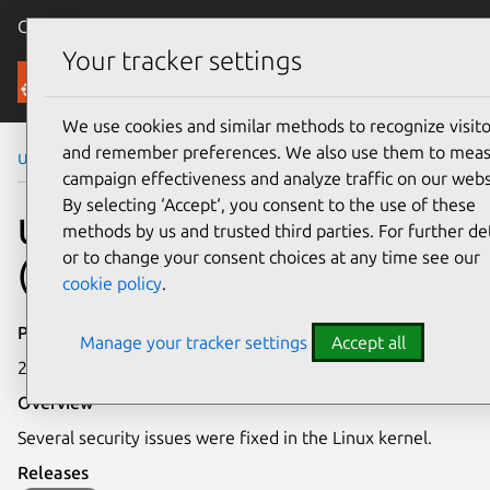
Canonical Ubuntu
Menu
Your tracker settings
Security
We use cookies and similar methods to recognize visito
and remember preferences. We also use them to mea
Ubuntu Security Notices
USN-7585-4
campaign effectiveness and analyze traffic on our webs
By selecting ‘Accept‘, you consent to the use of these
USN-7585-4: Linux kernel
methods by us and trusted third parties. For further det
or to change your consent choices at any time see our
(Azure) vulnerabilities
cookie policy
.
Publication date
Manage your tracker settings
Accept all
25 June 2025
Overview
Several security issues were fixed in the Linux kernel.
Releases