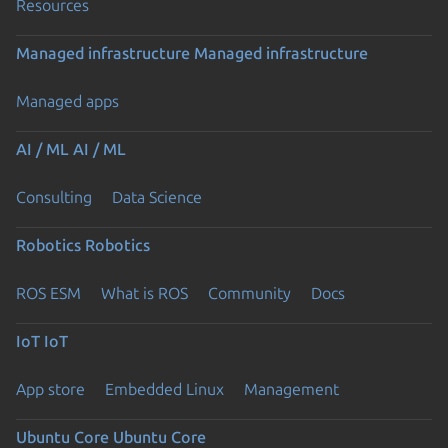
Resources
Managed infrastructure
Managed infrastructure
Managed apps
AI / ML
AI / ML
Consulting
Data Science
Robotics
Robotics
ROS ESM
What is ROS
Community
Docs
IoT
IoT
App store
Embedded Linux
Management
Ubuntu Core
Ubuntu Core