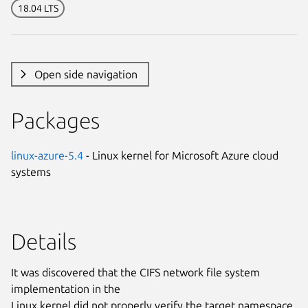
18.04 LTS
Open side navigation
Packages
linux-azure-5.4
- Linux kernel for Microsoft Azure cloud
systems
Details
It was discovered that the CIFS network file system
implementation in the
Linux kernel did not properly verify the target namespace