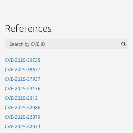
References
Se
CVE-2025-39735
CVE-2025-38637
CVE-2025-37937
CVE-2025-23136
CVE-2025-2312
CVE-2025-22086
CVE-2025-22079
CVE-2025-22073