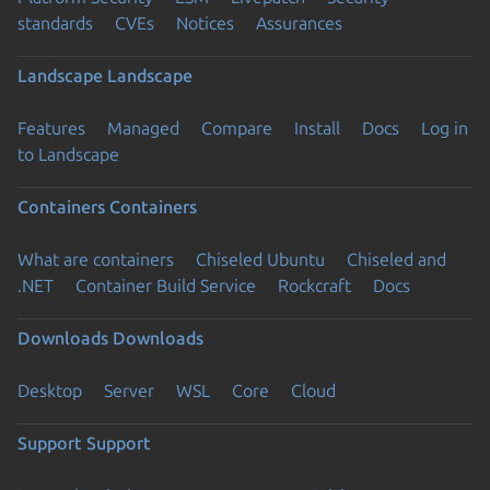
standards
CVEs
Notices
Assurances
Landscape
Landscape
Features
Managed
Compare
Install
Docs
Log in
to Landscape
Containers
Containers
What are containers
Chiseled Ubuntu
Chiseled and
.NET
Container Build Service
Rockcraft
Docs
Downloads
Downloads
Desktop
Server
WSL
Core
Cloud
Support
Support