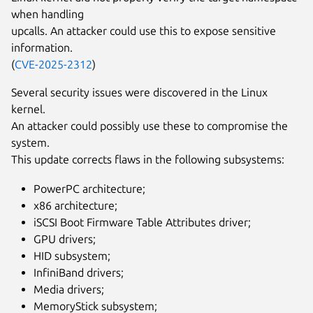
when handling
upcalls. An attacker could use this to expose sensitive
information.
(
CVE-2025-2312
)
Several security issues were discovered in the Linux
kernel.
An attacker could possibly use these to compromise the
system.
This update corrects flaws in the following subsystems:
PowerPC architecture;
x86 architecture;
iSCSI Boot Firmware Table Attributes driver;
GPU drivers;
HID subsystem;
InfiniBand drivers;
Media drivers;
MemoryStick subsystem;