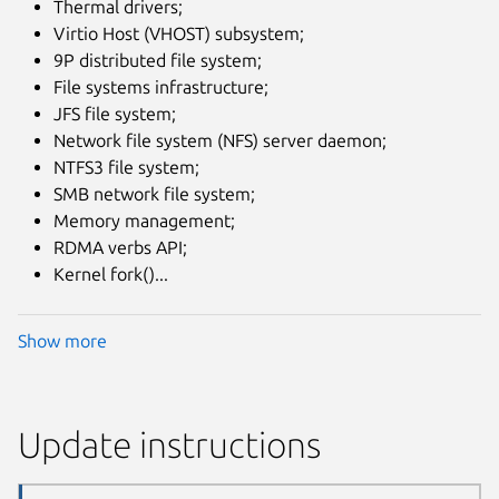
Thermal drivers;
Virtio Host (VHOST) subsystem;
9P distributed file system;
File systems infrastructure;
JFS file system;
Network file system (NFS) server daemon;
NTFS3 file system;
SMB network file system;
Memory management;
RDMA verbs API;
Kernel fork()...
Show more
Update instructions