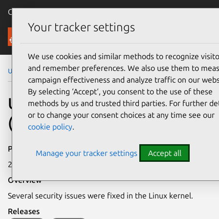
Canonical Ubuntu
Menu
Your tracker settings
Security
We use cookies and similar methods to recognize visito
and remember preferences. We also use them to mea
Ubuntu Security Notices
USN-7835-2
campaign effectiveness and analyze traffic on our webs
By selecting ‘Accept‘, you consent to the use of these
USN-7835-2: Linux kernel
methods by us and trusted third parties. For further det
or to change your consent choices at any time see our
(Real-time) vulnerabilities
cookie policy
.
Publication date
Manage your tracker settings
Accept all
22 October 2025
Overview
Several security issues were fixed in the Linux kernel.
Releases