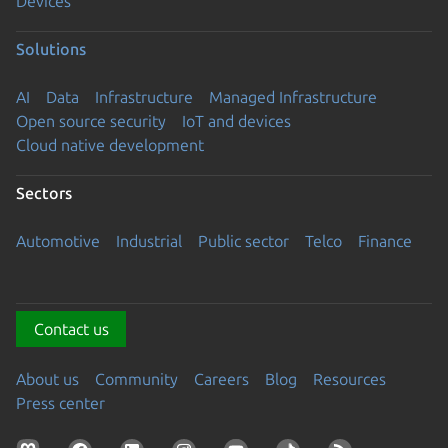
Devices
Solutions
AI
Data
Infrastructure
Managed Infrastructure
Open source security
IoT and devices
Cloud native development
Sectors
Automotive
Industrial
Public sector
Telco
Finance
Contact us
About us
Community
Careers
Blog
Resources
Press center