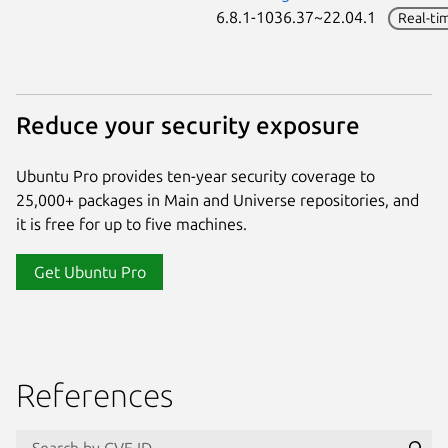
6.8.1-1036.37~22.04.1
Real-ti
Reduce your security exposure
Ubuntu Pro provides ten-year security coverage to
25,000+ packages in Main and Universe repositories, and
it is free for up to five machines.
Get Ubuntu Pro
References