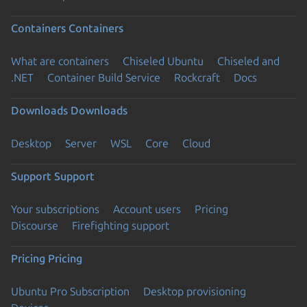
Containers
Containers
What are containers
Chiseled Ubuntu
Chiseled and
.NET
Container Build Service
Rockcraft
Docs
Downloads
Downloads
Desktop
Server
WSL
Core
Cloud
Support
Support
Your subscriptions
Account users
Pricing
Discourse
Firefighting support
Pricing
Pricing
Ubuntu Pro Subscription
Desktop provisioning