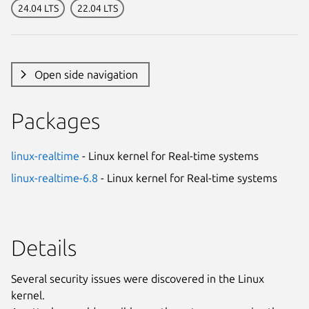
24.04 LTS
22.04 LTS
Open side navigation
Packages
linux-realtime
- Linux kernel for Real-time systems
linux-realtime-6.8
- Linux kernel for Real-time systems
Details
Several security issues were discovered in the Linux
kernel.