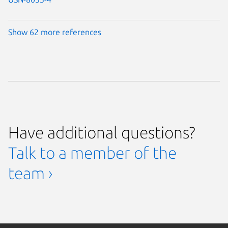
Show 62 more references
Have additional questions?
Talk to a member of the
team ›