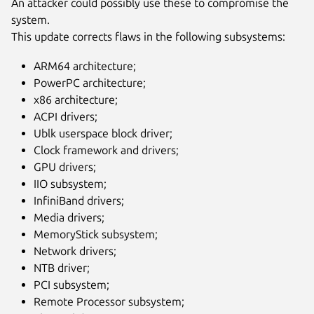
An attacker could possibly use these to compromise the
system.
This update corrects flaws in the following subsystems:
ARM64 architecture;
PowerPC architecture;
x86 architecture;
ACPI drivers;
Ublk userspace block driver;
Clock framework and drivers;
GPU drivers;
IIO subsystem;
InfiniBand drivers;
Media drivers;
MemoryStick subsystem;
Network drivers;
NTB driver;
PCI subsystem;
Remote Processor subsystem;