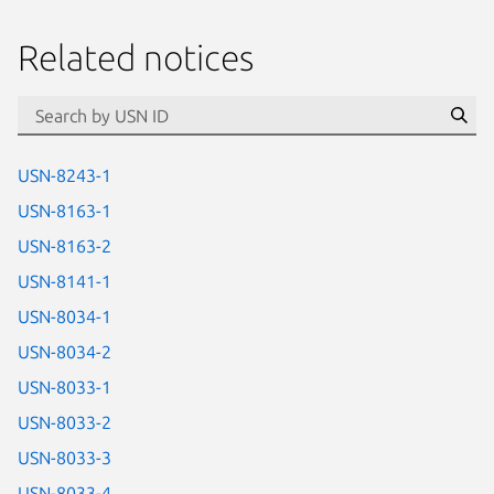
Related notices
id=“usn”
Se
USN-8243-1
USN-8163-1
USN-8163-2
USN-8141-1
USN-8034-1
USN-8034-2
USN-8033-1
USN-8033-2
USN-8033-3
USN-8033-4