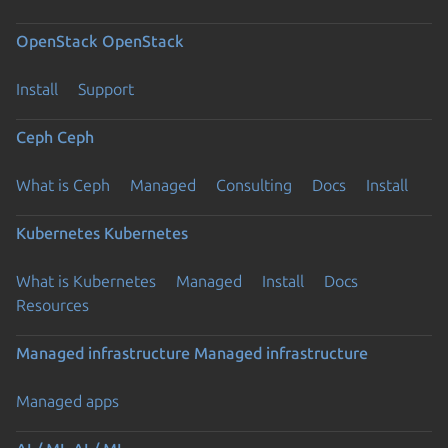
OpenStack
OpenStack
Install
Support
Ceph
Ceph
What is Ceph
Managed
Consulting
Docs
Install
Kubernetes
Kubernetes
What is Kubernetes
Managed
Install
Docs
Resources
Managed infrastructure
Managed infrastructure
Managed apps