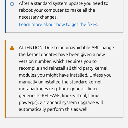
After a standard system update you need to
reboot your computer to make all the
necessary changes.
Learn more about how to get the fixes.
ATTENTION: Due to an unavoidable ABI change
the kernel updates have been given a new
version number, which requires you to
recompile and reinstall all third party kernel
modules you might have installed. Unless you
manually uninstalled the standard kernel
metapackages (e.g. linux-generic, linux-
generic-lts-RELEASE, linux-virtual, linux-
powerpc), a standard system upgrade will
automatically perform this as well.