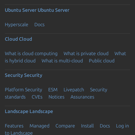
Ubuntu Server
Ubuntu Server
Hyperscale
Docs
Cloud
Cloud
What is cloud computing
What is private cloud
What
is hybrid cloud
What is multi-cloud
Public cloud
Security
Security
Platform Security
ESM
Livepatch
Security
standards
CVEs
Notices
Assurances
Landscape
Landscape
Features
Managed
Compare
Install
Docs
Log in
to Landscape