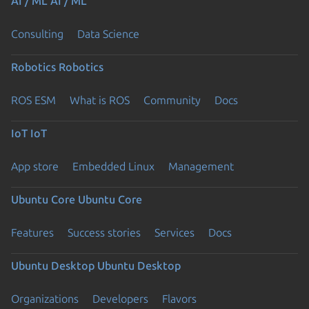
AI / ML
AI / ML
Consulting
Data Science
Robotics
Robotics
ROS ESM
What is ROS
Community
Docs
IoT
IoT
App store
Embedded Linux
Management
Ubuntu Core
Ubuntu Core
Features
Success stories
Services
Docs
Ubuntu Desktop
Ubuntu Desktop
Organizations
Developers
Flavors