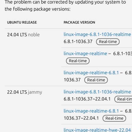
The problem can be corrected by updating your system to
the following package versions:
UBUNTU RELEASE
PACKAGE VERSION
linux-image-6.8.1-1036-realtime
24.04 LTS
noble
6.8.1-1036.37
Real-time
linux-image-realtime
– 6.8.1-10
Real-time
linux-image-realtime-6.8.1
– 6.8
1036.37
Real-time
linux-image-6.8.1-1036-realtime
22.04 LTS
jammy
6.8.1-1036.37~22.04.1
Real-ti
linux-image-realtime-6.8.1
– 6.8
1036.37~22.04.1
Real-time
linux-image-realtime-hwe-22.04