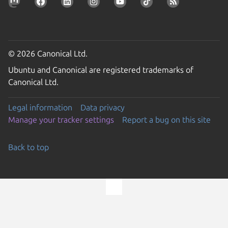
© 2026 Canonical Ltd.
Ubuntu and Canonical are registered trademarks of
Canonical Ltd.
Legal information
Data privacy
Manage your tracker settings
Report a bug on this site
Back to top
Go to the top of the page