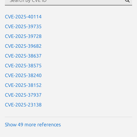
Se
CVE-2025-40114
CVE-2025-39735
CVE-2025-39728
CVE-2025-39682
CVE-2025-38637
CVE-2025-38575
CVE-2025-38240
CVE-2025-38152
CVE-2025-37937
CVE-2025-23138
Show 49 more references